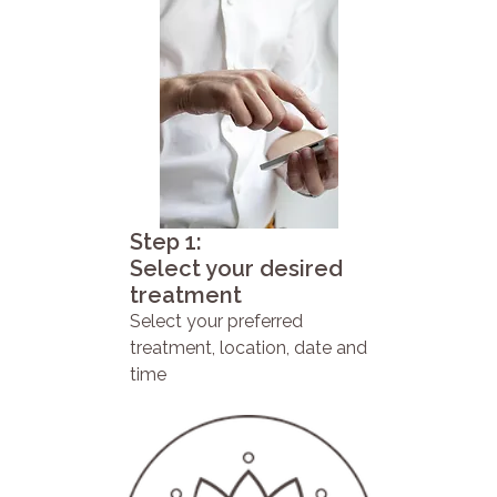
Step 1:
Select your desired
treatment
Select your preferred
treatment, location, date and
time