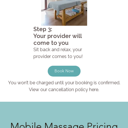
Step 3:
Your provider will
come to you
Sit back and relax, your
provider comes to you!
Book Now
You won’t be charged until your booking is confirmed.
View our cancellation policy here.
Mobile Massage Pricing