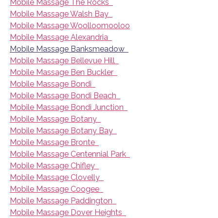
Mobile Massage The Rocks
Mobile Massage Walsh Bay
Mobile Massage Woolloomooloo
Mobile Massage Alexandria
Mobile Massage Banksmeadow
Mobile Massage Bellevue Hill
Mobile Massage Ben Buckler
Mobile Massage Bondi
Mobile Massage Bondi Beach
Mobile Massage Bondi Junction
Mobile Massage Botany
Mobile Massage Botany Bay
Mobile Massage Bronte
Mobile Massage Centennial Park
Mobile Massage Chifley
Mobile Massage Clovelly
Mobile Massage Coogee
Mobile Massage Paddington
Mobile Massage Dover Heights