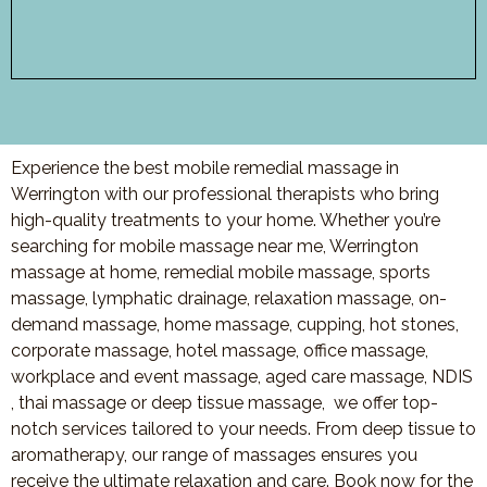
Experience the best mobile remedial massage in
Werrington with our professional therapists who bring
high-quality treatments to your home. Whether you’re
searching for mobile massage near me, Werrington
massage at home, remedial mobile massage, sports
massage, lymphatic drainage, relaxation massage, on-
demand massage, home massage, cupping, hot stones,
corporate massage, hotel massage, office massage,
workplace and event massage, aged care massage, NDIS
, thai massage or deep tissue massage, we offer top-
notch services tailored to your needs. From deep tissue to
aromatherapy, our range of massages ensures you
receive the ultimate relaxation and care. Book now for the