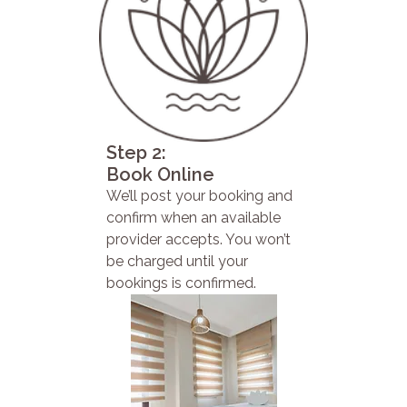
Step 2:
Book Online
We’ll post your booking and
confirm when an available
provider accepts. You won’t
be charged until your
bookings is confirmed.