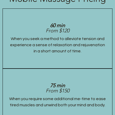
60 min
From $120
When you seek a method to alleviate tension and
experience a sense of relaxation and rejuvenation
in a short amount of time.
75 min
From $150
When you require some additional me-time to ease
tired muscles and unwind both your mind and body.