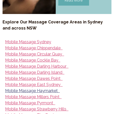
Read More
Explore Our Massage Coverage Areas in Sydney
and across NSW
Mobile Massage Sydney
Mobile Massage Chippendale
Mobile Massage Circular Quay
Mobile Massage Cockle Bay
Mobile Massage Darling Harbour
Mobile Massage Darling Island
Mobile Massage Dawes Point
Mobile Massage East Sydney
Mobile Massage Haymarket
Mobile Massage Millers Point
Mobile Massage Pyrmont
Mobile Massage Strawberry Hills