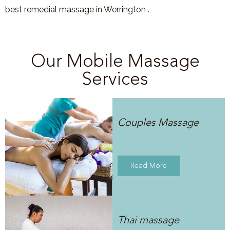
best remedial massage in Werrington .
Our Mobile Massage
Services
Couples Massage
Read More
Thai massage