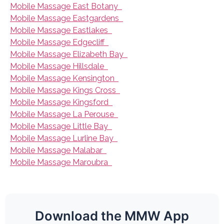
Mobile Massage East Botany
Mobile Massage Eastgardens
Mobile Massage Eastlakes
Mobile Massage Edgecliff
Mobile Massage Elizabeth Bay
Mobile Massage Hillsdale
Mobile Massage Kensington
Mobile Massage Kings Cross
Mobile Massage Kingsford
Mobile Massage La Perouse
Mobile Massage Little Bay
Mobile Massage Lurline Bay
Mobile Massage Malabar
Mobile Massage Maroubra
Download the MMW App