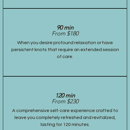
90 min
From $180
When you desire profound relaxation or have
persistent knots that require an extended session
of care.
120 min
From $230
A comprehensive self-care experience crafted to
leave you completely refreshed and revitalized,
lasting for 120 minutes.