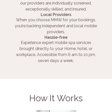
our providers are individually screened,
exceptionally skilled, and insured.
Local Providers
When you choose MMW for your bookings,
you’re backing independent and local mobile
providers.
Hassle-free
Experience expert mobile spa services
brought directly to your Home, hotel, or
workplace. Accessible from 6 am to 10 pm,
seven days a week.
How It Works