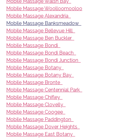
Mobile Massage Walsh Bay
Mobile Massage Woolloomooloo
Mobile Massage Alexandria
Mobile Massage Banksmeadow
Mobile Massage Bellevue Hill
Mobile Massage Ben Buckler
Mobile Massage Bondi
Mobile Massage Bondi Beach
Mobile Massage Bondi Junction
Mobile Massage Botany
Mobile Massage Botany Bay
Mobile Massage Bronte
Mobile Massage Centennial Park
Mobile Massage Chifley
Mobile Massage Clovelly
Mobile Massage Coogee
Mobile Massage Paddington
Mobile Massage Dover Heights
Mobile Massage East Botany