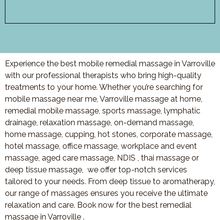
Experience the best mobile remedial massage in Varroville
with our professional therapists who bring high-quality
treatments to your home. Whether you’re searching for
mobile massage near me, Varroville massage at home,
remedial mobile massage, sports massage, lymphatic
drainage, relaxation massage, on-demand massage,
home massage, cupping, hot stones, corporate massage,
hotel massage, office massage, workplace and event
massage, aged care massage, NDIS , thai massage or
deep tissue massage, we offer top-notch services
tailored to your needs. From deep tissue to aromatherapy,
our range of massages ensures you receive the ultimate
relaxation and care. Book now for the best remedial
massage in Varroville .