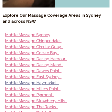
Explore Our Massage Coverage Areas in Sydney
and across NSW
Mobile Massage Sydney
Mobile Massage Chippendale
Mobile Massage Circular Quay
Mobile Massage Cockle Bay
Mobile Massage Darling Harbour
Mobile Massage Darling Island
Mobile Massage Dawes Point
Mobile Massage East Sydney
Mobile Massage Haymarket
Mobile Massage Millers Point
Mobile Massage Pyrmont
Mobile Massage Strawberry Hills
Mobile Massage The Rocks