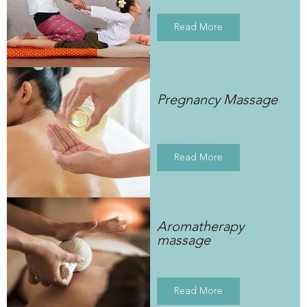
Read More
Pregnancy Massage
Read More
Aromatherapy
massage
Read More