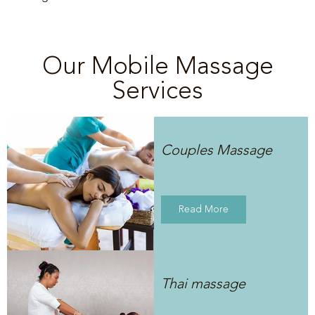
Our Mobile Massage
Services
Couples Massage
Read More
Thai massage