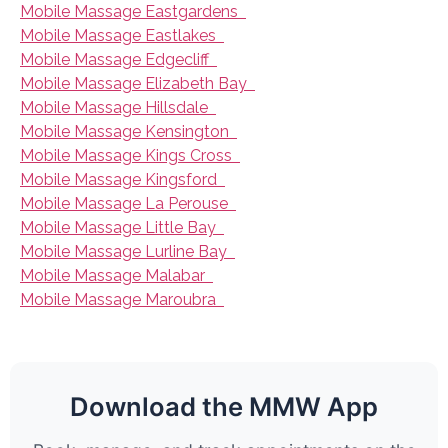
Mobile Massage Eastgardens
Mobile Massage Eastlakes
Mobile Massage Edgecliff
Mobile Massage Elizabeth Bay
Mobile Massage Hillsdale
Mobile Massage Kensington
Mobile Massage Kings Cross
Mobile Massage Kingsford
Mobile Massage La Perouse
Mobile Massage Little Bay
Mobile Massage Lurline Bay
Mobile Massage Malabar
Mobile Massage Maroubra
Download the MMW App