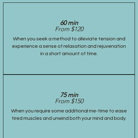
60 min
From $120
When you seek a method to alleviate tension and
experience a sense of relaxation and rejuvenation
in a short amount of time.
75 min
From $150
When you require some additional me-time to ease
tired muscles and unwind both your mind and body.