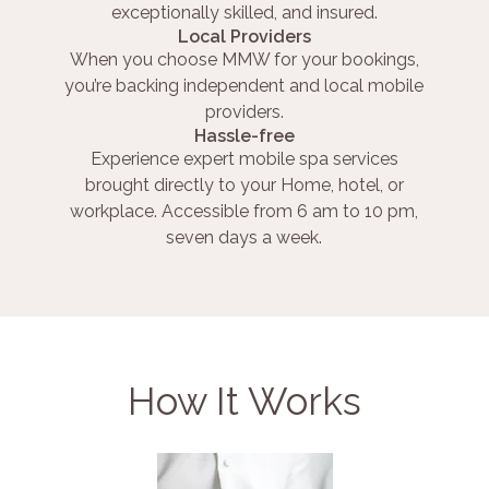
exceptionally skilled, and insured.
Local Providers
When you choose MMW for your bookings,
you’re backing independent and local mobile
providers.
Hassle-free
Experience expert mobile spa services
brought directly to your Home, hotel, or
workplace. Accessible from 6 am to 10 pm,
seven days a week.
How It Works