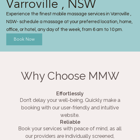
Varroville , NSW
Experience the finest mobile massage services in Varroville ,
NSW- schedule a massage at your preferred location, home,
office, or hotel, any day of the week, from 6 am to 10 pm.
Book Now
Why Choose MMW
Effortlessly
Don’t delay your well-being. Quickly make a
booking with our user-friendly and intuitive
website.
Reliable
Book your services with peace of mind, as all
our providers are individually screened,