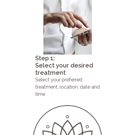
Step 1:
Select your desired
treatment
Select your preferred
treatment, location, date and
time