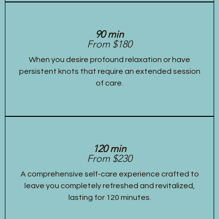
90 min
From $180
When you desire profound relaxation or have
persistent knots that require an extended session
of care.
120 min
From $230
A comprehensive self-care experience crafted to
leave you completely refreshed and revitalized,
lasting for 120 minutes.