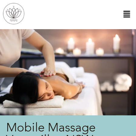
Mobile Massage