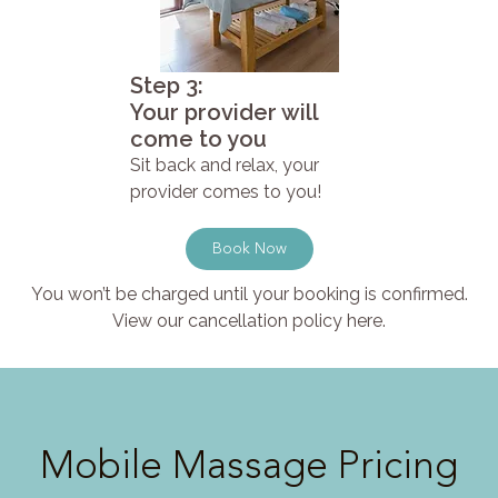
Step 3:
Your provider will
come to you
Sit back and relax, your
provider comes to you!
Book Now
You won’t be charged until your booking is confirmed.
View our cancellation policy here.
Mobile Massage Pricing