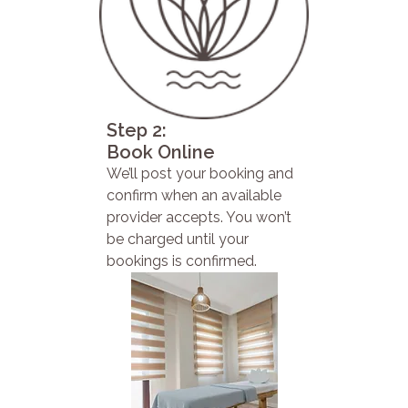
Step 2:
Book Online
We’ll post your booking and
confirm when an available
provider accepts. You won’t
be charged until your
bookings is confirmed.