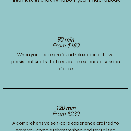
tired muscles and unwind both your mind and body.
90 min
From $180
When you desire profound relaxation or have
persistent knots that require an extended session
of care.
120 min
From $230
A comprehensive self-care experience crafted to
leave you completely refreshed and revitalized,