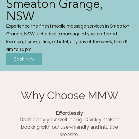
Smeaton Grange,
NSW
Experience the finest mobile massage services in Smeaton
Grange, NSW- schedule a massage at your preferred
location, home, office, or hotel, any day of the week, from 6
am to 10 pm.
Book Now
Why Choose MMW
Effortlessly
Don’t delay your well-being. Quickly make a
booking with our user-friendly and intuitive
website.