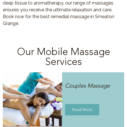
deep tissue to aromatherapy, our range of massages
ensures you receive the ultimate relaxation and care.
Book now for the best remedial massage in Smeaton
Grange.
Our Mobile Massage
Services
Couples Massage
Read More