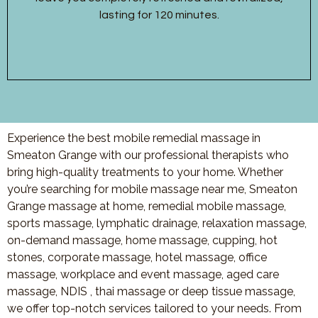
lasting for 120 minutes.
Experience the best mobile remedial massage in
Smeaton Grange with our professional therapists who
bring high-quality treatments to your home. Whether
you’re searching for mobile massage near me, Smeaton
Grange massage at home, remedial mobile massage,
sports massage, lymphatic drainage, relaxation massage,
on-demand massage, home massage, cupping, hot
stones, corporate massage, hotel massage, office
massage, workplace and event massage, aged care
massage, NDIS , thai massage or deep tissue massage,
we offer top-notch services tailored to your needs. From