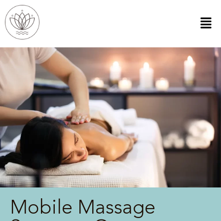
Mobile Massage