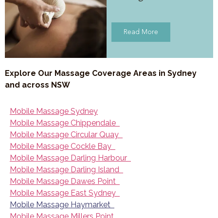
Read More
Explore Our Massage Coverage Areas in Sydney
and across NSW
Mobile Massage Sydney
Mobile Massage Chippendale
Mobile Massage Circular Quay
Mobile Massage Cockle Bay
Mobile Massage Darling Harbour
Mobile Massage Darling Island
Mobile Massage Dawes Point
Mobile Massage East Sydney
Mobile Massage Haymarket
Mobile Massage Millers Point