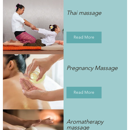
Thai massage
Read More
Pregnancy Massage
Read More
Aromatherapy
massage