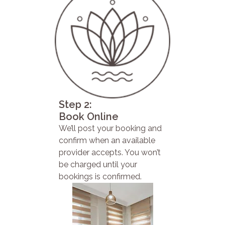
Step 2:
Book Online
We’ll post your booking and
confirm when an available
provider accepts. You won’t
be charged until your
bookings is confirmed.