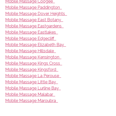
Mobile Massage Coogee
Mobile Massage Paddington
Mobile Massage Dover Heights
Mobile Massage East Botany
Mobile Massage Eastgardens
Mobile Massage Eastlakes
Mobile Massage Edgecliff
Mobile Massage Elizabeth Bay
Mobile Massage Hillsdale
Mobile Massage Kensington
Mobile Massage Kings Cross
Mobile Massage Kingsford
Mobile Massage La Perouse
Mobile Massage Little Bay
Mobile Massage Lurline Bay
Mobile Massage Malabar
Mobile Massage Maroubra