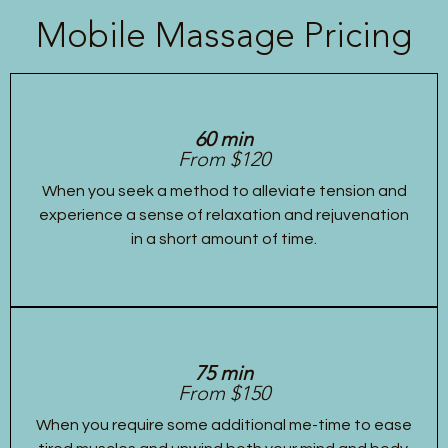
Mobile Massage Pricing
60 min
From $120
When you seek a method to alleviate tension and
experience a sense of relaxation and rejuvenation
in a short amount of time.
75 min
From $150
When you require some additional me-time to ease