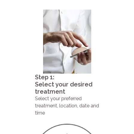
Step 1:
Select your desired
treatment
Select your preferred
treatment, location, date and
time