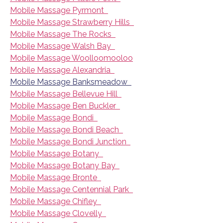
Mobile Massage Pyrmont
Mobile Massage Strawberry Hills
Mobile Massage The Rocks
Mobile Massage Walsh Bay
Mobile Massage Woolloomooloo
Mobile Massage Alexandria
Mobile Massage Banksmeadow
Mobile Massage Bellevue Hill
Mobile Massage Ben Buckler
Mobile Massage Bondi
Mobile Massage Bondi Beach
Mobile Massage Bondi Junction
Mobile Massage Botany
Mobile Massage Botany Bay
Mobile Massage Bronte
Mobile Massage Centennial Park
Mobile Massage Chifley
Mobile Massage Clovelly