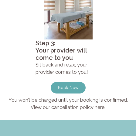
Step 3:
Your provider will
come to you
Sit back and relax, your
provider comes to you!
Book Now
You won’t be charged until your booking is confirmed.
View our cancellation policy here.