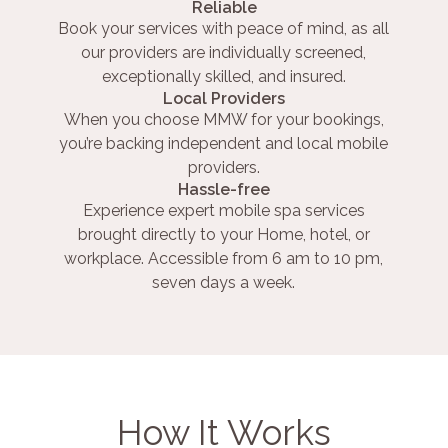
Reliable
Book your services with peace of mind, as all
our providers are individually screened,
exceptionally skilled, and insured.
Local Providers
When you choose MMW for your bookings,
you’re backing independent and local mobile
providers.
Hassle-free
Experience expert mobile spa services
brought directly to your Home, hotel, or
workplace. Accessible from 6 am to 10 pm,
seven days a week.
How It Works