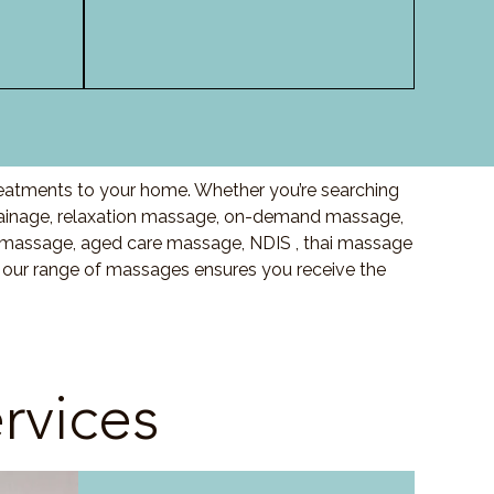
reatments to your home. Whether you’re searching
ainage, relaxation massage, on-demand massage,
 massage, aged care massage, NDIS , thai massage
, our range of massages ensures you receive the
rvices