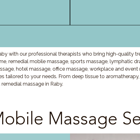
by with our professional therapists who bring high-quality t
e, remedial mobile massage, sports massage, lymphatic dr
ssage, hotel massage, office massage, workplace and event
es tailored to your needs. From deep tissue to aromatherapy
t remedial massage in Raby.
obile Massage Se