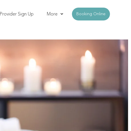
Provider Sign Up
More
Booking Online