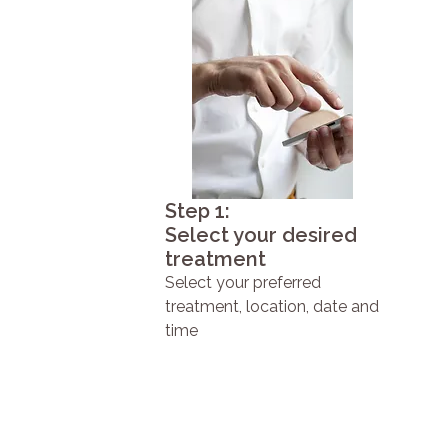
Step 1:
Select your desired
treatment
Select your preferred
treatment, location, date and
time