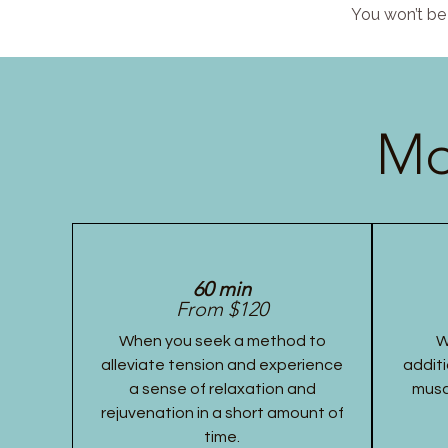
You won’t be 
Mo
60 min
From $120
When you seek a method to
W
alleviate tension and experience
additi
a sense of relaxation and
musc
rejuvenation in a short amount of
time.