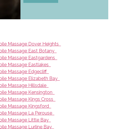
ile Massage Dover Heights
ile Massage East Botany
ile Massage Eastgardens
ile Massage Eastlakes
ile Massage Edgecliff
ile Massage Elizabeth Bay
ile Massage Hillsdale
ile Massage Kensington
ile Massage Kings Cross
ile Massage Kingsford
ile Massage La Perouse
ile Massage Little Bay
ile Massage Lurline Bay