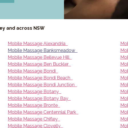
ney and across NSW
Mobile Massage Alexandria
Mob
Mobile Massage Banksmeadow
Mob
Mobile Massage Bellevue Hill
Mob
Mobile Massage Ben Buckler
Mob
Mobile Massage Bondi
Mob
Mobile Massage Bondi Beach
Mob
Mobile Massage Bondi Junction
Mob
Mobile Massage Botany
Mob
Mobile Massage Botany Bay
Mob
Mobile Massage Bronte
Mob
Mobile Massage Centennial Park
Mob
Mobile Massage Chifley
Mob
Mobile Massage Clovelly
Mob