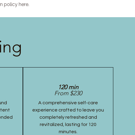
n policy here.
ing
120 min
From $230
und
A comprehensive self-care
stent
experience crafted to leave you
tended
completely refreshed and
revitalized, lasting for 120
minutes.