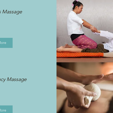
s Massage
More
ncy Massage
More