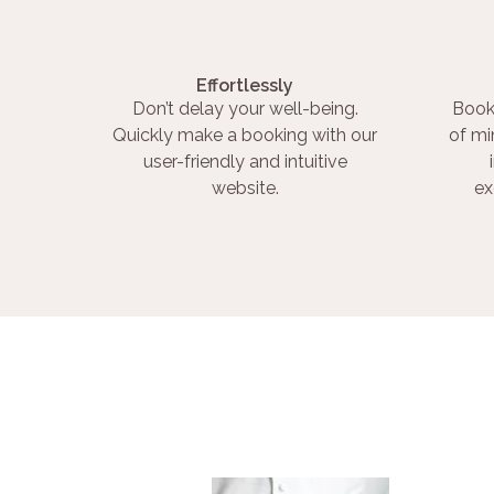
Effortlessly
Don’t delay your well-being.
Book
Quickly make a booking with our
of mi
user-friendly and intuitive
website.
ex