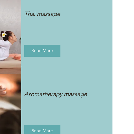
Thai massage
Read More
Aromatherapy massage
Read More