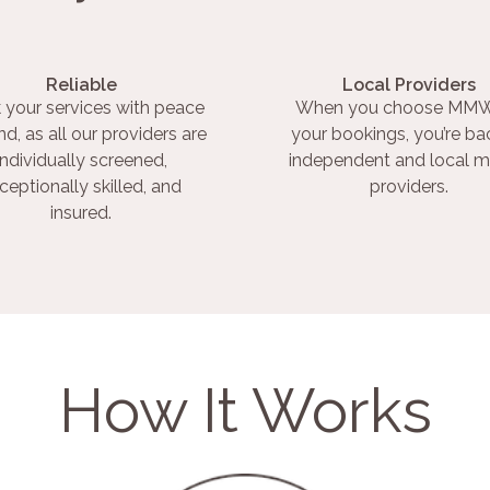
Reliable
Local Providers
 your services with peace
When you choose MMW
nd, as all our providers are
your bookings, you’re ba
individually screened,
independent and local m
ceptionally skilled, and
providers.
insured.
How It Works