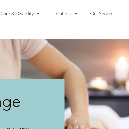
Care & Disability
Locations
Our Services
age