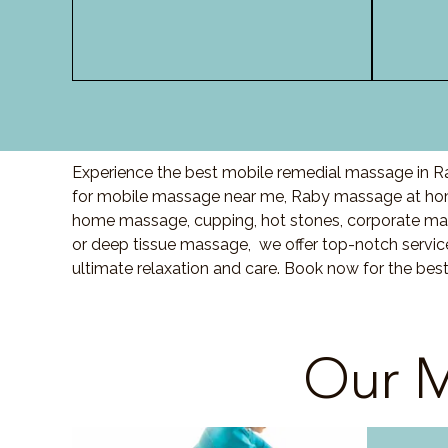
Experience the best mobile remedial massage in Ra
for mobile massage near me, Raby massage at hom
home massage, cupping, hot stones, corporate ma
or deep tissue massage, we offer top-notch servic
ultimate relaxation and care. Book now for the bes
Our M