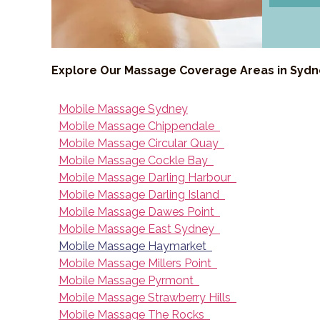
Explore Our Massage Coverage Areas in Syd
Mobile Massage Sydney
Mobile Massage Chippendale
Mobile Massage Circular Quay
Mobile Massage Cockle Bay
Mobile Massage Darling Harbour
Mobile Massage Darling Island
Mobile Massage Dawes Point
Mobile Massage East Sydney
Mobile Massage Haymarket
Mobile Massage Millers Point
Mobile Massage Pyrmont
Mobile Massage Strawberry Hills
Mobile Massage The Rocks