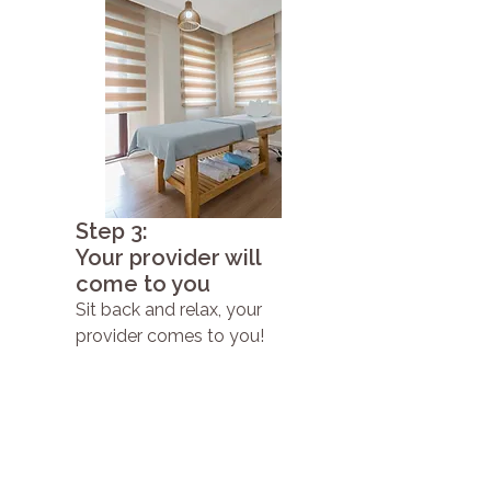
Step 3:
Your provider will
come to you
Sit back and relax, your
provider comes to you!