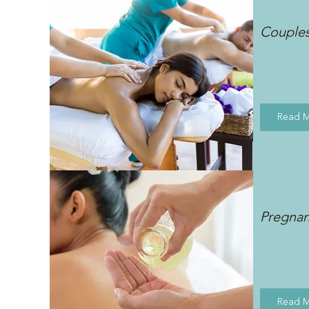
Couple
Read 
Pregna
Read 