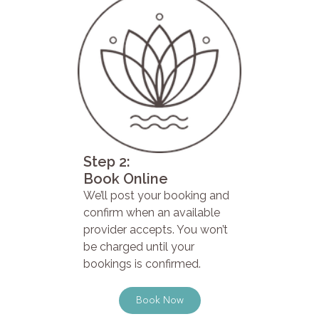
Step 2:
Book Online
We’ll post your booking and
confirm when an available
provider accepts. You won’t
be charged until your
bookings is confirmed.
Book Now