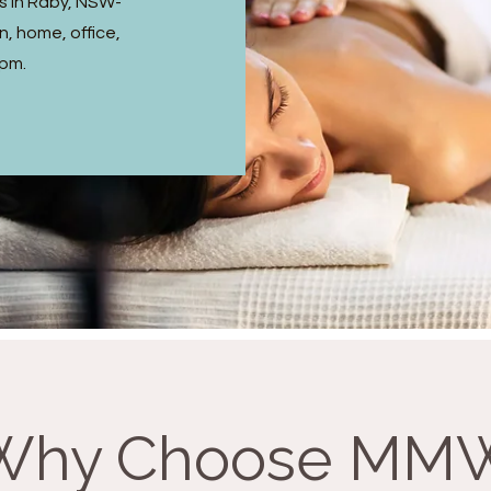
s in Raby, NSW-
, home, office,
 pm.
Why Choose MM