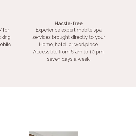
Hassle-free
 for
Experience expert mobile spa
cking
services brought directly to your
obile
Home, hotel, or workplace.
Accessible from 6 am to 10 pm,
seven days a week.