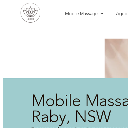
Mobile Massage
Aged 
Mobile Mass
Raby, NSW