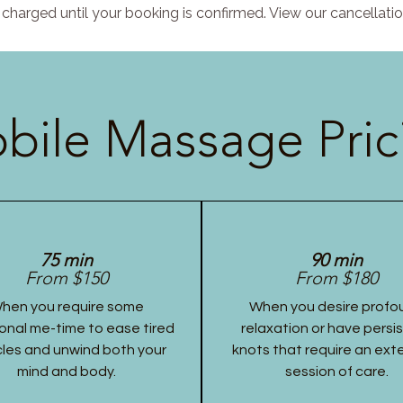
charged until your booking is confirmed. View our cancellatio
bile Massage Pric
75 min
90 min
From $150
From $180
hen you require some
When you desire profo
onal me-time to ease tired
relaxation or have persi
les and unwind both your
knots that require an ex
mind and body.
session of care.