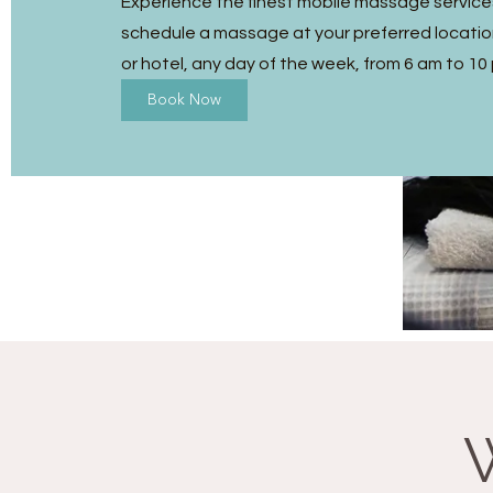
Experience the finest mobile massage service
schedule a massage at your preferred location
or hotel, any day of the week, from 6 am to 10
Book Now