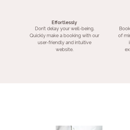
Effortlessly
Don’t delay your well-being.
Book
Quickly make a booking with our
of mi
user-friendly and intuitive
website.
ex