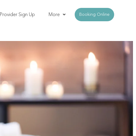
Provider Sign Up
More
Booking Online