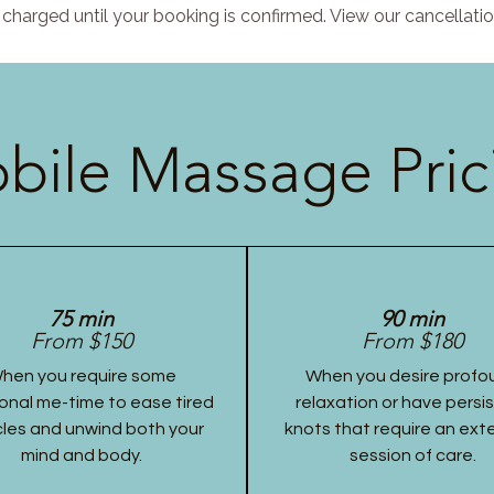
charged until your booking is confirmed. View our cancellatio
bile Massage Pric
75 min
90 min
From $150
From $180
hen you require some
When you desire profo
onal me-time to ease tired
relaxation or have persi
les and unwind both your
knots that require an ex
mind and body.
session of care.