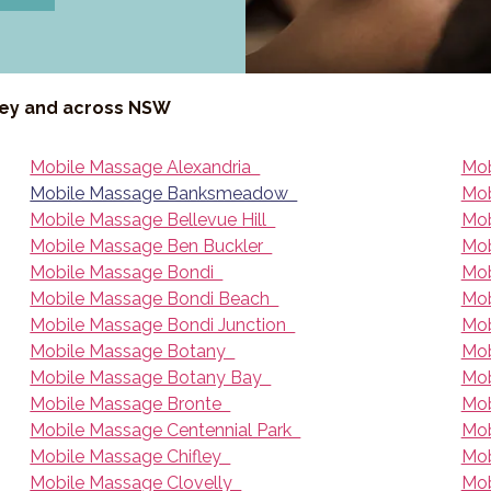
ney and across NSW
Mobile Massage Alexandria
Mob
Mobile Massage Banksmeadow
Mob
Mobile Massage Bellevue Hill
Mob
Mobile Massage Ben Buckler
Mob
Mobile Massage Bondi
Mob
Mobile Massage Bondi Beach
Mob
Mobile Massage Bondi Junction
Mob
Mobile Massage Botany
Mob
Mobile Massage Botany Bay
Mob
Mobile Massage Bronte
Mob
Mobile Massage Centennial Park
Mob
Mobile Massage Chifley
Mob
Mobile Massage Clovelly
Mob