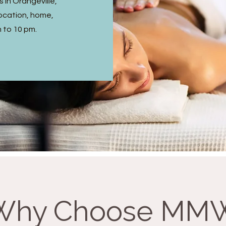
 in Orangeville,
ocation, home,
m to 10 pm.
Why Choose MM