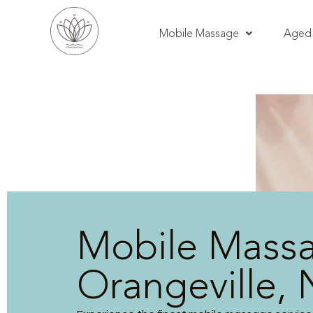
Mobile Massage
Aged 
Mobile Mass
Orangeville,