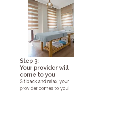
Step 3:
Your provider will
come to you
Sit back and relax, your
provider comes to you!