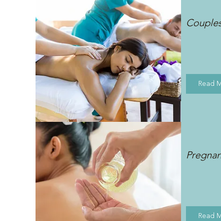
Couple
Read 
Pregna
Read 