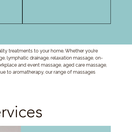
ality treatments to your home. Whether you’re
, lymphatic drainage, relaxation massage, on-
orkplace and event massage, aged care massage,
ssue to aromatherapy, our range of massages
rvices