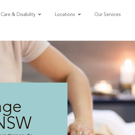
Care & Disability
Locations
Our Services
age
 NSW