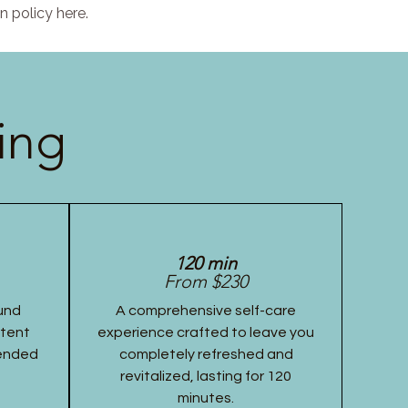
n policy here.
ing
120 min
From $230
und
A comprehensive self-care
stent
experience crafted to leave you
tended
completely refreshed and
revitalized, lasting for 120
minutes.