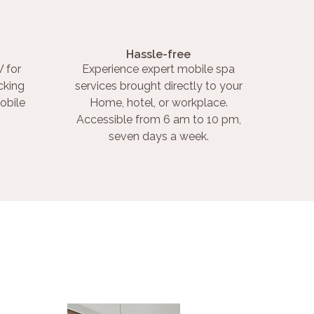
Hassle-free
 for
Experience expert mobile spa
cking
services brought directly to your
obile
Home, hotel, or workplace.
Accessible from 6 am to 10 pm,
seven days a week.