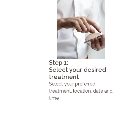
Step 1:
Select your desired
treatment
Select your preferred
treatment, location, date and
time