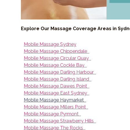
Explore Our Massage Coverage Areas in Syd
Mobile Massage Sydney
Mobile Massage Chippendale
Mobile Massage Circular Quay
Mobile Massage Cockle Bay
Mobile Massage Darling Harbour
Mobile Massage Darling Island
Mobile Massage Dawes Point
Mobile Massage East Sydney
Mobile Massage Haymarket
Mobile Massage Millers Point
Mobile Massage Pyrmont
Mobile Massage Strawberry Hills
Mobile Massage The Rocks