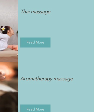
Thai massage
Read More
Aromatherapy massage
Read More