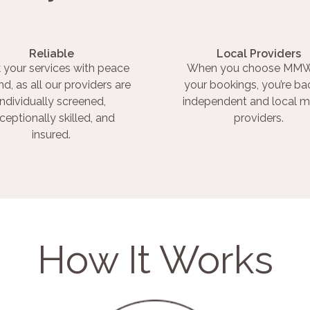
Reliable
Local Providers
 your services with peace
When you choose MMW
nd, as all our providers are
your bookings, you’re ba
individually screened,
independent and local m
ceptionally skilled, and
providers.
insured.
How It Works