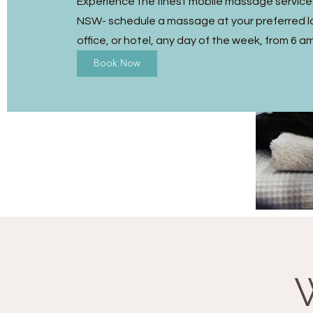
Experience the finest mobile massage services
NSW- schedule a massage at your preferred l
office, or hotel, any day of the week, from 6 a
Book Now