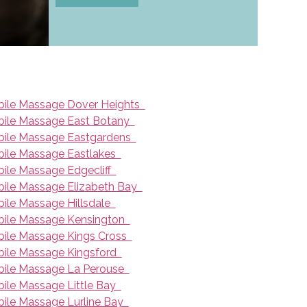
ile Massage Dover Heights
ile Massage East Botany
ile Massage Eastgardens
ile Massage Eastlakes
ile Massage Edgecliff
ile Massage Elizabeth Bay
ile Massage Hillsdale
ile Massage Kensington
ile Massage Kings Cross
ile Massage Kingsford
ile Massage La Perouse
ile Massage Little Bay
ile Massage Lurline Bay