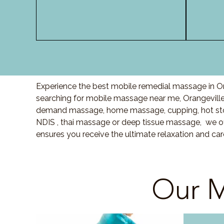
Experience the best mobile remedial massage in Ora
searching for mobile massage near me, Orangevill
demand massage, home massage, cupping, hot sto
NDIS , thai massage or deep tissue massage, we of
ensures you receive the ultimate relaxation and ca
Our M