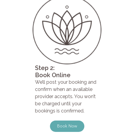
Step 2:
Book Online
We’ll post your booking and
confirm when an available
provider accepts. You won’t
be charged until your
bookings is confirmed.
Book Now