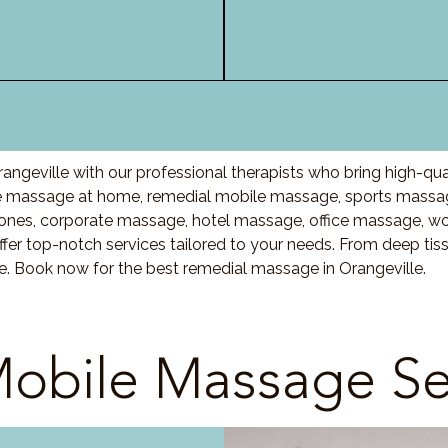
ngeville with our professional therapists who bring high-qu
e massage at home, remedial mobile massage, sports massage
nes, corporate massage, hotel massage, office massage, w
fer top-notch services tailored to your needs. From deep ti
re. Book now for the best remedial massage in Orangeville.
obile Massage Se