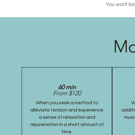
You won’t be 
Mo
60 min
From $120
When you seek a method to
W
alleviate tension and experience
additi
a sense of relaxation and
musc
rejuvenation in a short amount of
time.