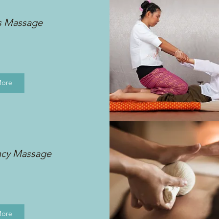
s Massage
More
ncy Massage
More