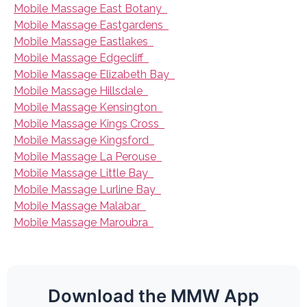
Mobile Massage East Botany
Mobile Massage Eastgardens
Mobile Massage Eastlakes
Mobile Massage Edgecliff
Mobile Massage Elizabeth Bay
Mobile Massage Hillsdale
Mobile Massage Kensington
Mobile Massage Kings Cross
Mobile Massage Kingsford
Mobile Massage La Perouse
Mobile Massage Little Bay
Mobile Massage Lurline Bay
Mobile Massage Malabar
Mobile Massage Maroubra
Download the MMW App