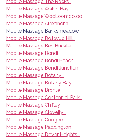
Mobile Massage The Rocks
Mobile Massage Walsh Bay
Mobile Massage Woolloomooloo
Mobile Massage Alexandria
Mobile Massage Banksmeadow
Mobile Massage Bellevue Hill
Mobile Massage Ben Buckler
Mobile Massage Bondi
Mobile Massage Bondi Beach
Mobile Massage Bondi Junction
Mobile Massage Botany
Mobile Massage Botany Bay
Mobile Massage Bronte
Mobile Massage Centennial Park
Mobile Massage Chifley
Mobile Massage Clovelly
Mobile Massage Coogee
Mobile Massage Paddington
Mobile Massage Dover Heights