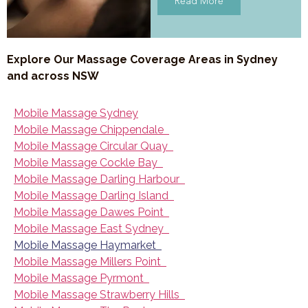
Read More
Explore Our Massage Coverage Areas in Sydney
and across NSW
Mobile Massage Sydney
Mobile Massage Chippendale
Mobile Massage Circular Quay
Mobile Massage Cockle Bay
Mobile Massage Darling Harbour
Mobile Massage Darling Island
Mobile Massage Dawes Point
Mobile Massage East Sydney
Mobile Massage Haymarket
Mobile Massage Millers Point
Mobile Massage Pyrmont
Mobile Massage Strawberry Hills