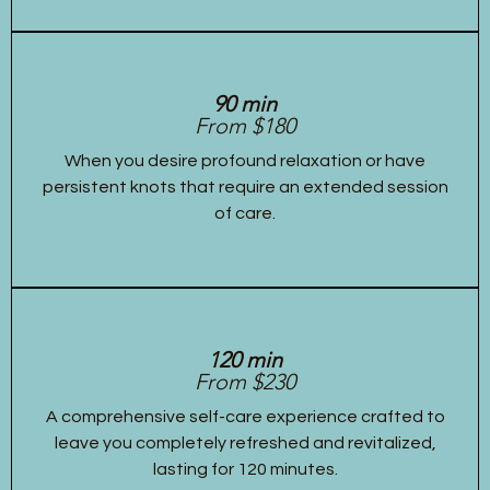
90 min
From $180
When you desire profound relaxation or have
persistent knots that require an extended session
of care.
120 min
From $230
A comprehensive self-care experience crafted to
leave you completely refreshed and revitalized,
lasting for 120 minutes.