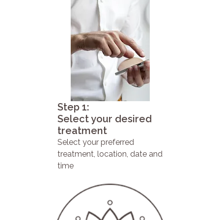
Step 1:
Select your desired
treatment
Select your preferred
treatment, location, date and
time