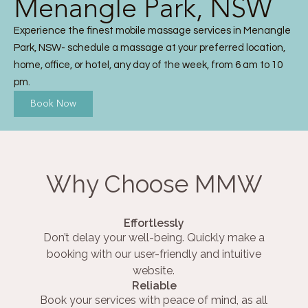
Menangle Park, NSW
Experience the finest mobile massage services in Menangle
Park, NSW- schedule a massage at your preferred location,
home, office, or hotel, any day of the week, from 6 am to 10
pm.
Book Now
Why Choose MMW
Effortlessly
Don’t delay your well-being. Quickly make a
booking with our user-friendly and intuitive
website.
Reliable
Book your services with peace of mind, as all