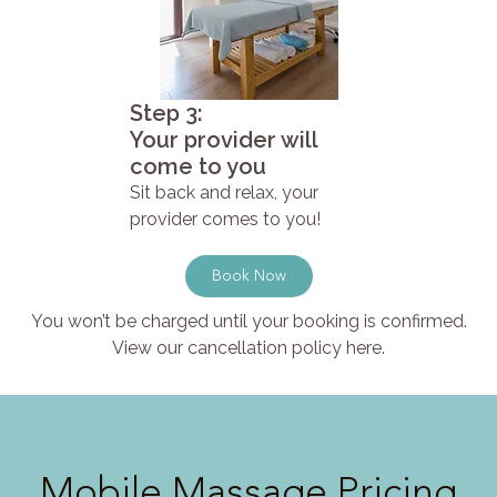
Step 3:
Your provider will
come to you
Sit back and relax, your
provider comes to you!
Book Now
You won’t be charged until your booking is confirmed.
View our cancellation policy here.
Mobile Massage Pricing