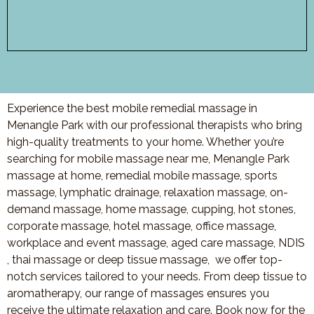
Experience the best mobile remedial massage in
Menangle Park with our professional therapists who bring
high-quality treatments to your home. Whether you’re
searching for mobile massage near me, Menangle Park
massage at home, remedial mobile massage, sports
massage, lymphatic drainage, relaxation massage, on-
demand massage, home massage, cupping, hot stones,
corporate massage, hotel massage, office massage,
workplace and event massage, aged care massage, NDIS
, thai massage or deep tissue massage, we offer top-
notch services tailored to your needs. From deep tissue to
aromatherapy, our range of massages ensures you
receive the ultimate relaxation and care. Book now for the