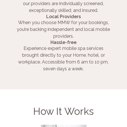
our providers are individually screened,
exceptionally skilled, and insured.
Local Providers
When you choose MMW for your bookings,
you’re backing independent and local mobile
providers.
Hassle-free
Experience expert mobile spa services
brought directly to your Home, hotel, or
workplace. Accessible from 6 am to 10 pm,
seven days a week.
How It Works