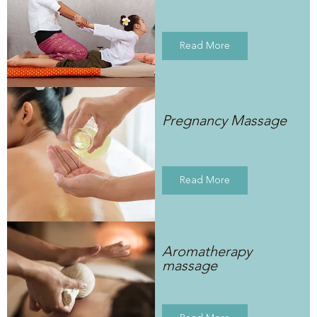
Read More
Pregnancy Massage
Read More
Aromatherapy
massage