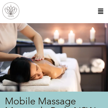
Mobile Massage