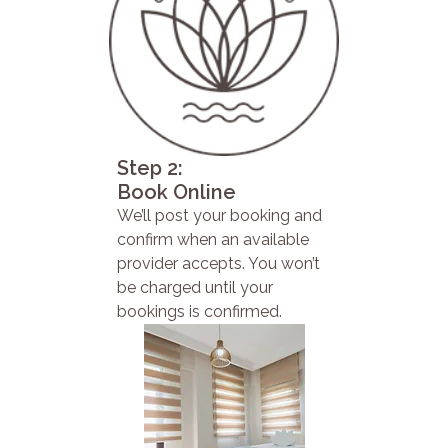
Step 2:
Book Online
We’ll post your booking and
confirm when an available
provider accepts. You won’t
be charged until your
bookings is confirmed.