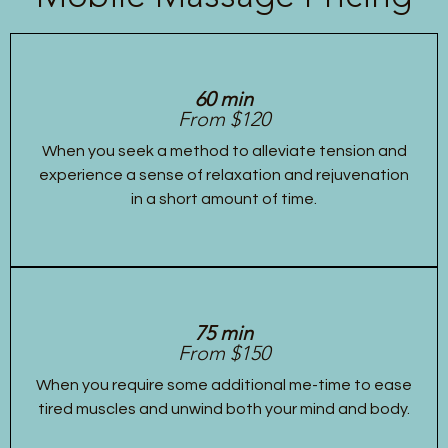
60 min
From $120
When you seek a method to alleviate tension and
experience a sense of relaxation and rejuvenation
in a short amount of time.
75 min
From $150
When you require some additional me-time to ease
tired muscles and unwind both your mind and body.