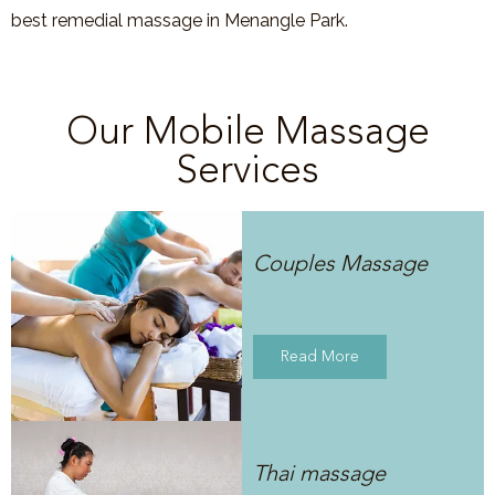
best remedial massage in Menangle Park.
Our Mobile Massage
Services
Couples Massage
Read More
Thai massage