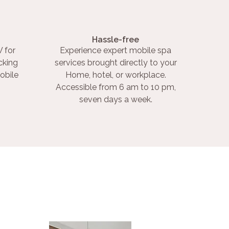
Hassle-free
 for
Experience expert mobile spa
cking
services brought directly to your
obile
Home, hotel, or workplace.
Accessible from 6 am to 10 pm,
seven days a week.