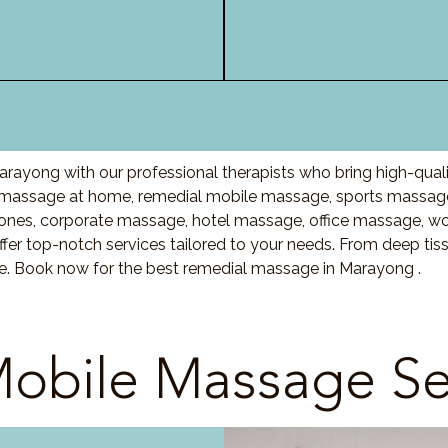
rayong with our professional therapists who bring high-qual
massage at home, remedial mobile massage, sports massage,
nes, corporate massage, hotel massage, office massage, w
fer top-notch services tailored to your needs. From deep ti
re. Book now for the best remedial massage in Marayong .
obile Massage Se