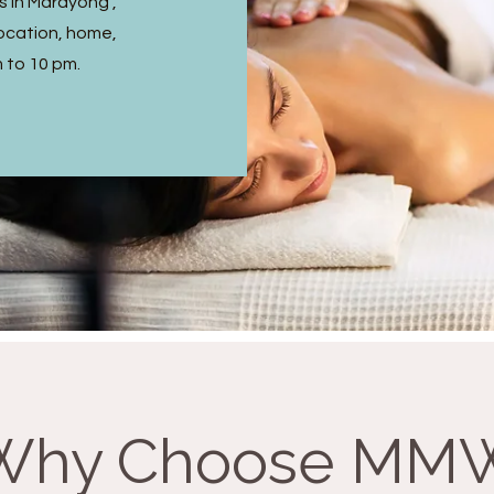
s in Marayong ,
ocation, home,
m to 10 pm.
Why Choose MM