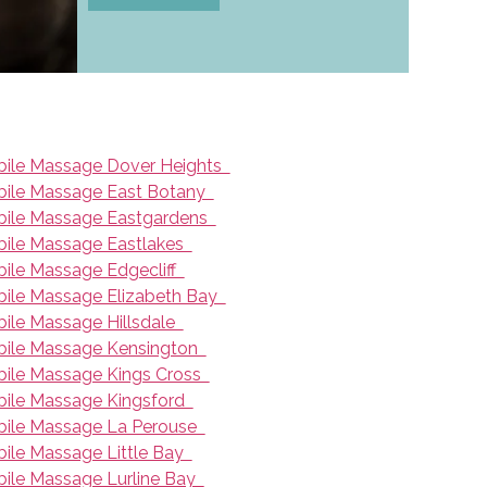
ile Massage Dover Heights
ile Massage East Botany
ile Massage Eastgardens
ile Massage Eastlakes
ile Massage Edgecliff
ile Massage Elizabeth Bay
ile Massage Hillsdale
ile Massage Kensington
ile Massage Kings Cross
ile Massage Kingsford
ile Massage La Perouse
ile Massage Little Bay
ile Massage Lurline Bay