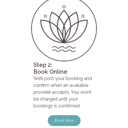
Step 2:
Book Online
We’ll post your booking and
confirm when an available
provider accepts. You won’t
be charged until your
bookings is confirmed.
Book Now