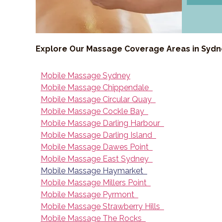
Explore Our Massage Coverage Areas in Syd
Mobile Massage Sydney
Mobile Massage Chippendale
Mobile Massage Circular Quay
Mobile Massage Cockle Bay
Mobile Massage Darling Harbour
Mobile Massage Darling Island
Mobile Massage Dawes Point
Mobile Massage East Sydney
Mobile Massage Haymarket
Mobile Massage Millers Point
Mobile Massage Pyrmont
Mobile Massage Strawberry Hills
Mobile Massage The Rocks