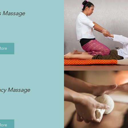
s Massage
More
ncy Massage
More