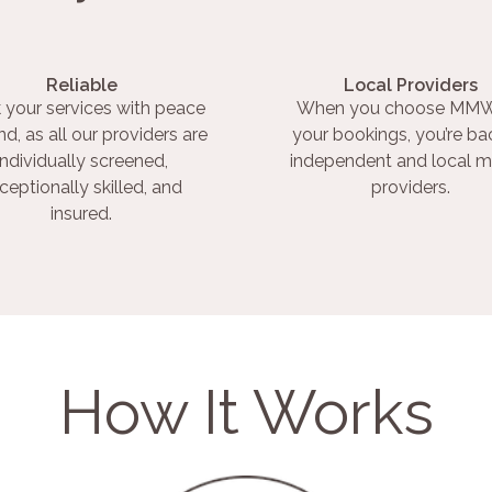
Reliable
Local Providers
 your services with peace
When you choose MMW
nd, as all our providers are
your bookings, you’re ba
individually screened,
independent and local m
ceptionally skilled, and
providers.
insured.
How It Works