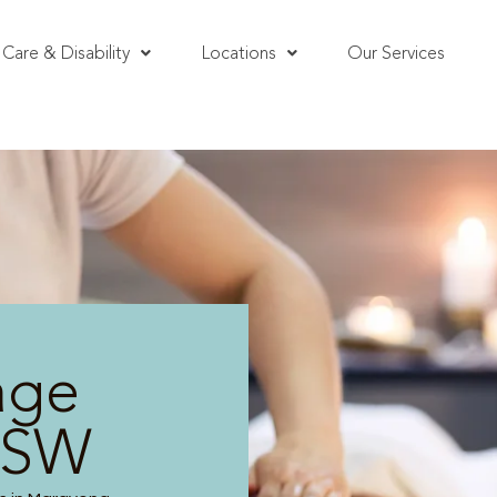
Care & Disability
Locations
Our Services
age
NSW