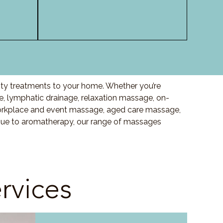
ity treatments to your home. Whether you’re
 lymphatic drainage, relaxation massage, on-
orkplace and event massage, aged care massage,
ssue to aromatherapy, our range of massages
rvices