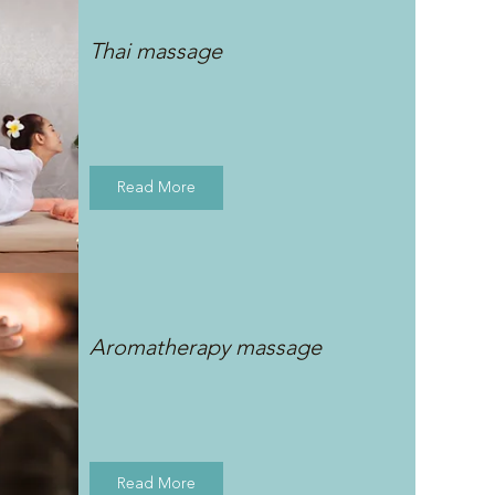
Thai massage
Read More
Aromatherapy massage
Read More