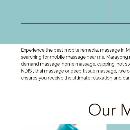
Experience the best mobile remedial massage in Ma
searching for mobile massage near me, Marayong 
demand massage, home massage, cupping, hot sto
NDIS , thai massage or deep tissue massage, we of
ensures you receive the ultimate relaxation and ca
Our M