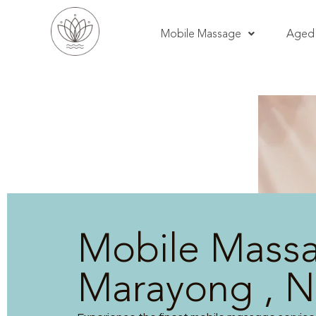
Mobile Massage
Aged 
Mobile Mass
Marayong , 