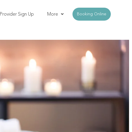
Provider Sign Up
More
Booking Online