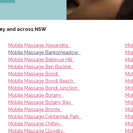
ney and across NSW
Mobile Massage Alexandria
Mob
Mobile Massage Banksmeadow
Mob
Mobile Massage Bellevue Hill
Mob
Mobile Massage Ben Buckler
Mob
Mobile Massage Bondi
Mob
Mobile Massage Bondi Beach
Mob
Mobile Massage Bondi Junction
Mob
Mobile Massage Botany
Mob
Mobile Massage Botany Bay
Mob
Mobile Massage Bronte
Mob
Mobile Massage Centennial Park
Mob
Mobile Massage Chifley
Mob
Mobile Massage Clovelly
Mob