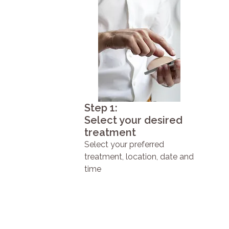
Step 1:
Select your desired
treatment
Select your preferred
treatment, location, date and
time