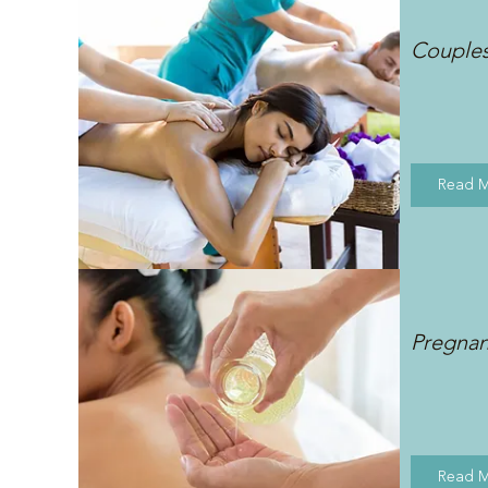
Couple
Read 
Pregna
Read 