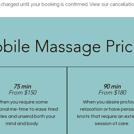
charged until your booking is confirmed. View our cancellatio
bile Massage Pric
75 min
90 min
From $150
From $180
hen you require some
When you desire profo
onal me-time to ease tired
relaxation or have persi
les and unwind both your
knots that require an ex
mind and body.
session of care.