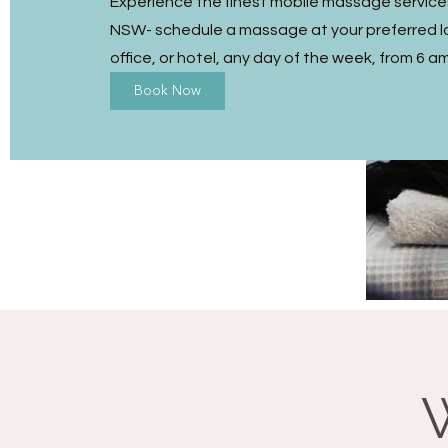
Experience the finest mobile massage service
NSW- schedule a massage at your preferred l
office, or hotel, any day of the week, from 6 a
Book Now