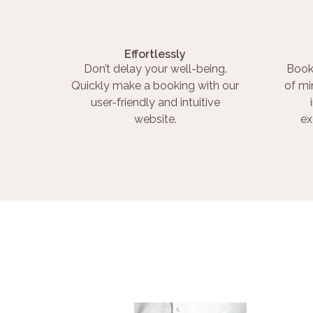
Effortlessly
Don’t delay your well-being.
Book
Quickly make a booking with our
of mi
user-friendly and intuitive
website.
ex