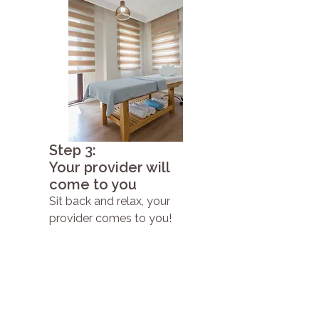
Step 3:
Your provider will
come to you
Sit back and relax, your
provider comes to you!