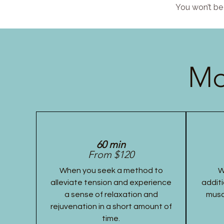
You won’t be 
Mo
60 min
From $120
When you seek a method to
W
alleviate tension and experience
additi
a sense of relaxation and
musc
rejuvenation in a short amount of
time.