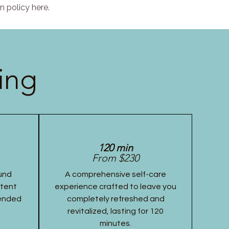
n policy here.
ing
120 min
From $230
und
A comprehensive self-care
stent
experience crafted to leave you
tended
completely refreshed and
revitalized, lasting for 120
minutes.