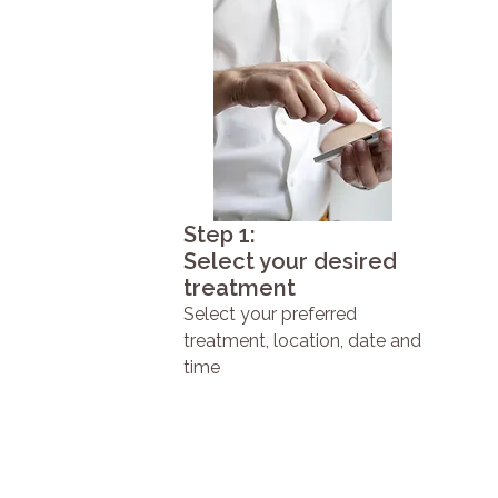
Step 1:
Select your desired
treatment
Select your preferred
treatment, location, date and
time