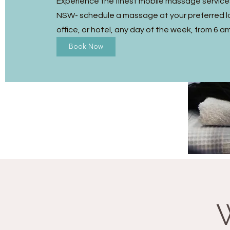
Experience the finest mobile massage services
NSW- schedule a massage at your preferred l
office, or hotel, any day of the week, from 6 a
Book Now