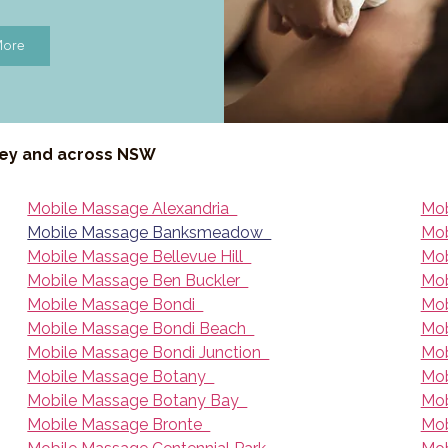
More
ney and across NSW
Mobile Massage Alexandria
Mob
Mobile Massage Banksmeadow
Mob
Mobile Massage Bellevue Hill
Mob
Mobile Massage Ben Buckler
Mob
Mobile Massage Bondi
Mob
Mobile Massage Bondi Beach
Mob
Mobile Massage Bondi Junction
Mob
Mobile Massage Botany
Mob
Mobile Massage Botany Bay
Mob
Mobile Massage Bronte
Mob