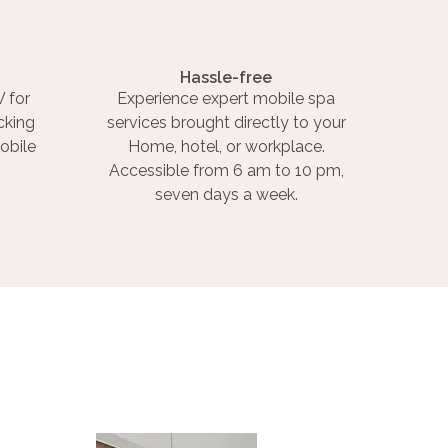
Hassle-free
 for
Experience expert mobile spa
cking
services brought directly to your
obile
Home, hotel, or workplace.
Accessible from 6 am to 10 pm,
seven days a week.