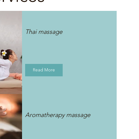
Thai massage
Read More
Aromatherapy massage