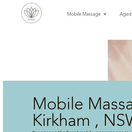
Mobile Massage
Aged 
Mobile Mass
Kirkham , N