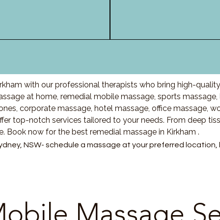
rkham with our professional therapists who bring high-qualit
ssage at home, remedial mobile massage, sports massage, l
nes, corporate massage, hotel massage, office massage, w
fer top-notch services tailored to your needs. From deep ti
re. Book now for the best remedial massage in Kirkham .
ydney, NSW- schedule a massage at your preferred location, ho
obile Massage Se