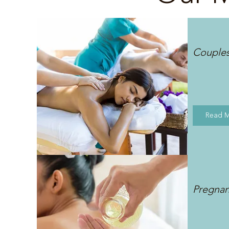
Couple
Read 
Pregna