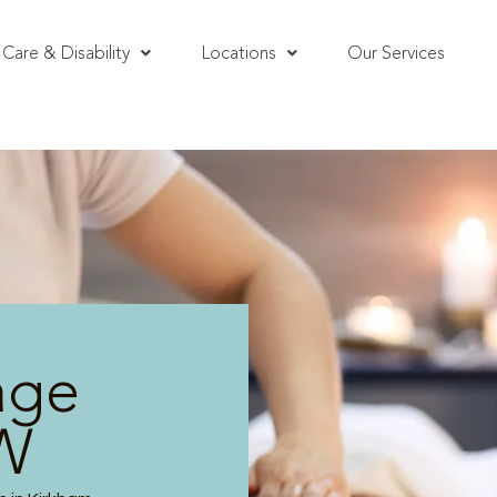
Care & Disability
Locations
Our Services
age
SW