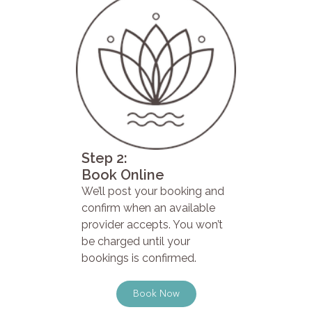
Step 2:
Book Online
We’ll post your booking and
confirm when an available
provider accepts. You won’t
be charged until your
bookings is confirmed.
Book Now