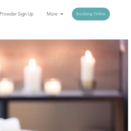
Provider Sign Up
More
Booking Online