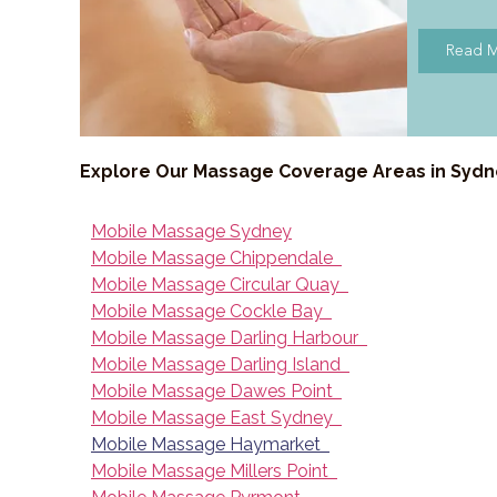
Read 
Explore Our Massage Coverage Areas in Syd
Mobile Massage Sydney
Mobile Massage Chippendale
Mobile Massage Circular Quay
Mobile Massage Cockle Bay
Mobile Massage Darling Harbour
Mobile Massage Darling Island
Mobile Massage Dawes Point
Mobile Massage East Sydney
Mobile Massage Haymarket
Mobile Massage Millers Point