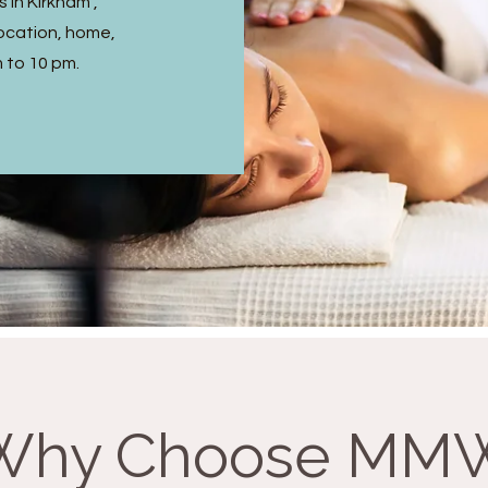
 in Kirkham ,
ocation, home,
m to 10 pm.
Why Choose MM