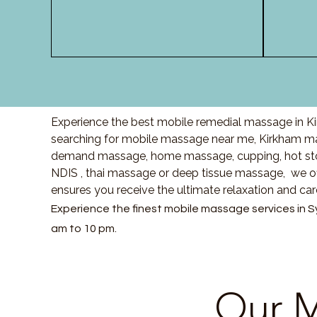
Experience the best mobile remedial massage in Ki
searching for mobile massage near me, Kirkham ma
demand massage, home massage, cupping, hot sto
NDIS , thai massage or deep tissue massage, we of
ensures you receive the ultimate relaxation and ca
Experience the finest mobile massage services in S
am to 10 pm.
Our M