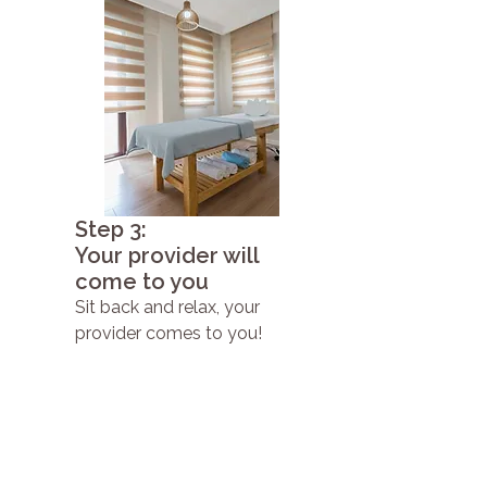
Step 3:
Your provider will
come to you
Sit back and relax, your
provider comes to you!