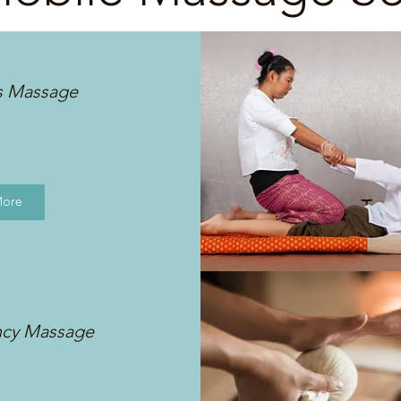
s Massage
More
ncy Massage