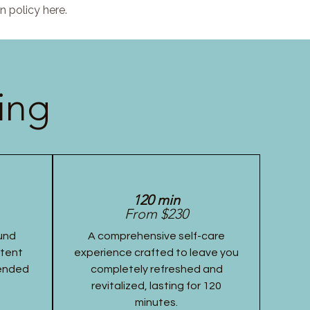
n policy here.
ing
120 min
From $230
und
A comprehensive self-care
stent
experience crafted to leave you
tended
completely refreshed and
revitalized, lasting for 120
minutes.