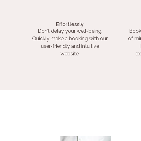
Effortlessly
Don’t delay your well-being.
Book
Quickly make a booking with our
of mi
user-friendly and intuitive
website.
ex