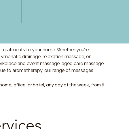
y treatments to your home. Whether you’re
ymphatic drainage, relaxation massage, on-
orkplace and event massage, aged care massage,
ssue to aromatherapy, our range of massages
me, office, or hotel, any day of the week, from 6
rvices