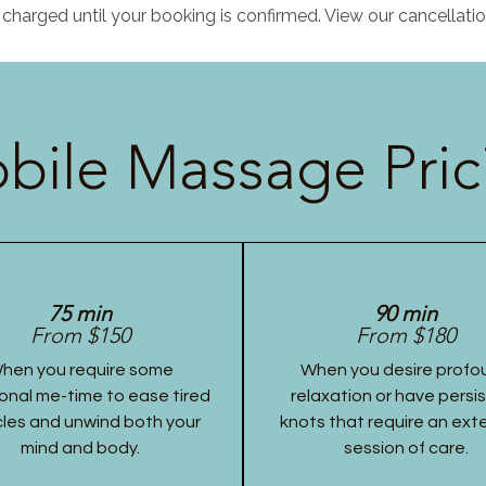
charged until your booking is confirmed. View our cancellatio
bile Massage Pric
75 min
90 min
From $150
From $180
hen you require some
When you desire profo
onal me-time to ease tired
relaxation or have persi
les and unwind both your
knots that require an ex
mind and body.
session of care.