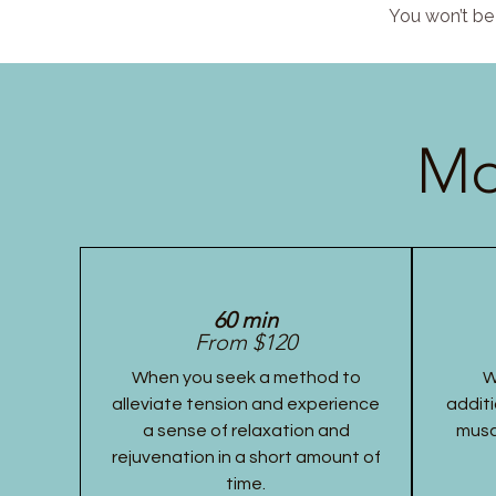
You won’t be 
Mo
60 min
From $120
When you seek a method to
W
alleviate tension and experience
additi
a sense of relaxation and
musc
rejuvenation in a short amount of
time.