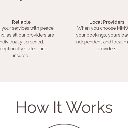
Reliable
Local Providers
 your services with peace
When you choose MMW
nd, as all our providers are
your bookings, you’re ba
individually screened,
independent and local m
ceptionally skilled, and
providers.
insured.
How It Works