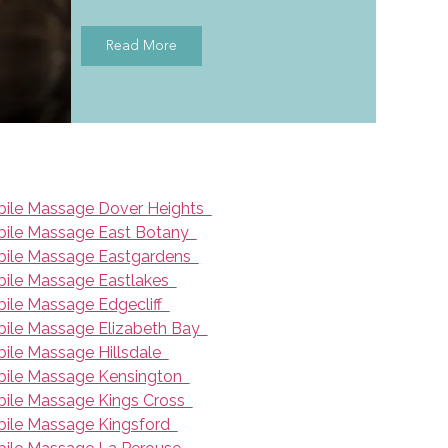
Read More
ile Massage Dover Heights
ile Massage East Botany
ile Massage Eastgardens
ile Massage Eastlakes
ile Massage Edgecliff
ile Massage Elizabeth Bay
ile Massage Hillsdale
ile Massage Kensington
ile Massage Kings Cross
ile Massage Kingsford