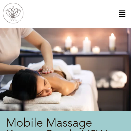
Mobile Massage