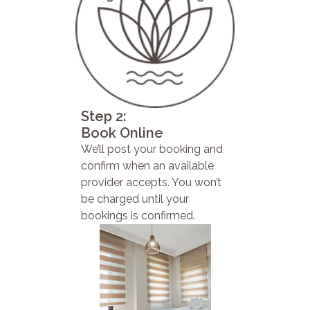
Step 2:
Book Online
We’ll post your booking and
confirm when an available
provider accepts. You won’t
be charged until your
bookings is confirmed.