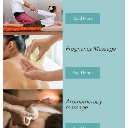
Read More
Pregnancy Massage
Read More
Aromatherapy
massage