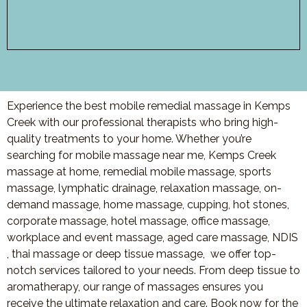
Experience the best mobile remedial massage in Kemps
Creek with our professional therapists who bring high-
quality treatments to your home. Whether you’re
searching for mobile massage near me, Kemps Creek
massage at home, remedial mobile massage, sports
massage, lymphatic drainage, relaxation massage, on-
demand massage, home massage, cupping, hot stones,
corporate massage, hotel massage, office massage,
workplace and event massage, aged care massage, NDIS
, thai massage or deep tissue massage, we offer top-
notch services tailored to your needs. From deep tissue to
aromatherapy, our range of massages ensures you
receive the ultimate relaxation and care. Book now for the