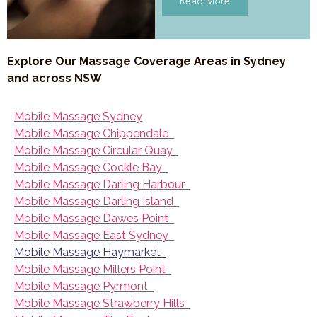
Read More
Explore Our Massage Coverage Areas in Sydney
and across NSW
Mobile Massage Sydney
Mobile Massage Chippendale
Mobile Massage Circular Quay
Mobile Massage Cockle Bay
Mobile Massage Darling Harbour
Mobile Massage Darling Island
Mobile Massage Dawes Point
Mobile Massage East Sydney
Mobile Massage Haymarket
Mobile Massage Millers Point
Mobile Massage Pyrmont
Mobile Massage Strawberry Hills