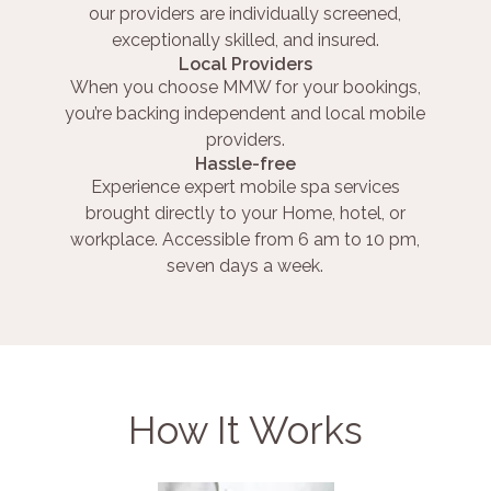
our providers are individually screened,
exceptionally skilled, and insured.
Local Providers
When you choose MMW for your bookings,
you’re backing independent and local mobile
providers.
Hassle-free
Experience expert mobile spa services
brought directly to your Home, hotel, or
workplace. Accessible from 6 am to 10 pm,
seven days a week.
How It Works