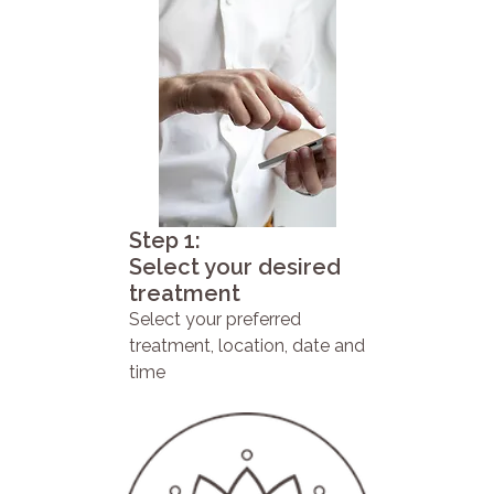
Step 1:
Select your desired
treatment
Select your preferred
treatment, location, date and
time