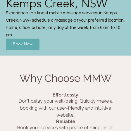
Kemps Creek, NSW
Experience the finest mobile massage services in Kemps
Creek, NSW- schedule a massage at your preferred location,
home, office, or hotel, any day of the week, from 6 am to 10
pm.
Book Now
Why Choose MMW
Effortlessly
Don’t delay your well-being. Quickly make a
booking with our user-friendly and intuitive
website.
Reliable
Book your services with peace of mind, as all