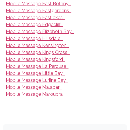
Mobile Massage East Botany
Mobile Massage Eastgardens
Mobile Massage Eastlakes
Mobile Massage Edgecliff
Mobile Massage Elizabeth Bay
Mobile Massage Hillsdale
Mobile Massage Kensington
Mobile Massage Kings Cross
Mobile Massage Kingsford
Mobile Massage La Perouse
Mobile Massage Little Bay
Mobile Massage Lurline Bay
Mobile Massage Malabar
Mobile Massage Maroubra