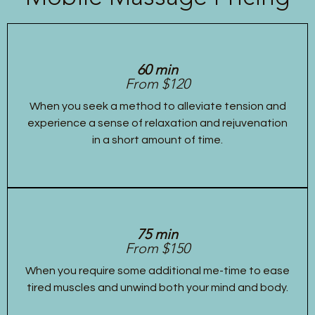
60 min
From $120
When you seek a method to alleviate tension and
experience a sense of relaxation and rejuvenation
in a short amount of time.
75 min
From $150
When you require some additional me-time to ease
tired muscles and unwind both your mind and body.