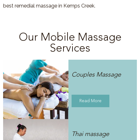
best remedial massage in Kemps Creek.
Our Mobile Massage
Services
Couples Massage
Read More
Thai massage