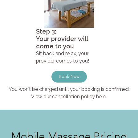
Step 3:
Your provider will
come to you
Sit back and relax, your
provider comes to you!
Book Now
You won’t be charged until your booking is confirmed.
View our cancellation policy here.
Mobile Massage Pricing