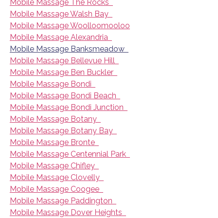
Mobile Massage The Rocks
Mobile Massage Walsh Bay
Mobile Massage Woolloomooloo
Mobile Massage Alexandria
Mobile Massage Banksmeadow
Mobile Massage Bellevue Hill
Mobile Massage Ben Buckler
Mobile Massage Bondi
Mobile Massage Bondi Beach
Mobile Massage Bondi Junction
Mobile Massage Botany
Mobile Massage Botany Bay
Mobile Massage Bronte
Mobile Massage Centennial Park
Mobile Massage Chifley
Mobile Massage Clovelly
Mobile Massage Coogee
Mobile Massage Paddington
Mobile Massage Dover Heights