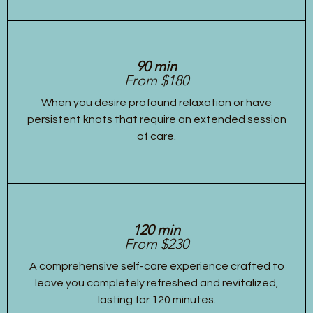
90 min
From $180
When you desire profound relaxation or have
persistent knots that require an extended session
of care.
120 min
From $230
A comprehensive self-care experience crafted to
leave you completely refreshed and revitalized,
lasting for 120 minutes.