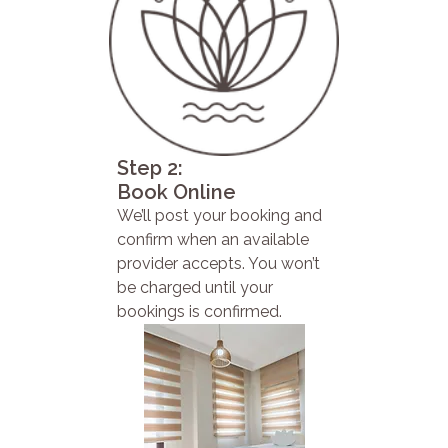
Step 2:
Book Online
We’ll post your booking and
confirm when an available
provider accepts. You won’t
be charged until your
bookings is confirmed.