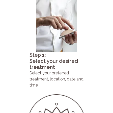
Step 1:
Select your desired
treatment
Select your preferred
treatment, location, date and
time