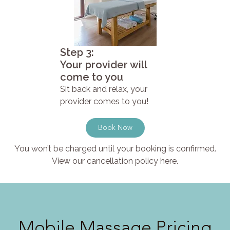
Step 3:
Your provider will
come to you
Sit back and relax, your
provider comes to you!
Book Now
You won’t be charged until your booking is confirmed.
View our cancellation policy here.
Mobile Massage Pricing