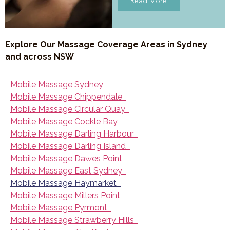
Read More
Explore Our Massage Coverage Areas in Sydney
and across NSW
Mobile Massage Sydney
Mobile Massage Chippendale
Mobile Massage Circular Quay
Mobile Massage Cockle Bay
Mobile Massage Darling Harbour
Mobile Massage Darling Island
Mobile Massage Dawes Point
Mobile Massage East Sydney
Mobile Massage Haymarket
Mobile Massage Millers Point
Mobile Massage Pyrmont
Mobile Massage Strawberry Hills