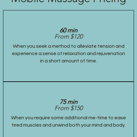
60 min
From $120
When you seek a method to alleviate tension and
experience a sense of relaxation and rejuvenation
in a short amount of time.
75 min
From $150
When you require some additional me-time to ease
tired muscles and unwind both your mind and body.