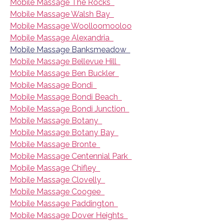
Mobile Massage The Rocks
Mobile Massage Walsh Bay
Mobile Massage Woolloomooloo
Mobile Massage Alexandria
Mobile Massage Banksmeadow
Mobile Massage Bellevue Hill
Mobile Massage Ben Buckler
Mobile Massage Bondi
Mobile Massage Bondi Beach
Mobile Massage Bondi Junction
Mobile Massage Botany
Mobile Massage Botany Bay
Mobile Massage Bronte
Mobile Massage Centennial Park
Mobile Massage Chifley
Mobile Massage Clovelly
Mobile Massage Coogee
Mobile Massage Paddington
Mobile Massage Dover Heights