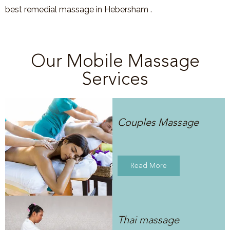
best remedial massage in Hebersham .
Our Mobile Massage
Services
Couples Massage
Read More
Thai massage