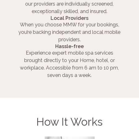
our providers are individually screened,
exceptionally skilled, and insured.
Local Providers
When you choose MMW for your bookings,
you’re backing independent and local mobile
providers.
Hassle-free
Experience expert mobile spa services
brought directly to your Home, hotel, or
workplace. Accessible from 6 am to 10 pm,
seven days a week.
How It Works