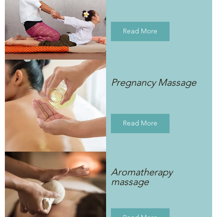
Read More
Pregnancy Massage
Read More
Aromatherapy
massage