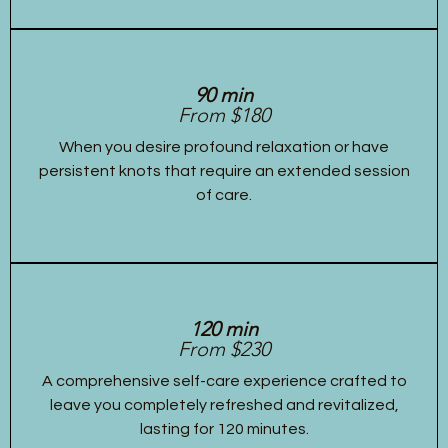
90 min
From $180
When you desire profound relaxation or have
persistent knots that require an extended session
of care.
120 min
From $230
A comprehensive self-care experience crafted to
leave you completely refreshed and revitalized,
lasting for 120 minutes.