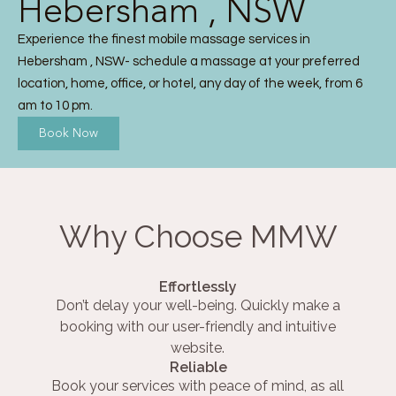
Hebersham , NSW
Experience the finest mobile massage services in
Hebersham , NSW- schedule a massage at your preferred
location, home, office, or hotel, any day of the week, from 6
am to 10 pm.
Book Now
Why Choose MMW
Effortlessly
Don’t delay your well-being. Quickly make a
booking with our user-friendly and intuitive
website.
Reliable
Book your services with peace of mind, as all