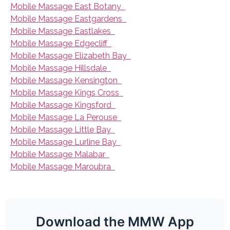
Mobile Massage East Botany
Mobile Massage Eastgardens
Mobile Massage Eastlakes
Mobile Massage Edgecliff
Mobile Massage Elizabeth Bay
Mobile Massage Hillsdale
Mobile Massage Kensington
Mobile Massage Kings Cross
Mobile Massage Kingsford
Mobile Massage La Perouse
Mobile Massage Little Bay
Mobile Massage Lurline Bay
Mobile Massage Malabar
Mobile Massage Maroubra
Download the MMW App