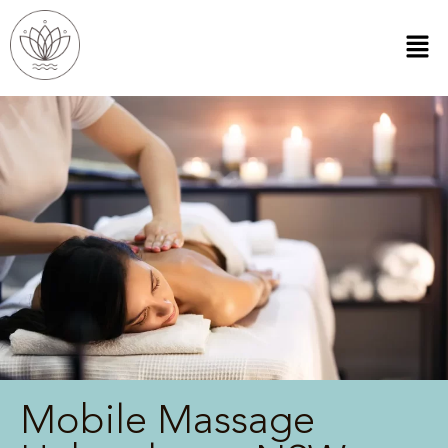
Mobile Massage