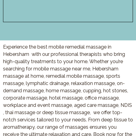
Experience the best mobile remedial massage in
Hebersham with our professional therapists who bring
high-quality treatments to your home. Whether you’re
searching for mobile massage near me, Hebersham
massage at home, remedial mobile massage, sports
massage, lymphatic drainage, relaxation massage, on-
demand massage, home massage, cupping, hot stones,
corporate massage, hotel massage, office massage,
workplace and event massage, aged care massage, NDIS
, thai massage or deep tissue massage, we offer top-
notch services tailored to your needs. From deep tissue to
aromatherapy, our range of massages ensures you
receive the ultimate relaxation and care. Book now for the