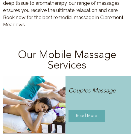
deep tissue to aromatherapy, our range of massages
ensures you receive the ultimate relaxation and care.
Book now for the best remedial massage in Claremont
Meadows.
Our Mobile Massage
Services
Couples Massage
Read More