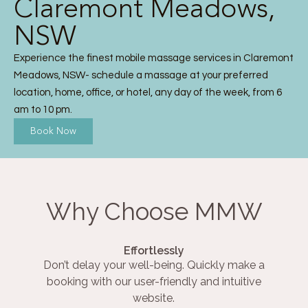
Claremont Meadows,
NSW
Experience the finest mobile massage services in Claremont
Meadows, NSW- schedule a massage at your preferred
location, home, office, or hotel, any day of the week, from 6
am to 10 pm.
Book Now
Why Choose MMW
Effortlessly
Don’t delay your well-being. Quickly make a
booking with our user-friendly and intuitive
website.