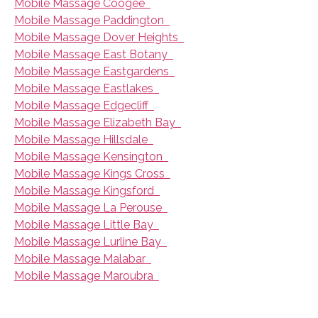
Mobile Massage Coogee
Mobile Massage Paddington
Mobile Massage Dover Heights
Mobile Massage East Botany
Mobile Massage Eastgardens
Mobile Massage Eastlakes
Mobile Massage Edgecliff
Mobile Massage Elizabeth Bay
Mobile Massage Hillsdale
Mobile Massage Kensington
Mobile Massage Kings Cross
Mobile Massage Kingsford
Mobile Massage La Perouse
Mobile Massage Little Bay
Mobile Massage Lurline Bay
Mobile Massage Malabar
Mobile Massage Maroubra