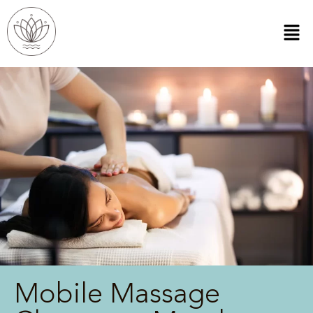
Mobile Massage