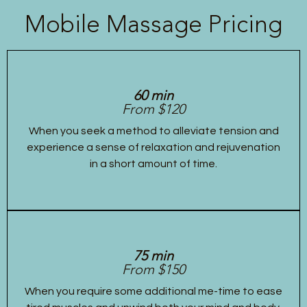
Mobile Massage Pricing
60 min
From $120
When you seek a method to alleviate tension and
experience a sense of relaxation and rejuvenation
in a short amount of time.
75 min
From $150
When you require some additional me-time to ease