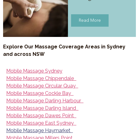
Read More
Explore Our Massage Coverage Areas in Sydney
and across NSW
Mobile Massage Sydney
Mobile Massage Chippendale
Mobile Massage Circular Quay
Mobile Massage Cockle Bay
Mobile Massage Darling Harbour
Mobile Massage Darling Island
Mobile Massage Dawes Point
Mobile Massage East Sydney
Mobile Massage Haymarket
Mobile Massage Millers Point