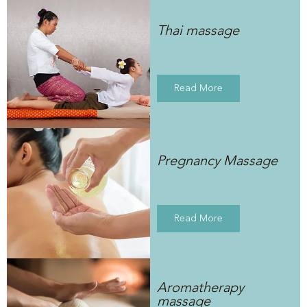
Thai massage
Read More
Pregnancy Massage
Read More
Aromatherapy
massage