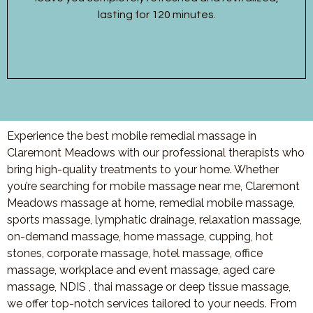
lasting for 120 minutes.
Experience the best mobile remedial massage in
Claremont Meadows with our professional therapists who
bring high-quality treatments to your home. Whether
you’re searching for mobile massage near me, Claremont
Meadows massage at home, remedial mobile massage,
sports massage, lymphatic drainage, relaxation massage,
on-demand massage, home massage, cupping, hot
stones, corporate massage, hotel massage, office
massage, workplace and event massage, aged care
massage, NDIS , thai massage or deep tissue massage,
we offer top-notch services tailored to your needs. From