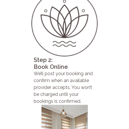
Step 2:
Book Online
We’ll post your booking and
confirm when an available
provider accepts. You won’t
be charged until your
bookings is confirmed.