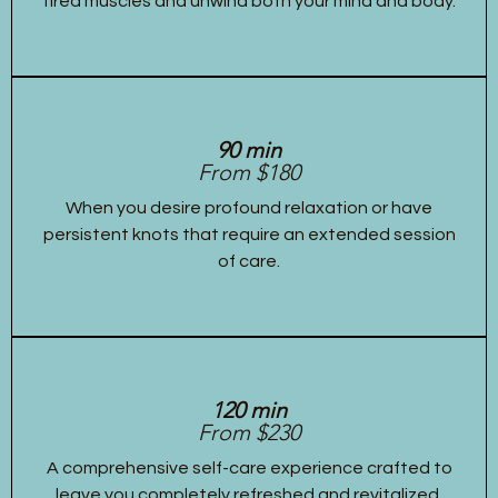
tired muscles and unwind both your mind and body.
90 min
From $180
When you desire profound relaxation or have
persistent knots that require an extended session
of care.
120 min
From $230
A comprehensive self-care experience crafted to
leave you completely refreshed and revitalized,