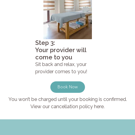
Step 3:
Your provider will
come to you
Sit back and relax, your
provider comes to you!
Book Now
You won’t be charged until your booking is confirmed.
View our cancellation policy here.