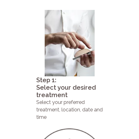
Step 1:
Select your desired
treatment
Select your preferred
treatment, location, date and
time