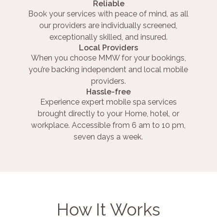
Reliable
Book your services with peace of mind, as all
our providers are individually screened,
exceptionally skilled, and insured.
Local Providers
When you choose MMW for your bookings,
you’re backing independent and local mobile
providers.
Hassle-free
Experience expert mobile spa services
brought directly to your Home, hotel, or
workplace. Accessible from 6 am to 10 pm,
seven days a week.
How It Works