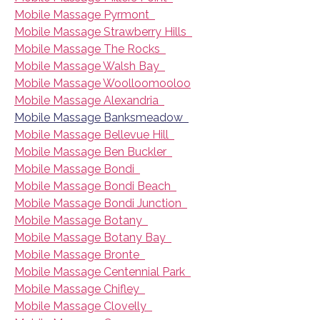
Mobile Massage Pyrmont
Mobile Massage Strawberry Hills
Mobile Massage The Rocks
Mobile Massage Walsh Bay
Mobile Massage Woolloomooloo
Mobile Massage Alexandria
Mobile Massage Banksmeadow
Mobile Massage Bellevue Hill
Mobile Massage Ben Buckler
Mobile Massage Bondi
Mobile Massage Bondi Beach
Mobile Massage Bondi Junction
Mobile Massage Botany
Mobile Massage Botany Bay
Mobile Massage Bronte
Mobile Massage Centennial Park
Mobile Massage Chifley
Mobile Massage Clovelly