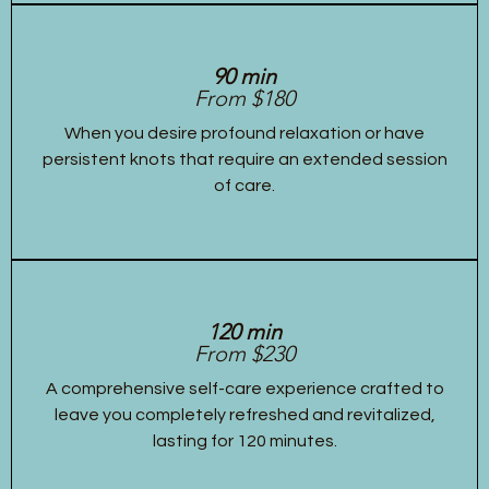
90 min
From $180
When you desire profound relaxation or have
persistent knots that require an extended session
of care.
120 min
From $230
A comprehensive self-care experience crafted to
leave you completely refreshed and revitalized,
lasting for 120 minutes.