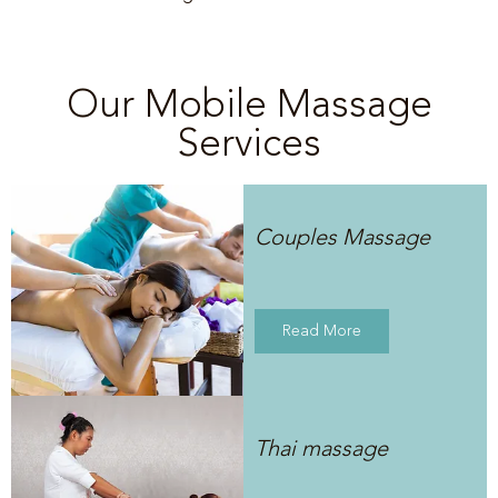
Our Mobile Massage
Services
Couples Massage
Read More
Thai massage