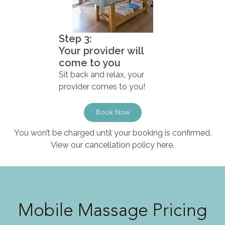
Step 3:
Your provider will
come to you
Sit back and relax, your
provider comes to you!
Book Now
You won’t be charged until your booking is confirmed.
View our cancellation policy here.
Mobile Massage Pricing