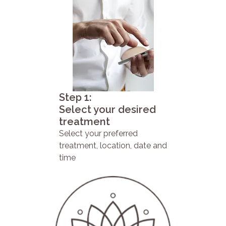
Step 1:
Select your desired
treatment
Select your preferred
treatment, location, date and
time