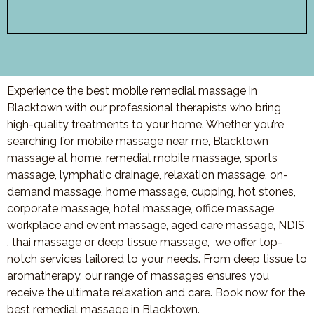
Experience the best mobile remedial massage in
Blacktown with our professional therapists who bring
high-quality treatments to your home. Whether you’re
searching for mobile massage near me, Blacktown
massage at home, remedial mobile massage, sports
massage, lymphatic drainage, relaxation massage, on-
demand massage, home massage, cupping, hot stones,
corporate massage, hotel massage, office massage,
workplace and event massage, aged care massage, NDIS
, thai massage or deep tissue massage, we offer top-
notch services tailored to your needs. From deep tissue to
aromatherapy, our range of massages ensures you
receive the ultimate relaxation and care. Book now for the
best remedial massage in Blacktown.