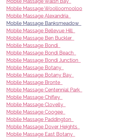
Mobile Massage Walsh Bay
Mobile Massage Woolloomooloo
Mobile Massage Alexandria
Mobile Massage Banksmeadow
Mobile Massage Bellevue Hill
Mobile Massage Ben Buckler
Mobile Massage Bondi
Mobile Massage Bondi Beach
Mobile Massage Bondi Junction
Mobile Massage Botany
Mobile Massage Botany Bay
Mobile Massage Bronte
Mobile Massage Centennial Park
Mobile Massage Chifley
Mobile Massage Clovelly
Mobile Massage Coogee
Mobile Massage Paddington
Mobile Massage Dover Heights
Mobile Massage East Botany