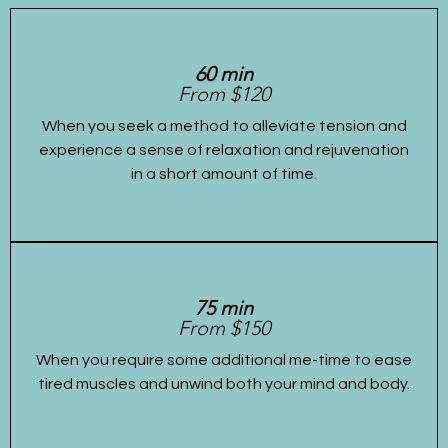
60 min
From $120
When you seek a method to alleviate tension and
experience a sense of relaxation and rejuvenation
in a short amount of time.
75 min
From $150
When you require some additional me-time to ease
tired muscles and unwind both your mind and body.