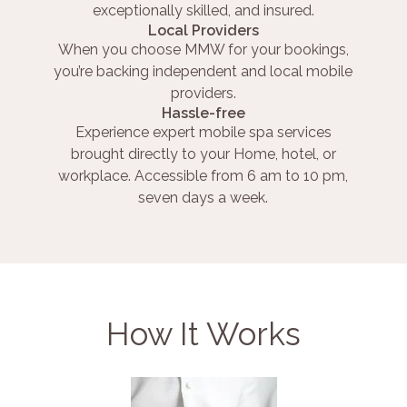
exceptionally skilled, and insured.
Local Providers
When you choose MMW for your bookings,
you’re backing independent and local mobile
providers.
Hassle-free
Experience expert mobile spa services
brought directly to your Home, hotel, or
workplace. Accessible from 6 am to 10 pm,
seven days a week.
How It Works