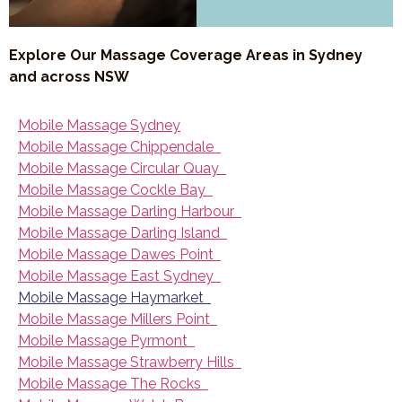
Explore Our Massage Coverage Areas in Sydney
and across NSW
Mobile Massage Sydney
Mobile Massage Chippendale
Mobile Massage Circular Quay
Mobile Massage Cockle Bay
Mobile Massage Darling Harbour
Mobile Massage Darling Island
Mobile Massage Dawes Point
Mobile Massage East Sydney
Mobile Massage Haymarket
Mobile Massage Millers Point
Mobile Massage Pyrmont
Mobile Massage Strawberry Hills
Mobile Massage The Rocks