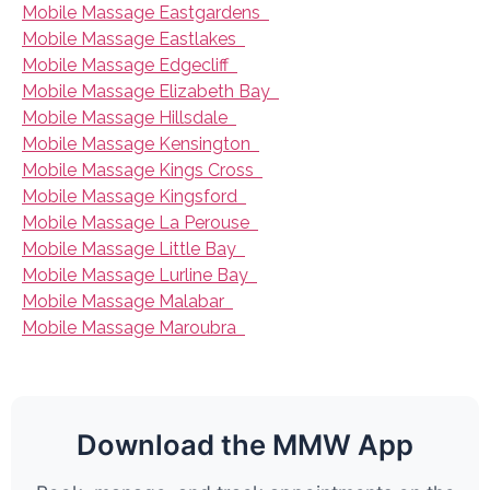
Mobile Massage Eastgardens
Mobile Massage Eastlakes
Mobile Massage Edgecliff
Mobile Massage Elizabeth Bay
Mobile Massage Hillsdale
Mobile Massage Kensington
Mobile Massage Kings Cross
Mobile Massage Kingsford
Mobile Massage La Perouse
Mobile Massage Little Bay
Mobile Massage Lurline Bay
Mobile Massage Malabar
Mobile Massage Maroubra
Download the MMW App