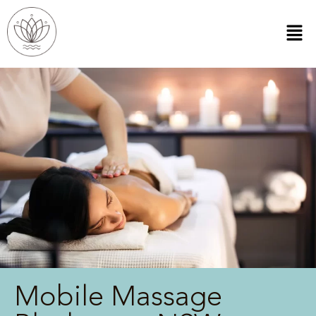
Mobile Massage