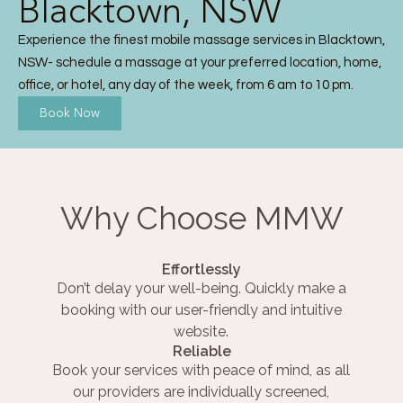
Blacktown, NSW
Experience the finest mobile massage services in Blacktown,
NSW- schedule a massage at your preferred location, home,
office, or hotel, any day of the week, from 6 am to 10 pm.
Book Now
Why Choose MMW
Effortlessly
Don’t delay your well-being. Quickly make a
booking with our user-friendly and intuitive
website.
Reliable
Book your services with peace of mind, as all
our providers are individually screened,