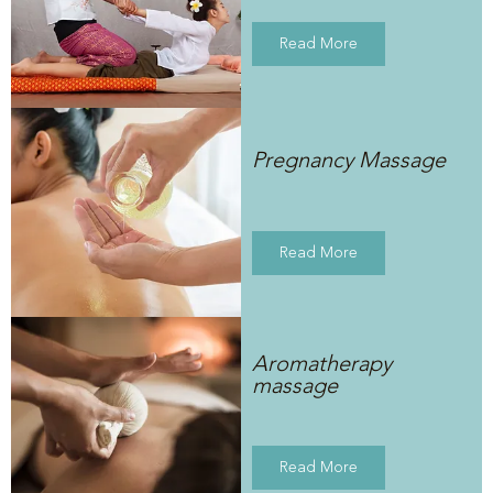
Read More
Pregnancy Massage
Read More
Aromatherapy
massage
Read More