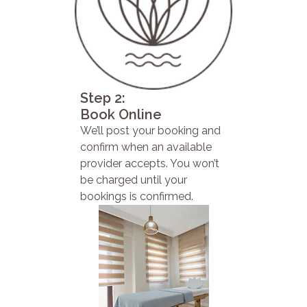
Step 2:
Book Online
We’ll post your booking and
confirm when an available
provider accepts. You won’t
be charged until your
bookings is confirmed.