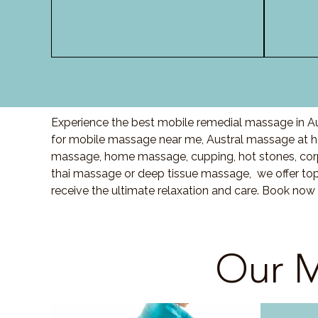
Experience the best mobile remedial massage in Aus
for mobile massage near me, Austral massage at 
massage, home massage, cupping, hot stones, cor
thai massage or deep tissue massage, we offer top
receive the ultimate relaxation and care. Book now 
Our M