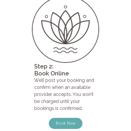
Step 2:
Book Online
We’ll post your booking and
confirm when an available
provider accepts. You won’t
be charged until your
bookings is confirmed.
Book Now