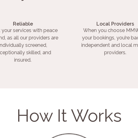
Reliable
Local Providers
 your services with peace
When you choose MMW
nd, as all our providers are
your bookings, you’re ba
individually screened,
independent and local m
ceptionally skilled, and
providers.
insured.
How It Works