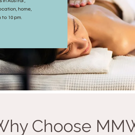
in Austral ,
ocation, home,
m to 10 pm.
Why Choose MM