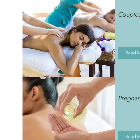
Couple
Read 
Pregna
Read 