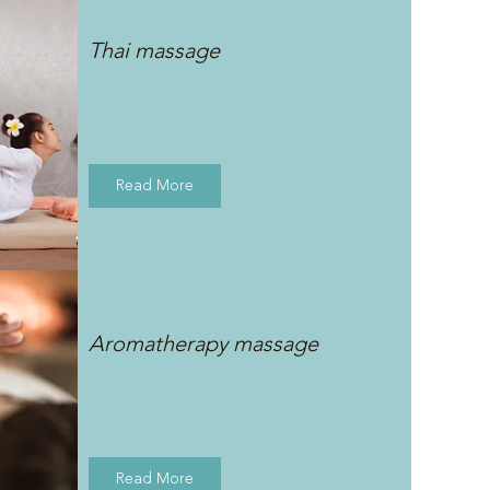
Thai massage
Read More
Aromatherapy massage
Read More