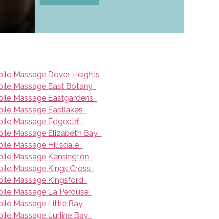
ile Massage Dover Heights
ile Massage East Botany
ile Massage Eastgardens
ile Massage Eastlakes
ile Massage Edgecliff
ile Massage Elizabeth Bay
ile Massage Hillsdale
ile Massage Kensington
ile Massage Kings Cross
ile Massage Kingsford
ile Massage La Perouse
ile Massage Little Bay
ile Massage Lurline Bay