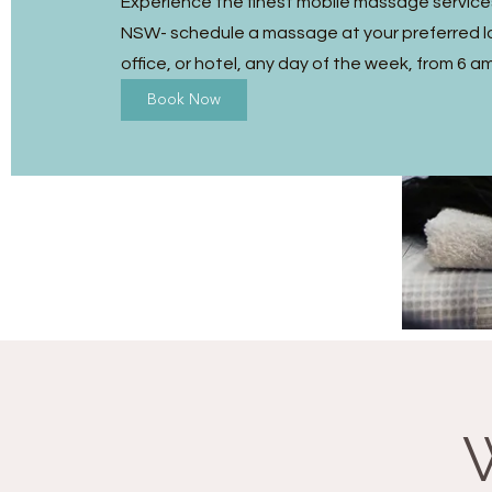
Experience the finest mobile massage services 
NSW- schedule a massage at your preferred l
office, or hotel, any day of the week, from 6 a
Book Now