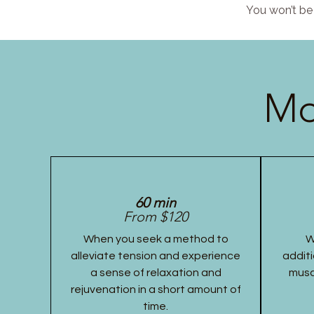
You won’t be 
Mo
60 min
From $120
When you seek a method to
W
alleviate tension and experience
additi
a sense of relaxation and
musc
rejuvenation in a short amount of
time.