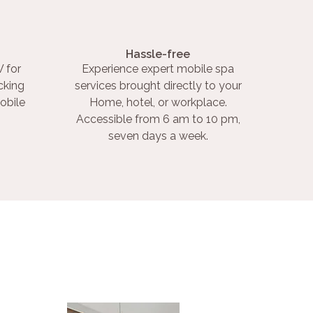
Hassle-free
 for
Experience expert mobile spa
cking
services brought directly to your
obile
Home, hotel, or workplace.
Accessible from 6 am to 10 pm,
seven days a week.