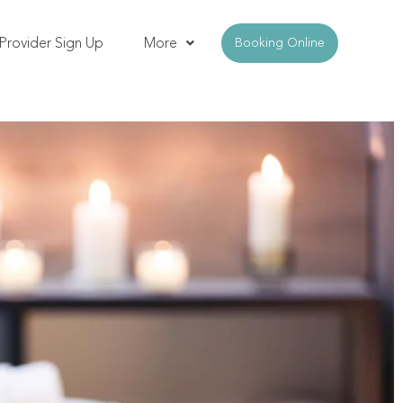
Provider Sign Up
More
Booking Online