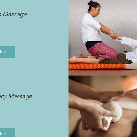
s Massage
More
ncy Massage
More