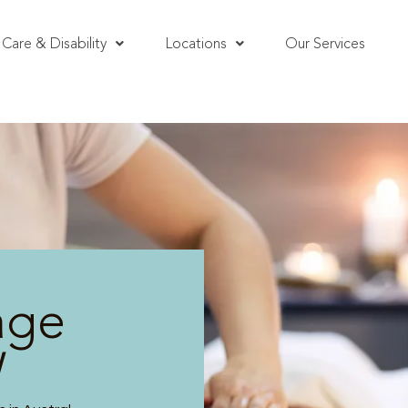
Care & Disability
Locations
Our Services
age
W