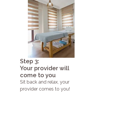
Step 3:
Your provider will
come to you
Sit back and relax, your
provider comes to you!