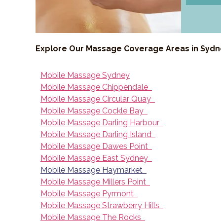
Explore Our Massage Coverage Areas in Syd
Mobile Massage Sydney
Mobile Massage Chippendale
Mobile Massage Circular Quay
Mobile Massage Cockle Bay
Mobile Massage Darling Harbour
Mobile Massage Darling Island
Mobile Massage Dawes Point
Mobile Massage East Sydney
Mobile Massage Haymarket
Mobile Massage Millers Point
Mobile Massage Pyrmont
Mobile Massage Strawberry Hills
Mobile Massage The Rocks