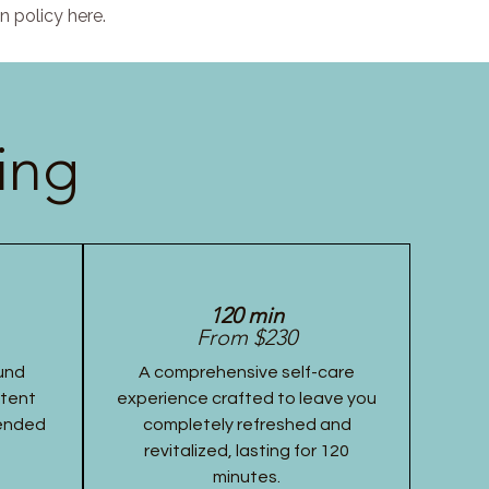
n policy here.
ing
120 min
From $230
und
A comprehensive self-care
stent
experience crafted to leave you
tended
completely refreshed and
revitalized, lasting for 120
minutes.