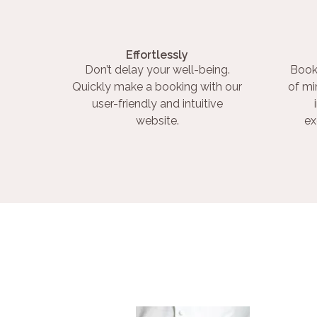
Effortlessly
Don’t delay your well-being.
Book
Quickly make a booking with our
of mi
user-friendly and intuitive
website.
ex