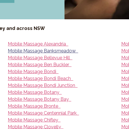
ney and across NSW
Mobile Massage Alexandria
Mob
Mobile Massage Banksmeadow
Mob
Mobile Massage Bellevue Hill
Mob
Mobile Massage Ben Buckler
Mob
Mobile Massage Bondi
Mob
Mobile Massage Bondi Beach
Mob
Mobile Massage Bondi Junction
Mob
Mobile Massage Botany
Mob
Mobile Massage Botany Bay
Mob
Mobile Massage Bronte
Mob
Mobile Massage Centennial Park
Mob
Mobile Massage Chifley
Mob
Mobile Massage Clovelly
Mob