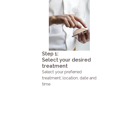
Step 1:
Select your desired
treatment
Select your preferred
treatment, location, date and
time