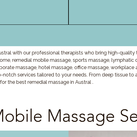
tral with our professional therapists who bring high-qualit
home, remedial mobile massage, sports massage, lymphatic 
porate massage, hotel massage, office massage, workplace 
-notch services tailored to your needs. From deep tissue t
for the best remedial massage in Austral .
obile Massage Se