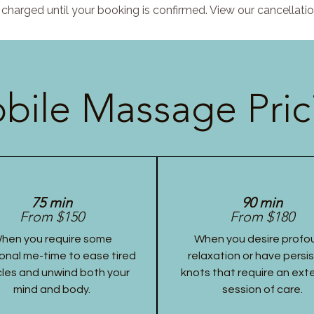
charged until your booking is confirmed. View our cancellatio
bile Massage Pric
75 min
90 min
From $150
From $180
hen you require some
When you desire profo
onal me-time to ease tired
relaxation or have persi
les and unwind both your
knots that require an ex
mind and body.
session of care.