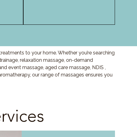
y treatments to your home. Whether you’re searching
drainage, relaxation massage, on-demand
and event massage, aged care massage, NDIS ,
o aromatherapy, our range of massages ensures you
rvices