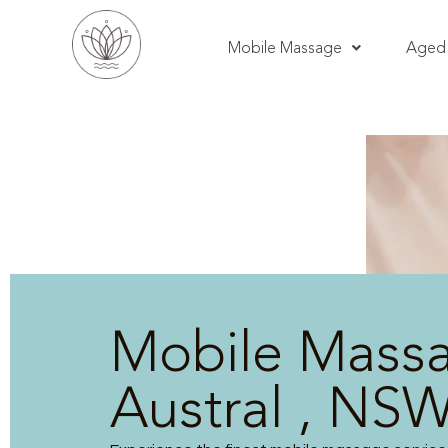
Mobile Massage
Aged 
Mobile Mass
Austral , NS