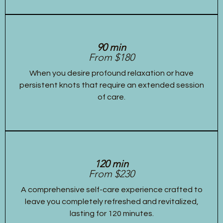
90 min
From $180
When you desire profound relaxation or have
persistent knots that require an extended session
of care.
120 min
From $230
A comprehensive self-care experience crafted to
leave you completely refreshed and revitalized,
lasting for 120 minutes.