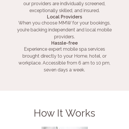
our providers are individually screened,
exceptionally skilled, and insured.
Local Providers
When you choose MMW for your bookings,
you’re backing independent and local mobile
providers.
Hassle-free
Experience expert mobile spa services
brought directly to your Home, hotel, or
workplace. Accessible from 6 am to 10 pm,
seven days a week.
How It Works