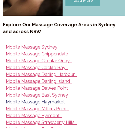
Read More
Explore Our Massage Coverage Areas in Sydney
and across NSW
Mobile Massage Sydney
Mobile Massage Chippendale
Mobile Massage Circular Quay
Mobile Massage Cockle Bay
Mobile Massage Darling Harbour
Mobile Massage Darling Island
Mobile Massage Dawes Point
Mobile Massage East Sydney
Mobile Massage Haymarket
Mobile Massage Millers Point
Mobile Massage Pyrmont
Mobile Massage Strawberry Hills