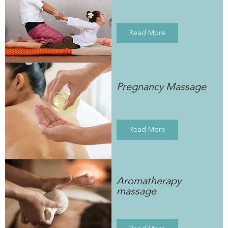
Read More
Pregnancy Massage
Read More
Aromatherapy
massage