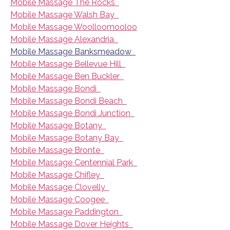
Mobile Massage The Rocks
Mobile Massage Walsh Bay
Mobile Massage Woolloomooloo
Mobile Massage Alexandria
Mobile Massage Banksmeadow
Mobile Massage Bellevue Hill
Mobile Massage Ben Buckler
Mobile Massage Bondi
Mobile Massage Bondi Beach
Mobile Massage Bondi Junction
Mobile Massage Botany
Mobile Massage Botany Bay
Mobile Massage Bronte
Mobile Massage Centennial Park
Mobile Massage Chifley
Mobile Massage Clovelly
Mobile Massage Coogee
Mobile Massage Paddington
Mobile Massage Dover Heights