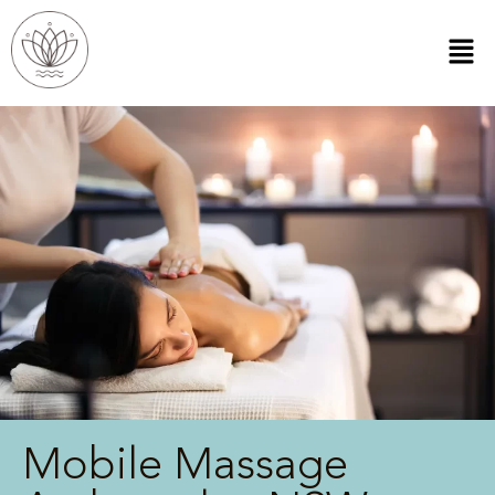
Mobile Massage