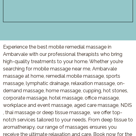
Experience the best mobile remedial massage in
Ambarvale with our professional therapists who bring
high-quality treatments to your home. Whether you’re
searching for mobile massage near me, Ambarvale
massage at home, remedial mobile massage, sports
massage, lymphatic drainage, relaxation massage, on-
demand massage, home massage, cupping, hot stones,
corporate massage, hotel massage, office massage,
workplace and event massage, aged care massage, NDIS
, thai massage or deep tissue massage, we offer top-
notch services tailored to your needs. From deep tissue to
aromatherapy, our range of massages ensures you
receive the ultimate relaxation and care. Book now for the