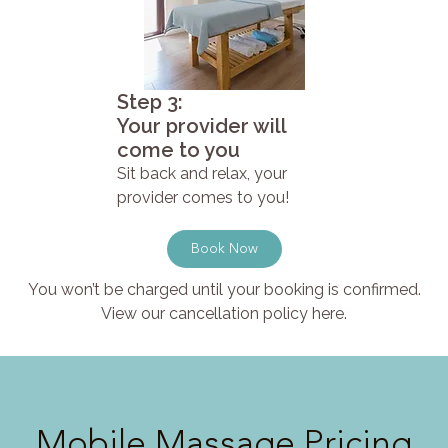
Step 3:
Your provider will
come to you
Sit back and relax, your
provider comes to you!
Book Now
You won’t be charged until your booking is confirmed.
View our cancellation policy here.
Mobile Massage Pricing