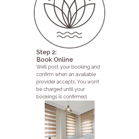
Step 2:
Book Online
We’ll post your booking and
confirm when an available
provider accepts. You won’t
be charged until your
bookings is confirmed.