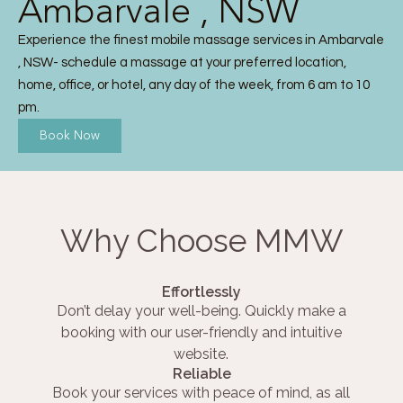
Ambarvale , NSW
Experience the finest mobile massage services in Ambarvale
, NSW- schedule a massage at your preferred location,
home, office, or hotel, any day of the week, from 6 am to 10
pm.
Book Now
Why Choose MMW
Effortlessly
Don’t delay your well-being. Quickly make a
booking with our user-friendly and intuitive
website.
Reliable
Book your services with peace of mind, as all