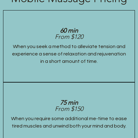
60 min
From $120
When you seek a method to alleviate tension and
experience a sense of relaxation and rejuvenation
in a short amount of time.
75 min
From $150
When you require some additional me-time to ease
tired muscles and unwind both your mind and body.