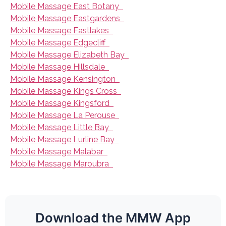
Mobile Massage East Botany
Mobile Massage Eastgardens
Mobile Massage Eastlakes
Mobile Massage Edgecliff
Mobile Massage Elizabeth Bay
Mobile Massage Hillsdale
Mobile Massage Kensington
Mobile Massage Kings Cross
Mobile Massage Kingsford
Mobile Massage La Perouse
Mobile Massage Little Bay
Mobile Massage Lurline Bay
Mobile Massage Malabar
Mobile Massage Maroubra
Download the MMW App