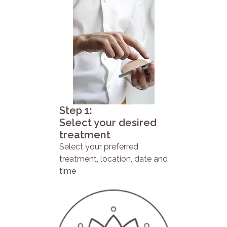
Step 1:
Select your desired
treatment
Select your preferred
treatment, location, date and
time