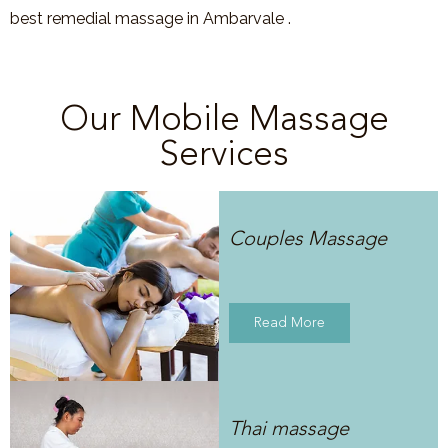
best remedial massage in Ambarvale .
Our Mobile Massage
Services
Couples Massage
Read More
Thai massage