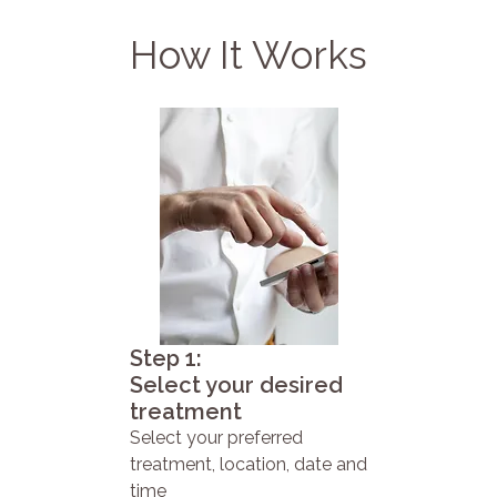
How It Works
Step 1:
Select your desired
treatment
Select your preferred
treatment, location, date and
time