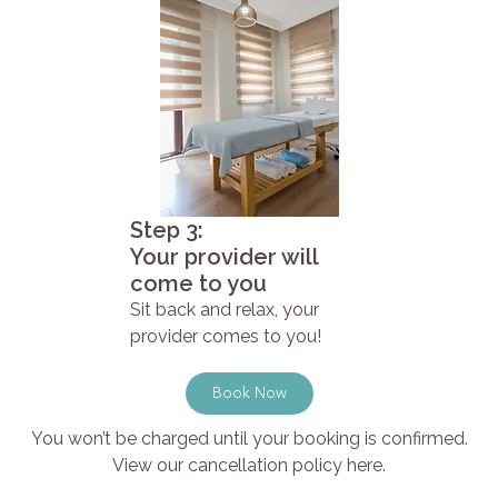
Step 3:
Your provider will
come to you
Sit back and relax, your
provider comes to you!
Book Now
You won’t be charged until your booking is confirmed.
View our cancellation policy here.