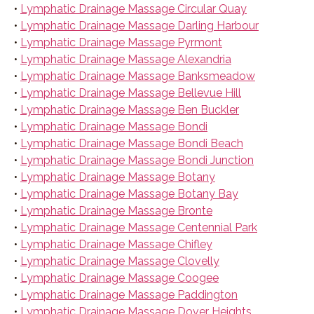
•
Lymphatic Drainage Massage Circular Quay
•
Lymphatic Drainage Massage Darling Harbour
•
Lymphatic Drainage Massage Pyrmont
•
Lymphatic Drainage Massage Alexandria
•
Lymphatic Drainage Massage Banksmeadow
•
Lymphatic Drainage Massage Bellevue Hill
•
Lymphatic Drainage Massage Ben Buckler
•
Lymphatic Drainage Massage Bondi
•
Lymphatic Drainage Massage Bondi Beach
•
Lymphatic Drainage Massage Bondi Junction
•
Lymphatic Drainage Massage Botany
•
Lymphatic Drainage Massage Botany Bay
•
Lymphatic Drainage Massage Bronte
•
Lymphatic Drainage Massage Centennial Park
•
Lymphatic Drainage Massage Chifley
•
Lymphatic Drainage Massage Clovelly
•
Lymphatic Drainage Massage Coogee
•
Lymphatic Drainage Massage Paddington
•
Lymphatic Drainage Massage Dover Heights