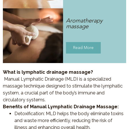
Aromatherapy
massage
Read More
What is lymphatic drainage massage?
Manual Lymphatic Drainage (MLD) is a specialized
massage technique designed to stimulate the lymphatic
system, a crucial part of the body’s immune and
circulatory systems.
Benefits of Manual Lymphatic Drainage Massage:
Detoxification
: MLD helps the body eliminate toxins
and waste more efficiently, reducing the risk of
illness and enhancing overall health.