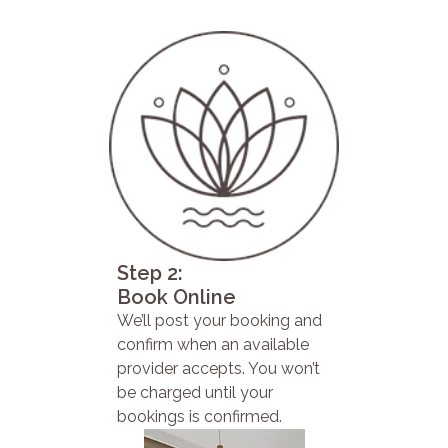
Step 2:
Book Online
We’ll post your booking and
confirm when an available
provider accepts. You won’t
be charged until your
bookings is confirmed.