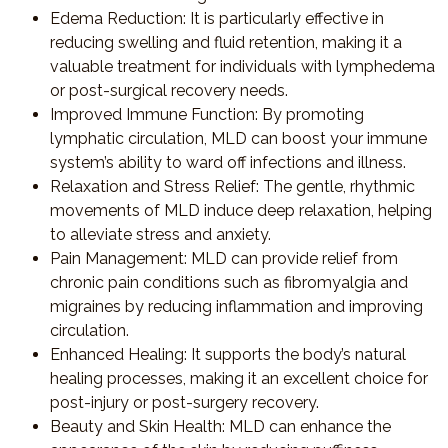
Edema Reduction
: It is particularly effective in
reducing swelling and fluid retention, making it a
valuable treatment for individuals with lymphedema
or post-surgical recovery needs.
Improved Immune Function
: By promoting
lymphatic circulation, MLD can boost your immune
system’s ability to ward off infections and illness.
Relaxation and Stress Relief
: The gentle, rhythmic
movements of MLD induce deep relaxation, helping
to alleviate stress and anxiety.
Pain Management
: MLD can provide relief from
chronic pain conditions such as fibromyalgia and
migraines by reducing inflammation and improving
circulation.
Enhanced Healing
: It supports the body’s natural
healing processes, making it an excellent choice for
post-injury or post-surgery recovery.
Beauty and Skin Health
: MLD can enhance the