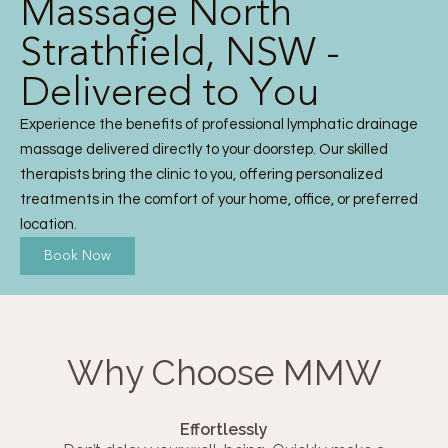
Massage North
Strathfield, NSW -
Delivered to You
Experience the benefits of professional lymphatic drainage
massage delivered directly to your doorstep. Our skilled
therapists bring the clinic to you, offering personalized
treatments in the comfort of your home, office, or preferred
location.
Book Now
Why Choose MMW
Effortlessly