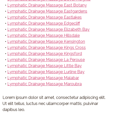
•
Lymphatic Drainage Massage East Botany
•
Lymphatic Drainage Massage Eastgardens
•
Lymphatic Drainage Massage Eastlakes
•
Lymphatic Drainage Massage Edgecliff
•
Lymphatic Drainage Massage Elizabeth Bay
•
Lymphatic Drainage Massage Hillsdale
•
Lymphatic Drainage Massage Kensington
•
Lymphatic Drainage Massage Kings Cross
•
Lymphatic Drainage Massage Kingsford
•
Lymphatic Drainage Massage La Perouse
•
Lymphatic Drainage Massage Little Bay
•
Lymphatic Drainage Massage Lurline Bay
•
Lymphatic Drainage Massage Malabar
•
Lymphatic Drainage Massage Maroubra
Lorem ipsum dolor sit amet, consectetur adipiscing elit.
Ut elit tellus, luctus nec ullamcorper mattis, pulvinar
dapibus leo.