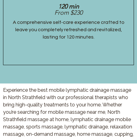
120 min
From $230
A comprehensive self-care experience crafted to
leave you completely refreshed and revitalized,
lasting for 120 minutes.
Experience the best mobile lymphatic drainage massage
in North Strathfield with our professional therapists who
bring high-quality treatments to your home. Whether
you’re searching for mobile massage near me, North
Strathfield massage at home, lymphatic drainage mobile
massage, sports massage, lymphatic drainage, relaxation
massage, on-demand massage, home massage, cupping,