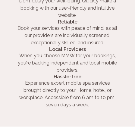
Don’t delay your well-being. Quickly make a
booking with our user-friendly and intuitive
website.
Reliable
Book your services with peace of mind, as all
our providers are individually screened,
exceptionally skilled, and insured.
Local Providers
When you choose MMW for your bookings,
you’re backing independent and local mobile
providers.
Hassle-free
Experience expert mobile spa services
brought directly to your Home, hotel, or
workplace. Accessible from 6 am to 10 pm,
seven days a week.