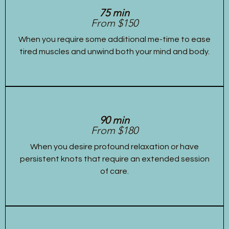
75 min
From $150
When you require some additional me-time to ease
tired muscles and unwind both your mind and body.
90 min
From $180
When you desire profound relaxation or have
persistent knots that require an extended session
of care.