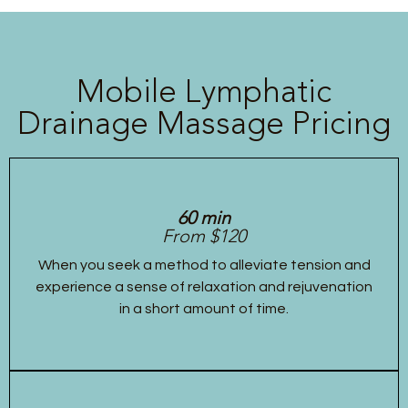
Mobile Lymphatic
Drainage Massage Pricing
60 min
From $120
When you seek a method to alleviate tension and
experience a sense of relaxation and rejuvenation
in a short amount of time.