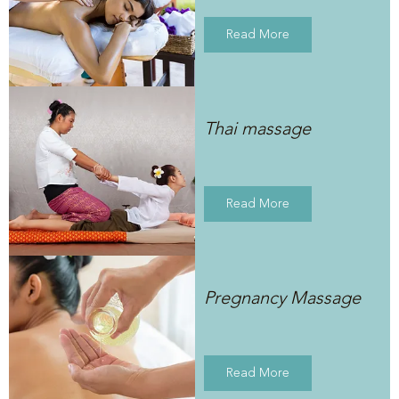
Read More
Thai massage
Read More
Pregnancy Massage
Read More