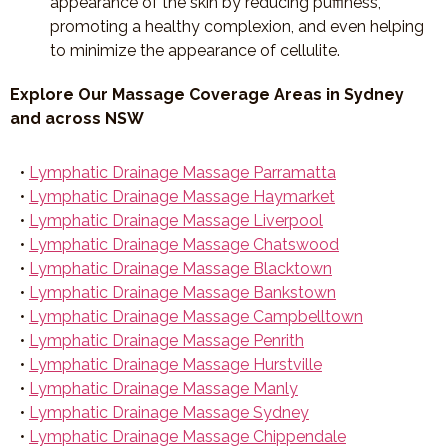
appearance of the skin by reducing puffiness,
promoting a healthy complexion, and even helping
to minimize the appearance of cellulite.
Explore Our Massage Coverage Areas in Sydney
and across NSW
•
Lymphatic Drainage Massage Parramatta
•
Lymphatic Drainage Massage Haymarket
•
Lymphatic Drainage Massage Liverpool
•
Lymphatic Drainage Massage Chatswood
•
Lymphatic Drainage Massage Blacktown
•
Lymphatic Drainage Massage Bankstown
•
Lymphatic Drainage Massage Campbelltown
•
Lymphatic Drainage Massage Penrith
•
Lymphatic Drainage Massage Hurstville
•
Lymphatic Drainage Massage Manly
•
Lymphatic Drainage Massage Sydney
•
Lymphatic Drainage Massage Chippendale