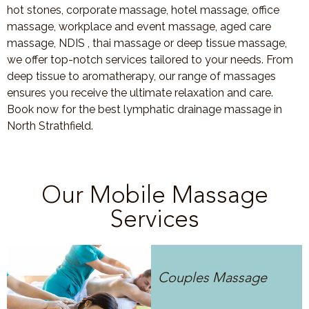
hot stones, corporate massage, hotel massage, office
massage, workplace and event massage, aged care
massage, NDIS , thai massage or deep tissue massage,
we offer top-notch services tailored to your needs. From
deep tissue to aromatherapy, our range of massages
ensures you receive the ultimate relaxation and care.
Book now for the best lymphatic drainage massage in
North Strathfield.
Our Mobile Massage
Services
Couples Massage