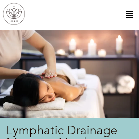
Lymphatic Drainage