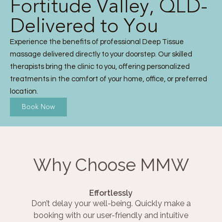
Fortitude Valley, QLD-
Delivered to You
Experience the benefits of professional Deep Tissue
massage delivered directly to your doorstep. Our skilled
therapists bring the clinic to you, offering personalized
treatments in the comfort of your home, office, or preferred
location.
Book Now
Why Choose MMW
Effortlessly
Don’t delay your well-being. Quickly make a
booking with our user-friendly and intuitive