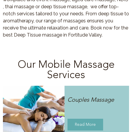
, thai massage or deep tissue massage, we offer top-
notch services tailored to your needs. From deep tissue to
aromatherapy, our range of massages ensures you
receive the ultimate relaxation and care. Book now for the
best Deep Tissue massage in Fortitude Valley.
Our Mobile Massage
Services
Couples Massage
Read More