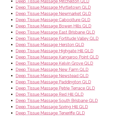
Deep Tissue Massage Mitchelton QLD
Deep Tissue Massage Myrtletown QLD
Deep Tissue Massage Newmarket QLD
Deep Tissue Massage Caboolture QLD
Deep Tissue Massage Bowen Hills QLD
Deep Tissue Massage East Brisbane QLD
Deep Tissue Massage Fortitude Valley QLD
Deep Tissue Massage Herston QLD
Deep Tissue Massage Highgate Hill QLD
Deep Tissue Massage Kangaroo Point QLD
Deep Tissue Massage Kelvin Grove QLD
Deep Tissue Massage New Farm QLD
Deep Tissue Massage Newstead QLD
Deep Tissue Massage Paddington QLD
Deep Tissue Massage Petrie Terrace QLD
Deep Tissue Massage Red Hill QLD
Deep Tissue Massage South Brisbane QLD
Deep Tissue Massage Spring Hill QLD
Deep Tissue Massage Teneriffe QLD