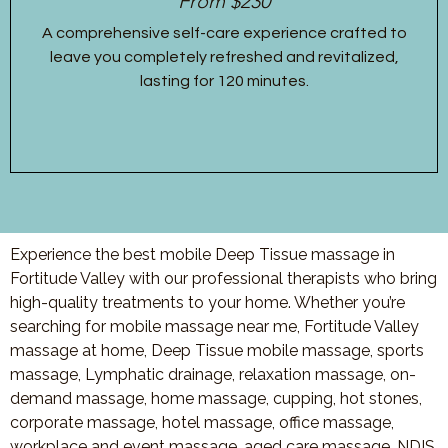
From $230
A comprehensive self-care experience crafted to
leave you completely refreshed and revitalized,
lasting for 120 minutes.
Experience the best mobile Deep Tissue massage in
Fortitude Valley with our professional therapists who bring
high-quality treatments to your home. Whether you’re
searching for mobile massage near me, Fortitude Valley
massage at home, Deep Tissue mobile massage, sports
massage, Lymphatic drainage, relaxation massage, on-
demand massage, home massage, cupping, hot stones,
corporate massage, hotel massage, office massage,
workplace and event massage, aged care massage, NDIS