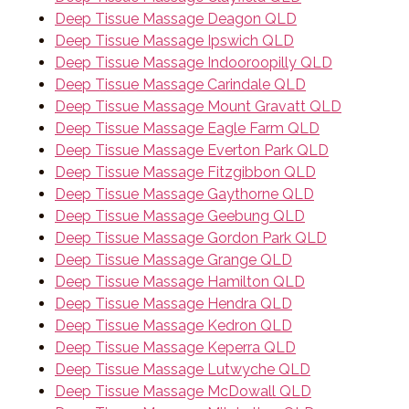
Deep Tissue Massage Deagon QLD
Deep Tissue Massage Ipswich QLD
Deep Tissue Massage Indooroopilly QLD
Deep Tissue Massage Carindale QLD
Deep Tissue Massage Mount Gravatt QLD
Deep Tissue Massage Eagle Farm QLD
Deep Tissue Massage Everton Park QLD
Deep Tissue Massage Fitzgibbon QLD
Deep Tissue Massage Gaythorne QLD
Deep Tissue Massage Geebung QLD
Deep Tissue Massage Gordon Park QLD
Deep Tissue Massage Grange QLD
Deep Tissue Massage Hamilton QLD
Deep Tissue Massage Hendra QLD
Deep Tissue Massage Kedron QLD
Deep Tissue Massage Keperra QLD
Deep Tissue Massage Lutwyche QLD
Deep Tissue Massage McDowall QLD