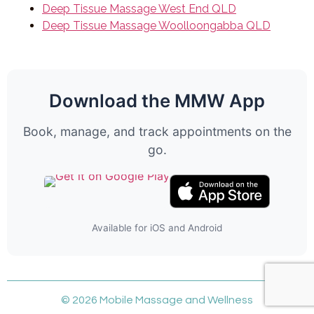
Deep Tissue Massage West End QLD
Deep Tissue Massage Woolloongabba QLD
Download the MMW App
Book, manage, and track appointments on the
go.
Available for iOS and Android
© 2026 Mobile Massage and Wellness