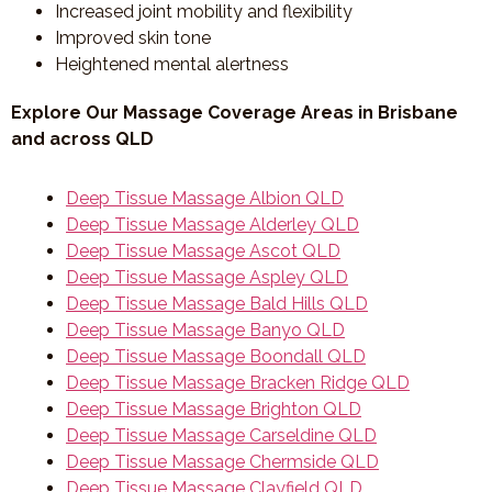
Increased joint mobility and flexibility
Improved skin tone
Heightened mental alertness
Explore Our Massage Coverage Areas in Brisbane
and across QLD
Deep Tissue Massage Albion QLD
Deep Tissue Massage Alderley QLD
Deep Tissue Massage Ascot QLD
Deep Tissue Massage Aspley QLD
Deep Tissue Massage Bald Hills QLD
Deep Tissue Massage Banyo QLD
Deep Tissue Massage Boondall QLD
Deep Tissue Massage Bracken Ridge QLD
Deep Tissue Massage Brighton QLD
Deep Tissue Massage Carseldine QLD
Deep Tissue Massage Chermside QLD
Deep Tissue Massage Clayfield QLD