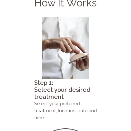
How It Works
Step 1:
Select your desired
treatment
Select your preferred
treatment, location, date and
time