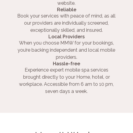
website.
Reliable
Book your services with peace of mind, as all
our providers are individually screened,
exceptionally skilled, and insured.
Local Providers
When you choose MMW for your bookings,
you’re backing independent and local mobile
providers.
Hassle-free
Experience expert mobile spa services
brought directly to your Home, hotel, or
workplace. Accessible from 6 am to 10 pm,
seven days a week.