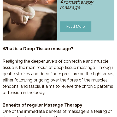
Aromatherapy
massage
Read More
What is a Deep Tissue massage?
Realigning the deeper layers of connective and muscle
tissue is the main focus of deep tissue massage. Through
gentle strokes and deep finger pressure on the tight areas,
either following or going over the fibres of the muscles,
tendons, and fascia, it aims to relieve the chronic patterns
of tension in the body.
Benefits of regular Massage Therapy
One of the immediate benefits of massage is a feeling of