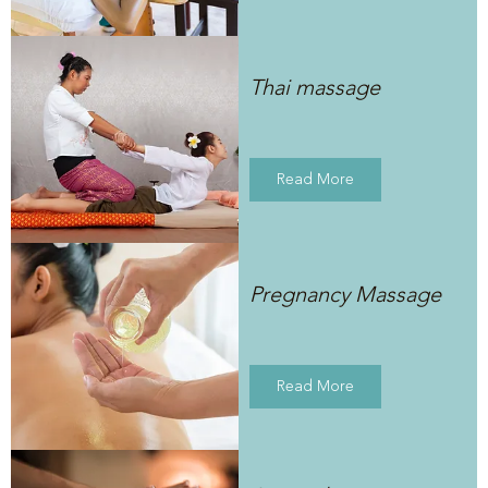
Thai massage
Read More
Pregnancy Massage
Read More