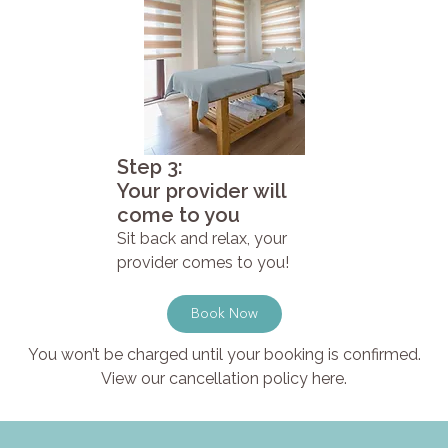
Step 3:
Your provider will
come to you
Sit back and relax, your
provider comes to you!
Book Now
You won’t be charged until your booking is confirmed.
View our cancellation policy here.