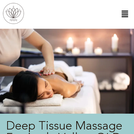
Deep Tissue Massage