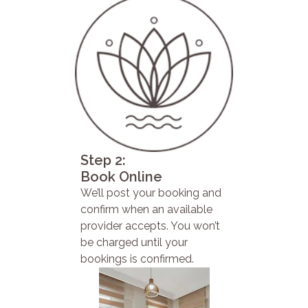
Step 2:
Book Online
We’ll post your booking and
confirm when an available
provider accepts. You won’t
be charged until your
bookings is confirmed.