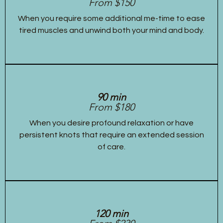
From $150
When you require some additional me-time to ease
tired muscles and unwind both your mind and body.
90 min
From $180
When you desire profound relaxation or have
persistent knots that require an extended session
of care.
120 min