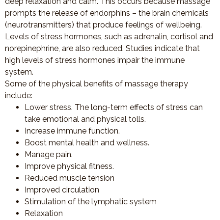
deep relaxation and calm. This occurs because massage
prompts the release of endorphins – the brain chemicals
(neurotransmitters) that produce feelings of wellbeing.
Levels of stress hormones, such as adrenalin, cortisol and
norepinephrine, are also reduced. Studies indicate that
high levels of stress hormones impair the immune
system.
Some of the physical benefits of massage therapy
include:
Lower stress. The long-term effects of stress can
take emotional and physical tolls.
Increase immune function.
Boost mental health and wellness.
Manage pain.
Improve physical fitness.
Reduced muscle tension
Improved circulation
Stimulation of the lymphatic system
Relaxation