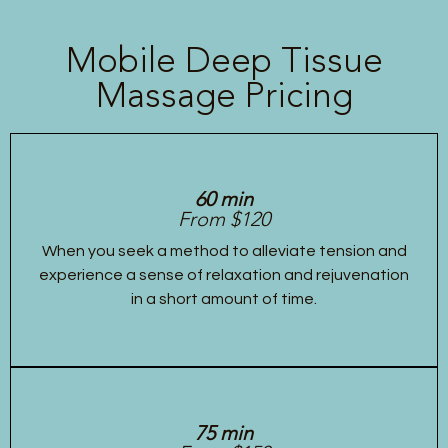
Mobile Deep Tissue
Massage Pricing
60 min
From $120
When you seek a method to alleviate tension and
experience a sense of relaxation and rejuvenation
in a short amount of time.
75 min