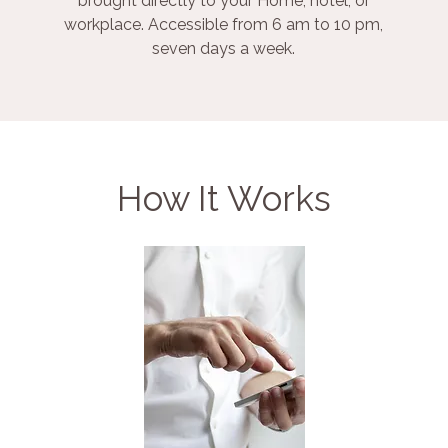
brought directly to your Home, hotel, or
workplace. Accessible from 6 am to 10 pm,
seven days a week.
How It Works