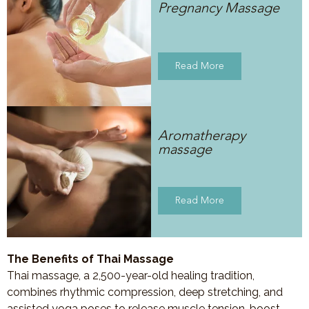
Pregnancy Massage
Read More
Aromatherapy
massage
Read More
The Benefits of Thai Massage
Thai massage, a 2,500-year-old healing tradition,
combines rhythmic compression, deep stretching, and
assisted yoga poses to release muscle tension, boost