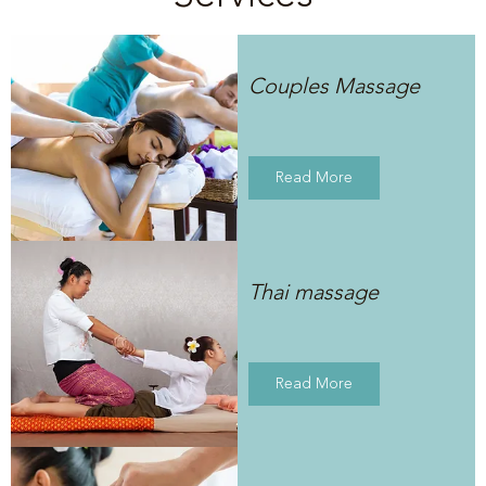
Couples Massage
Read More
Thai massage
Read More