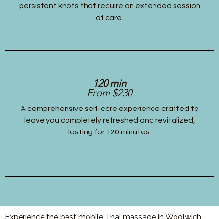
persistent knots that require an extended session
of care.
120 min
From $230
A comprehensive self-care experience crafted to
leave you completely refreshed and revitalized,
lasting for 120 minutes.
Experience the best mobile Thai massage in Woolwich