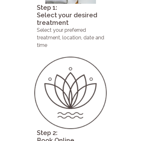
Step 1:
Select your desired
treatment
Select your preferred
treatment, location, date and
time
Step 2:
Book Online