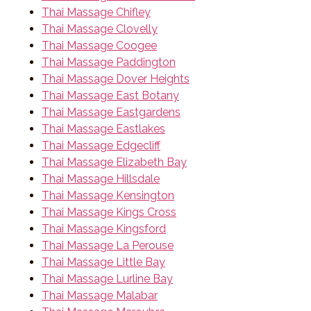
Thai Massage Chifley
Thai Massage Clovelly
Thai Massage Coogee
Thai Massage Paddington
Thai Massage Dover Heights
Thai Massage East Botany
Thai Massage Eastgardens
Thai Massage Eastlakes
Thai Massage Edgecliff
Thai Massage Elizabeth Bay
Thai Massage Hillsdale
Thai Massage Kensington
Thai Massage Kings Cross
Thai Massage Kingsford
Thai Massage La Perouse
Thai Massage Little Bay
Thai Massage Lurline Bay
Thai Massage Malabar