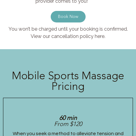
provider comes to you!
Book Now
You won’t be charged until your booking is confirmed.
View our cancellation policy here.
Mobile Sports Massage
Pricing
60 min
From $120
When you seek a method to alleviate tension and