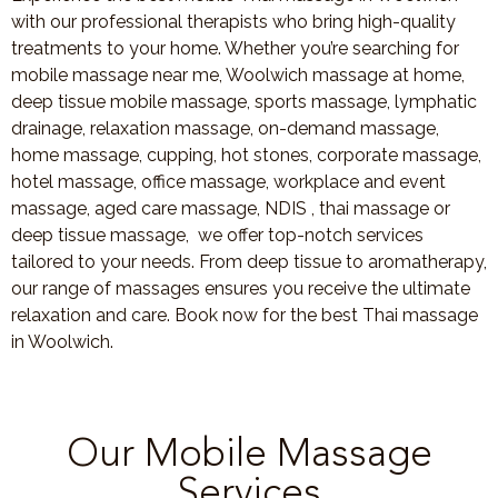
with our professional therapists who bring high-quality
treatments to your home. Whether you’re searching for
mobile massage near me, Woolwich massage at home,
deep tissue mobile massage, sports massage, lymphatic
drainage, relaxation massage, on-demand massage,
home massage, cupping, hot stones, corporate massage,
hotel massage, office massage, workplace and event
massage, aged care massage, NDIS , thai massage or
deep tissue massage, we offer top-notch services
tailored to your needs. From deep tissue to aromatherapy,
our range of massages ensures you receive the ultimate
relaxation and care. Book now for the best Thai massage
in Woolwich.
Our Mobile Massage
Services