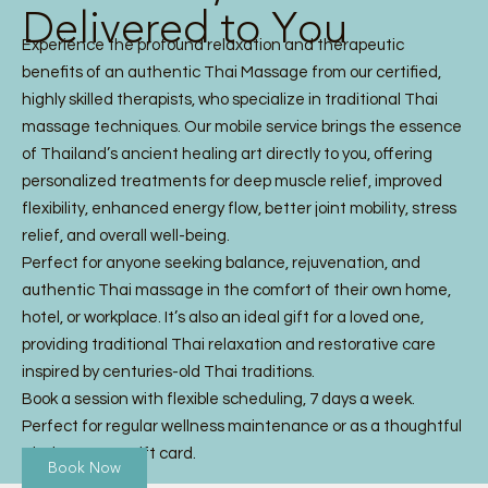
Delivered to You
Experience the profound relaxation and therapeutic
benefits of an authentic Thai Massage from our certified,
highly skilled therapists, who specialize in traditional Thai
massage techniques. Our mobile service brings the essence
of Thailand’s ancient healing art directly to you, offering
personalized treatments for deep muscle relief, improved
flexibility, enhanced energy flow, better joint mobility, stress
relief, and overall well-being.
Perfect for anyone seeking balance, rejuvenation, and
authentic Thai massage in the comfort of their own home,
hotel, or workplace. It’s also an ideal gift for a loved one,
providing traditional Thai relaxation and restorative care
inspired by centuries-old Thai traditions.
Book a session with flexible scheduling, 7 days a week.
Perfect for regular wellness maintenance or as a thoughtful
Thai Massage gift card.
Book Now