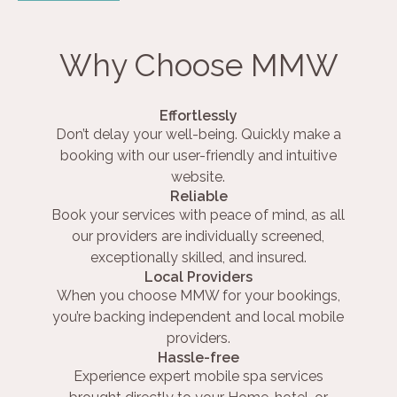
Why Choose MMW
Effortlessly
Don’t delay your well-being. Quickly make a
booking with our user-friendly and intuitive
website.
Reliable
Book your services with peace of mind, as all
our providers are individually screened,
exceptionally skilled, and insured.
Local Providers
When you choose MMW for your bookings,
you’re backing independent and local mobile
providers.
Hassle-free
Experience expert mobile spa services