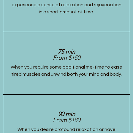
experience a sense of relaxation and rejuvenation
in a short amount of time.
75 min
From $150
When you require some additional me-time to ease
tired muscles and unwind both your mind and body.
90 min
From $180
When you desire profound relaxation or have