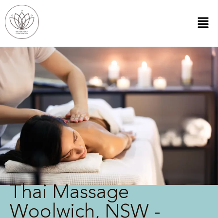
Thai Massage
Woolwich, NSW -