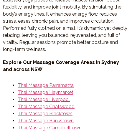
flexibility, and improve joint mobility. By stimulating the
body’s energy lines, it enhances energy flow, reduces
stress, eases chronic pain, and improves circulation.
Performed fully clothed on a mat, it’s dynamic yet deeply
relaxing, leaving you balanced, rejuvenated, and full of
vitality. Regular sessions promote better posture and
long-term wellness.
Explore Our Massage Coverage Areas in Sydney
and across NSW
Thai Massage Parramatta
Thai Massage Haymarket
Thai Massage Liverpool
Thai Massage Chatswood
Thai Massage Blacktown
Thai Massage Bankstown
Thai Massage Campbelltown