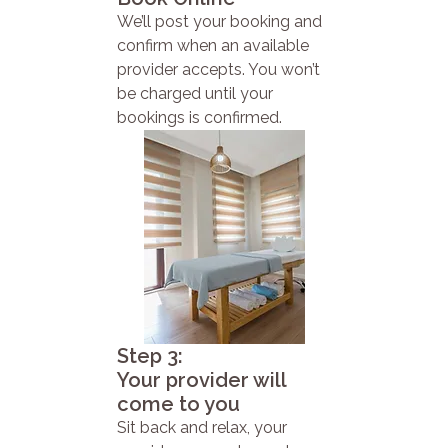
We’ll post your booking and
confirm when an available
provider accepts. You won’t
be charged until your
bookings is confirmed.
Step 3:
Your provider will
come to you
Sit back and relax, your