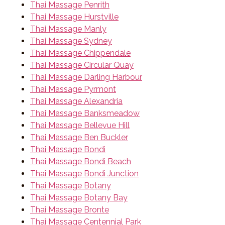
Thai Massage Penrith
Thai Massage Hurstville
Thai Massage Manly
Thai Massage Sydney
Thai Massage Chippendale
Thai Massage Circular Quay
Thai Massage Darling Harbour
Thai Massage Pyrmont
Thai Massage Alexandria
Thai Massage Banksmeadow
Thai Massage Bellevue Hill
Thai Massage Ben Buckler
Thai Massage Bondi
Thai Massage Bondi Beach
Thai Massage Bondi Junction
Thai Massage Botany
Thai Massage Botany Bay
Thai Massage Bronte
Thai Massage Centennial Park