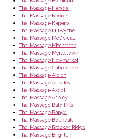
Thai Massage Hamilton
Thai Massage Hendra
Thai Massage Kedron
Thai Massage Keperra
Thai Massage Lutwyche
Thai Massage McDowall
Thai Massage Mitchelton
Thai Massage Myrtletown
Thai Massage Newmarket
Thai Massage Caboolture
Thai Massage Albion
Thai Massage Alderley
Thai Massage Ascot
Thai Massage Aspley
Thai Massage Bald Hills
Thai Massage Banyo
Thai Massage Boondall
Thai Massage Bracken Ridge
Thai Massage Brighton