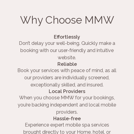
Why Choose MMW
Effortlessly
Don’t delay your well-being. Quickly make a
booking with our user-friendly and intuitive
website.
Reliable
Book your services with peace of mind, as all
our providers are individually screened,
exceptionally skilled, and insured.
Local Providers
When you choose MMW for your bookings,
you’re backing independent and local mobile
providers.
Hassle-free
Experience expert mobile spa services
brought directly to your Home, hotel, or