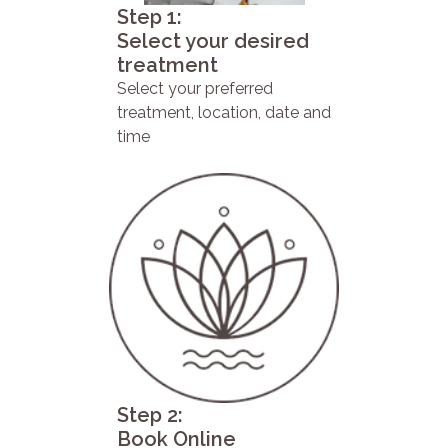
Step 1:
Select your desired
treatment
Select your preferred
treatment, location, date and
time
Step 2:
Book Online