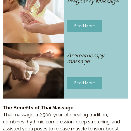
Pregnancy Massage
Read More
Aromatherapy
massage
Read More
The Benefits of Thai Massage
Thai massage, a 2,500-year-old healing tradition,
combines rhythmic compression, deep stretching, and
assisted yoga poses to release muscle tension, boost