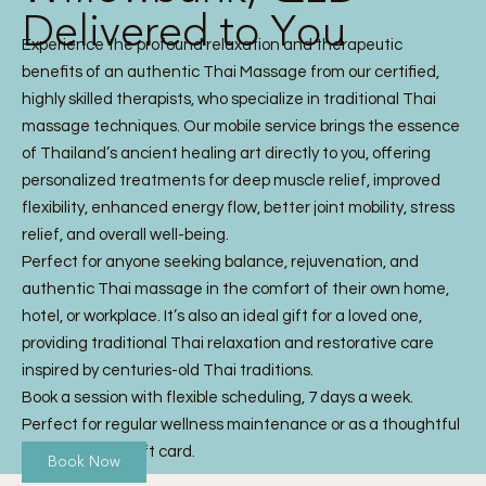
Delivered to You
Experience the profound relaxation and therapeutic
benefits of an authentic Thai Massage from our certified,
highly skilled therapists, who specialize in traditional Thai
massage techniques. Our mobile service brings the essence
of Thailand’s ancient healing art directly to you, offering
personalized treatments for deep muscle relief, improved
flexibility, enhanced energy flow, better joint mobility, stress
relief, and overall well-being.
Perfect for anyone seeking balance, rejuvenation, and
authentic Thai massage in the comfort of their own home,
hotel, or workplace. It’s also an ideal gift for a loved one,
providing traditional Thai relaxation and restorative care
inspired by centuries-old Thai traditions.
Book a session with flexible scheduling, 7 days a week.
Perfect for regular wellness maintenance or as a thoughtful
Thai Massage gift card.
Book Now