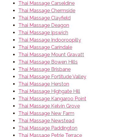
Thai Massage Carseldine
Thai Massage Chermside
Thai Massage Clayfield
Thai Massage Deagon
Thai Massage Ipswich
Thai Massage Indooroopilly
Thai Massage Carindale
Thai Massage Mount Gravatt
Thai Massage Bowen Hills
Thai Massage Brisbane
Thai Massage Fortitude Valley
Thai Massage Herston
Thai Massage Highgate Hill
Thai Massage Kangaroo Point
Thai Massage Kelvin Grove
Thai Massage New Farm
Thai Massage Newstead
Thai Massage Paddington
Thai Massage Petrie Terrace