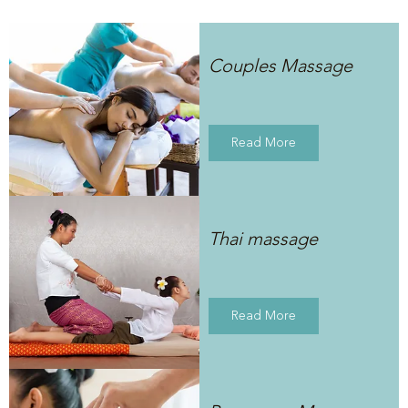
Couples Massage
Read More
Thai massage
Read More