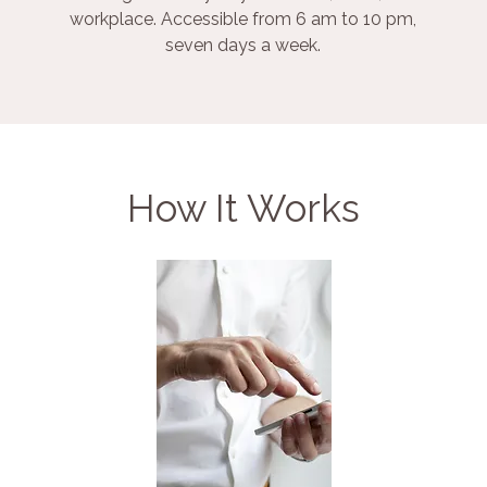
workplace. Accessible from 6 am to 10 pm,
seven days a week.
How It Works