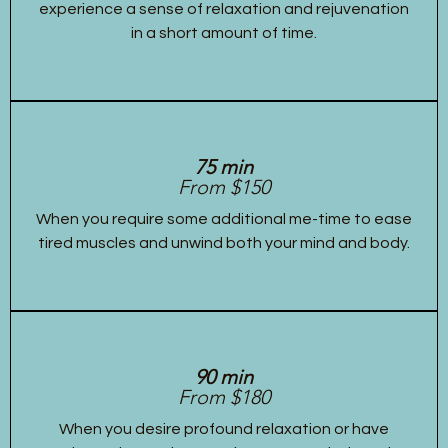
experience a sense of relaxation and rejuvenation
in a short amount of time.
75 min
From $150
When you require some additional me-time to ease
tired muscles and unwind both your mind and body.
90 min
From $180
When you desire profound relaxation or have