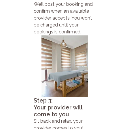
We’ll post your booking and
confirm when an available
provider accepts. You won’t
be charged until your
bookings is confirmed.
Step 3:
Your provider will
come to you
Sit back and relax, your
provider comes to you!