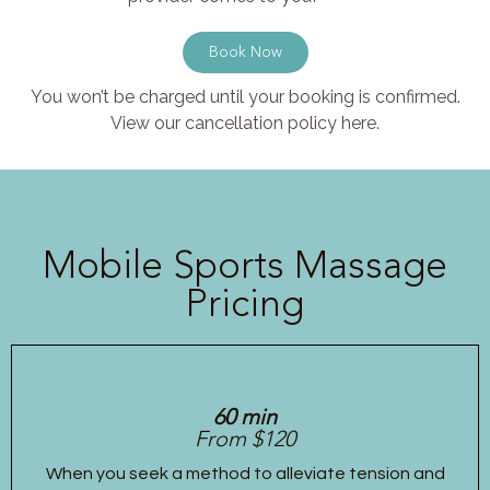
Book Now
You won’t be charged until your booking is confirmed.
View our cancellation policy here.
Mobile Sports Massage
Pricing
60 min
From $120
When you seek a method to alleviate tension and