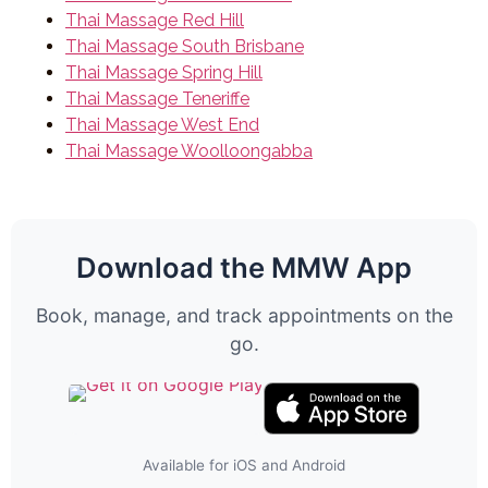
Thai Massage Red Hill
Thai Massage South Brisbane
Thai Massage Spring Hill
Thai Massage Teneriffe
Thai Massage West End
Thai Massage Woolloongabba
Download the MMW App
Book, manage, and track appointments on the
go.
Available for iOS and Android