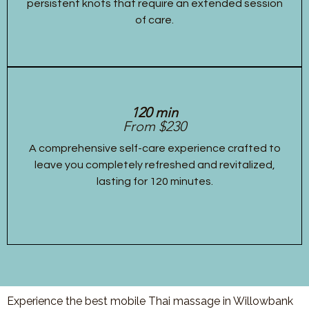
persistent knots that require an extended session
of care.
120 min
From $230
A comprehensive self-care experience crafted to
leave you completely refreshed and revitalized,
lasting for 120 minutes.
Experience the best mobile Thai massage in Willowbank