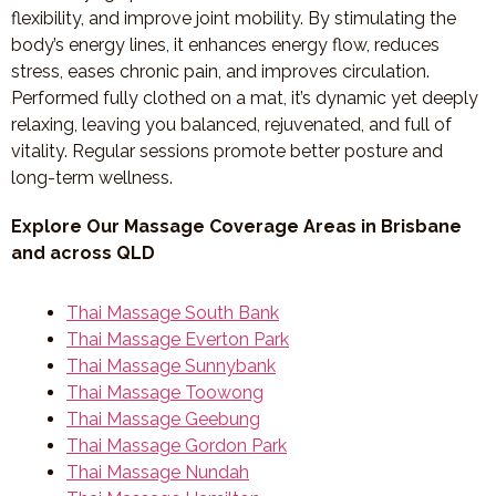
flexibility, and improve joint mobility. By stimulating the
body’s energy lines, it enhances energy flow, reduces
stress, eases chronic pain, and improves circulation.
Performed fully clothed on a mat, it’s dynamic yet deeply
relaxing, leaving you balanced, rejuvenated, and full of
vitality. Regular sessions promote better posture and
long-term wellness.
Explore Our Massage Coverage Areas in Brisbane
and across QLD
Thai Massage South Bank
Thai Massage Everton Park
Thai Massage Sunnybank
Thai Massage Toowong
Thai Massage Geebung
Thai Massage Gordon Park
Thai Massage Nundah