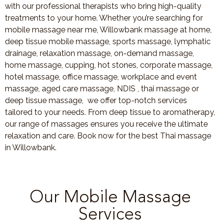
with our professional therapists who bring high-quality
treatments to your home. Whether you’re searching for
mobile massage near me, Willowbank massage at home,
deep tissue mobile massage, sports massage, lymphatic
drainage, relaxation massage, on-demand massage,
home massage, cupping, hot stones, corporate massage,
hotel massage, office massage, workplace and event
massage, aged care massage, NDIS , thai massage or
deep tissue massage, we offer top-notch services
tailored to your needs. From deep tissue to aromatherapy,
our range of massages ensures you receive the ultimate
relaxation and care. Book now for the best Thai massage
in Willowbank.
Our Mobile Massage
Services