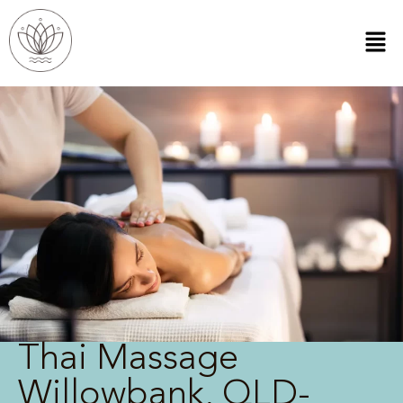
Thai Massage
Willowbank, QLD-