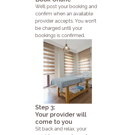
We’ll post your booking and
confirm when an available
provider accepts. You won’t
be charged until your
bookings is confirmed.
Step 3:
Your provider will
come to you
Sit back and relax, your