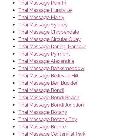
Thai Massage Penrith
Thai Massage Hurstville
Thai Massage Manly
Thai Massage Sydney
Thai Massage Chippendale
Thai Massage Circular Quay
Thai Massage Darling Harbour
Thai Massage Pyrmont
Thai Massage Alexandria
Thai Massage Banksmeadow
Thai Massage Bellevue Hill
Thai Massage Ben Buckler
Thai Massage Bondi
Thai Massage Bondi Beach
Thai Massage Bondi Junction
Thai Massage Botany
Thai Massage Botany Bay
Thai Massage Bronte
Thai Massage Centennial Park