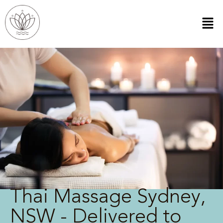
Thai Massage Sydney,
NSW - Delivered to