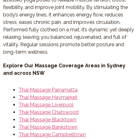
flexibility, and improve joint mobility. By stimulating the
body’s energy lines, it enhances energy flow, reduces
stress, eases chronic pain, and improves circulation.
Performed fully clothed on a mat, it’s dynamic yet deeply
relaxing, leaving you balanced, rejuvenated, and full of
vitality. Regular sessions promote better posture and
long-term wellness.
Explore Our Massage Coverage Areas in Sydney
and across NSW
Thai Massage Parramatta
Thai Massage Haymarket
Thai Massage Liverpool
Thai Massage Chatswood
Thai Massage Blacktown
Thai Massage Bankstown
Thai Massage Campbelltown