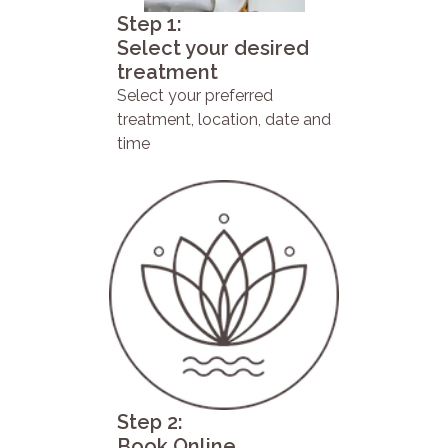
Step 1:
Select your desired
treatment
Select your preferred
treatment, location, date and
time
Step 2:
Book Online