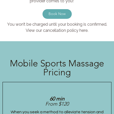
provider comes to you!
Book Now
You won’t be charged until your booking is confirmed.
View our cancellation policy here.
Mobile Sports Massage
Pricing
60 min
From $120
When you seek a method to alleviate tension and