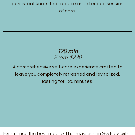
persistent knots that require an extended session
of care.
120 min
From $230
A comprehensive self-care experience crafted to
leave you completely refreshed and revitalized,
lasting for 120 minutes.
Experience the best mobile Thai massage in Sydney with