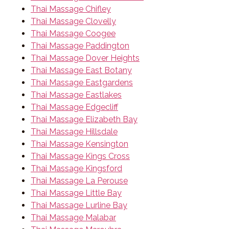
Thai Massage Chifley
Thai Massage Clovelly
Thai Massage Coogee
Thai Massage Paddington
Thai Massage Dover Heights
Thai Massage East Botany
Thai Massage Eastgardens
Thai Massage Eastlakes
Thai Massage Edgecliff
Thai Massage Elizabeth Bay
Thai Massage Hillsdale
Thai Massage Kensington
Thai Massage Kings Cross
Thai Massage Kingsford
Thai Massage La Perouse
Thai Massage Little Bay
Thai Massage Lurline Bay
Thai Massage Malabar