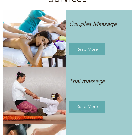
Couples Massage
Read More
Thai massage
Read More