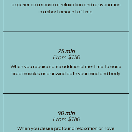
experience a sense of relaxation and rejuvenation
in a short amount of time.
75 min
From $150
When you require some additional me-time to ease
tired muscles and unwind both your mind and body.
90 min
From $180
When you desire profound relaxation or have