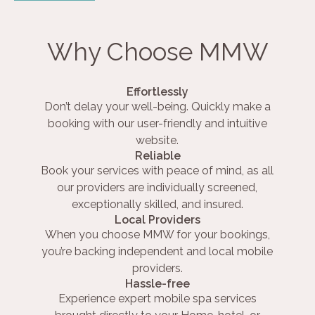
Why Choose MMW
Effortlessly
Don’t delay your well-being. Quickly make a
booking with our user-friendly and intuitive
website.
Reliable
Book your services with peace of mind, as all
our providers are individually screened,
exceptionally skilled, and insured.
Local Providers
When you choose MMW for your bookings,
you’re backing independent and local mobile
providers.
Hassle-free
Experience expert mobile spa services