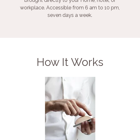
brought directly to your Home, hotel, or
workplace. Accessible from 6 am to 10 pm,
seven days a week.
How It Works