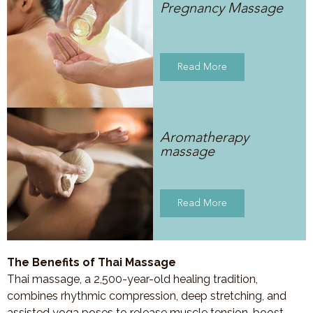
Pregnancy Massage
Read More
Aromatherapy
massage
Read More
The Benefits of Thai Massage
Thai massage, a 2,500-year-old healing tradition,
combines rhythmic compression, deep stretching, and
assisted yoga poses to release muscle tension, boost