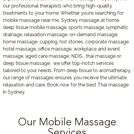
our professional therapists who bring high-quality
treatments to your home. Whether you’re searching for
mobile massage near me, Sydney massage at home,
deep tissue mobile massage, sports massage, lymphatic
drainage, relaxation massage, on-demand massage,
home massage, cupping, hot stones, corporate massage,
hotel massage, office massage, workplace and event
massage, aged care massage, NDIS , thai massage or
deep tissue massage, we offer top-notch services
tailored to your needs. From deep tissue to aromatherapy,
our range of massages ensures you receive the ultimate
relaxation and care. Book now for the best Thai massage
in Sydney.
Our Mobile Massage
Services