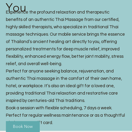
You
Experience the profound relaxation and therapeutic
benefits of an authentic Thai Massage from our certified,
highly skilled therapists, who specialize in traditional Thai
massage techniques. Our mobile service brings the essence
of Thailand’s ancient healing art directly to you, offering
personalized treatments for deep muscle relief, improved
flexibility, enhanced energy flow, better joint mobility, stress
relief, and overall well-being.
Perfect for anyone seeking balance, rejuvenation, and
authentic Thai massage in the comfort of their own home,
hotel, or workplace. It’s also an ideal gift for a loved one,
providing traditional Thai relaxation and restorative care
inspired by centuries-old Thai traditions.
Book a session with flexible scheduling, 7 days a week.
Perfect for regular wellness maintenance or as a thoughtful
Thai Massage gift card.
Book Now