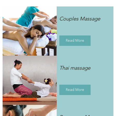
Couples Massage
Read More
Thai massage
Read More