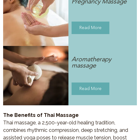
Pregnancy Massage
Read More
Aromatherapy
massage
Read More
The Benefits of Thai Massage
Thai massage, a 2,500-year-old healing tradition,
combines rhythmic compression, deep stretching, and
assisted yoga poses to release muscle tension, boost