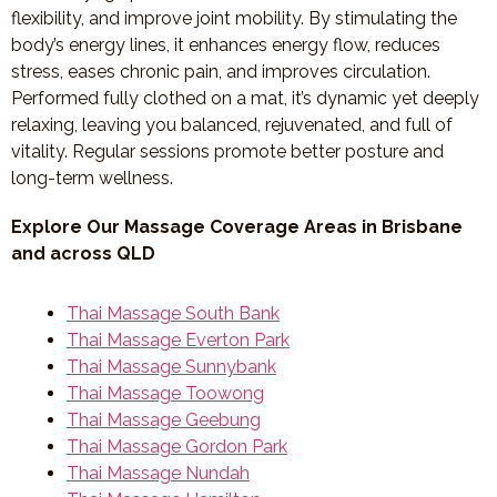
flexibility, and improve joint mobility. By stimulating the
body’s energy lines, it enhances energy flow, reduces
stress, eases chronic pain, and improves circulation.
Performed fully clothed on a mat, it’s dynamic yet deeply
relaxing, leaving you balanced, rejuvenated, and full of
vitality. Regular sessions promote better posture and
long-term wellness.
Explore Our Massage Coverage Areas in Brisbane
and across QLD
Thai Massage South Bank
Thai Massage Everton Park
Thai Massage Sunnybank
Thai Massage Toowong
Thai Massage Geebung
Thai Massage Gordon Park
Thai Massage Nundah