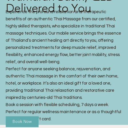
Delivered to You
Experience the profound relaxation and therapeutic
benefits of an authentic Thai Massage from our certified,
highly skilled therapists, who specialize in traditional Thai
massage techniques. Our mobile service brings the essence
of Thailand’s ancient healing art directly to you, offering
personalized treatments for deep muscle relief, improved
flexibility, enhanced energy flow, better joint mobility, stress
relief, and overall well-being.
Perfect for anyone seeking balance, rejuvenation, and
authentic Thai massage in the comfort of their own home,
hotel, or workplace. It’s also an ideal gift for a loved one,
providing traditional Thai relaxation and restorative care
inspired by centuries-old Thai traditions.
Book a session with flexible scheduling, 7 days a week.
Perfect for regular wellness maintenance or as a thoughtful
Thai Massage gift card.
Book Now