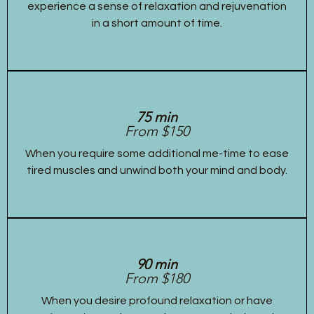
experience a sense of relaxation and rejuvenation
in a short amount of time.
75 min
From $150
When you require some additional me-time to ease
tired muscles and unwind both your mind and body.
90 min
From $180
When you desire profound relaxation or have