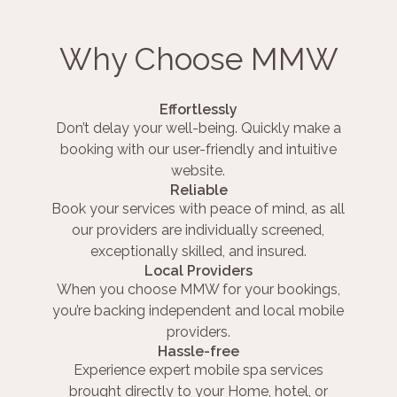
Why Choose MMW
Effortlessly
Don’t delay your well-being. Quickly make a
booking with our user-friendly and intuitive
website.
Reliable
Book your services with peace of mind, as all
our providers are individually screened,
exceptionally skilled, and insured.
Local Providers
When you choose MMW for your bookings,
you’re backing independent and local mobile
providers.
Hassle-free
Experience expert mobile spa services
brought directly to your Home, hotel, or