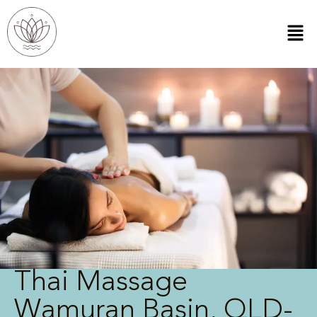
Thai Massage
Wamuran Basin, QLD-