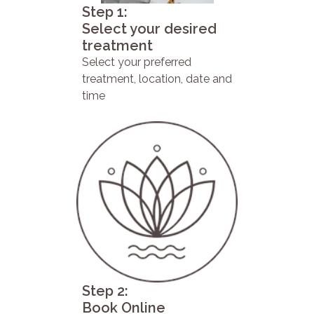
Step 1:
Select your desired
treatment
Select your preferred
treatment, location, date and
time
Step 2:
Book Online