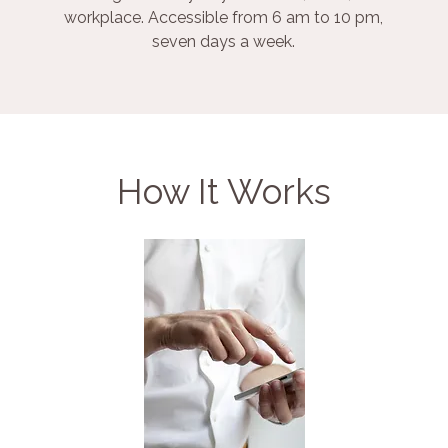
workplace. Accessible from 6 am to 10 pm,
seven days a week.
How It Works