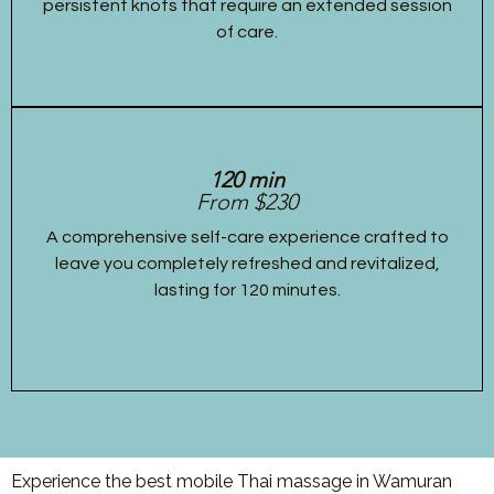
persistent knots that require an extended session
of care.
120 min
From $230
A comprehensive self-care experience crafted to
leave you completely refreshed and revitalized,
lasting for 120 minutes.
Experience the best mobile Thai massage in Wamuran