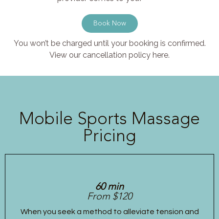
Book Now
You won’t be charged until your booking is confirmed.
View our cancellation policy here.
Mobile Sports Massage
Pricing
60 min
From $120
When you seek a method to alleviate tension and