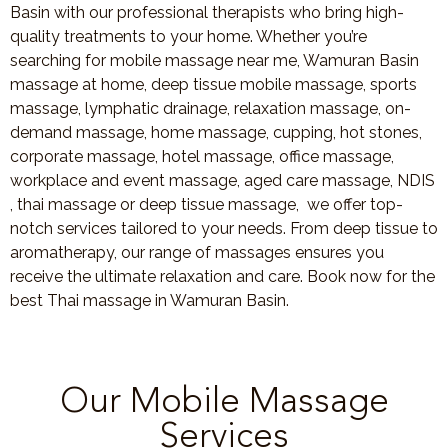
Basin with our professional therapists who bring high-
quality treatments to your home. Whether you’re
searching for mobile massage near me, Wamuran Basin
massage at home, deep tissue mobile massage, sports
massage, lymphatic drainage, relaxation massage, on-
demand massage, home massage, cupping, hot stones,
corporate massage, hotel massage, office massage,
workplace and event massage, aged care massage, NDIS
, thai massage or deep tissue massage, we offer top-
notch services tailored to your needs. From deep tissue to
aromatherapy, our range of massages ensures you
receive the ultimate relaxation and care. Book now for the
best Thai massage in Wamuran Basin.
Our Mobile Massage
Services