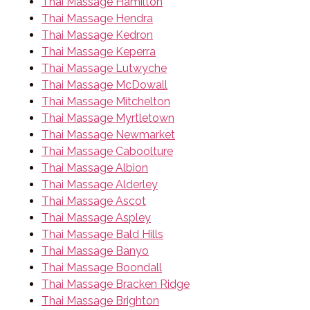
Thai Massage Hamilton
Thai Massage Hendra
Thai Massage Kedron
Thai Massage Keperra
Thai Massage Lutwyche
Thai Massage McDowall
Thai Massage Mitchelton
Thai Massage Myrtletown
Thai Massage Newmarket
Thai Massage Caboolture
Thai Massage Albion
Thai Massage Alderley
Thai Massage Ascot
Thai Massage Aspley
Thai Massage Bald Hills
Thai Massage Banyo
Thai Massage Boondall
Thai Massage Bracken Ridge
Thai Massage Brighton