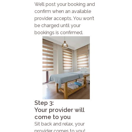
We’ll post your booking and
confirm when an available
provider accepts. You won’t
be charged until your
bookings is confirmed.
Step 3:
Your provider will
come to you
Sit back and relax, your
provider comes to you!