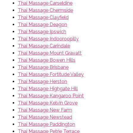
Thai Massage Carseldine
Thai Massage Chermside
Thai Massage Clayfield
Thai Massage Deagon
Thai Massage Ipswich
Thai Massage Indooroopilly
Thai Massage Carindale
Thai Massage Mount Gravatt
Thai Massage Bowen Hills
Thai Massage Brisbane
Thai Massage Fortitude Valley
Thai Massage Herston
Thai Massage Highgate Hill
Thai Massage Kangaroo Point
Thai Massage Kelvin Grove
Thai Massage New Farm
Thai Massage Newstead
Thai Massage Paddington
Thai Massage Petrie Terrace