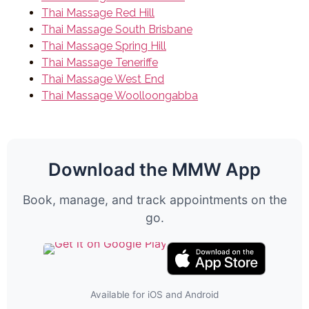
Thai Massage Red Hill
Thai Massage South Brisbane
Thai Massage Spring Hill
Thai Massage Teneriffe
Thai Massage West End
Thai Massage Woolloongabba
Download the MMW App
Book, manage, and track appointments on the
go.
Available for iOS and Android