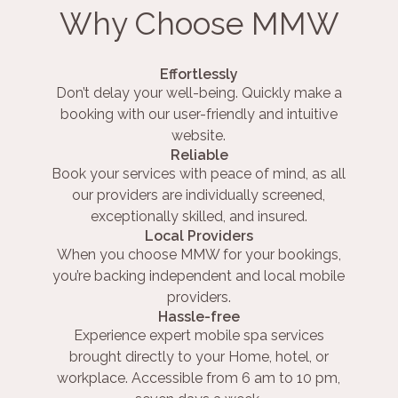
Why Choose MMW
Effortlessly
Don’t delay your well-being. Quickly make a
booking with our user-friendly and intuitive
website.
Reliable
Book your services with peace of mind, as all
our providers are individually screened,
exceptionally skilled, and insured.
Local Providers
When you choose MMW for your bookings,
you’re backing independent and local mobile
providers.
Hassle-free
Experience expert mobile spa services
brought directly to your Home, hotel, or
workplace. Accessible from 6 am to 10 pm,