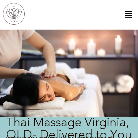
Thai Massage Virginia,
QLD- Delivered to You