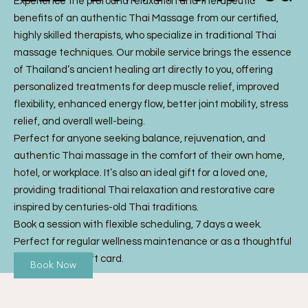
Experience the profound relaxation and therapeutic
benefits of an authentic Thai Massage from our certified,
highly skilled therapists, who specialize in traditional Thai
massage techniques. Our mobile service brings the essence
of Thailand’s ancient healing art directly to you, offering
personalized treatments for deep muscle relief, improved
flexibility, enhanced energy flow, better joint mobility, stress
relief, and overall well-being.
Perfect for anyone seeking balance, rejuvenation, and
authentic Thai massage in the comfort of their own home,
hotel, or workplace. It’s also an ideal gift for a loved one,
providing traditional Thai relaxation and restorative care
inspired by centuries-old Thai traditions.
Book a session with flexible scheduling, 7 days a week.
Perfect for regular wellness maintenance or as a thoughtful
Thai Massage gift card.
Book Now