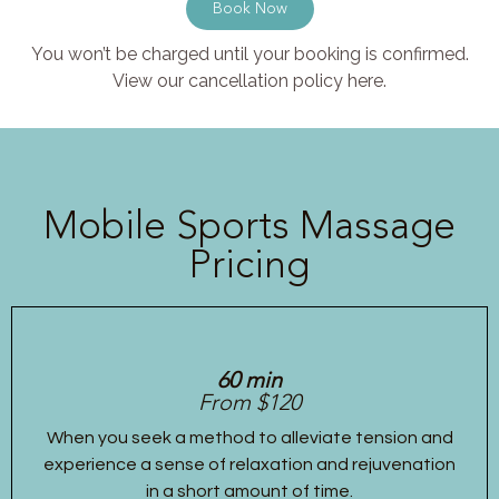
Book Now
You won’t be charged until your booking is confirmed.
View our cancellation policy here.
Mobile Sports Massage
Pricing
60 min
From $120
When you seek a method to alleviate tension and
experience a sense of relaxation and rejuvenation
in a short amount of time.