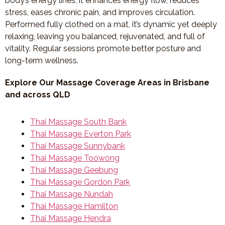
body’s energy lines, it enhances energy flow, reduces
stress, eases chronic pain, and improves circulation.
Performed fully clothed on a mat, it’s dynamic yet deeply
relaxing, leaving you balanced, rejuvenated, and full of
vitality. Regular sessions promote better posture and
long-term wellness.
Explore Our Massage Coverage Areas in Brisbane
and across QLD
Thai Massage South Bank
Thai Massage Everton Park
Thai Massage Sunnybank
Thai Massage Toowong
Thai Massage Geebung
Thai Massage Gordon Park
Thai Massage Nundah
Thai Massage Hamilton
Thai Massage Hendra