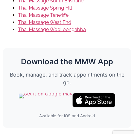
Thai Massage South Brisbane
Thai Massage Spring Hill
Thai Massage Teneriffe
Thai Massage West End
Thai Massage Woolloongabba
Download the MMW App
Book, manage, and track appointments on the
go.
Available for iOS and Android