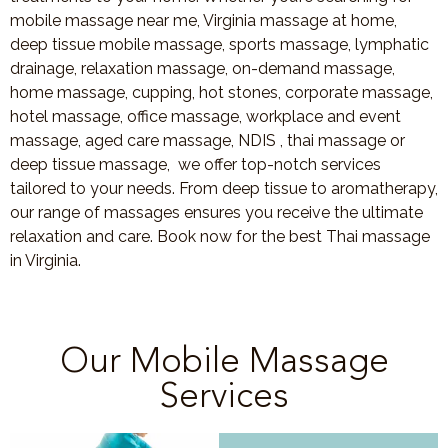
mobile massage near me, Virginia massage at home,
deep tissue mobile massage, sports massage, lymphatic
drainage, relaxation massage, on-demand massage,
home massage, cupping, hot stones, corporate massage,
hotel massage, office massage, workplace and event
massage, aged care massage, NDIS , thai massage or
deep tissue massage, we offer top-notch services
tailored to your needs. From deep tissue to aromatherapy,
our range of massages ensures you receive the ultimate
relaxation and care. Book now for the best Thai massage
in Virginia.
Our Mobile Massage
Services