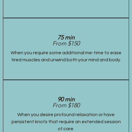
75 min
From $150
When you require some additional me-time to ease
tired muscles and unwind both your mind and body.
90 min
From $180
When you desire profound relaxation or have
persistent knots that require an extended session
of care.