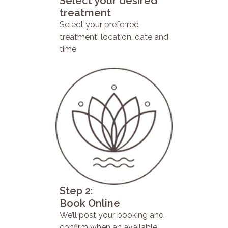
Select your desired
treatment
Select your preferred
treatment, location, date and
time
Step 2:
Book Online
We’ll post your booking and
confirm when an available