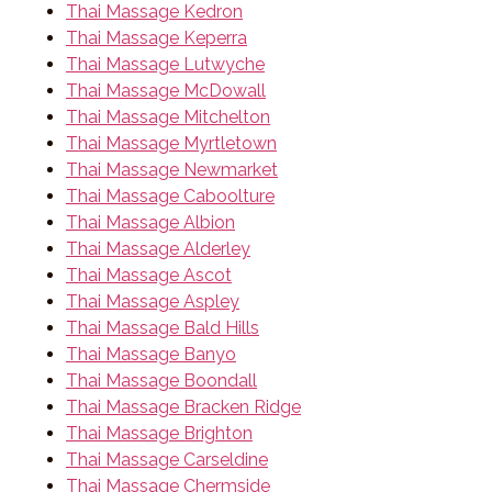
Thai Massage Kedron
Thai Massage Keperra
Thai Massage Lutwyche
Thai Massage McDowall
Thai Massage Mitchelton
Thai Massage Myrtletown
Thai Massage Newmarket
Thai Massage Caboolture
Thai Massage Albion
Thai Massage Alderley
Thai Massage Ascot
Thai Massage Aspley
Thai Massage Bald Hills
Thai Massage Banyo
Thai Massage Boondall
Thai Massage Bracken Ridge
Thai Massage Brighton
Thai Massage Carseldine
Thai Massage Chermside