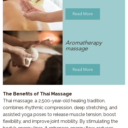
Read More
Aromatherapy
massage
Read More
The Benefits of Thai Massage
Thai massage, a 2,500-year-old healing tradition,
combines rhythmic compression, deep stretching, and
assisted yoga poses to release muscle tension, boost
flexibility, and improve joint mobility. By stimulating the