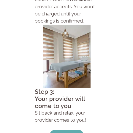
provider accepts. You won’t
be charged until your
bookings is confirmed.
Step 3:
Your provider will
come to you
Sit back and relax, your
provider comes to you!