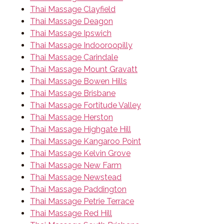
Thai Massage Clayfield
Thai Massage Deagon
Thai Massage Ipswich
Thai Massage Indooroopilly
Thai Massage Carindale
Thai Massage Mount Gravatt
Thai Massage Bowen Hills
Thai Massage Brisbane
Thai Massage Fortitude Valley
Thai Massage Herston
Thai Massage Highgate Hill
Thai Massage Kangaroo Point
Thai Massage Kelvin Grove
Thai Massage New Farm
Thai Massage Newstead
Thai Massage Paddington
Thai Massage Petrie Terrace
Thai Massage Red Hill