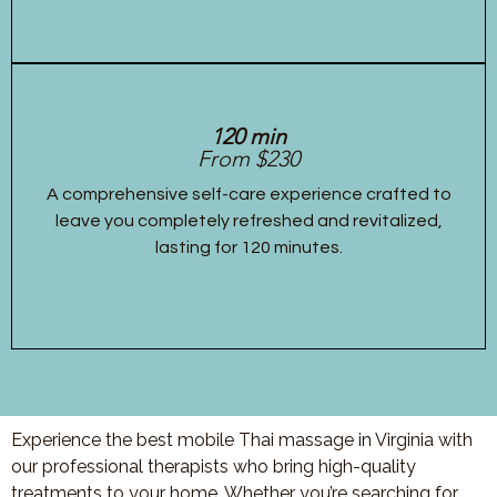
120 min
From $230
A comprehensive self-care experience crafted to
leave you completely refreshed and revitalized,
lasting for 120 minutes.
Experience the best mobile Thai massage in Virginia with
our professional therapists who bring high-quality
treatments to your home. Whether you’re searching for