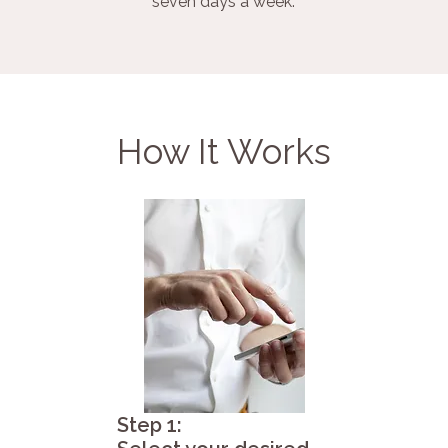
seven days a week.
How It Works
Step 1: