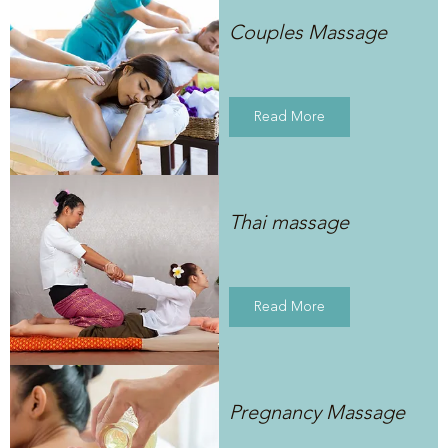
Couples Massage
Read More
Thai massage
Read More
Pregnancy Massage