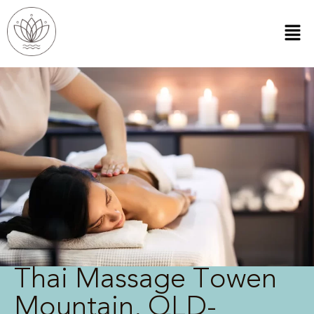
Thai Massage Towen
Mountain, QLD-