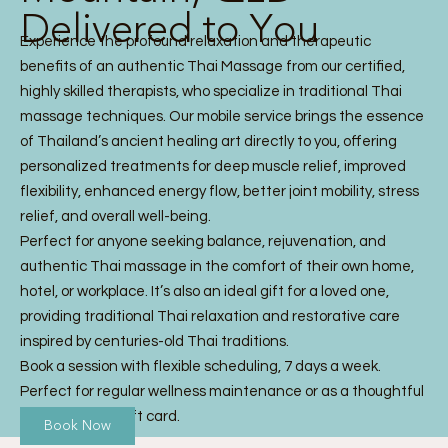
Delivered to You
Experience the profound relaxation and therapeutic
benefits of an authentic Thai Massage from our certified,
highly skilled therapists, who specialize in traditional Thai
massage techniques. Our mobile service brings the essence
of Thailand’s ancient healing art directly to you, offering
personalized treatments for deep muscle relief, improved
flexibility, enhanced energy flow, better joint mobility, stress
relief, and overall well-being.
Perfect for anyone seeking balance, rejuvenation, and
authentic Thai massage in the comfort of their own home,
hotel, or workplace. It’s also an ideal gift for a loved one,
providing traditional Thai relaxation and restorative care
inspired by centuries-old Thai traditions.
Book a session with flexible scheduling, 7 days a week.
Perfect for regular wellness maintenance or as a thoughtful
Thai Massage gift card.
Book Now