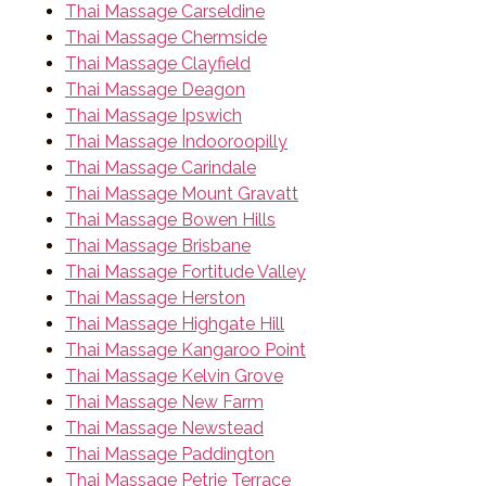
Thai Massage Carseldine
Thai Massage Chermside
Thai Massage Clayfield
Thai Massage Deagon
Thai Massage Ipswich
Thai Massage Indooroopilly
Thai Massage Carindale
Thai Massage Mount Gravatt
Thai Massage Bowen Hills
Thai Massage Brisbane
Thai Massage Fortitude Valley
Thai Massage Herston
Thai Massage Highgate Hill
Thai Massage Kangaroo Point
Thai Massage Kelvin Grove
Thai Massage New Farm
Thai Massage Newstead
Thai Massage Paddington
Thai Massage Petrie Terrace