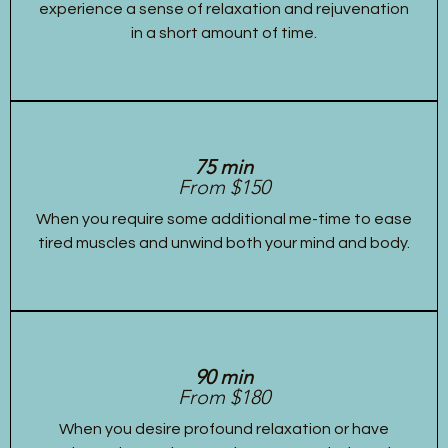
experience a sense of relaxation and rejuvenation
in a short amount of time.
75 min
From $150
When you require some additional me-time to ease
tired muscles and unwind both your mind and body.
90 min
From $180
When you desire profound relaxation or have