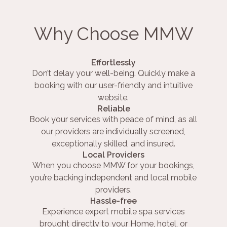
Why Choose MMW
Effortlessly
Don’t delay your well-being. Quickly make a
booking with our user-friendly and intuitive
website.
Reliable
Book your services with peace of mind, as all
our providers are individually screened,
exceptionally skilled, and insured.
Local Providers
When you choose MMW for your bookings,
you’re backing independent and local mobile
providers.
Hassle-free
Experience expert mobile spa services
brought directly to your Home, hotel, or