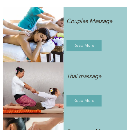
Couples Massage
Read More
Thai massage
Read More