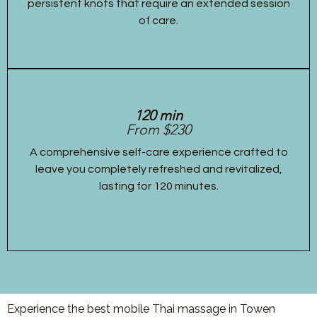
persistent knots that require an extended session
of care.
120 min
From $230
A comprehensive self-care experience crafted to
leave you completely refreshed and revitalized,
lasting for 120 minutes.
Experience the best mobile Thai massage in Towen