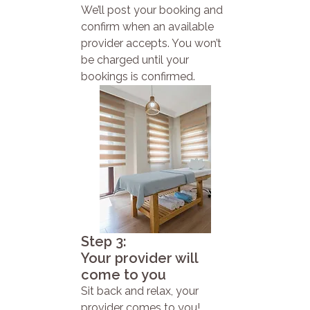
We’ll post your booking and
confirm when an available
provider accepts. You won’t
be charged until your
bookings is confirmed.
Step 3:
Your provider will
come to you
Sit back and relax, your
provider comes to you!