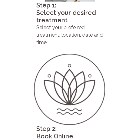
Step 1:
Select your desired
treatment
Select your preferred
treatment, location, date and
time
Step 2:
Book Online