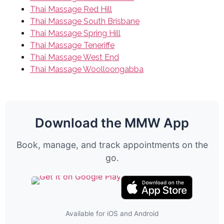
Thai Massage Red Hill
Thai Massage South Brisbane
Thai Massage Spring Hill
Thai Massage Teneriffe
Thai Massage West End
Thai Massage Woolloongabba
Download the MMW App
Book, manage, and track appointments on the
go.
Available for iOS and Android