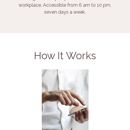
workplace. Accessible from 6 am to 10 pm,
seven days a week.
How It Works