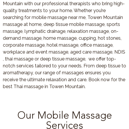
Mountain with our professional therapists who bring high-
quality treatments to your home. Whether you’re
searching for mobile massage near me, Towen Mountain
massage at home, deep tissue mobile massage, sports
massage, lymphatic drainage, relaxation massage, on-
demand massage, home massage, cupping, hot stones,
corporate massage, hotel massage, office massage,
workplace and event massage, aged care massage, NDIS
, thai massage or deep tissue massage, we offer top-
notch services tailored to your needs. From deep tissue to
aromatherapy, our range of massages ensures you
receive the ultimate relaxation and care. Book now for the
best Thai massage in Towen Mountain.
Our Mobile Massage
Services