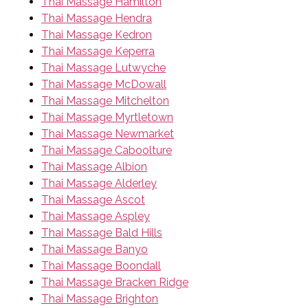
Thai Massage Hamilton
Thai Massage Hendra
Thai Massage Kedron
Thai Massage Keperra
Thai Massage Lutwyche
Thai Massage McDowall
Thai Massage Mitchelton
Thai Massage Myrtletown
Thai Massage Newmarket
Thai Massage Caboolture
Thai Massage Albion
Thai Massage Alderley
Thai Massage Ascot
Thai Massage Aspley
Thai Massage Bald Hills
Thai Massage Banyo
Thai Massage Boondall
Thai Massage Bracken Ridge
Thai Massage Brighton