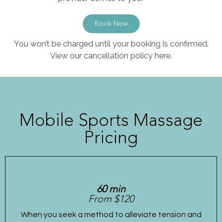
Book Now
You won’t be charged until your booking is confirmed.
View our cancellation policy here.
Mobile Sports Massage
Pricing
60 min
From $120
When you seek a method to alleviate tension and