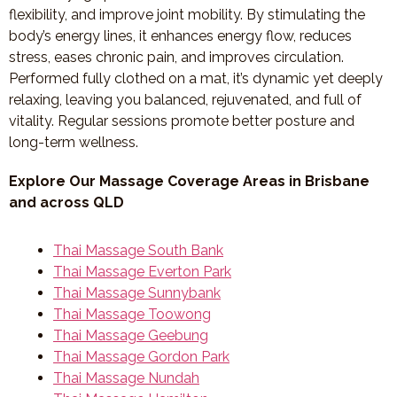
flexibility, and improve joint mobility. By stimulating the
body’s energy lines, it enhances energy flow, reduces
stress, eases chronic pain, and improves circulation.
Performed fully clothed on a mat, it’s dynamic yet deeply
relaxing, leaving you balanced, rejuvenated, and full of
vitality. Regular sessions promote better posture and
long-term wellness.
Explore Our Massage Coverage Areas in Brisbane
and across QLD
Thai Massage South Bank
Thai Massage Everton Park
Thai Massage Sunnybank
Thai Massage Toowong
Thai Massage Geebung
Thai Massage Gordon Park
Thai Massage Nundah