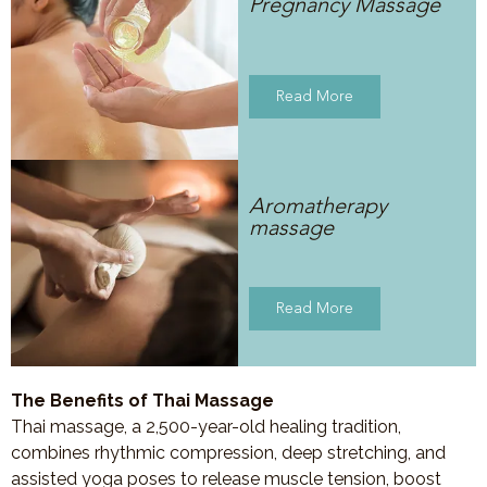
Pregnancy Massage
Read More
Aromatherapy
massage
Read More
The Benefits of Thai Massage
Thai massage, a 2,500-year-old healing tradition,
combines rhythmic compression, deep stretching, and
assisted yoga poses to release muscle tension, boost