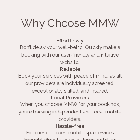
Why Choose MMW
Effortlessly
Don’t delay your well-being. Quickly make a
booking with our user-friendly and intuitive
website.
Reliable
Book your services with peace of mind, as all
our providers are individually screened,
exceptionally skilled, and insured.
Local Providers
When you choose MMW for your bookings,
you’re backing independent and local mobile
providers.
Hassle-free
Experience expert mobile spa services