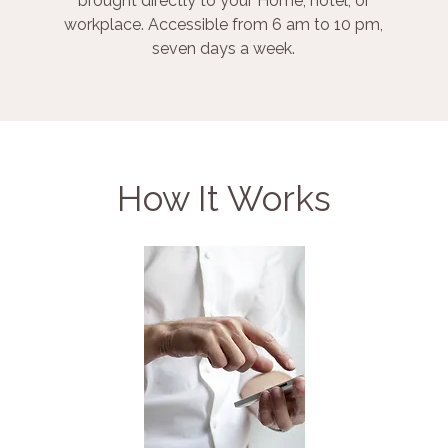
brought directly to your Home, hotel, or
workplace. Accessible from 6 am to 10 pm,
seven days a week.
How It Works