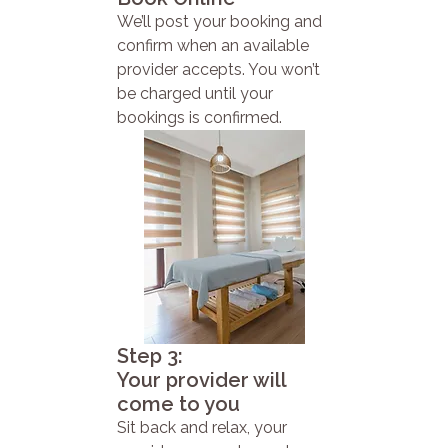
We’ll post your booking and
confirm when an available
provider accepts. You won’t
be charged until your
bookings is confirmed.
Step 3:
Your provider will
come to you
Sit back and relax, your