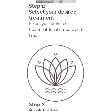
Step 1:
Select your desired
treatment
Select your preferred
treatment, location, date and
time
Step 2:
Book Online