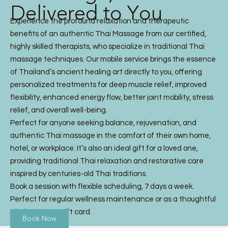
Delivered to You
Experience the profound relaxation and therapeutic
benefits of an authentic Thai Massage from our certified,
highly skilled therapists, who specialize in traditional Thai
massage techniques. Our mobile service brings the essence
of Thailand’s ancient healing art directly to you, offering
personalized treatments for deep muscle relief, improved
flexibility, enhanced energy flow, better joint mobility, stress
relief, and overall well-being.
Perfect for anyone seeking balance, rejuvenation, and
authentic Thai massage in the comfort of their own home,
hotel, or workplace. It’s also an ideal gift for a loved one,
providing traditional Thai relaxation and restorative care
inspired by centuries-old Thai traditions.
Book a session with flexible scheduling, 7 days a week.
Perfect for regular wellness maintenance or as a thoughtful
Thai Massage gift card.
Book Now