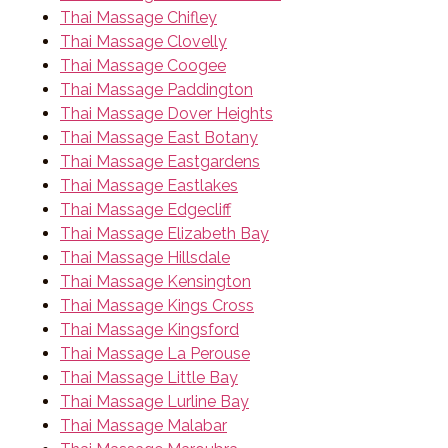
Thai Massage Chifley
Thai Massage Clovelly
Thai Massage Coogee
Thai Massage Paddington
Thai Massage Dover Heights
Thai Massage East Botany
Thai Massage Eastgardens
Thai Massage Eastlakes
Thai Massage Edgecliff
Thai Massage Elizabeth Bay
Thai Massage Hillsdale
Thai Massage Kensington
Thai Massage Kings Cross
Thai Massage Kingsford
Thai Massage La Perouse
Thai Massage Little Bay
Thai Massage Lurline Bay
Thai Massage Malabar