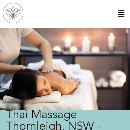
Thai Massage
Thornleigh, NSW -