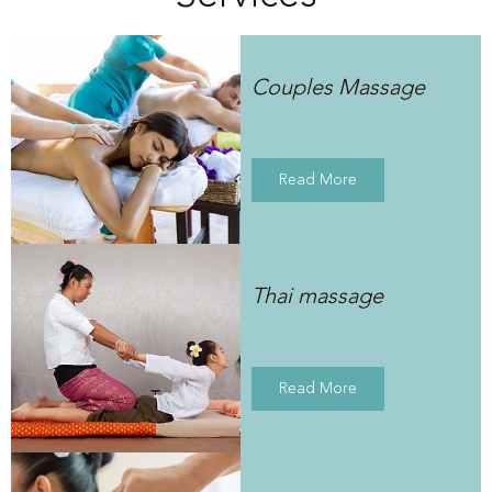
Couples Massage
Read More
Thai massage
Read More