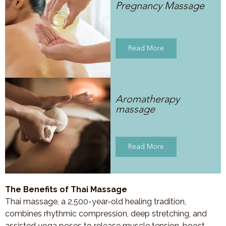
Pregnancy Massage
Read More
Aromatherapy
massage
Read More
The Benefits of Thai Massage
Thai massage, a 2,500-year-old healing tradition,
combines rhythmic compression, deep stretching, and
assisted yoga poses to release muscle tension, boost