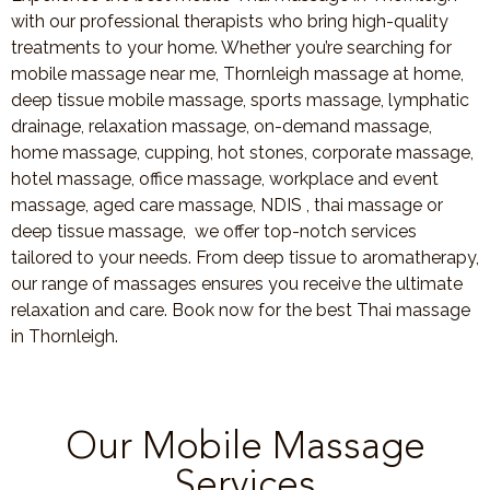
with our professional therapists who bring high-quality
treatments to your home. Whether you’re searching for
mobile massage near me, Thornleigh massage at home,
deep tissue mobile massage, sports massage, lymphatic
drainage, relaxation massage, on-demand massage,
home massage, cupping, hot stones, corporate massage,
hotel massage, office massage, workplace and event
massage, aged care massage, NDIS , thai massage or
deep tissue massage, we offer top-notch services
tailored to your needs. From deep tissue to aromatherapy,
our range of massages ensures you receive the ultimate
relaxation and care. Book now for the best Thai massage
in Thornleigh.
Our Mobile Massage
Services