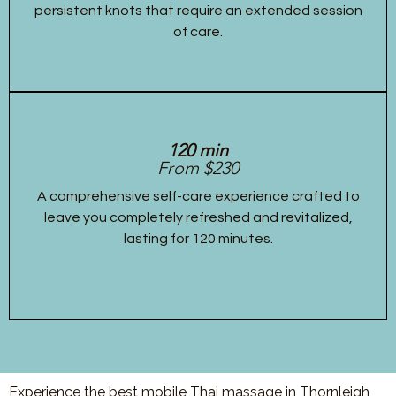
persistent knots that require an extended session
of care.
120 min
From $230
A comprehensive self-care experience crafted to
leave you completely refreshed and revitalized,
lasting for 120 minutes.
Experience the best mobile Thai massage in Thornleigh