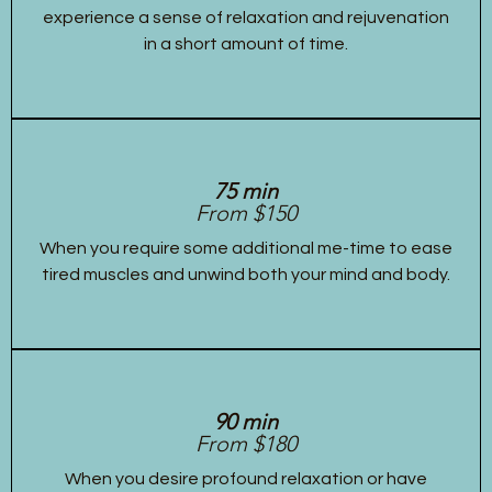
experience a sense of relaxation and rejuvenation
in a short amount of time.
75 min
From $150
When you require some additional me-time to ease
tired muscles and unwind both your mind and body.
90 min
From $180
When you desire profound relaxation or have