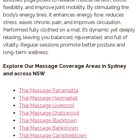
flexibility, and improve joint mobility. By stimulating the
body’s energy lines, it enhances energy flow, reduces
stress, eases chronic pain, and improves circulation.
Performed fully clothed on a mat, it’s dynamic yet deeply
relaxing, leaving you balanced, rejuvenated, and full of
vitality. Regular sessions promote better posture and
long-term wellness.
Explore Our Massage Coverage Areas in Sydney
and across NSW
Thai Massage Parramatta
Thai Massage Haymarket
Thai Massage Liverpool
Thai Massage Chatswood
Thai Massage Blacktown
Thai Massage Bankstown
Thai Massage Campbelltown