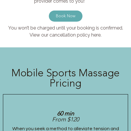
provider comes to you!
Book Now
You won’t be charged until your booking is confirmed.
View our cancellation policy here.
Mobile Sports Massage
Pricing
60 min
From $120
When you seek a method to alleviate tension and