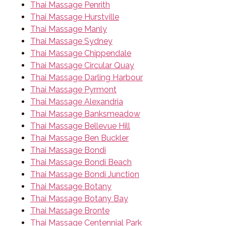
Thai Massage Penrith
Thai Massage Hurstville
Thai Massage Manly
Thai Massage Sydney
Thai Massage Chippendale
Thai Massage Circular Quay
Thai Massage Darling Harbour
Thai Massage Pyrmont
Thai Massage Alexandria
Thai Massage Banksmeadow
Thai Massage Bellevue Hill
Thai Massage Ben Buckler
Thai Massage Bondi
Thai Massage Bondi Beach
Thai Massage Bondi Junction
Thai Massage Botany
Thai Massage Botany Bay
Thai Massage Bronte
Thai Massage Centennial Park