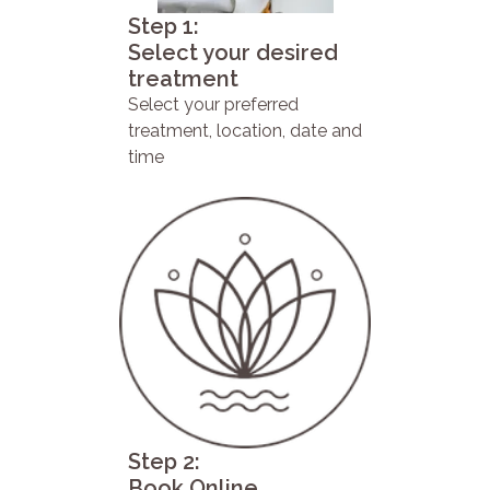
Step 1:
Select your desired
treatment
Select your preferred
treatment, location, date and
time
Step 2:
Book Online