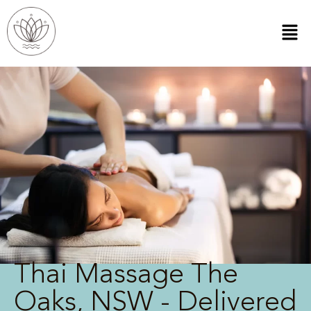
Thai Massage The
Oaks, NSW - Delivered