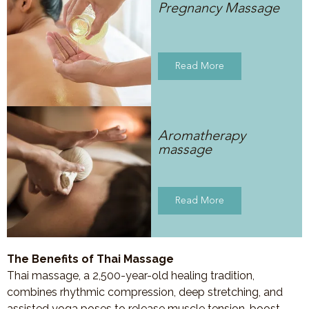
Pregnancy Massage
Read More
Aromatherapy
massage
Read More
The Benefits of Thai Massage
Thai massage, a 2,500-year-old healing tradition,
combines rhythmic compression, deep stretching, and
assisted yoga poses to release muscle tension, boost