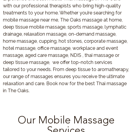
with our professional therapists who bring high-quality
treatments to your home. Whether you’re searching for
mobile massage near me, The Oaks massage at home,
deep tissue mobile massage, sports massage, lymphatic
drainage, relaxation massage, on-demand massage,
home massage, cupping, hot stones, corporate massage,
hotel massage, office massage, workplace and event
massage, aged care massage, NDIS , thai massage or
deep tissue massage, we offer top-notch services
tailored to your needs. From deep tissue to aromatherapy,
our range of massages ensures you receive the ultimate
relaxation and care. Book now for the best Thai massage
in The Oaks.
Our Mobile Massage
Services