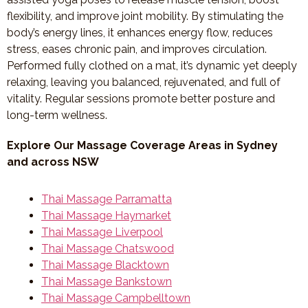
flexibility, and improve joint mobility. By stimulating the
body’s energy lines, it enhances energy flow, reduces
stress, eases chronic pain, and improves circulation.
Performed fully clothed on a mat, it’s dynamic yet deeply
relaxing, leaving you balanced, rejuvenated, and full of
vitality. Regular sessions promote better posture and
long-term wellness.
Explore Our Massage Coverage Areas in Sydney
and across NSW
Thai Massage Parramatta
Thai Massage Haymarket
Thai Massage Liverpool
Thai Massage Chatswood
Thai Massage Blacktown
Thai Massage Bankstown
Thai Massage Campbelltown