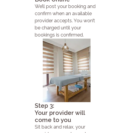
We’ll post your booking and
confirm when an available
provider accepts. You won’t
be charged until your
bookings is confirmed.
Step 3:
Your provider will
come to you
Sit back and relax, your