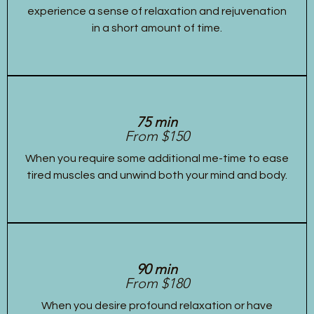
experience a sense of relaxation and rejuvenation
in a short amount of time.
75 min
From $150
When you require some additional me-time to ease
tired muscles and unwind both your mind and body.
90 min
From $180
When you desire profound relaxation or have