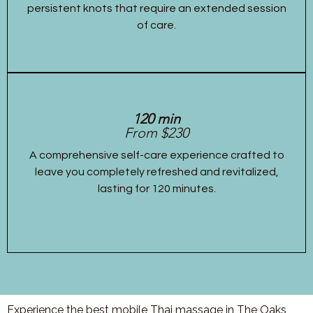
persistent knots that require an extended session
of care.
120 min
From $230
A comprehensive self-care experience crafted to
leave you completely refreshed and revitalized,
lasting for 120 minutes.
Experience the best mobile Thai massage in The Oaks