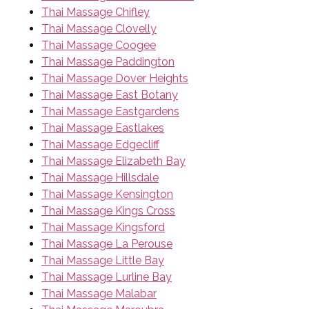
Thai Massage Chifley
Thai Massage Clovelly
Thai Massage Coogee
Thai Massage Paddington
Thai Massage Dover Heights
Thai Massage East Botany
Thai Massage Eastgardens
Thai Massage Eastlakes
Thai Massage Edgecliff
Thai Massage Elizabeth Bay
Thai Massage Hillsdale
Thai Massage Kensington
Thai Massage Kings Cross
Thai Massage Kingsford
Thai Massage La Perouse
Thai Massage Little Bay
Thai Massage Lurline Bay
Thai Massage Malabar