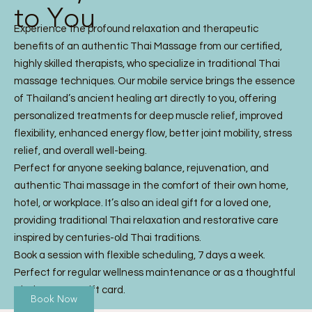
to You
Experience the profound relaxation and therapeutic
benefits of an authentic Thai Massage from our certified,
highly skilled therapists, who specialize in traditional Thai
massage techniques. Our mobile service brings the essence
of Thailand’s ancient healing art directly to you, offering
personalized treatments for deep muscle relief, improved
flexibility, enhanced energy flow, better joint mobility, stress
relief, and overall well-being.
Perfect for anyone seeking balance, rejuvenation, and
authentic Thai massage in the comfort of their own home,
hotel, or workplace. It’s also an ideal gift for a loved one,
providing traditional Thai relaxation and restorative care
inspired by centuries-old Thai traditions.
Book a session with flexible scheduling, 7 days a week.
Perfect for regular wellness maintenance or as a thoughtful
Thai Massage gift card.
Book Now