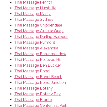
Thai Massage Penrith
Thai Massage Hurstville
Thai Massage Manly
Thai Massage Sydney
Thai Massage Chippendale
Thai Massage Circular Quay
Thai Massage Darling Harbour
Thai Massage Pyrmont
Thai Massage Alexandria
Thai Massage Banksmeadow
Thai Massage Bellevue Hill
Thai Massage Ben Buckler
Thai Massage Bondi
Thai Massage Bondi Beach
Thai Massage Bondi Junction
Thai Massage Botany
Thai Massage Botany Bay
Thai Massage Bronte
Thai Massage Centennial Park