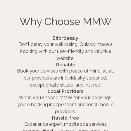
Why Choose MMW
Effortlessly
Don’t delay your well-being. Quickly make a
booking with our user-friendly and intuitive
website.
Reliable
Book your services with peace of mind, as all
our providers are individually screened,
exceptionally skilled, and insured.
Local Providers
When you choose MMW for your bookings,
you’re backing independent and local mobile
providers.
Hassle-free
Experience expert mobile spa services