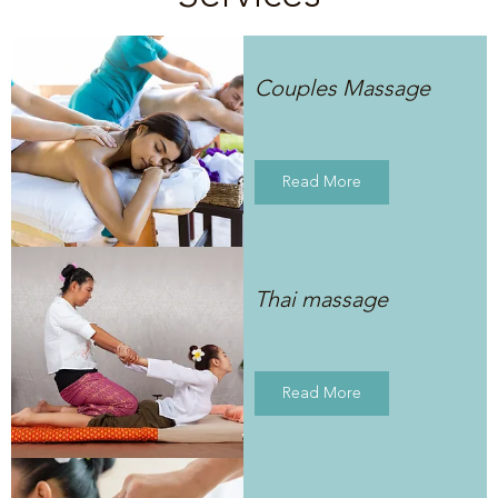
Couples Massage
Read More
Thai massage
Read More