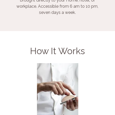
brought directly to your Home, hotel, or
workplace. Accessible from 6 am to 10 pm,
seven days a week.
How It Works