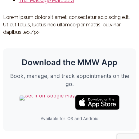
Thai Massage Maroubra
Lorem ipsum dolor sit amet, consectetur adipiscing elit.
Ut elit tellus, luctus nec ullamcorper mattis, pulvinar
dapibus leo./p>
Download the MMW App
Book, manage, and track appointments on the
go.
Available for iOS and Android