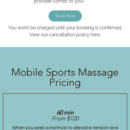
provider comes to you!
Book Now
You won’t be charged until your booking is confirmed.
View our cancellation policy here.
Mobile Sports Massage
Pricing
60 min
From $120
When you seek a method to alleviate tension and