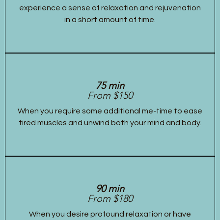
experience a sense of relaxation and rejuvenation
in a short amount of time.
75 min
From $150
When you require some additional me-time to ease
tired muscles and unwind both your mind and body.
90 min
From $180
When you desire profound relaxation or have