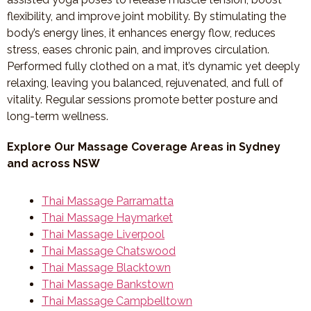
flexibility, and improve joint mobility. By stimulating the
body’s energy lines, it enhances energy flow, reduces
stress, eases chronic pain, and improves circulation.
Performed fully clothed on a mat, it’s dynamic yet deeply
relaxing, leaving you balanced, rejuvenated, and full of
vitality. Regular sessions promote better posture and
long-term wellness.
Explore Our Massage Coverage Areas in Sydney
and across NSW
Thai Massage Parramatta
Thai Massage Haymarket
Thai Massage Liverpool
Thai Massage Chatswood
Thai Massage Blacktown
Thai Massage Bankstown
Thai Massage Campbelltown