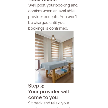
We’ll post your booking and
confirm when an available
provider accepts. You won’t
be charged until your
bookings is confirmed.
Step 3:
Your provider will
come to you
Sit back and relax, your