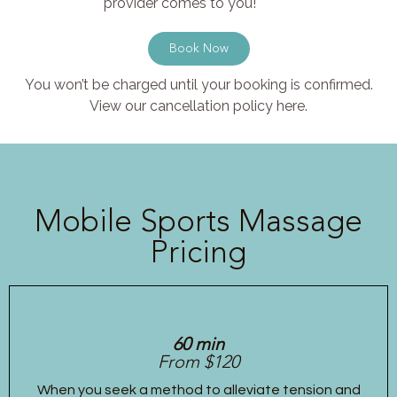
provider comes to you!
Book Now
You won’t be charged until your booking is confirmed.
View our cancellation policy here.
Mobile Sports Massage
Pricing
60 min
From $120
When you seek a method to alleviate tension and