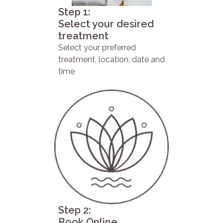
Step 1:
Select your desired
treatment
Select your preferred
treatment, location, date and
time
Step 2:
Book Online