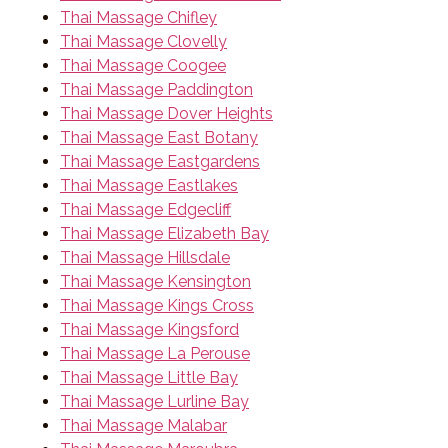
Thai Massage Chifley
Thai Massage Clovelly
Thai Massage Coogee
Thai Massage Paddington
Thai Massage Dover Heights
Thai Massage East Botany
Thai Massage Eastgardens
Thai Massage Eastlakes
Thai Massage Edgecliff
Thai Massage Elizabeth Bay
Thai Massage Hillsdale
Thai Massage Kensington
Thai Massage Kings Cross
Thai Massage Kingsford
Thai Massage La Perouse
Thai Massage Little Bay
Thai Massage Lurline Bay
Thai Massage Malabar