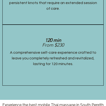
persistent knots that require an extended session
of care.
120 min
From $230
A comprehensive self-care experience crafted to
leave you completely refreshed and revitalized,
lasting for 120 minutes.
Experience the best mobile Thai massage in South Penrith