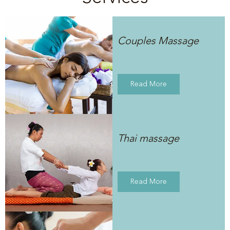
Couples Massage
Read More
Thai massage
Read More