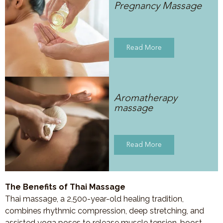
Pregnancy Massage
Read More
Aromatherapy
massage
Read More
The Benefits of Thai Massage
Thai massage, a 2,500-year-old healing tradition,
combines rhythmic compression, deep stretching, and
assisted yoga poses to release muscle tension, boost