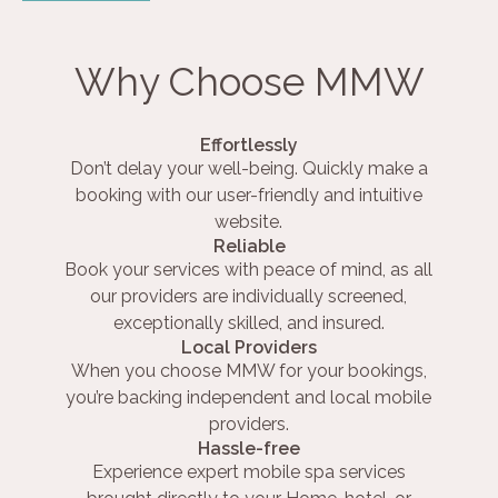
Why Choose MMW
Effortlessly
Don’t delay your well-being. Quickly make a
booking with our user-friendly and intuitive
website.
Reliable
Book your services with peace of mind, as all
our providers are individually screened,
exceptionally skilled, and insured.
Local Providers
When you choose MMW for your bookings,
you’re backing independent and local mobile
providers.
Hassle-free
Experience expert mobile spa services