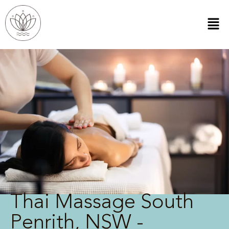
Thai Massage South
Penrith, NSW -