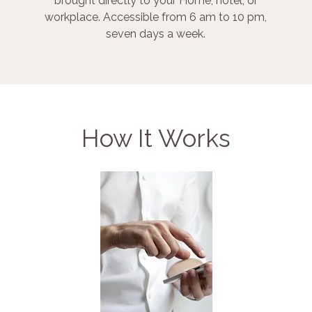
brought directly to your Home, hotel, or
workplace. Accessible from 6 am to 10 pm,
seven days a week.
How It Works