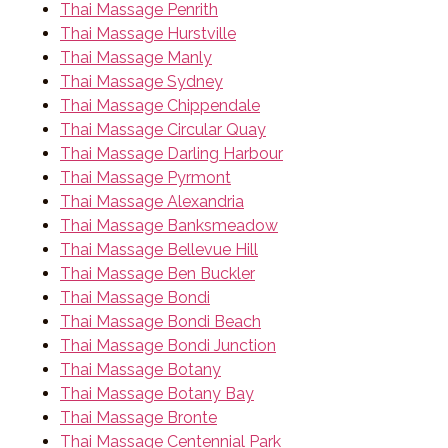
Thai Massage Penrith
Thai Massage Hurstville
Thai Massage Manly
Thai Massage Sydney
Thai Massage Chippendale
Thai Massage Circular Quay
Thai Massage Darling Harbour
Thai Massage Pyrmont
Thai Massage Alexandria
Thai Massage Banksmeadow
Thai Massage Bellevue Hill
Thai Massage Ben Buckler
Thai Massage Bondi
Thai Massage Bondi Beach
Thai Massage Bondi Junction
Thai Massage Botany
Thai Massage Botany Bay
Thai Massage Bronte
Thai Massage Centennial Park