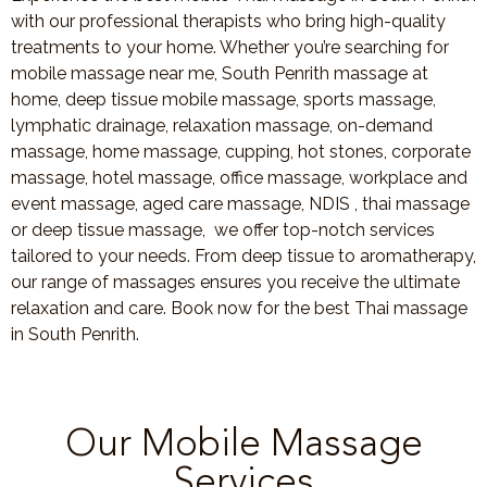
with our professional therapists who bring high-quality
treatments to your home. Whether you’re searching for
mobile massage near me, South Penrith massage at
home, deep tissue mobile massage, sports massage,
lymphatic drainage, relaxation massage, on-demand
massage, home massage, cupping, hot stones, corporate
massage, hotel massage, office massage, workplace and
event massage, aged care massage, NDIS , thai massage
or deep tissue massage, we offer top-notch services
tailored to your needs. From deep tissue to aromatherapy,
our range of massages ensures you receive the ultimate
relaxation and care. Book now for the best Thai massage
in South Penrith.
Our Mobile Massage
Services