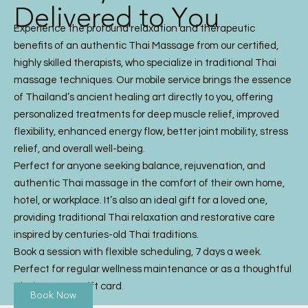
Delivered to You
Experience the profound relaxation and therapeutic
benefits of an authentic Thai Massage from our certified,
highly skilled therapists, who specialize in traditional Thai
massage techniques. Our mobile service brings the essence
of Thailand’s ancient healing art directly to you, offering
personalized treatments for deep muscle relief, improved
flexibility, enhanced energy flow, better joint mobility, stress
relief, and overall well-being.
Perfect for anyone seeking balance, rejuvenation, and
authentic Thai massage in the comfort of their own home,
hotel, or workplace. It’s also an ideal gift for a loved one,
providing traditional Thai relaxation and restorative care
inspired by centuries-old Thai traditions.
Book a session with flexible scheduling, 7 days a week.
Perfect for regular wellness maintenance or as a thoughtful
Thai Massage gift card.
Book Now