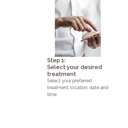
Step 1:
Select your desired
treatment
Select your preferred
treatment, location, date and
time