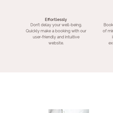
Effortlessly
Don’t delay your well-being.
Book
Quickly make a booking with our
of mi
user-friendly and intuitive
website.
ex