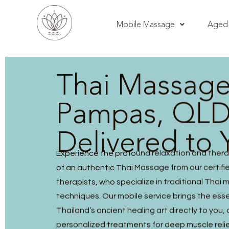
Mobile Massage
Aged 
Thai Massag
Pampas, QLD
Delivered to 
Experience the profound relaxation and thera
of an authentic Thai Massage from our certified
therapists, who specialize in traditional Thai
techniques. Our mobile service brings the ess
Thailand’s ancient healing art directly to you, 
personalized treatments for deep muscle reli