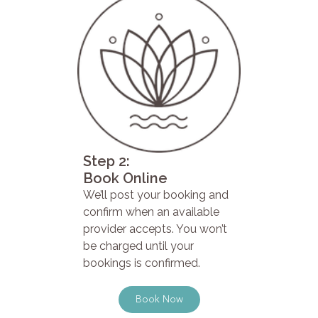
Step 2:
Book Online
We’ll post your booking and
confirm when an available
provider accepts. You won’t
be charged until your
bookings is confirmed.
Book Now