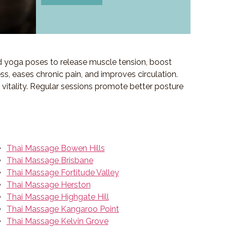
d yoga poses to release muscle tension, boost
ess, eases chronic pain, and improves circulation.
f vitality. Regular sessions promote better posture
Thai Massage Bowen Hills
Thai Massage Brisbane
Thai Massage Fortitude Valley
Thai Massage Herston
Thai Massage Highgate Hill
Thai Massage Kangaroo Point
Thai Massage Kelvin Grove