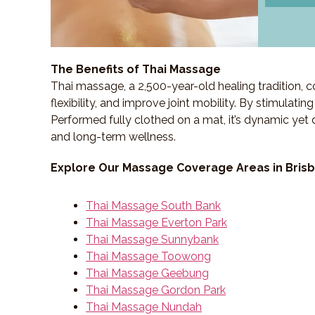
The Benefits of Thai Massage
Thai massage, a 2,500-year-old healing tradition,
flexibility, and improve joint mobility. By stimulati
Performed fully clothed on a mat, it’s dynamic yet 
and long-term wellness.
Explore Our Massage Coverage Areas in Bris
Thai Massage South Bank
Thai Massage Everton Park
Thai Massage Sunnybank
Thai Massage Toowong
Thai Massage Geebung
Thai Massage Gordon Park
Thai Massage Nundah