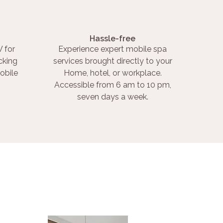
Hassle-free
 for
Experience expert mobile spa
cking
services brought directly to your
obile
Home, hotel, or workplace.
Accessible from 6 am to 10 pm,
seven days a week.