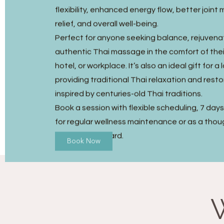
flexibility, enhanced energy flow, better joint m
relief, and overall well-being.
Perfect for anyone seeking balance, rejuvena
authentic Thai massage in the comfort of the
hotel, or workplace. It’s also an ideal gift for a
providing traditional Thai relaxation and resto
inspired by centuries-old Thai traditions.
Book a session with flexible scheduling, 7 day
for regular wellness maintenance or as a thou
Massage gift card.
Book Now