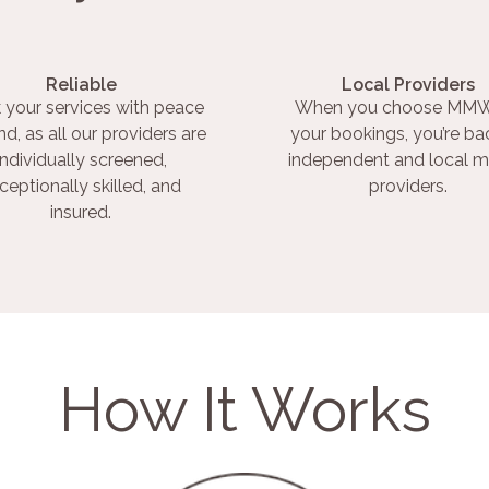
Reliable
Local Providers
 your services with peace
When you choose MMW
nd, as all our providers are
your bookings, you’re ba
individually screened,
independent and local m
ceptionally skilled, and
providers.
insured.
How It Works