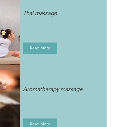
Thai massage
Read More
Aromatherapy massage
Read More