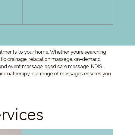
eatments to your home. Whether you’re searching
ic drainage, relaxation massage, on-demand
and event massage, aged care massage, NDIS ,
o aromatherapy, our range of massages ensures you
rvices