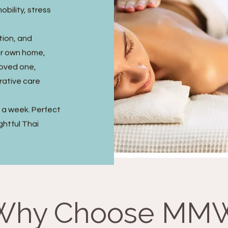
obility, stress
tion, and
ir own home,
 loved one,
rative care
s a week. Perfect
ghtful Thai
Why Choose MM