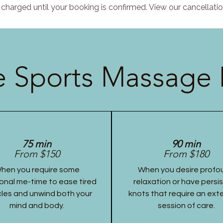
charged until your booking is confirmed. View our cancellatio
 Sports Massage 
75 min
90 min
From $150
From $180
hen you require some
When you desire profo
onal me-time to ease tired
relaxation or have persi
les and unwind both your
knots that require an ex
mind and body.
session of care.