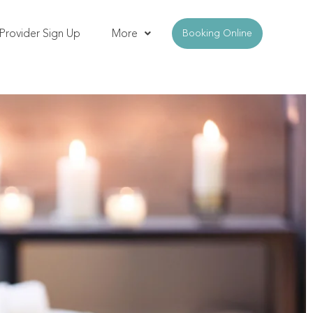
Provider Sign Up
More
Booking Online