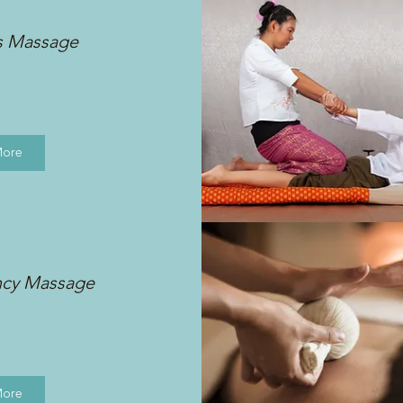
s Massage
More
ncy Massage
More