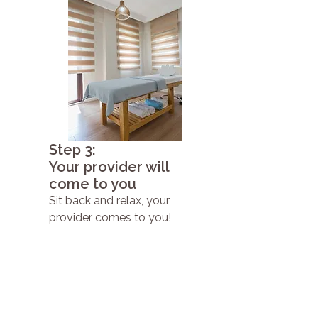
Step 3:
Your provider will
come to you
Sit back and relax, your
provider comes to you!