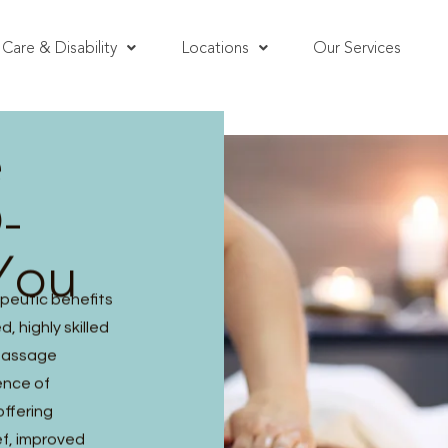
Care & Disability
Locations
Our Services
e
-
You
peutic benefits
, highly skilled
 massage
ence of
offering
ef, improved