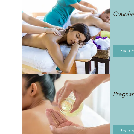
Couple
Read 
Pregna
Read 