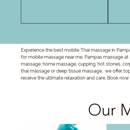
Experience the best mobile Thai massage in Pampas
for mobile massage near me, Pampas massage at h
massage, home massage, cupping, hot stones, cor
thai massage or deep tissue massage, we offer top
receive the ultimate relaxation and care. Book now
Our M