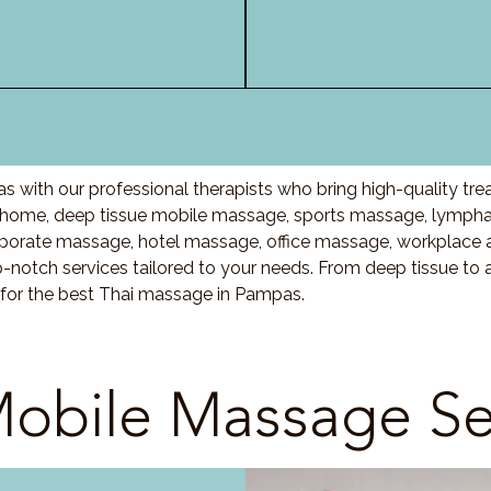
 with our professional therapists who bring high-quality tr
ome, deep tissue mobile massage, sports massage, lymphat
porate massage, hotel massage, office massage, workplace 
-notch services tailored to your needs. From deep tissue t
 for the best Thai massage in Pampas.
obile Massage Se