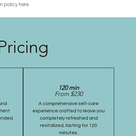
n policy here.
Pricing
120 min
From $230
und
A comprehensive self-care
stent
experience crafted to leave you
tended
completely refreshed and
revitalized, lasting for 120
minutes.