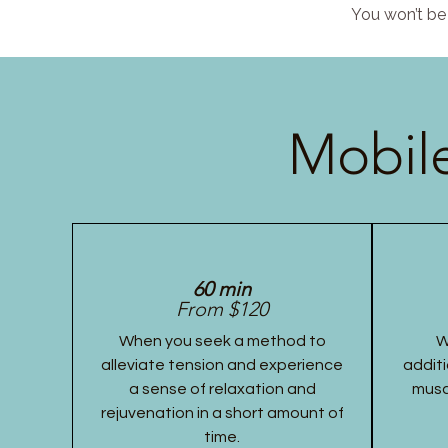
You won’t be 
Mobile
60 min
From $120
When you seek a method to
W
alleviate tension and experience
additi
a sense of relaxation and
musc
rejuvenation in a short amount of
time.