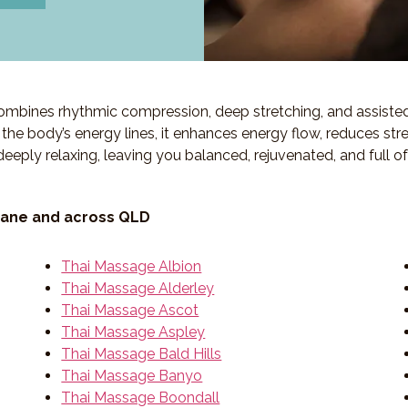
 combines rhythmic compression, deep stretching, and assiste
ng the body’s energy lines, it enhances energy flow, reduces str
deeply relaxing, leaving you balanced, rejuvenated, and full o
bane and across QLD
Thai Massage Albion
Thai Massage Alderley
Thai Massage Ascot
Thai Massage Aspley
Thai Massage Bald Hills
Thai Massage Banyo
Thai Massage Boondall