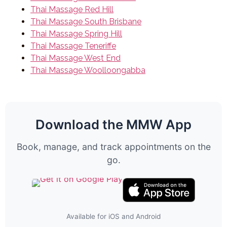
Thai Massage Red Hill
Thai Massage South Brisbane
Thai Massage Spring Hill
Thai Massage Teneriffe
Thai Massage West End
Thai Massage Woolloongabba
Download the MMW App
Book, manage, and track appointments on the
go.
Available for iOS and Android