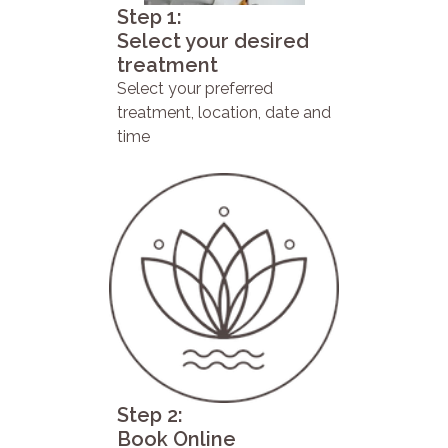
Step 1:
Select your desired
treatment
Select your preferred
treatment, location, date and
time
Step 2:
Book Online