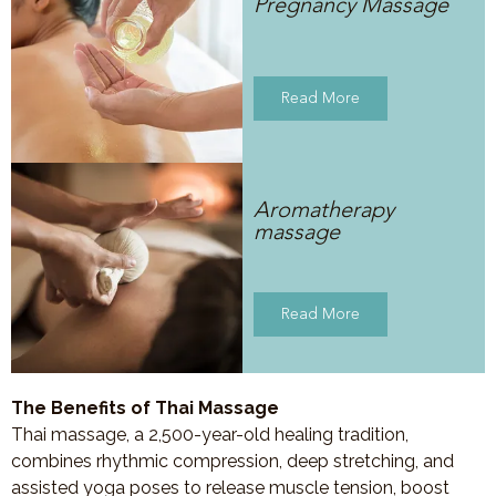
Pregnancy Massage
Read More
Aromatherapy
massage
Read More
The Benefits of Thai Massage
Thai massage, a 2,500-year-old healing tradition,
combines rhythmic compression, deep stretching, and
assisted yoga poses to release muscle tension, boost