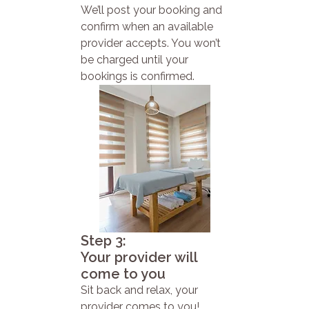
We’ll post your booking and
confirm when an available
provider accepts. You won’t
be charged until your
bookings is confirmed.
Step 3:
Your provider will
come to you
Sit back and relax, your
provider comes to you!