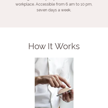
workplace. Accessible from 6 am to 10 pm,
seven days a week.
How It Works