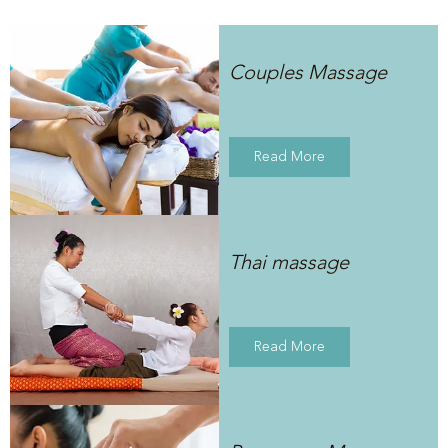
Couples Massage
Read More
Thai massage
Read More