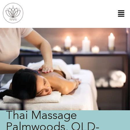
Thai Massage
Palmwoods, QLD-