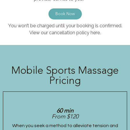
Book Now
You won’t be charged until your booking is confirmed.
View our cancellation policy here.
Mobile Sports Massage
Pricing
60 min
From $120
When you seek a method to alleviate tension and