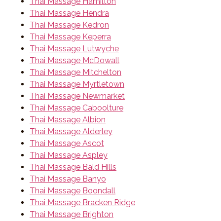
Thai Massage Hamilton
Thai Massage Hendra
Thai Massage Kedron
Thai Massage Keperra
Thai Massage Lutwyche
Thai Massage McDowall
Thai Massage Mitchelton
Thai Massage Myrtletown
Thai Massage Newmarket
Thai Massage Caboolture
Thai Massage Albion
Thai Massage Alderley
Thai Massage Ascot
Thai Massage Aspley
Thai Massage Bald Hills
Thai Massage Banyo
Thai Massage Boondall
Thai Massage Bracken Ridge
Thai Massage Brighton