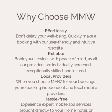
Why Choose MMW
Effortlessly
Don’t delay your well-being. Quickly make a
booking with our user-friendly and intuitive
website.
Reliable
Book your services with peace of mind, as all
our providers are individually screened,
exceptionally skilled, and insured.
Local Providers
When you choose MMW for your bookings,
you’re backing independent and local mobile
providers.
Hassle-free
Experience expert mobile spa services
brought directly to your Home, hotel, or