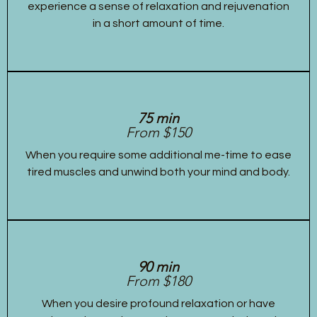
experience a sense of relaxation and rejuvenation
in a short amount of time.
75 min
From $150
When you require some additional me-time to ease
tired muscles and unwind both your mind and body.
90 min
From $180
When you desire profound relaxation or have