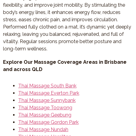
flexibility, and improve joint mobility. By stimulating the
body’s energy lines, it enhances energy flow, reduces
stress, eases chronic pain, and improves circulation.
Performed fully clothed on a mat, it’s dynamic yet deeply
relaxing, leaving you balanced, rejuvenated, and full of
vitality. Regular sessions promote better posture and
long-term wellness.
Explore Our Massage Coverage Areas in Brisbane
and across QLD
Thai Massage South Bank
Thai Massage Everton Park
Thai Massage Sunnybank
Thai Massage Toowong
Thai Massage Geebung
Thai Massage Gordon Park
Thai Massage Nundah