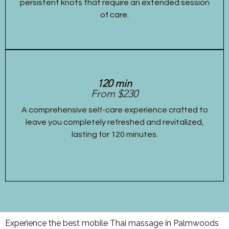
persistent knots that require an extended session
of care.
120 min
From $230
A comprehensive self-care experience crafted to
leave you completely refreshed and revitalized,
lasting for 120 minutes.
Experience the best mobile Thai massage in Palmwoods