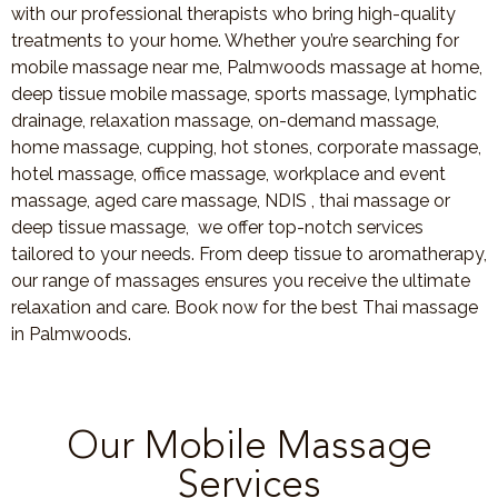
with our professional therapists who bring high-quality
treatments to your home. Whether you’re searching for
mobile massage near me, Palmwoods massage at home,
deep tissue mobile massage, sports massage, lymphatic
drainage, relaxation massage, on-demand massage,
home massage, cupping, hot stones, corporate massage,
hotel massage, office massage, workplace and event
massage, aged care massage, NDIS , thai massage or
deep tissue massage, we offer top-notch services
tailored to your needs. From deep tissue to aromatherapy,
our range of massages ensures you receive the ultimate
relaxation and care. Book now for the best Thai massage
in Palmwoods.
Our Mobile Massage
Services