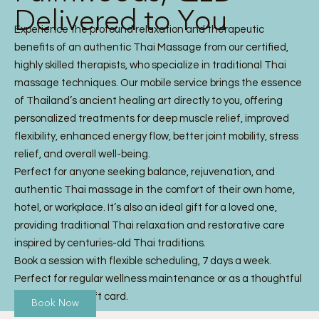
Delivered to You
Experience the profound relaxation and therapeutic
benefits of an authentic Thai Massage from our certified,
highly skilled therapists, who specialize in traditional Thai
massage techniques. Our mobile service brings the essence
of Thailand’s ancient healing art directly to you, offering
personalized treatments for deep muscle relief, improved
flexibility, enhanced energy flow, better joint mobility, stress
relief, and overall well-being.
Perfect for anyone seeking balance, rejuvenation, and
authentic Thai massage in the comfort of their own home,
hotel, or workplace. It’s also an ideal gift for a loved one,
providing traditional Thai relaxation and restorative care
inspired by centuries-old Thai traditions.
Book a session with flexible scheduling, 7 days a week.
Perfect for regular wellness maintenance or as a thoughtful
Thai Massage gift card.
Book Now