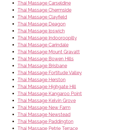
Thai Massage Carseldine
Thai Massage Chermside
Thai Massage Clayfield
Thai Massage Deagon
Thai Massage Ipswich
Thai Massage Indooroopilly
Thai Massage Carindale
Thai Massage Mount Gravatt
Thai Massage Bowen Hills
Thai Massage Brisbane
Thai Massage Fortitude Valley
Thai Massage Herston
Thai Massage Highgate Hill
Thai Massage Kangaroo Point
Thai Massage Kelvin Grove
Thai Massage New Farm
Thai Massage Newstead
Thai Massage Paddington
Thai Massage Petrie Terrace