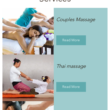
Couples Massage
Read More
Thai massage
Read More