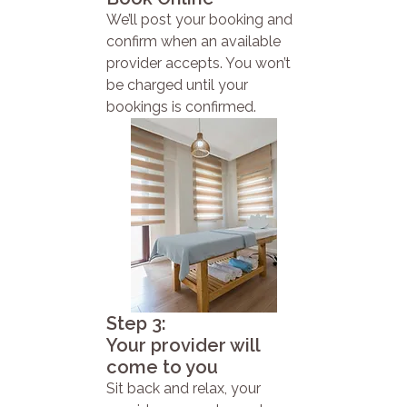
We’ll post your booking and
confirm when an available
provider accepts. You won’t
be charged until your
bookings is confirmed.
Step 3:
Your provider will
come to you
Sit back and relax, your