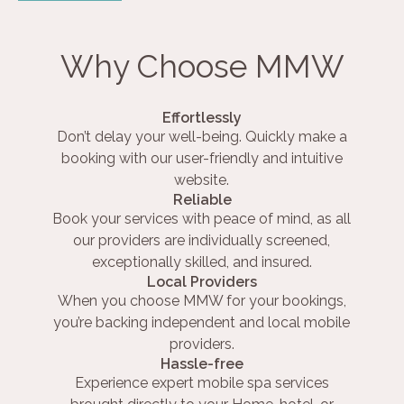
Why Choose MMW
Effortlessly
Don’t delay your well-being. Quickly make a
booking with our user-friendly and intuitive
website.
Reliable
Book your services with peace of mind, as all
our providers are individually screened,
exceptionally skilled, and insured.
Local Providers
When you choose MMW for your bookings,
you’re backing independent and local mobile
providers.
Hassle-free
Experience expert mobile spa services