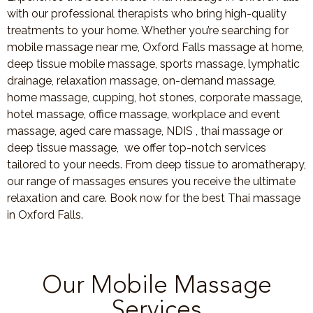
with our professional therapists who bring high-quality
treatments to your home. Whether you’re searching for
mobile massage near me, Oxford Falls massage at home,
deep tissue mobile massage, sports massage, lymphatic
drainage, relaxation massage, on-demand massage,
home massage, cupping, hot stones, corporate massage,
hotel massage, office massage, workplace and event
massage, aged care massage, NDIS , thai massage or
deep tissue massage, we offer top-notch services
tailored to your needs. From deep tissue to aromatherapy,
our range of massages ensures you receive the ultimate
relaxation and care. Book now for the best Thai massage
in Oxford Falls.
Our Mobile Massage
Services