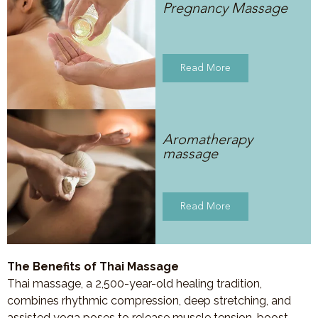
Pregnancy Massage
Read More
Aromatherapy
massage
Read More
The Benefits of Thai Massage
Thai massage, a 2,500-year-old healing tradition,
combines rhythmic compression, deep stretching, and
assisted yoga poses to release muscle tension, boost