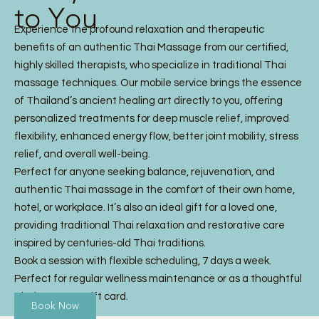
to You
Experience the profound relaxation and therapeutic
benefits of an authentic Thai Massage from our certified,
highly skilled therapists, who specialize in traditional Thai
massage techniques. Our mobile service brings the essence
of Thailand’s ancient healing art directly to you, offering
personalized treatments for deep muscle relief, improved
flexibility, enhanced energy flow, better joint mobility, stress
relief, and overall well-being.
Perfect for anyone seeking balance, rejuvenation, and
authentic Thai massage in the comfort of their own home,
hotel, or workplace. It’s also an ideal gift for a loved one,
providing traditional Thai relaxation and restorative care
inspired by centuries-old Thai traditions.
Book a session with flexible scheduling, 7 days a week.
Perfect for regular wellness maintenance or as a thoughtful
Thai Massage gift card.
Book Now