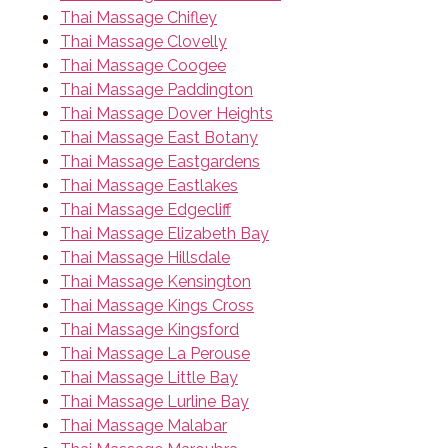
Thai Massage Chifley
Thai Massage Clovelly
Thai Massage Coogee
Thai Massage Paddington
Thai Massage Dover Heights
Thai Massage East Botany
Thai Massage Eastgardens
Thai Massage Eastlakes
Thai Massage Edgecliff
Thai Massage Elizabeth Bay
Thai Massage Hillsdale
Thai Massage Kensington
Thai Massage Kings Cross
Thai Massage Kingsford
Thai Massage La Perouse
Thai Massage Little Bay
Thai Massage Lurline Bay
Thai Massage Malabar