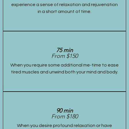
experience a sense of relaxation and rejuvenation
in a short amount of time.
75 min
From $150
When you require some additional me-time to ease
tired muscles and unwind both your mind and body.
90 min
From $180
When you desire profound relaxation or have