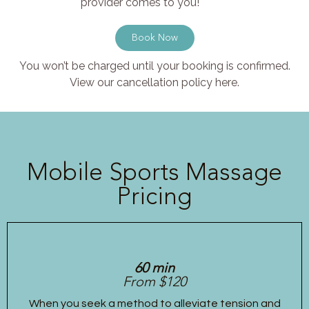
provider comes to you!
Book Now
You won’t be charged until your booking is confirmed.
View our cancellation policy here.
Mobile Sports Massage
Pricing
60 min
From $120
When you seek a method to alleviate tension and