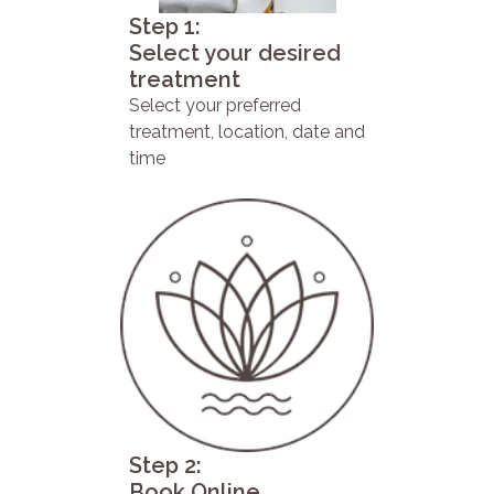
Step 1:
Select your desired
treatment
Select your preferred
treatment, location, date and
time
Step 2:
Book Online