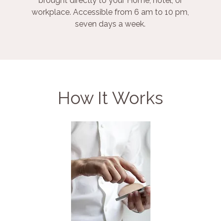
brought directly to your Home, hotel, or
workplace. Accessible from 6 am to 10 pm,
seven days a week.
How It Works