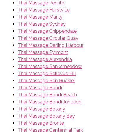
Thai Massage Penrith
Thai Massage Hurstville
Thai Massage Manly
Thai Massage Sydney
Thai Massage Chippendale
Thai Massage Circular Quay
Thai Massage Darling Harbour
Thai Massage Pyrmont
Thai Massage Alexandria
Thai Massage Banksmeadow
Thai Massage Bellevue Hill
Thai Massage Ben Buckler
Thai Massage Bondi
Thai Massage Bondi Beach
Thai Massage Bondi Junction
Thai Massage Botany
Thai Massage Botany Bay
Thai Massage Bronte
Thai Massage Centennial Park