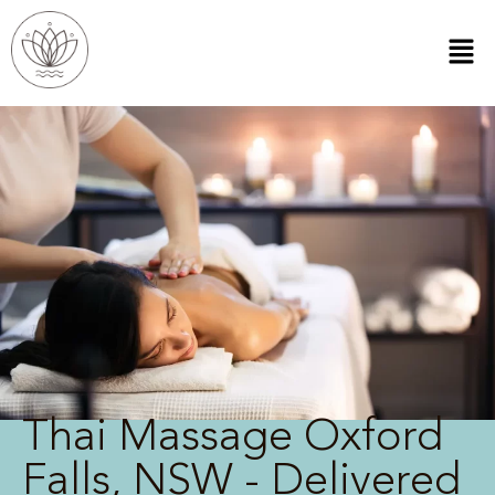
Thai Massage Oxford
Falls, NSW - Delivered