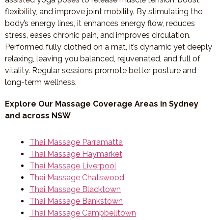
flexibility, and improve joint mobility. By stimulating the
body’s energy lines, it enhances energy flow, reduces
stress, eases chronic pain, and improves circulation.
Performed fully clothed on a mat, it’s dynamic yet deeply
relaxing, leaving you balanced, rejuvenated, and full of
vitality. Regular sessions promote better posture and
long-term wellness.
Explore Our Massage Coverage Areas in Sydney
and across NSW
Thai Massage Parramatta
Thai Massage Haymarket
Thai Massage Liverpool
Thai Massage Chatswood
Thai Massage Blacktown
Thai Massage Bankstown
Thai Massage Campbelltown