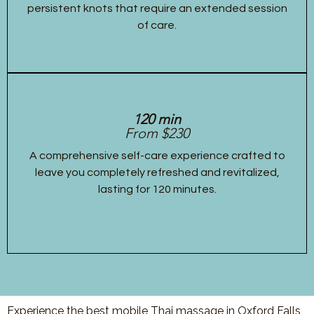
persistent knots that require an extended session
of care.
120 min
From $230
A comprehensive self-care experience crafted to
leave you completely refreshed and revitalized,
lasting for 120 minutes.
Experience the best mobile Thai massage in Oxford Falls