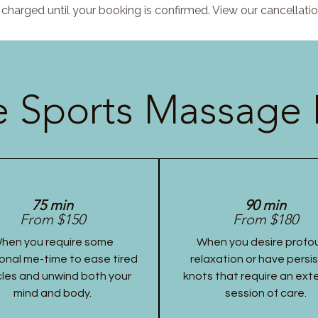
charged until your booking is confirmed. View our cancellatio
 Sports Massage 
75 min
90 min
From $150
From $180
hen you require some
When you desire profo
onal me-time to ease tired
relaxation or have persi
les and unwind both your
knots that require an ex
mind and body.
session of care.