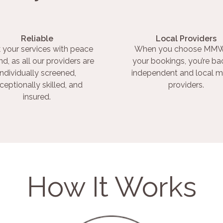
Reliable
Local Providers
 your services with peace
When you choose MMW
nd, as all our providers are
your bookings, you’re ba
individually screened,
independent and local m
ceptionally skilled, and
providers.
insured.
How It Works