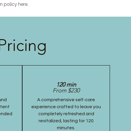
n policy here.
Pricing
120 min
From $230
und
A comprehensive self-care
stent
experience crafted to leave you
tended
completely refreshed and
revitalized, lasting for 120
minutes.