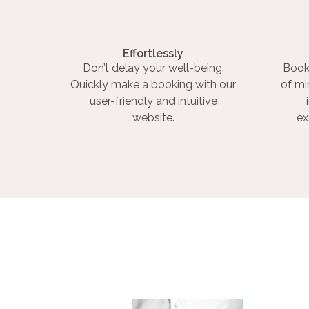
Effortlessly
Don’t delay your well-being.
Book
Quickly make a booking with our
of mi
user-friendly and intuitive
website.
ex