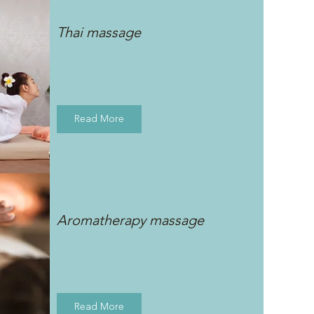
Thai massage
Read More
Aromatherapy massage
Read More