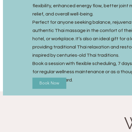
flexibility, enhanced energy flow, better joint m
relief, and overall well-being.
Perfect for anyone seeking balance, rejuvena
authentic Thai massage in the comfort of the
hotel, or workplace. It’s also an ideal gift for a
providing traditional Thai relaxation and resto
inspired by centuries-old Thai traditions.
Book a session with flexible scheduling, 7 day
for regular wellness maintenance or as a thou
Massage gift card.
Book Now