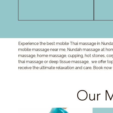
Experience the best mobile Thai massage in Nundah
mobile massage near me, Nundah massage at home
massage, home massage, cupping, hot stones, cor
thai massage or deep tissue massage, we offer top
receive the ultimate relaxation and care. Book now
Our M