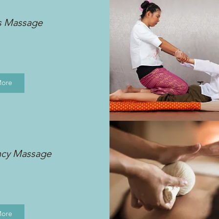
s Massage
More
ncy Massage
More