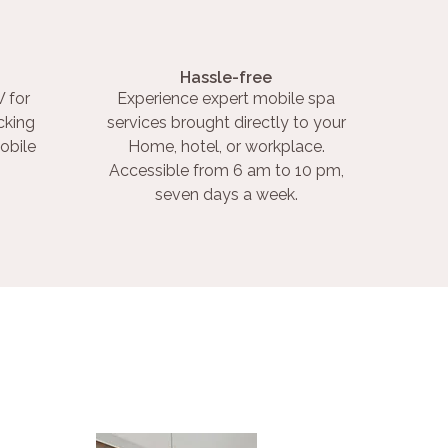
Hassle-free
 for
Experience expert mobile spa
cking
services brought directly to your
obile
Home, hotel, or workplace.
Accessible from 6 am to 10 pm,
seven days a week.