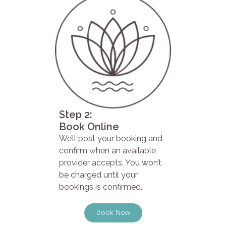
Step 2:
Book Online
We’ll post your booking and
confirm when an available
provider accepts. You won’t
be charged until your
bookings is confirmed.
Book Now