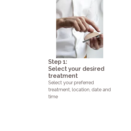
Step 1:
Select your desired
treatment
Select your preferred
treatment, location, date and
time