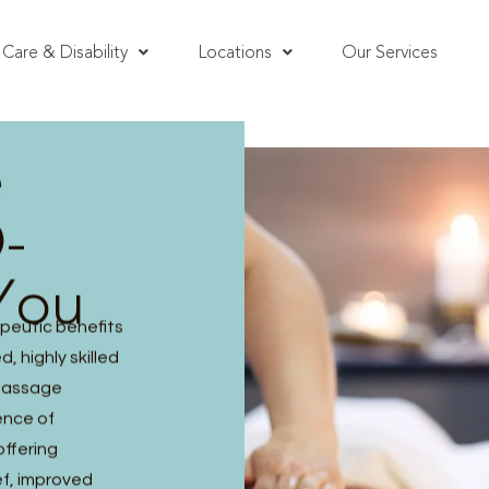
Care & Disability
Locations
Our Services
e
-
You
peutic benefits
, highly skilled
 massage
ence of
offering
ef, improved