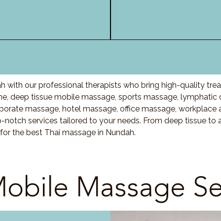
 with our professional therapists who bring high-quality tre
, deep tissue mobile massage, sports massage, lymphatic 
porate massage, hotel massage, office massage, workplace 
-notch services tailored to your needs. From deep tissue t
 for the best Thai massage in Nundah.
obile Massage Se