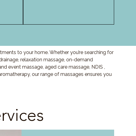
atments to your home. Whether you’re searching for
drainage, relaxation massage, on-demand
and event massage, aged care massage, NDIS ,
o aromatherapy, our range of massages ensures you
rvices