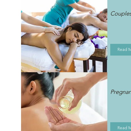
Couple
Read 
Pregna
Read 