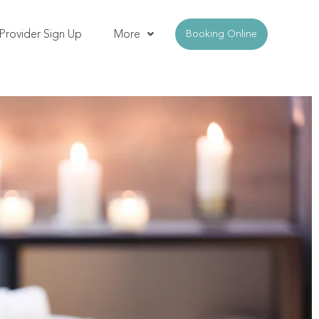
Provider Sign Up
More
Booking Online