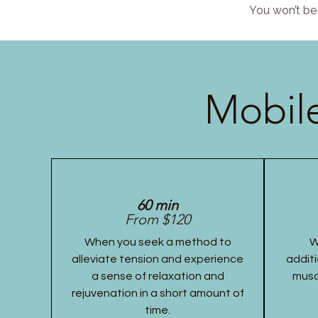
You won’t be 
Mobile
60 min
From $120
When you seek a method to
W
alleviate tension and experience
additi
a sense of relaxation and
musc
rejuvenation in a short amount of
time.