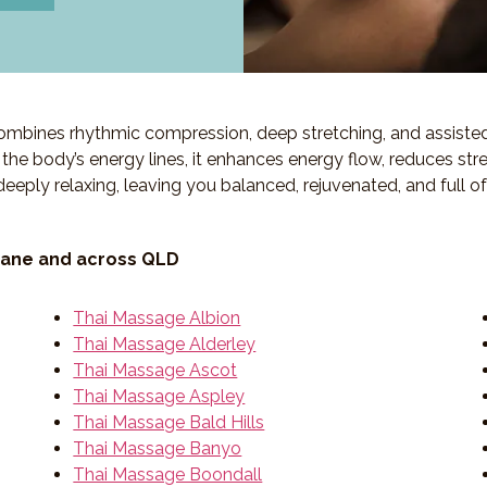
 combines rhythmic compression, deep stretching, and assiste
ng the body’s energy lines, it enhances energy flow, reduces str
deeply relaxing, leaving you balanced, rejuvenated, and full o
bane and across QLD
Thai Massage Albion
Thai Massage Alderley
Thai Massage Ascot
Thai Massage Aspley
Thai Massage Bald Hills
Thai Massage Banyo
Thai Massage Boondall