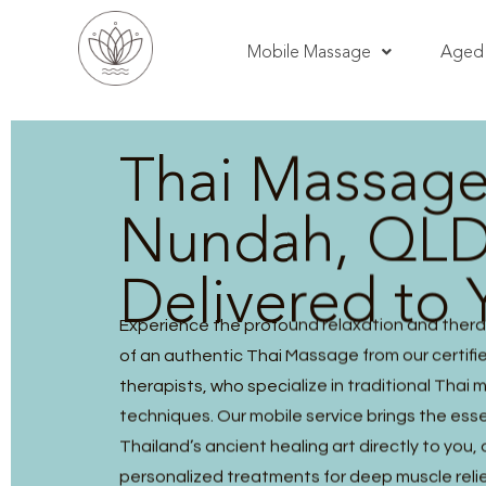
Mobile Massage
Aged 
Thai Massag
Nundah, QLD
Delivered to 
Experience the profound relaxation and thera
of an authentic Thai Massage from our certified
therapists, who specialize in traditional Thai
techniques. Our mobile service brings the ess
Thailand’s ancient healing art directly to you, 
personalized treatments for deep muscle reli