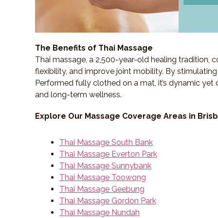
The Benefits of Thai Massage
Thai massage, a 2,500-year-old healing tradition,
flexibility, and improve joint mobility. By stimulati
Performed fully clothed on a mat, it’s dynamic yet 
and long-term wellness.
Explore Our Massage Coverage Areas in Bris
Thai Massage South Bank
Thai Massage Everton Park
Thai Massage Sunnybank
Thai Massage Toowong
Thai Massage Geebung
Thai Massage Gordon Park
Thai Massage Nundah