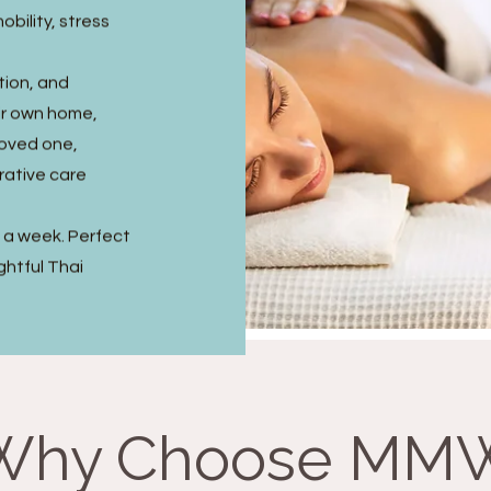
obility, stress
tion, and
ir own home,
 loved one,
rative care
s a week. Perfect
ghtful Thai
Why Choose MM