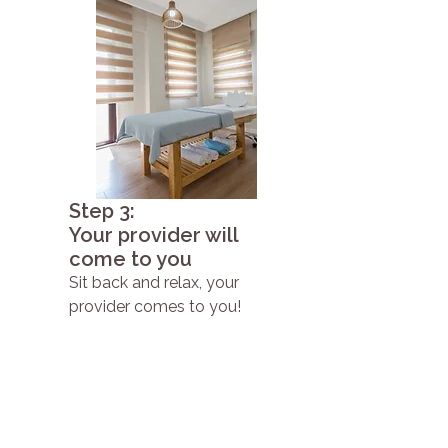
Step 3:
Your provider will
come to you
Sit back and relax, your
provider comes to you!