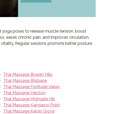
d yoga poses to release muscle tension, boost
ess, eases chronic pain, and improves circulation.
f vitality. Regular sessions promote better posture
Thai Massage Bowen Hills
Thai Massage Brisbane
Thai Massage Fortitude Valley
Thai Massage Herston
Thai Massage Highgate Hill
Thai Massage Kangaroo Point
Thai Massage Kelvin Grove