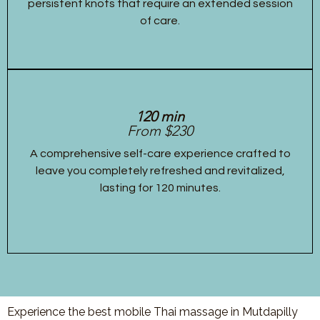
persistent knots that require an extended session
of care.
120 min
From $230
A comprehensive self-care experience crafted to
leave you completely refreshed and revitalized,
lasting for 120 minutes.
Experience the best mobile Thai massage in Mutdapilly