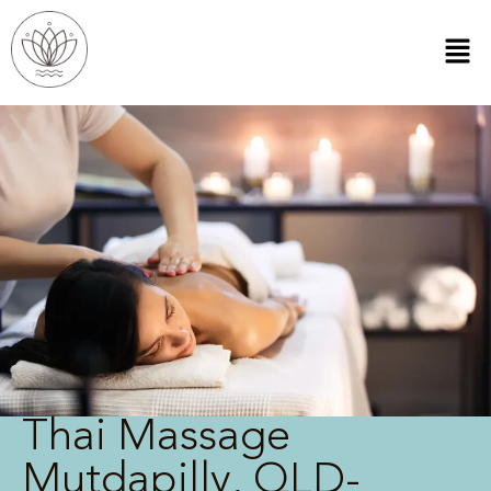
Thai Massage
Mutdapilly, QLD-