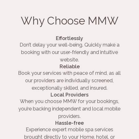
Why Choose MMW
Effortlessly
Don’t delay your well-being. Quickly make a
booking with our user-friendly and intuitive
website.
Reliable
Book your services with peace of mind, as all
our providers are individually screened,
exceptionally skilled, and insured.
Local Providers
When you choose MMW for your bookings,
you’re backing independent and local mobile
providers.
Hassle-free
Experience expert mobile spa services
brought directly to your Home, hotel, or