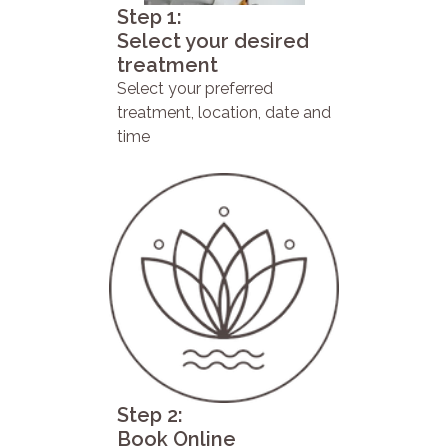
Step 1:
Select your desired
treatment
Select your preferred
treatment, location, date and
time
Step 2:
Book Online