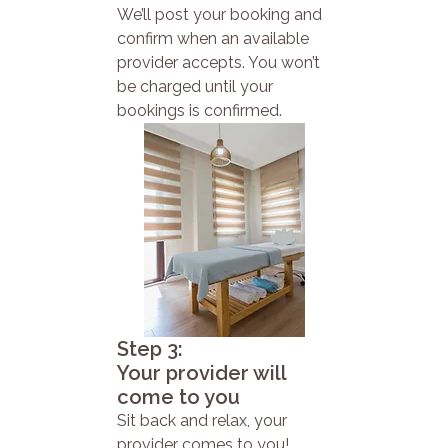
We’ll post your booking and
confirm when an available
provider accepts. You won’t
be charged until your
bookings is confirmed.
Step 3:
Your provider will
come to you
Sit back and relax, your
provider comes to you!