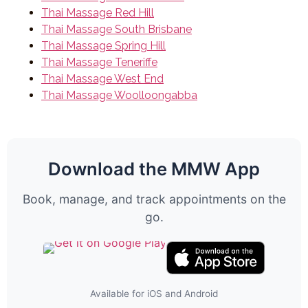
Thai Massage Red Hill
Thai Massage South Brisbane
Thai Massage Spring Hill
Thai Massage Teneriffe
Thai Massage West End
Thai Massage Woolloongabba
Download the MMW App
Book, manage, and track appointments on the
go.
Available for iOS and Android