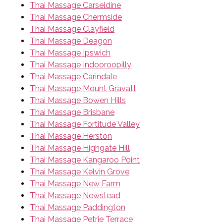
Thai Massage Carseldine
Thai Massage Chermside
Thai Massage Clayfield
Thai Massage Deagon
Thai Massage Ipswich
Thai Massage Indooroopilly
Thai Massage Carindale
Thai Massage Mount Gravatt
Thai Massage Bowen Hills
Thai Massage Brisbane
Thai Massage Fortitude Valley
Thai Massage Herston
Thai Massage Highgate Hill
Thai Massage Kangaroo Point
Thai Massage Kelvin Grove
Thai Massage New Farm
Thai Massage Newstead
Thai Massage Paddington
Thai Massage Petrie Terrace