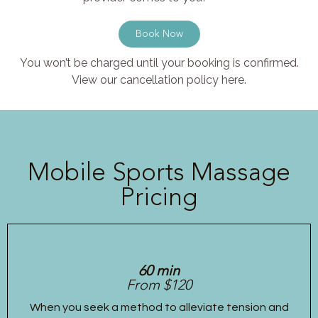
Book Now
You won’t be charged until your booking is confirmed.
View our cancellation policy here.
Mobile Sports Massage
Pricing
60 min
From $120
When you seek a method to alleviate tension and