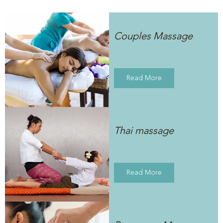
Couples Massage
Read More
Thai massage
Read More