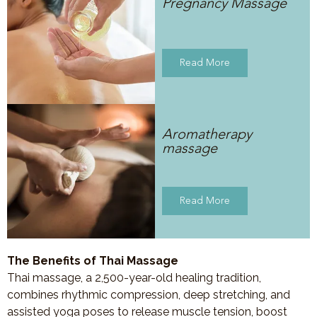
Pregnancy Massage
Read More
Aromatherapy
massage
Read More
The Benefits of Thai Massage
Thai massage, a 2,500-year-old healing tradition,
combines rhythmic compression, deep stretching, and
assisted yoga poses to release muscle tension, boost