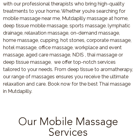
with our professional therapists who bring high-quality
treatments to your home. Whether you’re searching for
mobile massage near me, Mutdapilly massage at home,
deep tissue mobile massage, sports massage, lymphatic
drainage, relaxation massage, on-demand massage,
home massage, cupping, hot stones, corporate massage,
hotel massage, office massage, workplace and event
massage, aged care massage, NDIS , thai massage or
deep tissue massage, we offer top-notch services
tailored to your needs. From deep tissue to aromatherapy,
our range of massages ensures you receive the ultimate
relaxation and care. Book now for the best Thai massage
in Mutdapilly.
Our Mobile Massage
Services