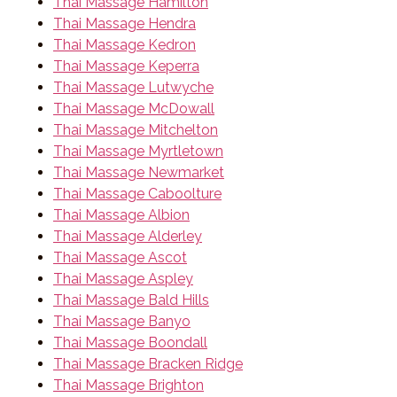
Thai Massage Hamilton
Thai Massage Hendra
Thai Massage Kedron
Thai Massage Keperra
Thai Massage Lutwyche
Thai Massage McDowall
Thai Massage Mitchelton
Thai Massage Myrtletown
Thai Massage Newmarket
Thai Massage Caboolture
Thai Massage Albion
Thai Massage Alderley
Thai Massage Ascot
Thai Massage Aspley
Thai Massage Bald Hills
Thai Massage Banyo
Thai Massage Boondall
Thai Massage Bracken Ridge
Thai Massage Brighton