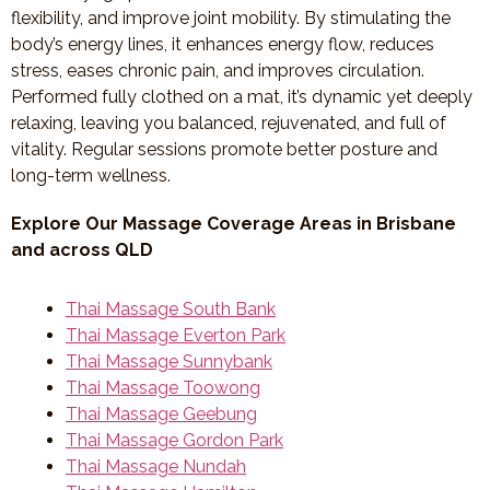
flexibility, and improve joint mobility. By stimulating the
body’s energy lines, it enhances energy flow, reduces
stress, eases chronic pain, and improves circulation.
Performed fully clothed on a mat, it’s dynamic yet deeply
relaxing, leaving you balanced, rejuvenated, and full of
vitality. Regular sessions promote better posture and
long-term wellness.
Explore Our Massage Coverage Areas in Brisbane
and across QLD
Thai Massage South Bank
Thai Massage Everton Park
Thai Massage Sunnybank
Thai Massage Toowong
Thai Massage Geebung
Thai Massage Gordon Park
Thai Massage Nundah