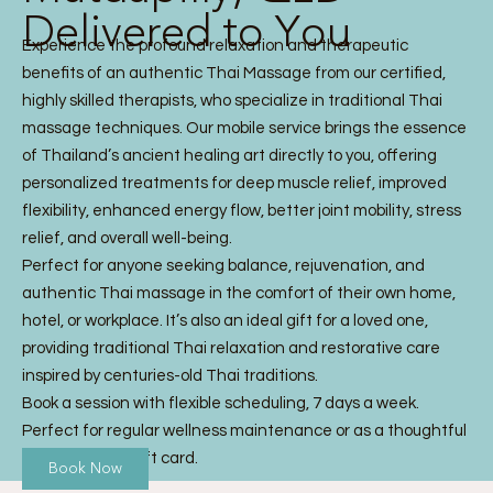
Delivered to You
Experience the profound relaxation and therapeutic
benefits of an authentic Thai Massage from our certified,
highly skilled therapists, who specialize in traditional Thai
massage techniques. Our mobile service brings the essence
of Thailand’s ancient healing art directly to you, offering
personalized treatments for deep muscle relief, improved
flexibility, enhanced energy flow, better joint mobility, stress
relief, and overall well-being.
Perfect for anyone seeking balance, rejuvenation, and
authentic Thai massage in the comfort of their own home,
hotel, or workplace. It’s also an ideal gift for a loved one,
providing traditional Thai relaxation and restorative care
inspired by centuries-old Thai traditions.
Book a session with flexible scheduling, 7 days a week.
Perfect for regular wellness maintenance or as a thoughtful
Thai Massage gift card.
Book Now