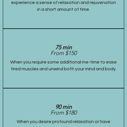
experience a sense of relaxation and rejuvenation
in a short amount of time.
75 min
From $150
When you require some additional me-time to ease
tired muscles and unwind both your mind and body.
90 min
From $180
When you desire profound relaxation or have