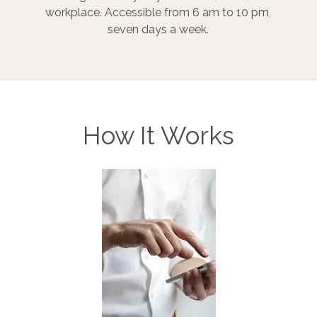
workplace. Accessible from 6 am to 10 pm,
seven days a week.
How It Works