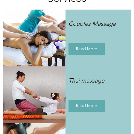
Couples Massage
Read More
Thai massage
Read More