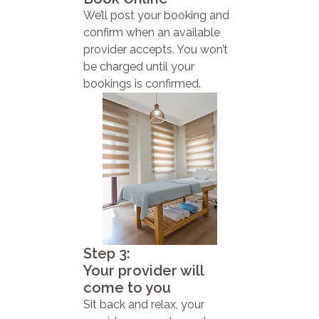
We’ll post your booking and
confirm when an available
provider accepts. You won’t
be charged until your
bookings is confirmed.
Step 3:
Your provider will
come to you
Sit back and relax, your