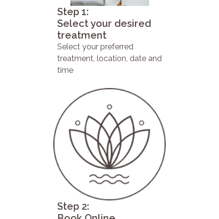
Step 1:
Select your desired
treatment
Select your preferred
treatment, location, date and
time
Step 2:
Book Online