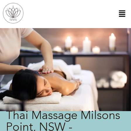
Thai Massage Milsons
Point, NSW -