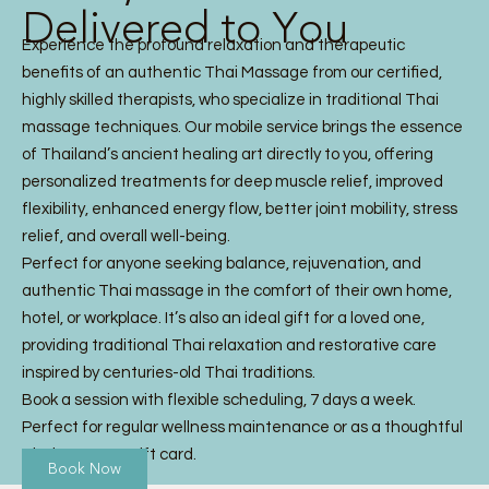
Delivered to You
Experience the profound relaxation and therapeutic
benefits of an authentic Thai Massage from our certified,
highly skilled therapists, who specialize in traditional Thai
massage techniques. Our mobile service brings the essence
of Thailand’s ancient healing art directly to you, offering
personalized treatments for deep muscle relief, improved
flexibility, enhanced energy flow, better joint mobility, stress
relief, and overall well-being.
Perfect for anyone seeking balance, rejuvenation, and
authentic Thai massage in the comfort of their own home,
hotel, or workplace. It’s also an ideal gift for a loved one,
providing traditional Thai relaxation and restorative care
inspired by centuries-old Thai traditions.
Book a session with flexible scheduling, 7 days a week.
Perfect for regular wellness maintenance or as a thoughtful
Thai Massage gift card.
Book Now