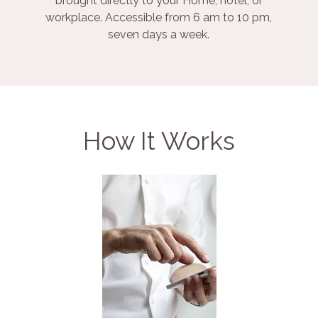
brought directly to your Home, hotel, or
workplace. Accessible from 6 am to 10 pm,
seven days a week.
How It Works