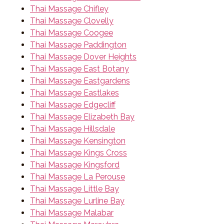
Thai Massage Chifley
Thai Massage Clovelly
Thai Massage Coogee
Thai Massage Paddington
Thai Massage Dover Heights
Thai Massage East Botany
Thai Massage Eastgardens
Thai Massage Eastlakes
Thai Massage Edgecliff
Thai Massage Elizabeth Bay
Thai Massage Hillsdale
Thai Massage Kensington
Thai Massage Kings Cross
Thai Massage Kingsford
Thai Massage La Perouse
Thai Massage Little Bay
Thai Massage Lurline Bay
Thai Massage Malabar