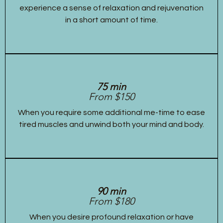
experience a sense of relaxation and rejuvenation
in a short amount of time.
75 min
From $150
When you require some additional me-time to ease
tired muscles and unwind both your mind and body.
90 min
From $180
When you desire profound relaxation or have