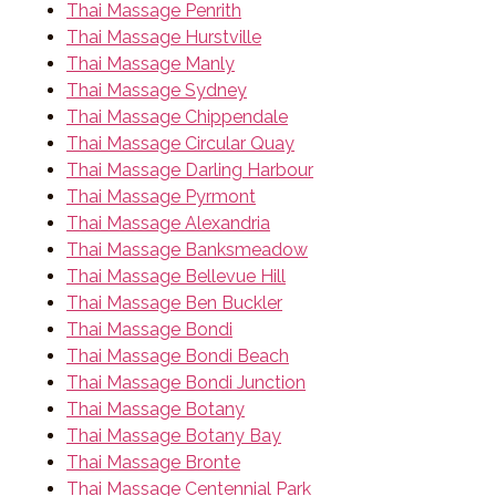
Thai Massage Penrith
Thai Massage Hurstville
Thai Massage Manly
Thai Massage Sydney
Thai Massage Chippendale
Thai Massage Circular Quay
Thai Massage Darling Harbour
Thai Massage Pyrmont
Thai Massage Alexandria
Thai Massage Banksmeadow
Thai Massage Bellevue Hill
Thai Massage Ben Buckler
Thai Massage Bondi
Thai Massage Bondi Beach
Thai Massage Bondi Junction
Thai Massage Botany
Thai Massage Botany Bay
Thai Massage Bronte
Thai Massage Centennial Park