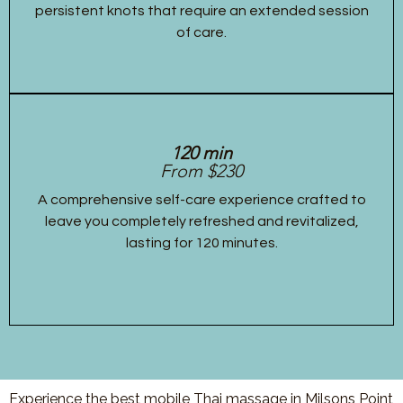
persistent knots that require an extended session
of care.
120 min
From $230
A comprehensive self-care experience crafted to
leave you completely refreshed and revitalized,
lasting for 120 minutes.
Experience the best mobile Thai massage in Milsons Point