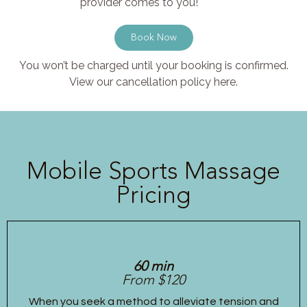
provider comes to you!
Book Now
You won’t be charged until your booking is confirmed.
View our cancellation policy here.
Mobile Sports Massage
Pricing
60 min
From $120
When you seek a method to alleviate tension and