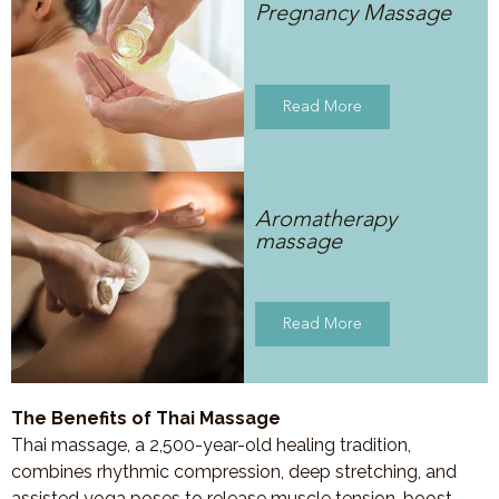
Pregnancy Massage
Read More
Aromatherapy
massage
Read More
The Benefits of Thai Massage
Thai massage, a 2,500-year-old healing tradition,
combines rhythmic compression, deep stretching, and
assisted yoga poses to release muscle tension, boost