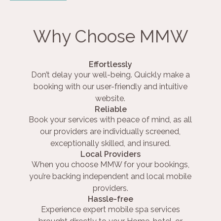
Why Choose MMW
Effortlessly
Don’t delay your well-being. Quickly make a
booking with our user-friendly and intuitive
website.
Reliable
Book your services with peace of mind, as all
our providers are individually screened,
exceptionally skilled, and insured.
Local Providers
When you choose MMW for your bookings,
you’re backing independent and local mobile
providers.
Hassle-free
Experience expert mobile spa services