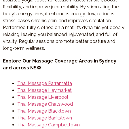
flexibility, and improve joint mobility. By stimulating the
body’s energy lines, it enhances energy flow, reduces
stress, eases chronic pain, and improves circulation.
Performed fully clothed on a mat, it’s dynamic yet deeply
relaxing, leaving you balanced, rejuvenated, and full of
vitality. Regular sessions promote better posture and
long-term wellness.
Explore Our Massage Coverage Areas in Sydney
and across NSW
Thai Massage Parramatta
Thai Massage Haymarket
Thai Massage Liverpool
Thai Massage Chatswood
Thai Massage Blacktown
Thai Massage Bankstown
Thai Massage Campbelltown