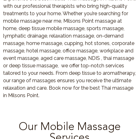
with our professional therapists who bring high-quality
treatments to your home. Whether you’re searching for
mobile massage near me, Milsons Point massage at
home, deep tissue mobile massage, sports massage,
lymphatic drainage, relaxation massage, on-demand
massage, home massage, cupping, hot stones, corporate
massage, hotel massage, office massage, workplace and
event massage, aged care massage, NDIS , thai massage
or deep tissue massage, we offer top-notch services
tailored to your needs. From deep tissue to aromatherapy,
our range of massages ensures you receive the ultimate
relaxation and care. Book now for the best Thai massage
in Milsons Point.
Our Mobile Massage
Services