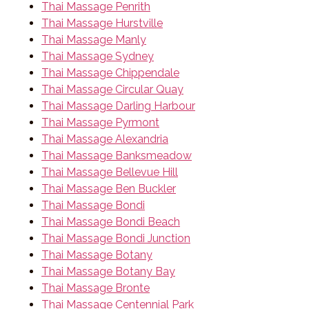
Thai Massage Penrith
Thai Massage Hurstville
Thai Massage Manly
Thai Massage Sydney
Thai Massage Chippendale
Thai Massage Circular Quay
Thai Massage Darling Harbour
Thai Massage Pyrmont
Thai Massage Alexandria
Thai Massage Banksmeadow
Thai Massage Bellevue Hill
Thai Massage Ben Buckler
Thai Massage Bondi
Thai Massage Bondi Beach
Thai Massage Bondi Junction
Thai Massage Botany
Thai Massage Botany Bay
Thai Massage Bronte
Thai Massage Centennial Park