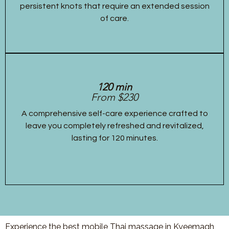
persistent knots that require an extended session
of care.
120 min
From $230
A comprehensive self-care experience crafted to
leave you completely refreshed and revitalized,
lasting for 120 minutes.
Experience the best mobile Thai massage in Kyeemagh