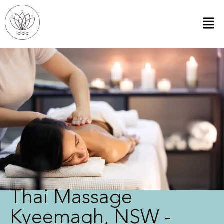
Thai Massage
Kyeemagh, NSW -