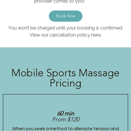
provider comes to you!
Book Now
You won’t be charged until your booking is confirmed.
View our cancellation policy here.
Mobile Sports Massage
Pricing
60 min
From $120
When you seek a method to alleviate tension and