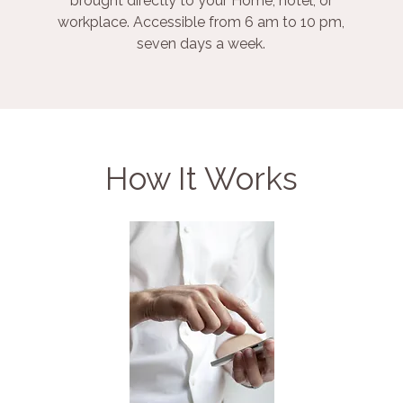
brought directly to your Home, hotel, or
workplace. Accessible from 6 am to 10 pm,
seven days a week.
How It Works