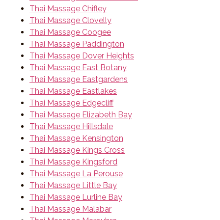
Thai Massage Chifley
Thai Massage Clovelly
Thai Massage Coogee
Thai Massage Paddington
Thai Massage Dover Heights
Thai Massage East Botany
Thai Massage Eastgardens
Thai Massage Eastlakes
Thai Massage Edgecliff
Thai Massage Elizabeth Bay
Thai Massage Hillsdale
Thai Massage Kensington
Thai Massage Kings Cross
Thai Massage Kingsford
Thai Massage La Perouse
Thai Massage Little Bay
Thai Massage Lurline Bay
Thai Massage Malabar