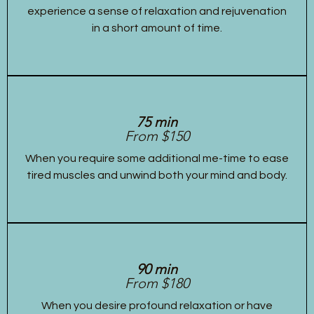
experience a sense of relaxation and rejuvenation
in a short amount of time.
75 min
From $150
When you require some additional me-time to ease
tired muscles and unwind both your mind and body.
90 min
From $180
When you desire profound relaxation or have