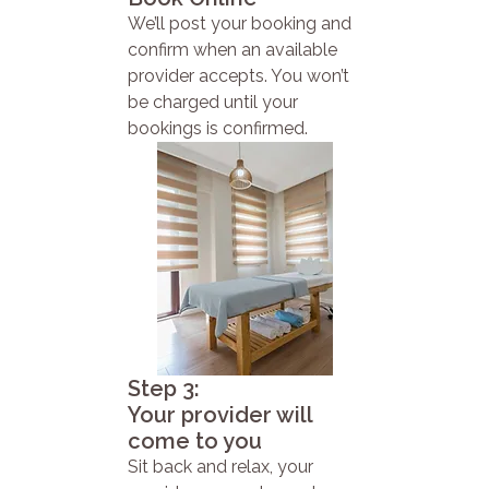
We’ll post your booking and
confirm when an available
provider accepts. You won’t
be charged until your
bookings is confirmed.
Step 3:
Your provider will
come to you
Sit back and relax, your