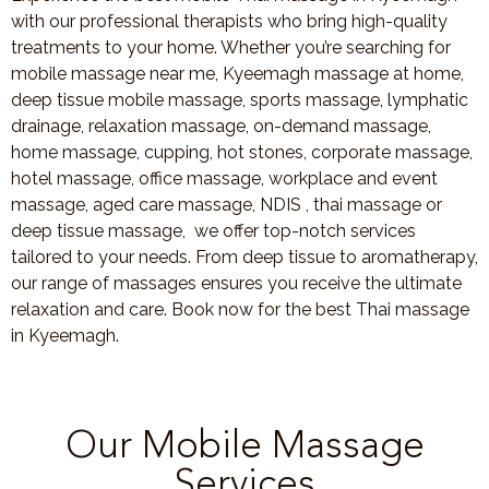
with our professional therapists who bring high-quality
treatments to your home. Whether you’re searching for
mobile massage near me, Kyeemagh massage at home,
deep tissue mobile massage, sports massage, lymphatic
drainage, relaxation massage, on-demand massage,
home massage, cupping, hot stones, corporate massage,
hotel massage, office massage, workplace and event
massage, aged care massage, NDIS , thai massage or
deep tissue massage, we offer top-notch services
tailored to your needs. From deep tissue to aromatherapy,
our range of massages ensures you receive the ultimate
relaxation and care. Book now for the best Thai massage
in Kyeemagh.
Our Mobile Massage
Services