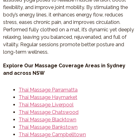
flexibility, and improve joint mobility. By stimulating the
body’s energy lines, it enhances energy flow, reduces
stress, eases chronic pain, and improves circulation.
Performed fully clothed on a mat, it’s dynamic yet deeply
relaxing, leaving you balanced, rejuvenated, and full of
vitality. Regular sessions promote better posture and
long-term wellness.
Explore Our Massage Coverage Areas in Sydney
and across NSW
Thai Massage Parramatta
Thai Massage Haymarket
Thai Massage Liverpool
Thai Massage Chatswood
Thai Massage Blacktown
Thai Massage Bankstown
Thai Massage Campbelltown