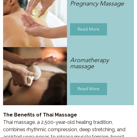
Pregnancy Massage
Read More
Aromatherapy
massage
Read More
The Benefits of Thai Massage
Thai massage, a 2,500-year-old healing tradition,
combines rhythmic compression, deep stretching, and
assisted yoga poses to release muscle tension, boost