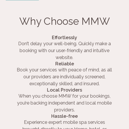
Why Choose MMW
Effortlessly
Don’t delay your well-being. Quickly make a
booking with our user-friendly and intuitive
website.
Reliable
Book your services with peace of mind, as all
our providers are individually screened,
exceptionally skilled, and insured.
Local Providers
When you choose MMW for your bookings,
you’re backing independent and local mobile
providers.
Hassle-free
Experience expert mobile spa services