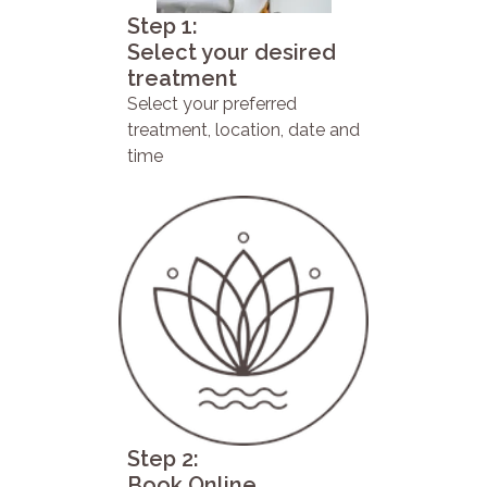
Step 1:
Select your desired
treatment
Select your preferred
treatment, location, date and
time
Step 2:
Book Online