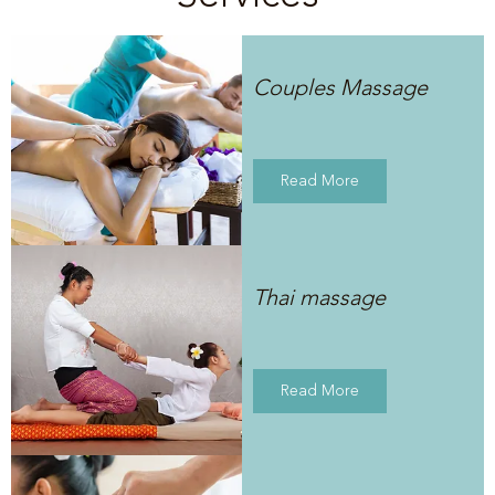
Couples Massage
Read More
Thai massage
Read More