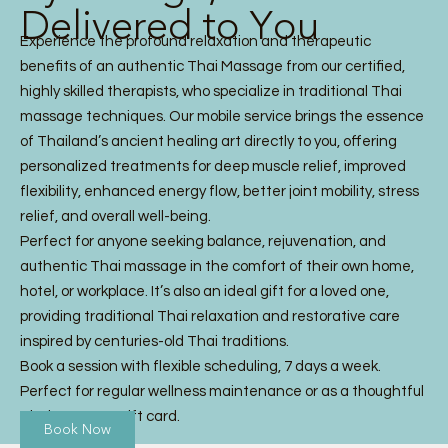
Delivered to You
Experience the profound relaxation and therapeutic
benefits of an authentic Thai Massage from our certified,
highly skilled therapists, who specialize in traditional Thai
massage techniques. Our mobile service brings the essence
of Thailand’s ancient healing art directly to you, offering
personalized treatments for deep muscle relief, improved
flexibility, enhanced energy flow, better joint mobility, stress
relief, and overall well-being.
Perfect for anyone seeking balance, rejuvenation, and
authentic Thai massage in the comfort of their own home,
hotel, or workplace. It’s also an ideal gift for a loved one,
providing traditional Thai relaxation and restorative care
inspired by centuries-old Thai traditions.
Book a session with flexible scheduling, 7 days a week.
Perfect for regular wellness maintenance or as a thoughtful
Thai Massage gift card.
Book Now