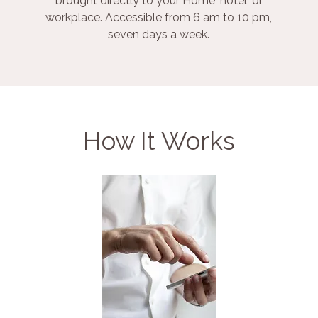
brought directly to your Home, hotel, or
workplace. Accessible from 6 am to 10 pm,
seven days a week.
How It Works