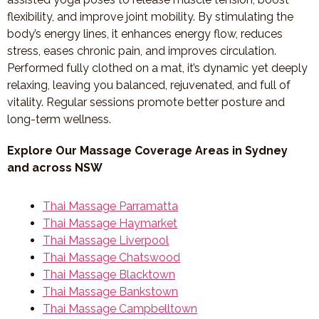
flexibility, and improve joint mobility. By stimulating the
body’s energy lines, it enhances energy flow, reduces
stress, eases chronic pain, and improves circulation.
Performed fully clothed on a mat, it’s dynamic yet deeply
relaxing, leaving you balanced, rejuvenated, and full of
vitality. Regular sessions promote better posture and
long-term wellness.
Explore Our Massage Coverage Areas in Sydney
and across NSW
Thai Massage Parramatta
Thai Massage Haymarket
Thai Massage Liverpool
Thai Massage Chatswood
Thai Massage Blacktown
Thai Massage Bankstown
Thai Massage Campbelltown