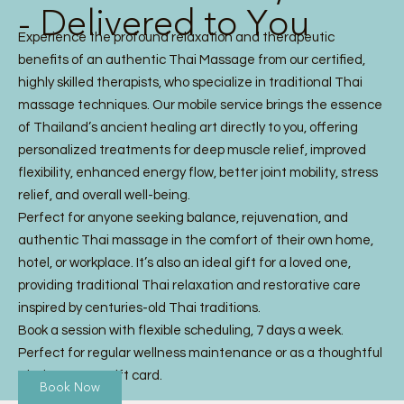
- Delivered to You
Experience the profound relaxation and therapeutic
benefits of an authentic Thai Massage from our certified,
highly skilled therapists, who specialize in traditional Thai
massage techniques. Our mobile service brings the essence
of Thailand’s ancient healing art directly to you, offering
personalized treatments for deep muscle relief, improved
flexibility, enhanced energy flow, better joint mobility, stress
relief, and overall well-being.
Perfect for anyone seeking balance, rejuvenation, and
authentic Thai massage in the comfort of their own home,
hotel, or workplace. It’s also an ideal gift for a loved one,
providing traditional Thai relaxation and restorative care
inspired by centuries-old Thai traditions.
Book a session with flexible scheduling, 7 days a week.
Perfect for regular wellness maintenance or as a thoughtful
Thai Massage gift card.
Book Now