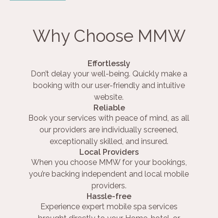
Why Choose MMW
Effortlessly
Don’t delay your well-being. Quickly make a
booking with our user-friendly and intuitive
website.
Reliable
Book your services with peace of mind, as all
our providers are individually screened,
exceptionally skilled, and insured.
Local Providers
When you choose MMW for your bookings,
you’re backing independent and local mobile
providers.
Hassle-free
Experience expert mobile spa services