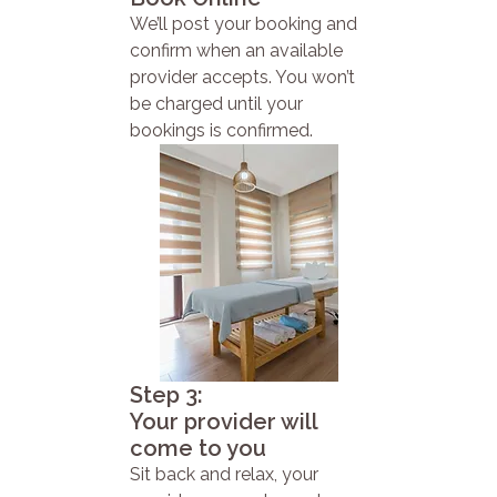
We’ll post your booking and
confirm when an available
provider accepts. You won’t
be charged until your
bookings is confirmed.
Step 3:
Your provider will
come to you
Sit back and relax, your