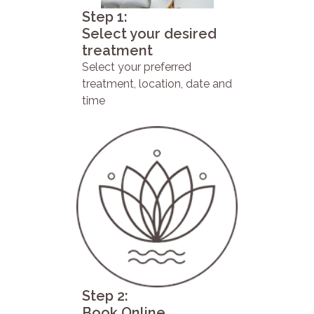
Step 1:
Select your desired
treatment
Select your preferred
treatment, location, date and
time
Step 2:
Book Online