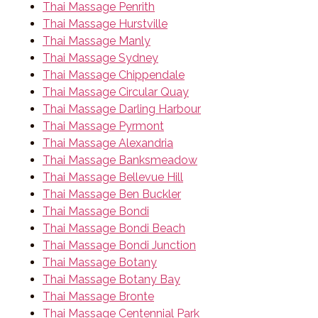
Thai Massage Penrith
Thai Massage Hurstville
Thai Massage Manly
Thai Massage Sydney
Thai Massage Chippendale
Thai Massage Circular Quay
Thai Massage Darling Harbour
Thai Massage Pyrmont
Thai Massage Alexandria
Thai Massage Banksmeadow
Thai Massage Bellevue Hill
Thai Massage Ben Buckler
Thai Massage Bondi
Thai Massage Bondi Beach
Thai Massage Bondi Junction
Thai Massage Botany
Thai Massage Botany Bay
Thai Massage Bronte
Thai Massage Centennial Park