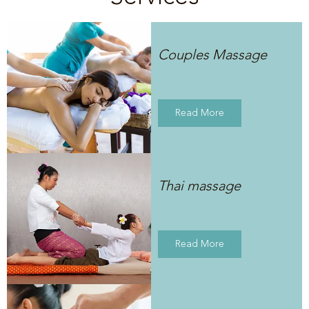
Couples Massage
Read More
Thai massage
Read More