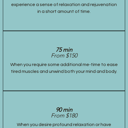
experience a sense of relaxation and rejuvenation
in a short amount of time.
75 min
From $150
When you require some additional me-time to ease
tired muscles and unwind both your mind and body.
90 min
From $180
When you desire profound relaxation or have