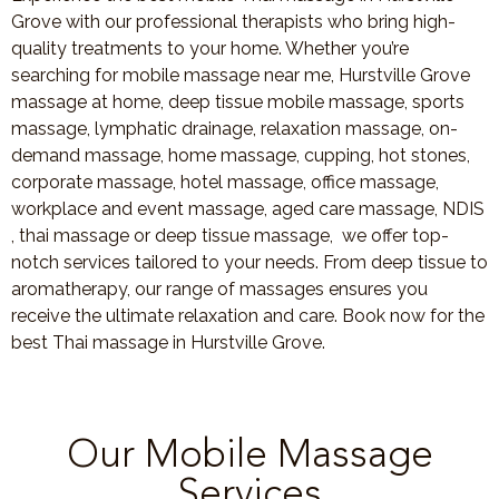
Grove with our professional therapists who bring high-
quality treatments to your home. Whether you’re
searching for mobile massage near me, Hurstville Grove
massage at home, deep tissue mobile massage, sports
massage, lymphatic drainage, relaxation massage, on-
demand massage, home massage, cupping, hot stones,
corporate massage, hotel massage, office massage,
workplace and event massage, aged care massage, NDIS
, thai massage or deep tissue massage, we offer top-
notch services tailored to your needs. From deep tissue to
aromatherapy, our range of massages ensures you
receive the ultimate relaxation and care. Book now for the
best Thai massage in Hurstville Grove.
Our Mobile Massage
Services