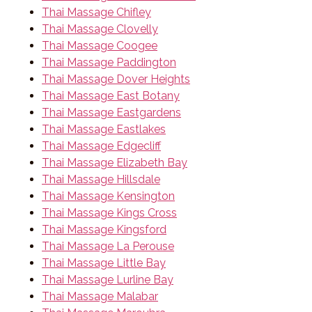
Thai Massage Chifley
Thai Massage Clovelly
Thai Massage Coogee
Thai Massage Paddington
Thai Massage Dover Heights
Thai Massage East Botany
Thai Massage Eastgardens
Thai Massage Eastlakes
Thai Massage Edgecliff
Thai Massage Elizabeth Bay
Thai Massage Hillsdale
Thai Massage Kensington
Thai Massage Kings Cross
Thai Massage Kingsford
Thai Massage La Perouse
Thai Massage Little Bay
Thai Massage Lurline Bay
Thai Massage Malabar