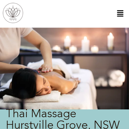
Thai Massage
Hurstville Grove, NSW