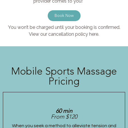
provider comes to you!
Book Now
You won’t be charged until your booking is confirmed.
View our cancellation policy here.
Mobile Sports Massage
Pricing
60 min
From $120
When you seek a method to alleviate tension and