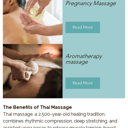
Pregnancy Massage
Read More
Aromatherapy
massage
Read More
The Benefits of Thai Massage
Thai massage, a 2,500-year-old healing tradition,
combines rhythmic compression, deep stretching, and
assisted yoga poses to release muscle tension, boost