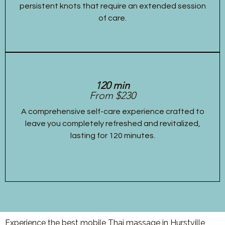
persistent knots that require an extended session
of care.
120 min
From $230
A comprehensive self-care experience crafted to
leave you completely refreshed and revitalized,
lasting for 120 minutes.
Experience the best mobile Thai massage in Hurstville