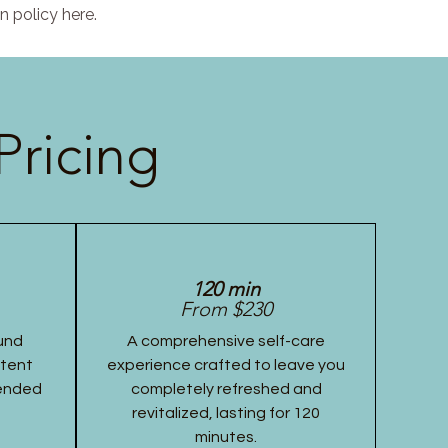
n policy here.
Pricing
120 min
From $230
und
A comprehensive self-care
stent
experience crafted to leave you
tended
completely refreshed and
revitalized, lasting for 120
minutes.