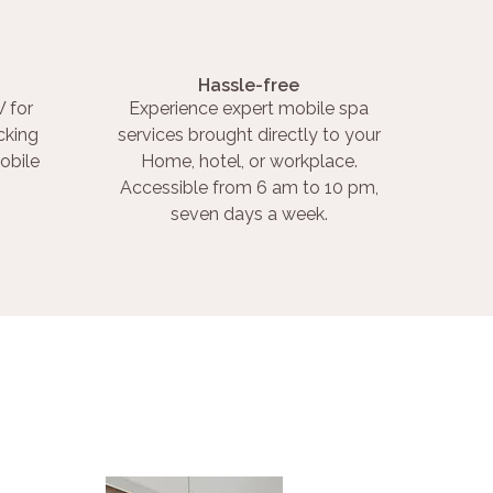
Hassle-free
 for
Experience expert mobile spa
cking
services brought directly to your
obile
Home, hotel, or workplace.
Accessible from 6 am to 10 pm,
seven days a week.