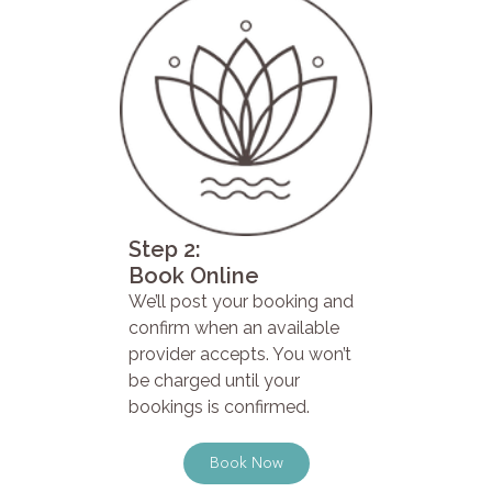
Step 2:
Book Online
We’ll post your booking and
confirm when an available
provider accepts. You won’t
be charged until your
bookings is confirmed.
Book Now