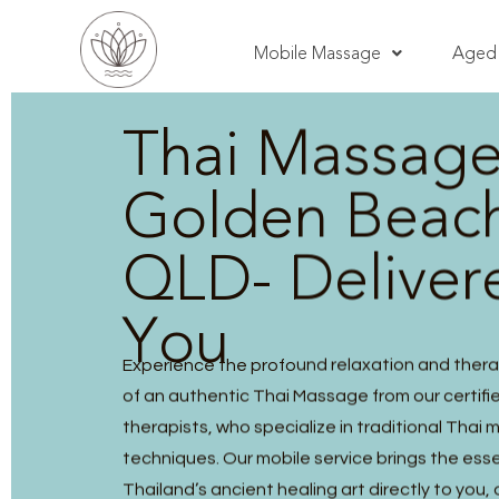
Mobile Massage
Aged 
Thai Massag
Golden Beac
QLD- Deliver
You
Experience the profound relaxation and thera
of an authentic Thai Massage from our certified
therapists, who specialize in traditional Thai
techniques. Our mobile service brings the ess
Thailand’s ancient healing art directly to you, 