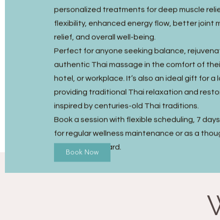
personalized treatments for deep muscle reli
flexibility, enhanced energy flow, better joint m
relief, and overall well-being.
Perfect for anyone seeking balance, rejuvena
authentic Thai massage in the comfort of the
hotel, or workplace. It’s also an ideal gift for a
providing traditional Thai relaxation and resto
inspired by centuries-old Thai traditions.
Book a session with flexible scheduling, 7 day
for regular wellness maintenance or as a thou
Massage gift card.
Book Now