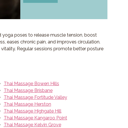
d yoga poses to release muscle tension, boost
ess, eases chronic pain, and improves circulation.
f vitality. Regular sessions promote better posture
Thai Massage Bowen Hills
Thai Massage Brisbane
Thai Massage Fortitude Valley
Thai Massage Herston
Thai Massage Highgate Hill
Thai Massage Kangaroo Point
Thai Massage Kelvin Grove