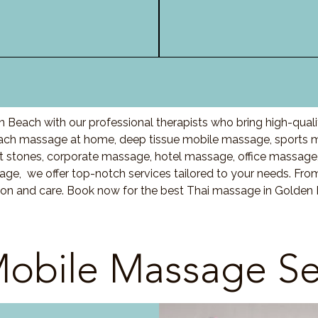
 Beach with our professional therapists who bring high-qual
ach massage at home, deep tissue mobile massage, sports m
stones, corporate massage, hotel massage, office massage
ge, we offer top-notch services tailored to your needs. Fro
ion and care. Book now for the best Thai massage in Golden
obile Massage Se