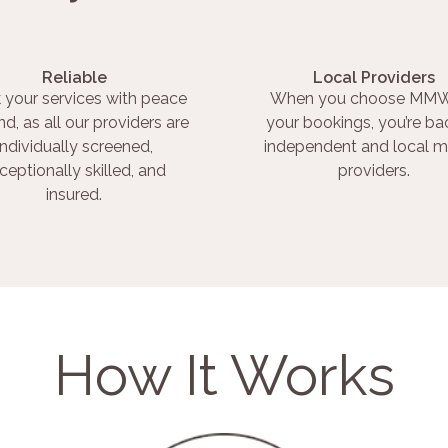
Reliable
Local Providers
 your services with peace
When you choose MMW
nd, as all our providers are
your bookings, you’re ba
individually screened,
independent and local m
ceptionally skilled, and
providers.
insured.
How It Works