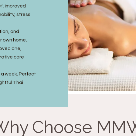
ef, improved
obility, stress
tion, and
ir own home,
 loved one,
rative care
s a week. Perfect
ghtful Thai
Why Choose MM