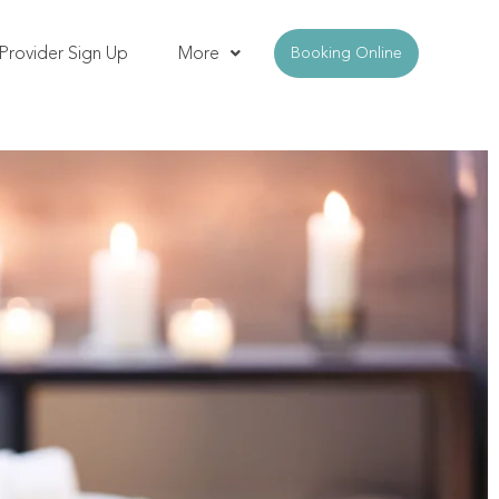
Provider Sign Up
More
Booking Online