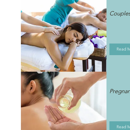
Couple
Read 
Pregna
Read 