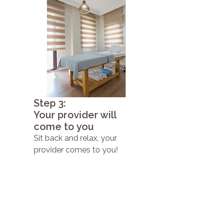
Step 3:
Your provider will
come to you
Sit back and relax, your
provider comes to you!