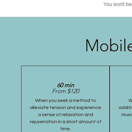
You won’t be 
Mobile
60 min
From $120
When you seek a method to
W
alleviate tension and experience
additi
a sense of relaxation and
musc
rejuvenation in a short amount of
time.