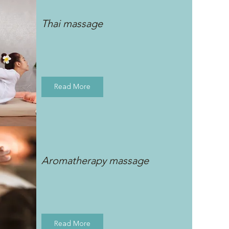
Thai massage
Read More
Aromatherapy massage
Read More