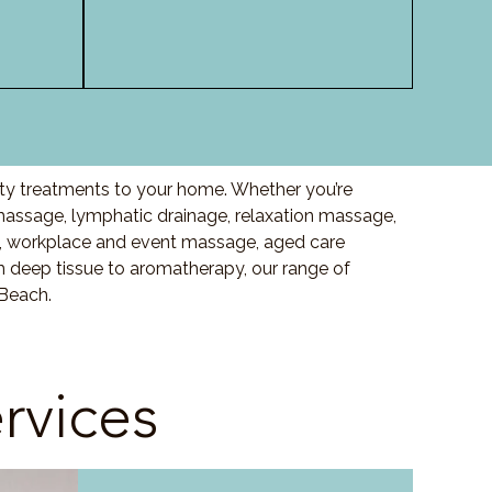
ity treatments to your home. Whether you’re
assage, lymphatic drainage, relaxation massage,
, workplace and event massage, aged care
m deep tissue to aromatherapy, our range of
 Beach.
rvices