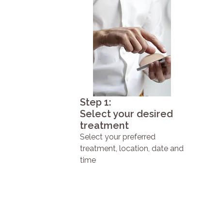
Step 1:
Select your desired
treatment
Select your preferred
treatment, location, date and
time