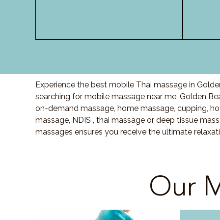
Experience the best mobile Thai massage in Golden
searching for mobile massage near me, Golden Be
on-demand massage, home massage, cupping, hot 
massage, NDIS , thai massage or deep tissue massa
massages ensures you receive the ultimate relaxat
Our M