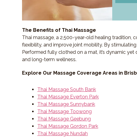
The Benefits of Thai Massage
Thai massage, a 2,500-year-old healing tradition,
flexibility, and improve joint mobility. By stimulati
Performed fully clothed on a mat, it’s dynamic yet 
and long-term wellness.
Explore Our Massage Coverage Areas in Bris
Thai Massage South Bank
Thai Massage Everton Park
Thai Massage Sunnybank
Thai Massage Toowong
Thai Massage Geebung
Thai Massage Gordon Park
Thai Massage Nundah