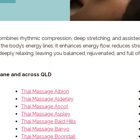
 combines rhythmic compression, deep stretching, and assiste
ng the body’s energy lines, it enhances energy flow, reduces str
deeply relaxing, leaving you balanced, rejuvenated, and full o
bane and across QLD
Thai Massage Albion
Thai Massage Alderley
Thai Massage Ascot
Thai Massage Aspley
Thai Massage Bald Hills
Thai Massage Banyo
Thai Massage Boondall