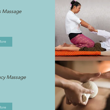
s Massage
More
ncy Massage
More