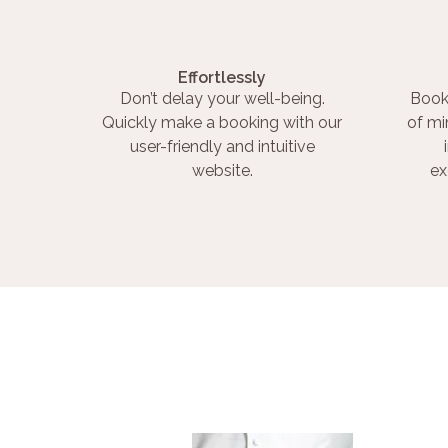
Effortlessly
Don’t delay your well-being.
Book
Quickly make a booking with our
of mi
user-friendly and intuitive
website.
ex