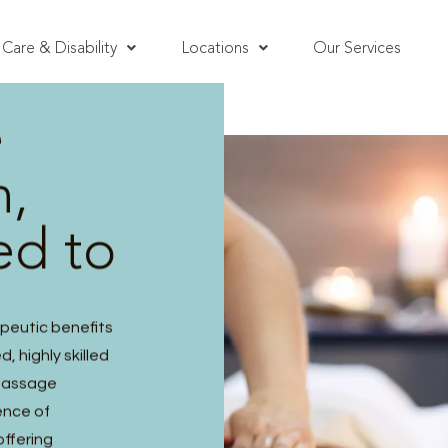
Care & Disability
Locations
Our Services
e
h,
ed to
peutic benefits
, highly skilled
 massage
ence of
offering