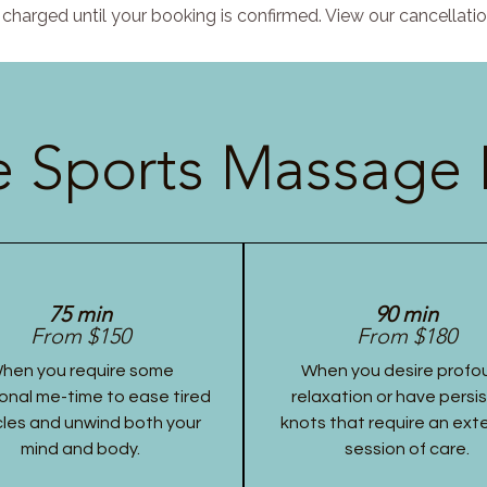
charged until your booking is confirmed. View our cancellatio
 Sports Massage 
75 min
90 min
From $150
From $180
hen you require some
When you desire profo
onal me-time to ease tired
relaxation or have persi
les and unwind both your
knots that require an ex
mind and body.
session of care.