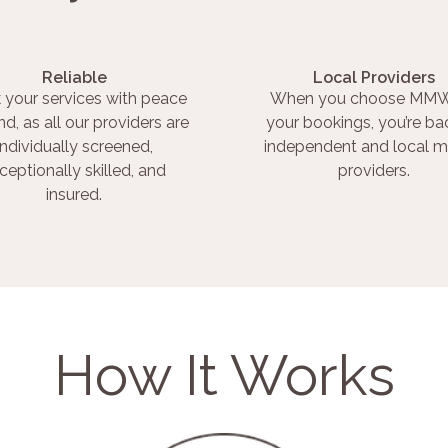
Reliable
Local Providers
 your services with peace
When you choose MMW
nd, as all our providers are
your bookings, you’re ba
individually screened,
independent and local m
ceptionally skilled, and
providers.
insured.
How It Works