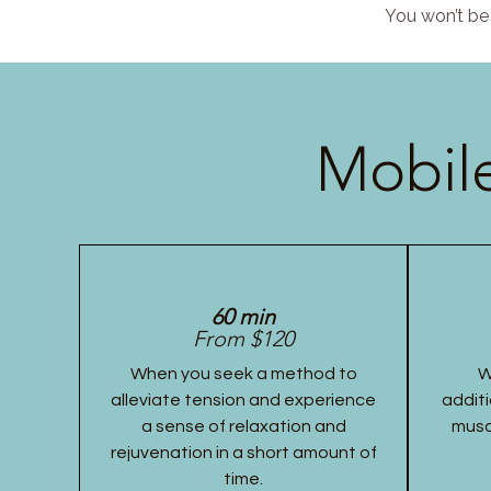
You won’t be 
Mobile
60 min
From $120
When you seek a method to
W
alleviate tension and experience
additi
a sense of relaxation and
musc
rejuvenation in a short amount of
time.