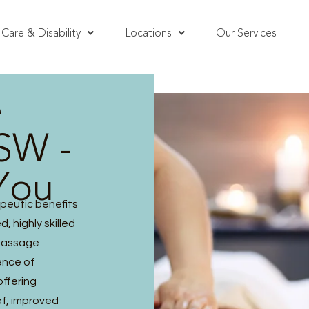
Care & Disability
Locations
Our Services
e
NSW -
You
peutic benefits
, highly skilled
 massage
ence of
offering
ef, improved