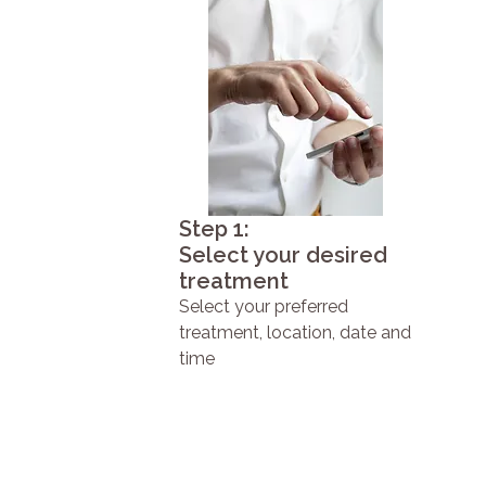
Step 1:
Select your desired
treatment
Select your preferred
treatment, location, date and
time