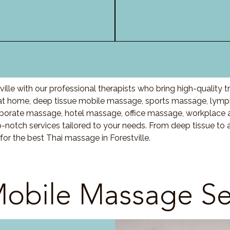
ille with our professional therapists who bring high-quality
at home, deep tissue mobile massage, sports massage, lymp
porate massage, hotel massage, office massage, workplace 
-notch services tailored to your needs. From deep tissue t
for the best Thai massage in Forestville.
obile Massage Se