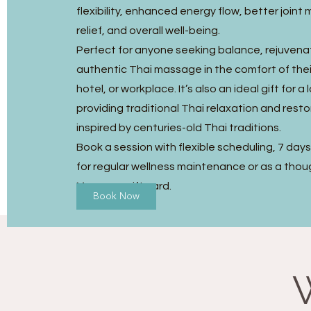
flexibility, enhanced energy flow, better joint m
relief, and overall well-being.
Perfect for anyone seeking balance, rejuvena
authentic Thai massage in the comfort of the
hotel, or workplace. It’s also an ideal gift for a
providing traditional Thai relaxation and resto
inspired by centuries-old Thai traditions.
Book a session with flexible scheduling, 7 day
for regular wellness maintenance or as a thou
Massage gift card.
Book Now