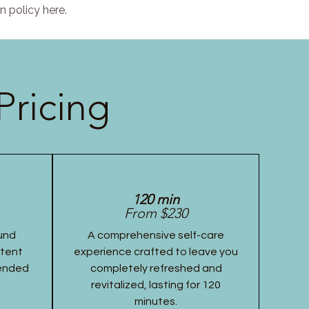
n policy here.
Pricing
120 min
From $230
und
A comprehensive self-care
stent
experience crafted to leave you
tended
completely refreshed and
revitalized, lasting for 120
minutes.