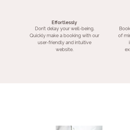
Effortlessly
Don’t delay your well-being.
Book
Quickly make a booking with our
of mi
user-friendly and intuitive
website.
ex