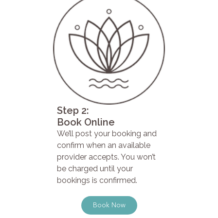
Step 2:
Book Online
We’ll post your booking and
confirm when an available
provider accepts. You won’t
be charged until your
bookings is confirmed.
Book Now