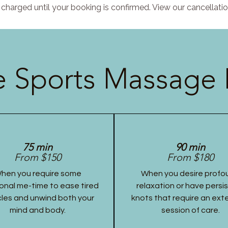
charged until your booking is confirmed. View our cancellatio
 Sports Massage 
75 min
90 min
From $150
From $180
hen you require some
When you desire profo
onal me-time to ease tired
relaxation or have persi
les and unwind both your
knots that require an ex
mind and body.
session of care.