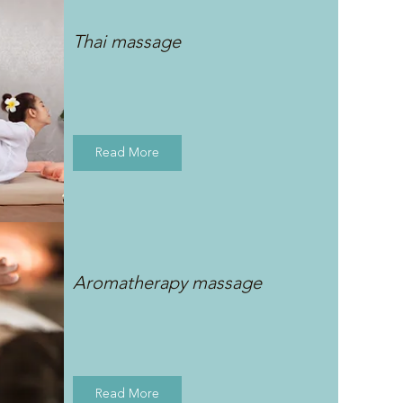
Thai massage
Read More
Aromatherapy massage
Read More