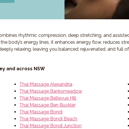
 combines rhythmic compression, deep stretching, and assiste
ng the body’s energy lines, it enhances energy flow, reduces str
deeply relaxing, leaving you balanced, rejuvenated, and full o
ney and across NSW
Thai Massage Alexandria
Thai Massage Banksmeadow
Thai Massage Bellevue Hill
Thai Massage Ben Buckler
Thai Massage Bondi
Thai Massage Bondi Beach
Thai Massage Bondi Junction