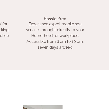
Hassle-free
 for
Experience expert mobile spa
cking
services brought directly to your
obile
Home, hotel, or workplace.
Accessible from 6 am to 10 pm,
seven days a week.