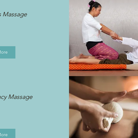
s Massage
More
ncy Massage
More