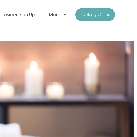
Provider Sign Up
More
Booking Online