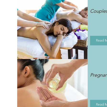
Couple
Read 
Pregna
Read 