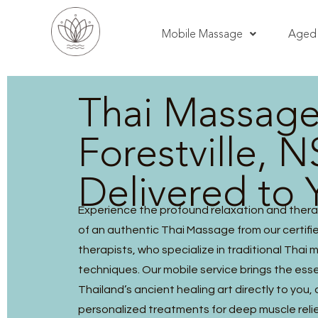
Mobile Massage
Aged 
Thai Massag
Forestville, 
Delivered to 
Experience the profound relaxation and thera
of an authentic Thai Massage from our certified
therapists, who specialize in traditional Thai
techniques. Our mobile service brings the ess
Thailand’s ancient healing art directly to you, 
personalized treatments for deep muscle reli