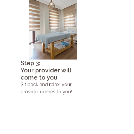
Step 3:
Your provider will
come to you
Sit back and relax, your
provider comes to you!