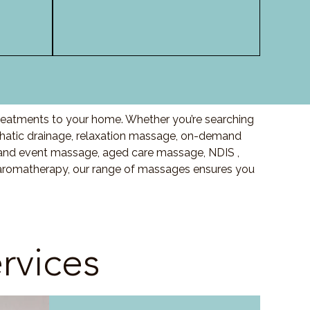
 treatments to your home. Whether you’re searching
hatic drainage, relaxation massage, on-demand
and event massage, aged care massage, NDIS ,
o aromatherapy, our range of massages ensures you
rvices