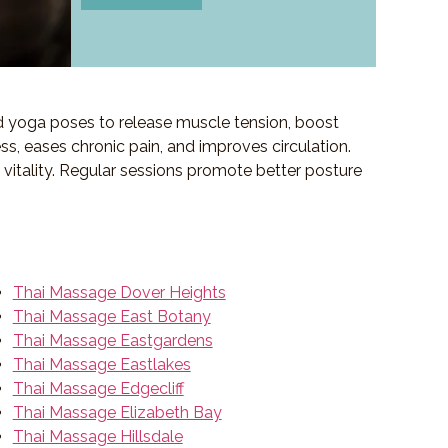
d yoga poses to release muscle tension, boost
ess, eases chronic pain, and improves circulation.
f vitality. Regular sessions promote better posture
Thai Massage Dover Heights
Thai Massage East Botany
Thai Massage Eastgardens
Thai Massage Eastlakes
Thai Massage Edgecliff
Thai Massage Elizabeth Bay
Thai Massage Hillsdale