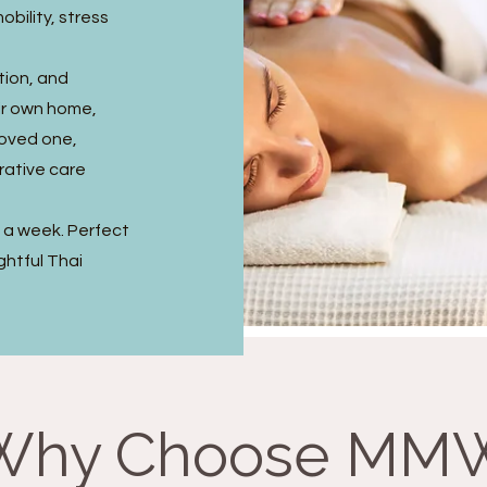
obility, stress
tion, and
ir own home,
 loved one,
rative care
s a week. Perfect
ghtful Thai
Why Choose MM