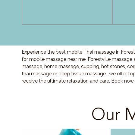
Experience the best mobile Thai massage in Forestv
for mobile massage near me, Forestville massage 
massage, home massage, cupping, hot stones, cor
thai massage or deep tissue massage, we offer top
receive the ultimate relaxation and care. Book now 
Our M