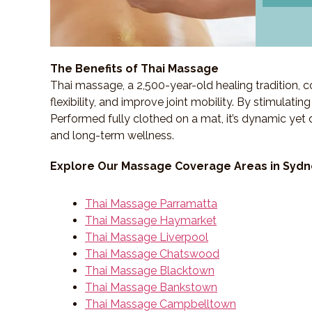
The Benefits of Thai Massage
Thai massage, a 2,500-year-old healing tradition,
flexibility, and improve joint mobility. By stimulati
Performed fully clothed on a mat, it’s dynamic yet 
and long-term wellness.
Explore Our Massage Coverage Areas in Syd
Thai Massage Parramatta
Thai Massage Haymarket
Thai Massage Liverpool
Thai Massage Chatswood
Thai Massage Blacktown
Thai Massage Bankstown
Thai Massage Campbelltown