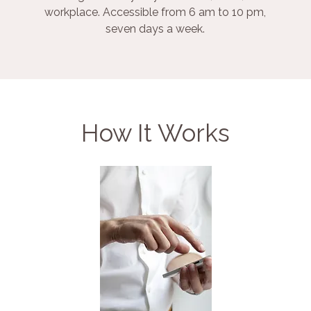
workplace. Accessible from 6 am to 10 pm,
seven days a week.
How It Works