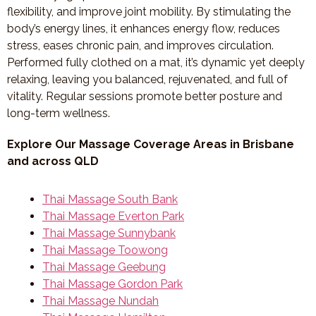
flexibility, and improve joint mobility. By stimulating the
body’s energy lines, it enhances energy flow, reduces
stress, eases chronic pain, and improves circulation.
Performed fully clothed on a mat, it’s dynamic yet deeply
relaxing, leaving you balanced, rejuvenated, and full of
vitality. Regular sessions promote better posture and
long-term wellness.
Explore Our Massage Coverage Areas in Brisbane
and across QLD
Thai Massage South Bank
Thai Massage Everton Park
Thai Massage Sunnybank
Thai Massage Toowong
Thai Massage Geebung
Thai Massage Gordon Park
Thai Massage Nundah