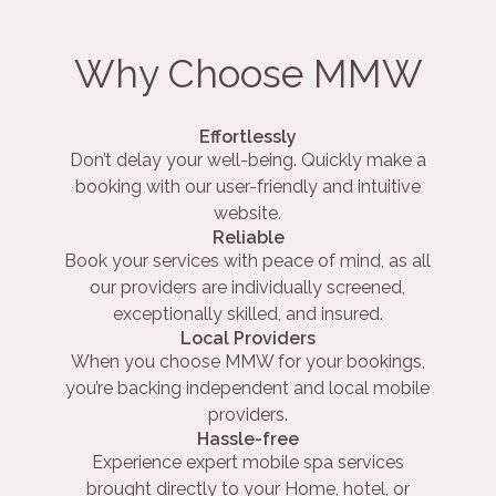
Why Choose MMW
Effortlessly
Don’t delay your well-being. Quickly make a
booking with our user-friendly and intuitive
website.
Reliable
Book your services with peace of mind, as all
our providers are individually screened,
exceptionally skilled, and insured.
Local Providers
When you choose MMW for your bookings,
you’re backing independent and local mobile
providers.
Hassle-free
Experience expert mobile spa services
brought directly to your Home, hotel, or