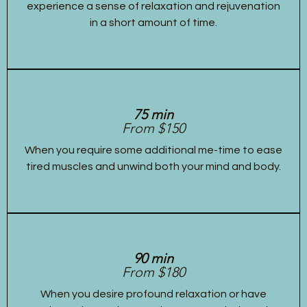
experience a sense of relaxation and rejuvenation
in a short amount of time.
75 min
From $150
When you require some additional me-time to ease
tired muscles and unwind both your mind and body.
90 min
From $180
When you desire profound relaxation or have