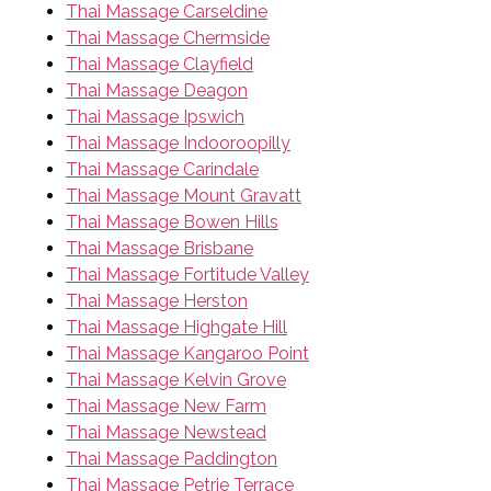
Thai Massage Carseldine
Thai Massage Chermside
Thai Massage Clayfield
Thai Massage Deagon
Thai Massage Ipswich
Thai Massage Indooroopilly
Thai Massage Carindale
Thai Massage Mount Gravatt
Thai Massage Bowen Hills
Thai Massage Brisbane
Thai Massage Fortitude Valley
Thai Massage Herston
Thai Massage Highgate Hill
Thai Massage Kangaroo Point
Thai Massage Kelvin Grove
Thai Massage New Farm
Thai Massage Newstead
Thai Massage Paddington
Thai Massage Petrie Terrace