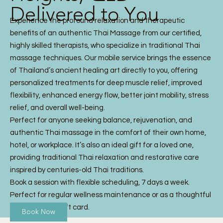
Delivered to You
Experience the profound relaxation and therapeutic
benefits of an authentic Thai Massage from our certified,
highly skilled therapists, who specialize in traditional Thai
massage techniques. Our mobile service brings the essence
of Thailand’s ancient healing art directly to you, offering
personalized treatments for deep muscle relief, improved
flexibility, enhanced energy flow, better joint mobility, stress
relief, and overall well-being.
Perfect for anyone seeking balance, rejuvenation, and
authentic Thai massage in the comfort of their own home,
hotel, or workplace. It’s also an ideal gift for a loved one,
providing traditional Thai relaxation and restorative care
inspired by centuries-old Thai traditions.
Book a session with flexible scheduling, 7 days a week.
Perfect for regular wellness maintenance or as a thoughtful
Thai Massage gift card.
Book Now