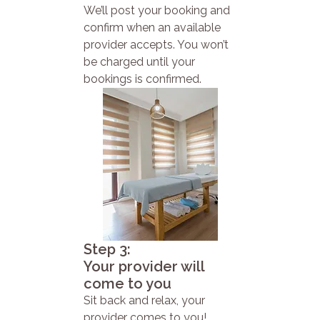
We’ll post your booking and
confirm when an available
provider accepts. You won’t
be charged until your
bookings is confirmed.
Step 3:
Your provider will
come to you
Sit back and relax, your
provider comes to you!