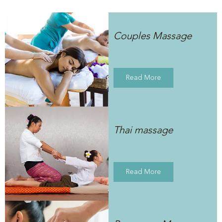
Couples Massage
Read More
Thai massage
Read More