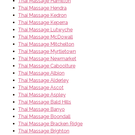
Thai Massage Hamilton
Thai Massage Hendra
Thai Massage Kedron
Thai Massage Keperra
Thai Massage Lutwyche
Thai Massage McDowall
Thai Massage Mitchelton
Thai Massage Myrtletown
Thai Massage Newmarket
Thai Massage Caboolture
Thai Massage Albion
Thai Massage Alderley
Thai Massage Ascot
Thai Massage Aspley
Thai Massage Bald Hills
Thai Massage Banyo
Thai Massage Boondall
Thai Massage Bracken Ridge
Thai Massage Brighton