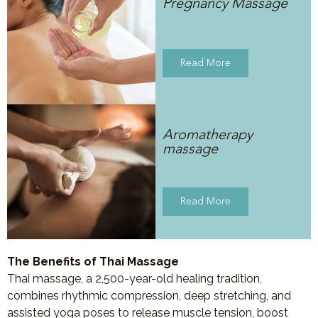
Pregnancy Massage
Read More
Aromatherapy
massage
Read More
The Benefits of Thai Massage
Thai massage, a 2,500-year-old healing tradition,
combines rhythmic compression, deep stretching, and
assisted yoga poses to release muscle tension, boost