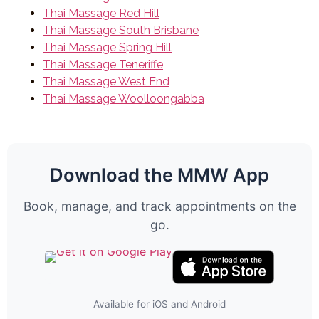
Thai Massage Red Hill
Thai Massage South Brisbane
Thai Massage Spring Hill
Thai Massage Teneriffe
Thai Massage West End
Thai Massage Woolloongabba
Download the MMW App
Book, manage, and track appointments on the
go.
Available for iOS and Android