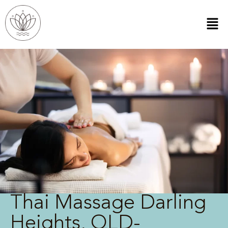
Thai Massage Darling
Heights, QLD-