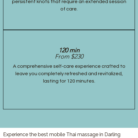
persistent knots that require an extended session
of care.
120 min
From $230
A comprehensive self-care experience crafted to
leave you completely refreshed and revitalized,
lasting for 120 minutes.
Experience the best mobile Thai massage in Darling