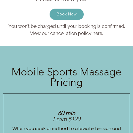
Book Now
You won’t be charged until your booking is confirmed.
View our cancellation policy here.
Mobile Sports Massage
Pricing
60 min
From $120
When you seek a method to alleviate tension and