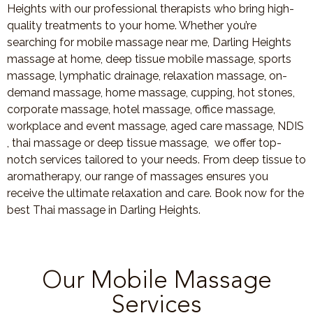
Heights with our professional therapists who bring high-
quality treatments to your home. Whether you’re
searching for mobile massage near me, Darling Heights
massage at home, deep tissue mobile massage, sports
massage, lymphatic drainage, relaxation massage, on-
demand massage, home massage, cupping, hot stones,
corporate massage, hotel massage, office massage,
workplace and event massage, aged care massage, NDIS
, thai massage or deep tissue massage, we offer top-
notch services tailored to your needs. From deep tissue to
aromatherapy, our range of massages ensures you
receive the ultimate relaxation and care. Book now for the
best Thai massage in Darling Heights.
Our Mobile Massage
Services