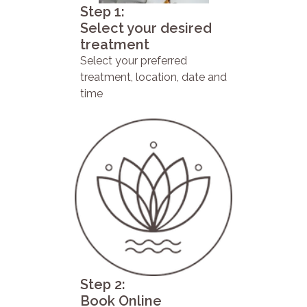
Step 1:
Select your desired
treatment
Select your preferred
treatment, location, date and
time
Step 2:
Book Online