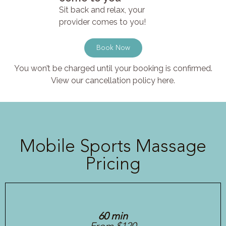
Sit back and relax, your
provider comes to you!
Book Now
You won’t be charged until your booking is confirmed.
View our cancellation policy here.
Mobile Sports Massage
Pricing
60 min
From $120