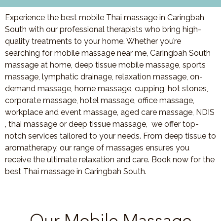
Experience the best mobile Thai massage in Caringbah
South with our professional therapists who bring high-
quality treatments to your home. Whether you’re
searching for mobile massage near me, Caringbah South
massage at home, deep tissue mobile massage, sports
massage, lymphatic drainage, relaxation massage, on-
demand massage, home massage, cupping, hot stones,
corporate massage, hotel massage, office massage,
workplace and event massage, aged care massage, NDIS
, thai massage or deep tissue massage, we offer top-
notch services tailored to your needs. From deep tissue to
aromatherapy, our range of massages ensures you
receive the ultimate relaxation and care. Book now for the
best Thai massage in Caringbah South.
Our Mobile Massage