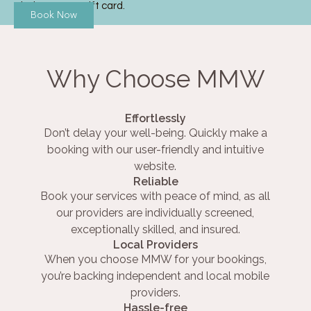
Thai Massage gift card.
Book Now
Why Choose MMW
Effortlessly
Don’t delay your well-being. Quickly make a
booking with our user-friendly and intuitive
website.
Reliable
Book your services with peace of mind, as all
our providers are individually screened,
exceptionally skilled, and insured.
Local Providers
When you choose MMW for your bookings,
you’re backing independent and local mobile
providers.
Hassle-free