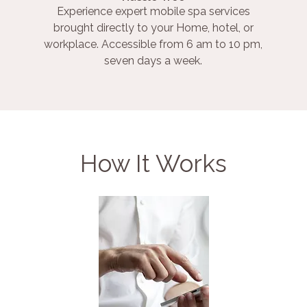
Experience expert mobile spa services
brought directly to your Home, hotel, or
workplace. Accessible from 6 am to 10 pm,
seven days a week.
How It Works