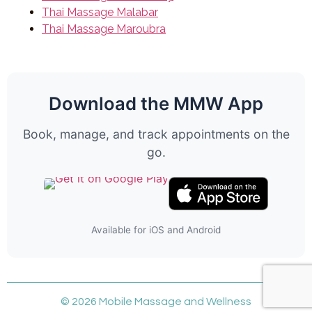
Thai Massage Malabar
Thai Massage Maroubra
Download the MMW App
Book, manage, and track appointments on the
go.
Available for iOS and Android
© 2026 Mobile Massage and Wellness