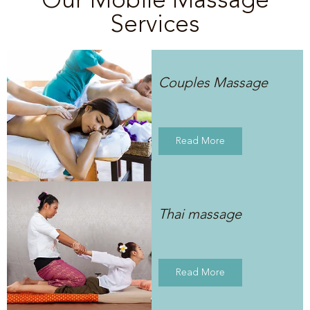
Services
Couples Massage
Read More
Thai massage
Read More