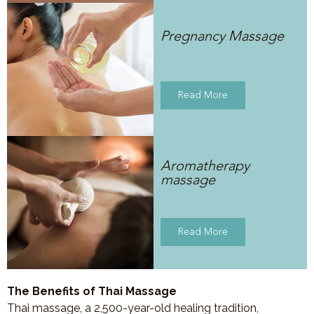
Pregnancy Massage
Read More
Aromatherapy
massage
Read More
The Benefits of Thai Massage
Thai massage, a 2,500-year-old healing tradition,