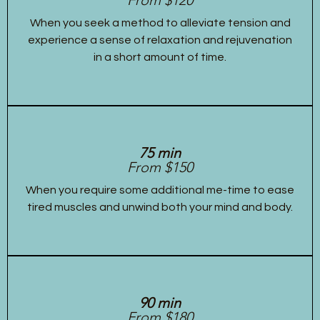
When you seek a method to alleviate tension and
experience a sense of relaxation and rejuvenation
in a short amount of time.
75 min
From $150
When you require some additional me-time to ease
tired muscles and unwind both your mind and body.
90 min
From $180