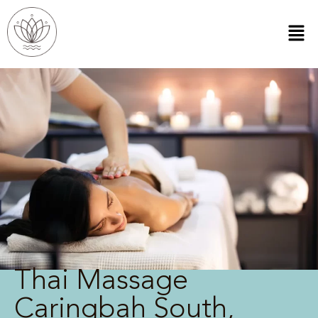
Thai Massage
Caringbah South,