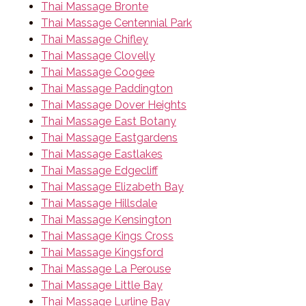
Thai Massage Bronte
Thai Massage Centennial Park
Thai Massage Chifley
Thai Massage Clovelly
Thai Massage Coogee
Thai Massage Paddington
Thai Massage Dover Heights
Thai Massage East Botany
Thai Massage Eastgardens
Thai Massage Eastlakes
Thai Massage Edgecliff
Thai Massage Elizabeth Bay
Thai Massage Hillsdale
Thai Massage Kensington
Thai Massage Kings Cross
Thai Massage Kingsford
Thai Massage La Perouse
Thai Massage Little Bay
Thai Massage Lurline Bay