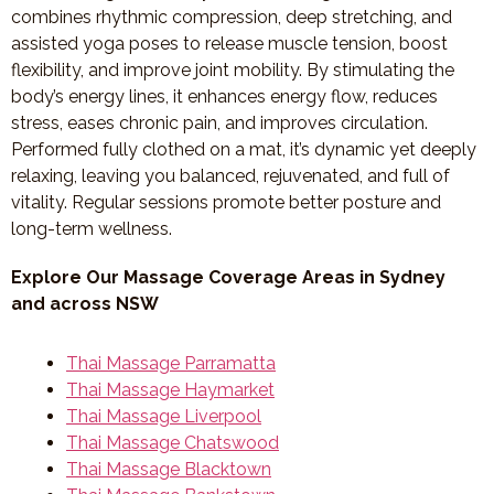
combines rhythmic compression, deep stretching, and
assisted yoga poses to release muscle tension, boost
flexibility, and improve joint mobility. By stimulating the
body’s energy lines, it enhances energy flow, reduces
stress, eases chronic pain, and improves circulation.
Performed fully clothed on a mat, it’s dynamic yet deeply
relaxing, leaving you balanced, rejuvenated, and full of
vitality. Regular sessions promote better posture and
long-term wellness.
Explore Our Massage Coverage Areas in Sydney
and across NSW
Thai Massage Parramatta
Thai Massage Haymarket
Thai Massage Liverpool
Thai Massage Chatswood
Thai Massage Blacktown