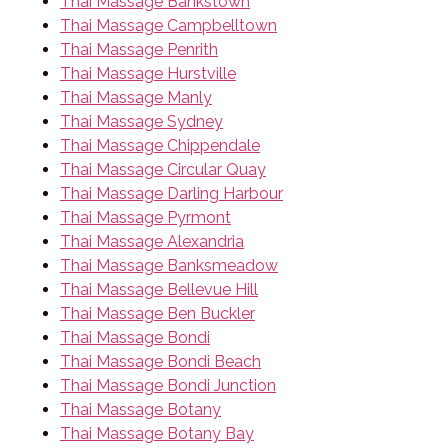
Thai Massage Bankstown
Thai Massage Campbelltown
Thai Massage Penrith
Thai Massage Hurstville
Thai Massage Manly
Thai Massage Sydney
Thai Massage Chippendale
Thai Massage Circular Quay
Thai Massage Darling Harbour
Thai Massage Pyrmont
Thai Massage Alexandria
Thai Massage Banksmeadow
Thai Massage Bellevue Hill
Thai Massage Ben Buckler
Thai Massage Bondi
Thai Massage Bondi Beach
Thai Massage Bondi Junction
Thai Massage Botany
Thai Massage Botany Bay