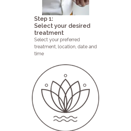
Step 1:
Select your desired
treatment
Select your preferred
treatment, location, date and
time