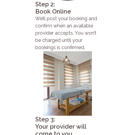
Step 2:
Book Online
We’ll post your booking and
confirm when an available
provider accepts. You won’t
be charged until your
bookings is confirmed.
Step 3:
Your provider will
come to you