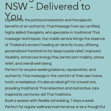
NSW - Delivered to
You
Experience the profound relaxation and therapeutic
benefits of an authentic Thai Massage from our certified,
highly skilled therapists, who specialize in traditional Thai
massage techniques. Our mobile service brings the essence
of Thailand’s ancient healing art directly to you, offering
personalized treatments for deep muscle relief, improved
flexibility, enhanced energy flow, better joint mobility, stress
relief, and overall well-being.
Perfect for anyone seeking balance, rejuvenation, and
authentic Thai massage in the comfort of their own home,
hotel, or workplace. It’s also an ideal gift for a loved one,
providing traditional Thai relaxation and restorative care
inspired by centuries-old Thai traditions.
Book a session with flexible scheduling, 7 days a week.
Perfect for regular wellness maintenance or as a thoughtful