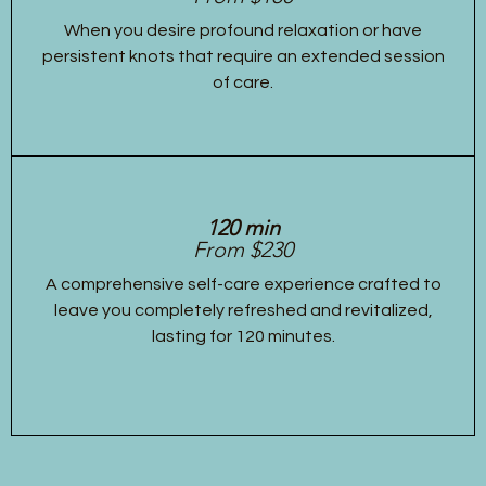
When you desire profound relaxation or have
persistent knots that require an extended session
of care.
120 min
From $230
A comprehensive self-care experience crafted to
leave you completely refreshed and revitalized,
lasting for 120 minutes.