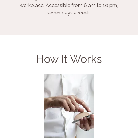
workplace. Accessible from 6 am to 10 pm,
seven days a week.
How It Works