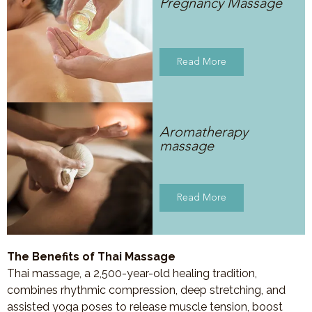
Pregnancy Massage
Read More
Aromatherapy
massage
Read More
The Benefits of Thai Massage
Thai massage, a 2,500-year-old healing tradition,
combines rhythmic compression, deep stretching, and
assisted yoga poses to release muscle tension, boost