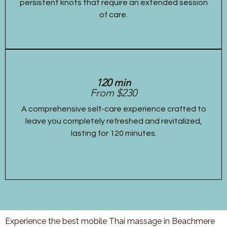
persistent knots that require an extended session
of care.
120 min
From $230
A comprehensive self-care experience crafted to
leave you completely refreshed and revitalized,
lasting for 120 minutes.
Experience the best mobile Thai massage in Beachmere