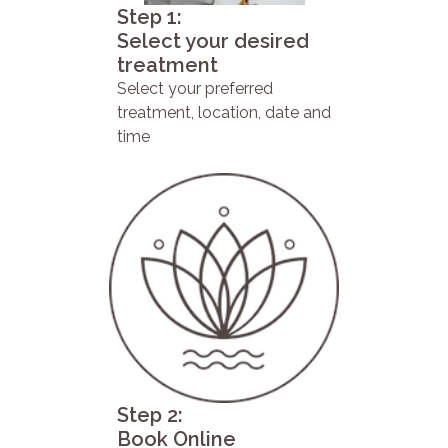
Step 1:
Select your desired
treatment
Select your preferred
treatment, location, date and
time
Step 2:
Book Online