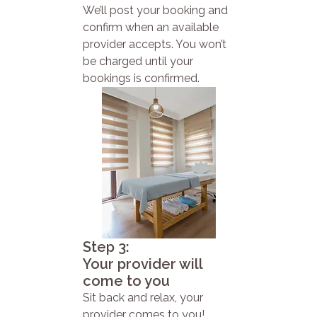
We’ll post your booking and
confirm when an available
provider accepts. You won’t
be charged until your
bookings is confirmed.
Step 3:
Your provider will
come to you
Sit back and relax, your
provider comes to you!