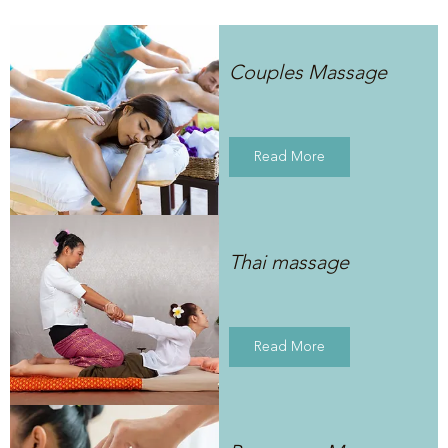
Couples Massage
Read More
Thai massage
Read More