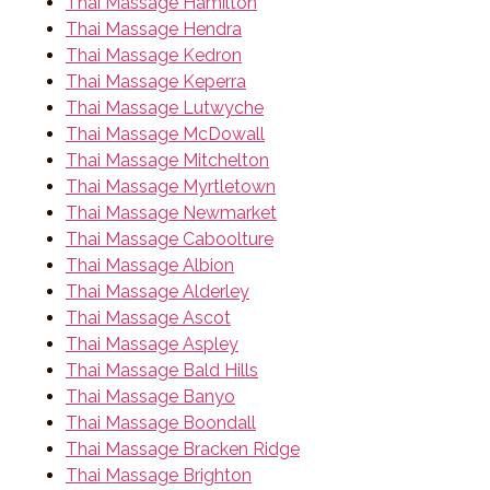
Thai Massage Hamilton
Thai Massage Hendra
Thai Massage Kedron
Thai Massage Keperra
Thai Massage Lutwyche
Thai Massage McDowall
Thai Massage Mitchelton
Thai Massage Myrtletown
Thai Massage Newmarket
Thai Massage Caboolture
Thai Massage Albion
Thai Massage Alderley
Thai Massage Ascot
Thai Massage Aspley
Thai Massage Bald Hills
Thai Massage Banyo
Thai Massage Boondall
Thai Massage Bracken Ridge
Thai Massage Brighton