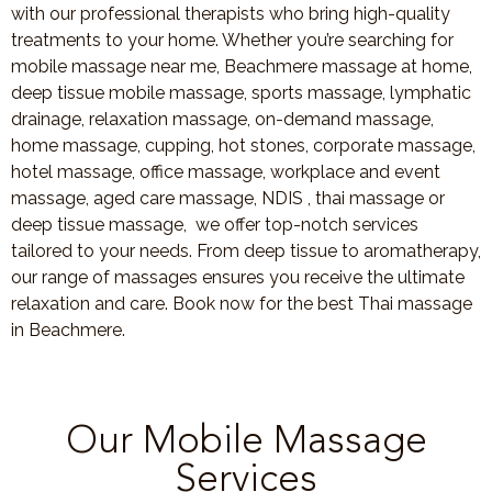
with our professional therapists who bring high-quality
treatments to your home. Whether you’re searching for
mobile massage near me, Beachmere massage at home,
deep tissue mobile massage, sports massage, lymphatic
drainage, relaxation massage, on-demand massage,
home massage, cupping, hot stones, corporate massage,
hotel massage, office massage, workplace and event
massage, aged care massage, NDIS , thai massage or
deep tissue massage, we offer top-notch services
tailored to your needs. From deep tissue to aromatherapy,
our range of massages ensures you receive the ultimate
relaxation and care. Book now for the best Thai massage
in Beachmere.
Our Mobile Massage
Services