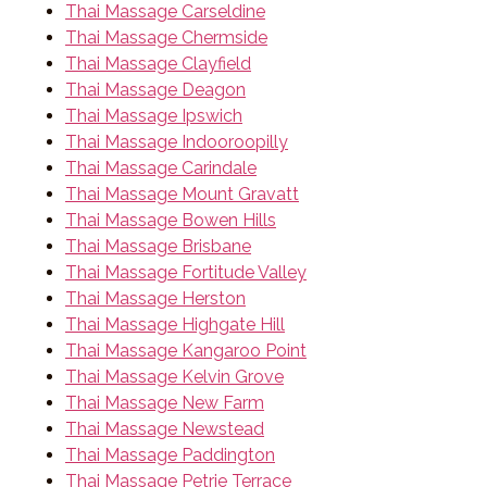
Thai Massage Carseldine
Thai Massage Chermside
Thai Massage Clayfield
Thai Massage Deagon
Thai Massage Ipswich
Thai Massage Indooroopilly
Thai Massage Carindale
Thai Massage Mount Gravatt
Thai Massage Bowen Hills
Thai Massage Brisbane
Thai Massage Fortitude Valley
Thai Massage Herston
Thai Massage Highgate Hill
Thai Massage Kangaroo Point
Thai Massage Kelvin Grove
Thai Massage New Farm
Thai Massage Newstead
Thai Massage Paddington
Thai Massage Petrie Terrace