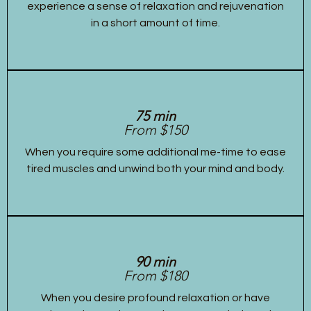
experience a sense of relaxation and rejuvenation
in a short amount of time.
75 min
From $150
When you require some additional me-time to ease
tired muscles and unwind both your mind and body.
90 min
From $180
When you desire profound relaxation or have