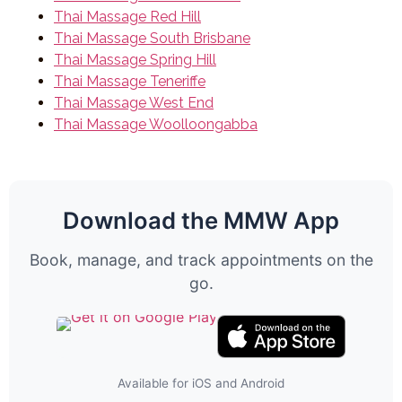
Thai Massage Red Hill
Thai Massage South Brisbane
Thai Massage Spring Hill
Thai Massage Teneriffe
Thai Massage West End
Thai Massage Woolloongabba
Download the MMW App
Book, manage, and track appointments on the
go.
Available for iOS and Android