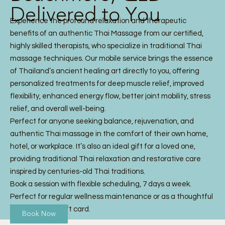
Delivered to You
Experience the profound relaxation and therapeutic
benefits of an authentic Thai Massage from our certified,
highly skilled therapists, who specialize in traditional Thai
massage techniques. Our mobile service brings the essence
of Thailand’s ancient healing art directly to you, offering
personalized treatments for deep muscle relief, improved
flexibility, enhanced energy flow, better joint mobility, stress
relief, and overall well-being.
Perfect for anyone seeking balance, rejuvenation, and
authentic Thai massage in the comfort of their own home,
hotel, or workplace. It’s also an ideal gift for a loved one,
providing traditional Thai relaxation and restorative care
inspired by centuries-old Thai traditions.
Book a session with flexible scheduling, 7 days a week.
Perfect for regular wellness maintenance or as a thoughtful
Thai Massage gift card.
Book Now