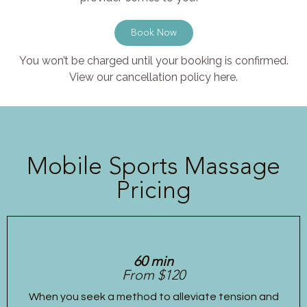
Book Now
You won’t be charged until your booking is confirmed.
View our cancellation policy here.
Mobile Sports Massage
Pricing
60 min
From $120
When you seek a method to alleviate tension and