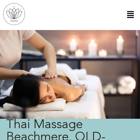
Thai Massage
Beachmere, QLD-