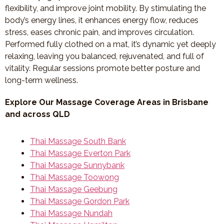
flexibility, and improve joint mobility. By stimulating the
body’s energy lines, it enhances energy flow, reduces
stress, eases chronic pain, and improves circulation.
Performed fully clothed on a mat, it’s dynamic yet deeply
relaxing, leaving you balanced, rejuvenated, and full of
vitality. Regular sessions promote better posture and
long-term wellness.
Explore Our Massage Coverage Areas in Brisbane
and across QLD
Thai Massage South Bank
Thai Massage Everton Park
Thai Massage Sunnybank
Thai Massage Toowong
Thai Massage Geebung
Thai Massage Gordon Park
Thai Massage Nundah