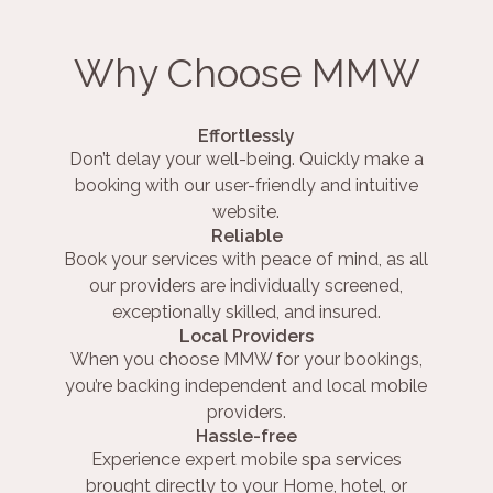
Why Choose MMW
Effortlessly
Don’t delay your well-being. Quickly make a
booking with our user-friendly and intuitive
website.
Reliable
Book your services with peace of mind, as all
our providers are individually screened,
exceptionally skilled, and insured.
Local Providers
When you choose MMW for your bookings,
you’re backing independent and local mobile
providers.
Hassle-free
Experience expert mobile spa services
brought directly to your Home, hotel, or