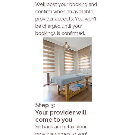
We’ll post your booking and
confirm when an available
provider accepts. You won’t
be charged until your
bookings is confirmed.
Step 3:
Your provider will
come to you
Sit back and relax, your
provider comes to you!