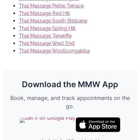
Thai Massage Petrie Terrace
Thai Massage Red Hill
Thai Massage South Brisbane
Thai Massage Spring Hill
Thai Massage Teneriffe
Thai Massage West End
Thai Massage Woolloongabba
Download the MMW App
Book, manage, and track appointments on the
go.