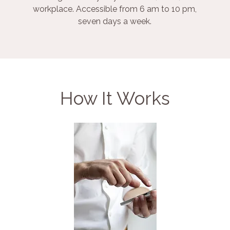
workplace. Accessible from 6 am to 10 pm,
seven days a week.
How It Works