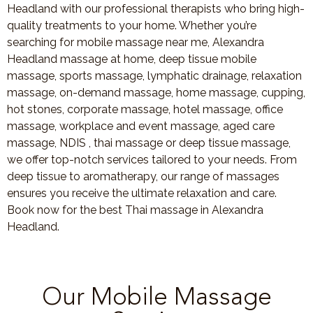
Headland with our professional therapists who bring high-
quality treatments to your home. Whether you’re
searching for mobile massage near me, Alexandra
Headland massage at home, deep tissue mobile
massage, sports massage, lymphatic drainage, relaxation
massage, on-demand massage, home massage, cupping,
hot stones, corporate massage, hotel massage, office
massage, workplace and event massage, aged care
massage, NDIS , thai massage or deep tissue massage,
we offer top-notch services tailored to your needs. From
deep tissue to aromatherapy, our range of massages
ensures you receive the ultimate relaxation and care.
Book now for the best Thai massage in Alexandra
Headland.
Our Mobile Massage