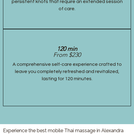
persistent knots that require an extended session
of care.
120 min
From $230
A comprehensive self-care experience crafted to
leave you completely refreshed and revitalized,
lasting for 120 minutes.
Experience the best mobile Thai massage in Alexandra