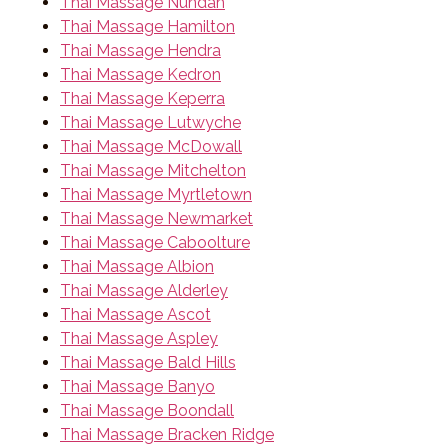
Thai Massage Nundah
Thai Massage Hamilton
Thai Massage Hendra
Thai Massage Kedron
Thai Massage Keperra
Thai Massage Lutwyche
Thai Massage McDowall
Thai Massage Mitchelton
Thai Massage Myrtletown
Thai Massage Newmarket
Thai Massage Caboolture
Thai Massage Albion
Thai Massage Alderley
Thai Massage Ascot
Thai Massage Aspley
Thai Massage Bald Hills
Thai Massage Banyo
Thai Massage Boondall
Thai Massage Bracken Ridge