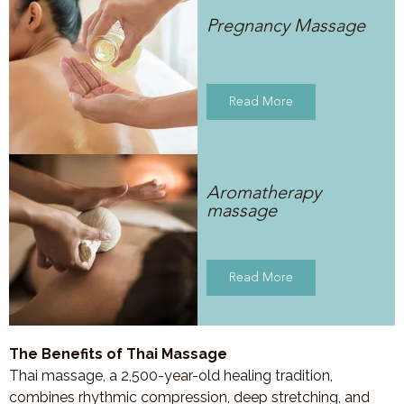
Pregnancy Massage
Read More
Aromatherapy
massage
Read More
The Benefits of Thai Massage
Thai massage, a 2,500-year-old healing tradition,
combines rhythmic compression, deep stretching, and