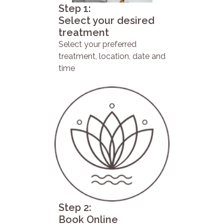
Step 1:
Select your desired
treatment
Select your preferred
treatment, location, date and
time
Step 2:
Book Online