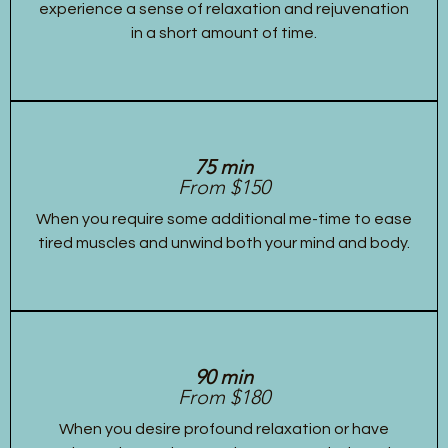
experience a sense of relaxation and rejuvenation
in a short amount of time.
75 min
From $150
When you require some additional me-time to ease
tired muscles and unwind both your mind and body.
90 min
From $180
When you desire profound relaxation or have