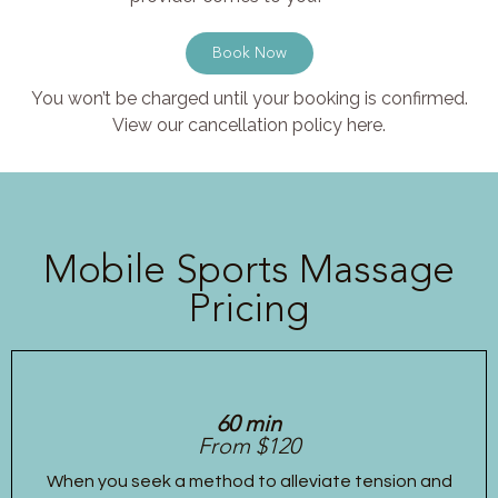
Book Now
You won’t be charged until your booking is confirmed.
View our cancellation policy here.
Mobile Sports Massage
Pricing
60 min
From $120
When you seek a method to alleviate tension and