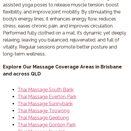
assisted yoga poses to release muscle tension, boost
flexibility, and improve joint mobility. By stimulating the
body’s energy lines, it enhances energy flow, reduces
stress, eases chronic pain, and improves circulation.
Performed fully clothed on a mat, it’s dynamic yet deeply
relaxing, leaving you balanced, rejuvenated, and full of
vitality. Regular sessions promote better posture and
long-term wellness.
Explore Our Massage Coverage Areas in Brisbane
and across QLD
Thai Massage South Bank
Thai Massage Everton Park
Thai Massage Sunnybank
Thai Massage Toowong
Thai Massage Geebung
Thai Massage Gordon Park