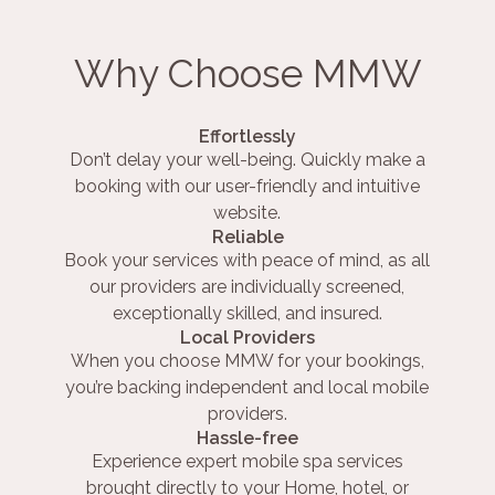
Why Choose MMW
Effortlessly
Don’t delay your well-being. Quickly make a
booking with our user-friendly and intuitive
website.
Reliable
Book your services with peace of mind, as all
our providers are individually screened,
exceptionally skilled, and insured.
Local Providers
When you choose MMW for your bookings,
you’re backing independent and local mobile
providers.
Hassle-free
Experience expert mobile spa services
brought directly to your Home, hotel, or