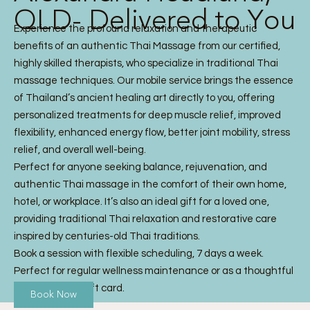
QLD- Delivered to You
Experience the profound relaxation and therapeutic
benefits of an authentic Thai Massage from our certified,
highly skilled therapists, who specialize in traditional Thai
massage techniques. Our mobile service brings the essence
of Thailand’s ancient healing art directly to you, offering
personalized treatments for deep muscle relief, improved
flexibility, enhanced energy flow, better joint mobility, stress
relief, and overall well-being.
Perfect for anyone seeking balance, rejuvenation, and
authentic Thai massage in the comfort of their own home,
hotel, or workplace. It’s also an ideal gift for a loved one,
providing traditional Thai relaxation and restorative care
inspired by centuries-old Thai traditions.
Book a session with flexible scheduling, 7 days a week.
Perfect for regular wellness maintenance or as a thoughtful
Thai Massage gift card.
Book Now