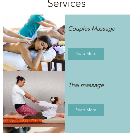
Services
Couples Massage
Read More
Thai massage
Read More