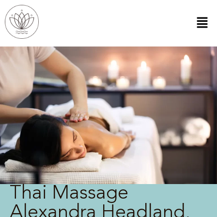
Thai Massage
Alexandra Headland,