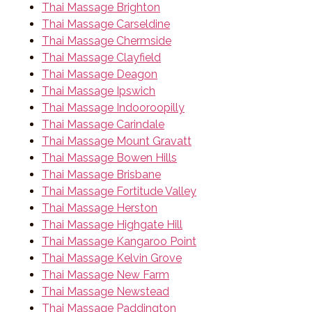
Thai Massage Brighton
Thai Massage Carseldine
Thai Massage Chermside
Thai Massage Clayfield
Thai Massage Deagon
Thai Massage Ipswich
Thai Massage Indooroopilly
Thai Massage Carindale
Thai Massage Mount Gravatt
Thai Massage Bowen Hills
Thai Massage Brisbane
Thai Massage Fortitude Valley
Thai Massage Herston
Thai Massage Highgate Hill
Thai Massage Kangaroo Point
Thai Massage Kelvin Grove
Thai Massage New Farm
Thai Massage Newstead
Thai Massage Paddington