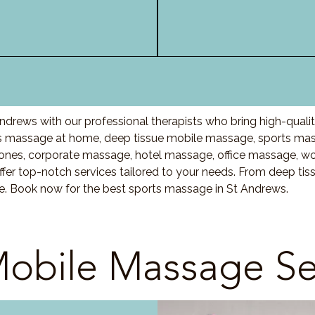
ndrews with our professional therapists who bring high-quali
 massage at home, deep tissue mobile massage, sports mass
nes, corporate massage, hotel massage, office massage, w
fer top-notch services tailored to your needs. From deep ti
re. Book now for the best sports massage in St Andrews.
obile Massage Se