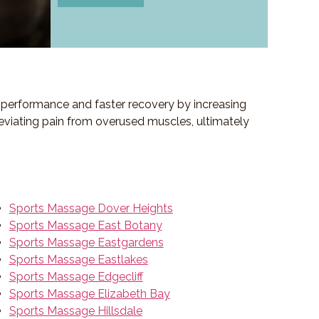
ed performance and faster recovery by increasing
lleviating pain from overused muscles, ultimately
Sports Massage Dover Heights
Sports Massage East Botany
Sports Massage Eastgardens
Sports Massage Eastlakes
Sports Massage Edgecliff
Sports Massage Elizabeth Bay
Sports Massage Hillsdale