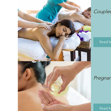
Couple
Read 
Pregna
Read 