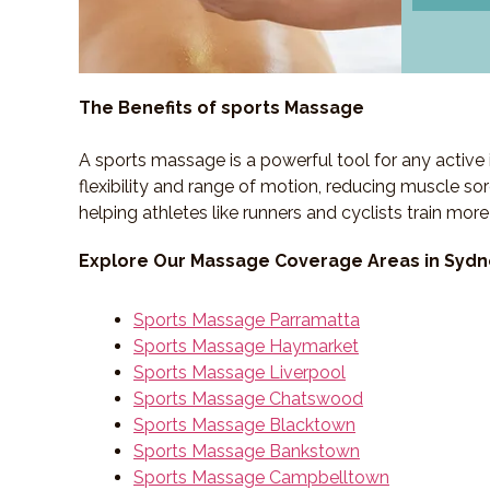
The Benefits of sports Massage
A sports massage is a powerful tool for any active 
flexibility and range of motion, reducing muscle sor
helping athletes like runners and cyclists train more
Explore Our Massage Coverage Areas in Syd
Sports Massage Parramatta
Sports Massage Haymarket
Sports Massage Liverpool
Sports Massage Chatswood
Sports Massage Blacktown
Sports Massage Bankstown
Sports Massage Campbelltown