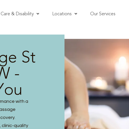
Care & Disability
Locations
Our Services
ge St
W -
You
rmance with a
massage
ecovery.
clinic-quality