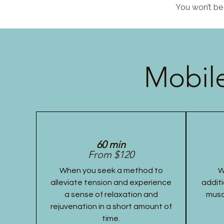
You won’t be 
Mobile
60 min
From $120
When you seek a method to
W
alleviate tension and experience
additi
a sense of relaxation and
musc
rejuvenation in a short amount of
time.