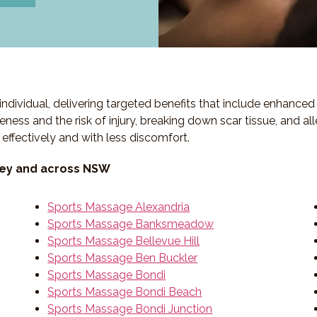
individual, delivering targeted benefits that include enhanc
eness and the risk of injury, breaking down scar tissue, and a
 effectively and with less discomfort.
ney and across NSW
Sports Massage Alexandria
Sports Massage Banksmeadow
Sports Massage Bellevue Hill
Sports Massage Ben Buckler
Sports Massage Bondi
Sports Massage Bondi Beach
Sports Massage Bondi Junction