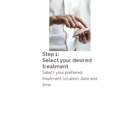
Step 1:
Select your desired
treatment
Select your preferred
treatment, location, date and
time