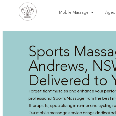
Mobile Massage
Aged 
Sports Massa
Andrews, NS
Delivered to 
Target tight muscles and enhance your perfo
professional Sports Massage from the best 
therapists, specializing in runner and cycling r
Our mobile massage service brings dedicated, 