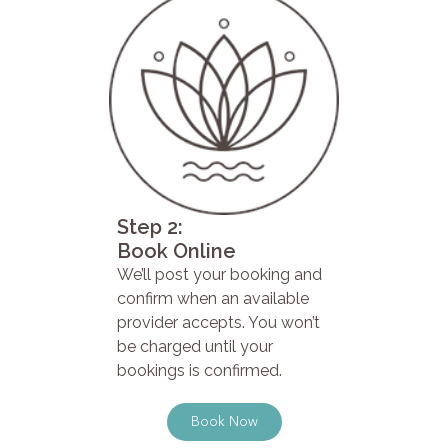
Step 2:
Book Online
We’ll post your booking and
confirm when an available
provider accepts. You won’t
be charged until your
bookings is confirmed.
Book Now