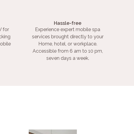
Hassle-free
 for
Experience expert mobile spa
cking
services brought directly to your
obile
Home, hotel, or workplace.
Accessible from 6 am to 10 pm,
seven days a week.