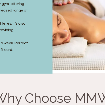
r gym, offering
creased range of
letes. It’s also
providing
s a week. Perfect
ft card.
Why Choose MM