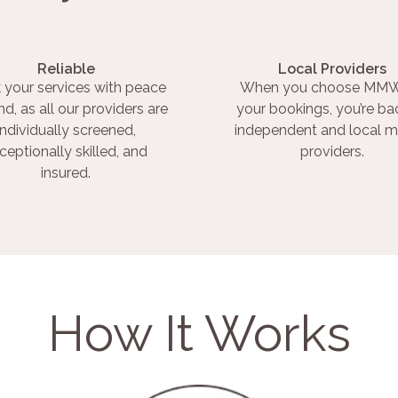
Reliable
Local Providers
 your services with peace
When you choose MMW
nd, as all our providers are
your bookings, you’re ba
individually screened,
independent and local m
ceptionally skilled, and
providers.
insured.
How It Works