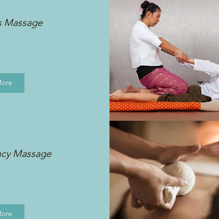
s Massage
More
ncy Massage
More