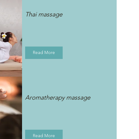
Thai massage
Read More
Aromatherapy massage
Read More