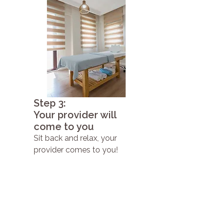
Step 3:
Your provider will
come to you
Sit back and relax, your
provider comes to you!