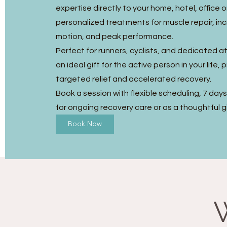
expertise directly to your home, hotel, office o
personalized treatments for muscle repair, in
motion, and peak performance.
Perfect for runners, cyclists, and dedicated ath
an ideal gift for the active person in your life, 
targeted relief and accelerated recovery.
Book a session with flexible scheduling, 7 day
for ongoing recovery care or as a thoughtful gi
Book Now