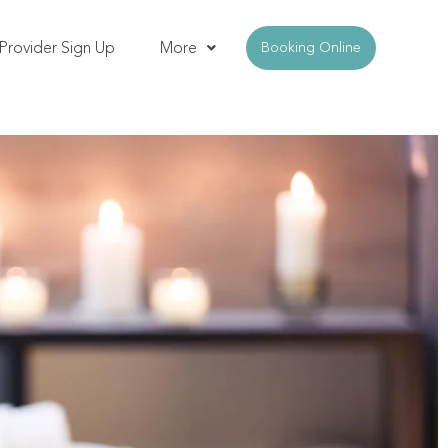
Provider Sign Up
More
Booking Online