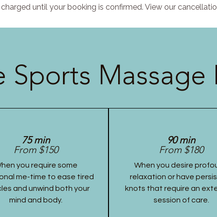
charged until your booking is confirmed. View our cancellatio
 Sports Massage 
75 min
90 min
From $150
From $180
hen you require some
When you desire profo
onal me-time to ease tired
relaxation or have persi
les and unwind both your
knots that require an ex
mind and body.
session of care.