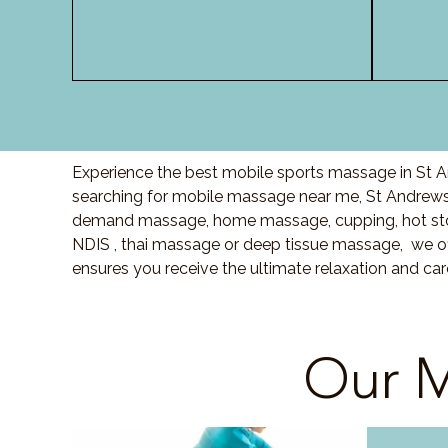
Experience the best mobile sports massage in St A
searching for mobile massage near me, St Andrews
demand massage, home massage, cupping, hot sto
NDIS , thai massage or deep tissue massage, we of
ensures you receive the ultimate relaxation and ca
Our M