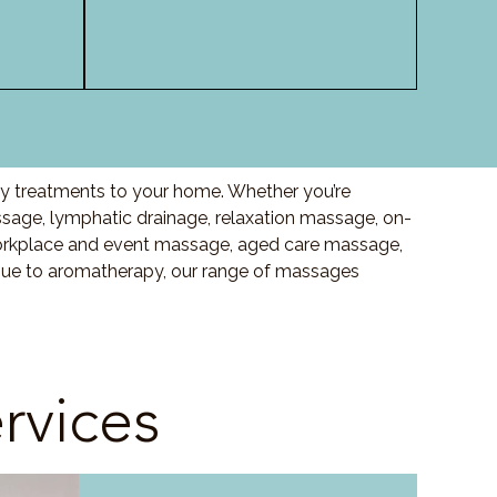
ty treatments to your home. Whether you’re
age, lymphatic drainage, relaxation massage, on-
orkplace and event massage, aged care massage,
ssue to aromatherapy, our range of massages
rvices