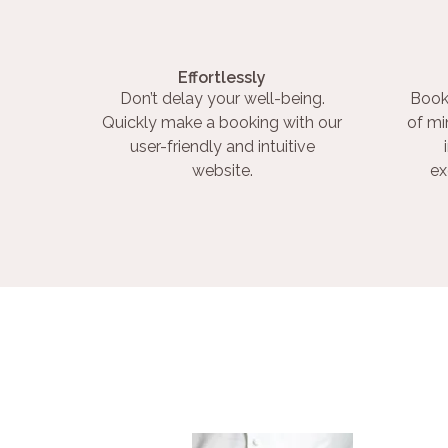
Effortlessly
Don’t delay your well-being.
Book
Quickly make a booking with our
of mi
user-friendly and intuitive
website.
ex