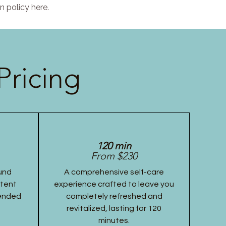
n policy here.
Pricing
120 min
From $230
und
A comprehensive self-care
stent
experience crafted to leave you
tended
completely refreshed and
revitalized, lasting for 120
minutes.