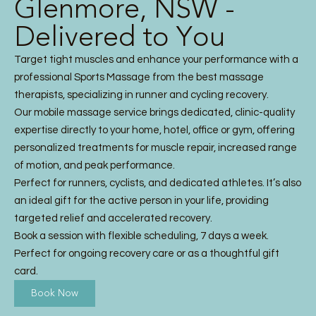
Glenmore, NSW -
Delivered to You
Target tight muscles and enhance your performance with a
professional Sports Massage from the best massage
therapists, specializing in runner and cycling recovery.
Our mobile massage service brings dedicated, clinic-quality
expertise directly to your home, hotel, office or gym, offering
personalized treatments for muscle repair, increased range
of motion, and peak performance.
Perfect for runners, cyclists, and dedicated athletes. It’s also
an ideal gift for the active person in your life, providing
targeted relief and accelerated recovery.
Book a session with flexible scheduling, 7 days a week.
Perfect for ongoing recovery care or as a thoughtful gift
card.
Book Now