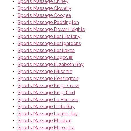
Sports Massage Chifley
Sports Massage Clovelly
Sports Massage Coogee
Sports Massage Paddington
Sports Massage Dover Heights
Sports Massage East Botany
Sports Massage Eastgardens
Sports Massage Eastlakes
Sports Massage Edgecliff
Sports Massage Elizabeth Bay
Sports Massage Hillsdale
Sports Massage Kensington
Sports Massage Kings Cross
Sports Massage Kingsford
Sports Massage La Perouse
Sports Massage Little Bay
Sports Massage Lurline Bay
Sports Massage Malabar
Sports Massage Maroubra