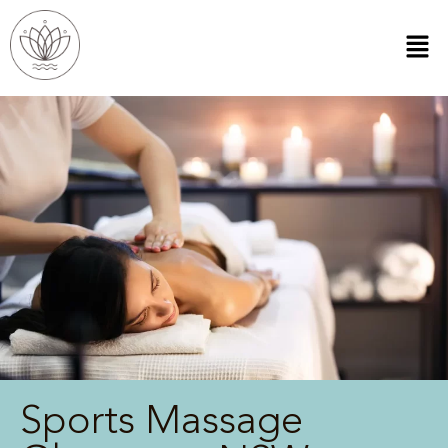
Sports Massage