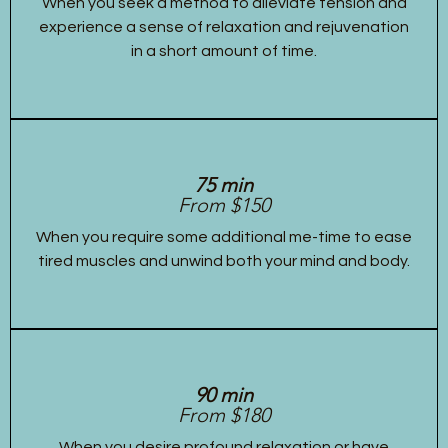
When you seek a method to alleviate tension and
experience a sense of relaxation and rejuvenation
in a short amount of time.
75 min
From $150
When you require some additional me-time to ease
tired muscles and unwind both your mind and body.
90 min
From $180
When you desire profound relaxation or have