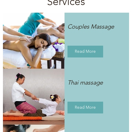
Services
Couples Massage
Read More
Thai massage
Read More