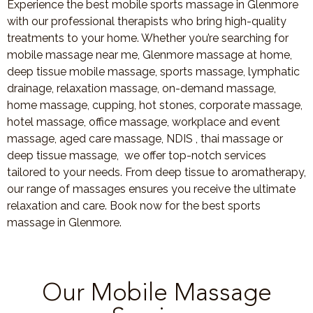
Experience the best mobile sports massage in Glenmore
with our professional therapists who bring high-quality
treatments to your home. Whether you’re searching for
mobile massage near me, Glenmore massage at home,
deep tissue mobile massage, sports massage, lymphatic
drainage, relaxation massage, on-demand massage,
home massage, cupping, hot stones, corporate massage,
hotel massage, office massage, workplace and event
massage, aged care massage, NDIS , thai massage or
deep tissue massage, we offer top-notch services
tailored to your needs. From deep tissue to aromatherapy,
our range of massages ensures you receive the ultimate
relaxation and care. Book now for the best sports
massage in Glenmore.
Our Mobile Massage