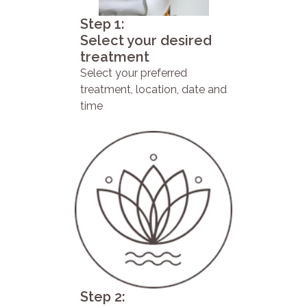
Step 1:
Select your desired
treatment
Select your preferred
treatment, location, date and
time
Step 2: