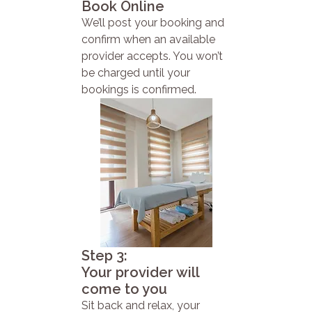
Book Online
We’ll post your booking and
confirm when an available
provider accepts. You won’t
be charged until your
bookings is confirmed.
Step 3:
Your provider will
come to you
Sit back and relax, your