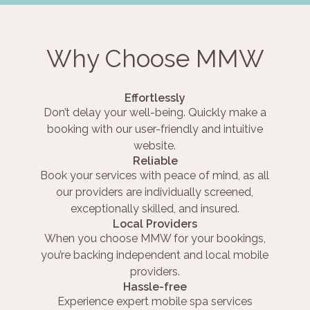
Why Choose MMW
Effortlessly
Don’t delay your well-being. Quickly make a
booking with our user-friendly and intuitive
website.
Reliable
Book your services with peace of mind, as all
our providers are individually screened,
exceptionally skilled, and insured.
Local Providers
When you choose MMW for your bookings,
you’re backing independent and local mobile
providers.
Hassle-free
Experience expert mobile spa services