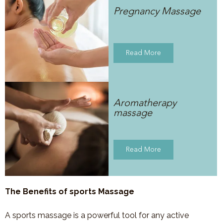
Pregnancy Massage
Read More
Aromatherapy
massage
Read More
The Benefits of sports Massage
A sports massage is a powerful tool for any active