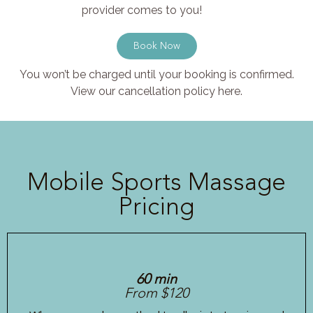
provider comes to you!
Book Now
You won’t be charged until your booking is confirmed.
View our cancellation policy here.
Mobile Sports Massage
Pricing
60 min
From $120