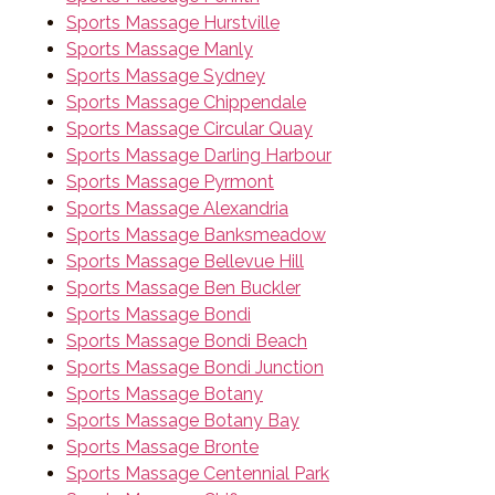
Sports Massage Hurstville
Sports Massage Manly
Sports Massage Sydney
Sports Massage Chippendale
Sports Massage Circular Quay
Sports Massage Darling Harbour
Sports Massage Pyrmont
Sports Massage Alexandria
Sports Massage Banksmeadow
Sports Massage Bellevue Hill
Sports Massage Ben Buckler
Sports Massage Bondi
Sports Massage Bondi Beach
Sports Massage Bondi Junction
Sports Massage Botany
Sports Massage Botany Bay
Sports Massage Bronte
Sports Massage Centennial Park