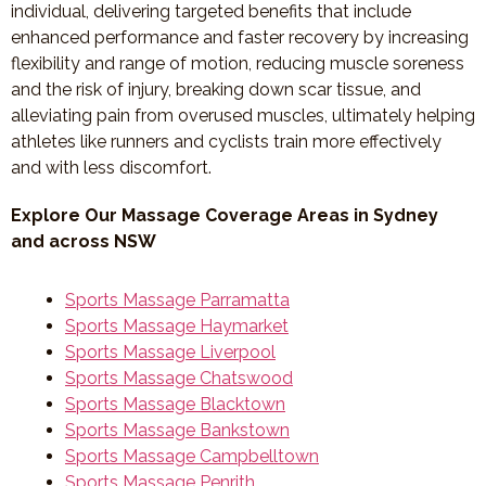
individual, delivering targeted benefits that include
enhanced performance and faster recovery by increasing
flexibility and range of motion, reducing muscle soreness
and the risk of injury, breaking down scar tissue, and
alleviating pain from overused muscles, ultimately helping
athletes like runners and cyclists train more effectively
and with less discomfort.
Explore Our Massage Coverage Areas in Sydney
and across NSW
Sports Massage Parramatta
Sports Massage Haymarket
Sports Massage Liverpool
Sports Massage Chatswood
Sports Massage Blacktown
Sports Massage Bankstown
Sports Massage Campbelltown
Sports Massage Penrith