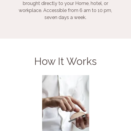
brought directly to your Home, hotel, or
workplace. Accessible from 6 am to 10 pm,
seven days a week.
How It Works