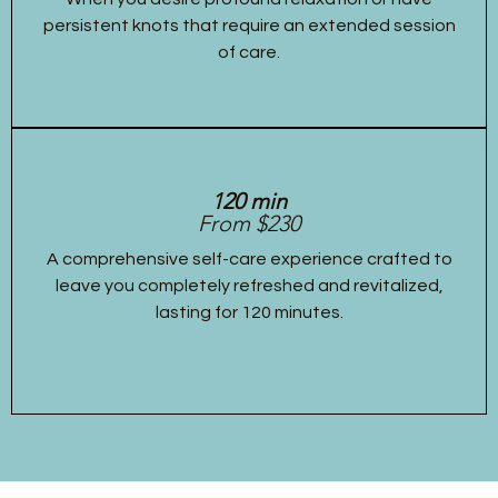
persistent knots that require an extended session
of care.
120 min
From $230
A comprehensive self-care experience crafted to
leave you completely refreshed and revitalized,
lasting for 120 minutes.