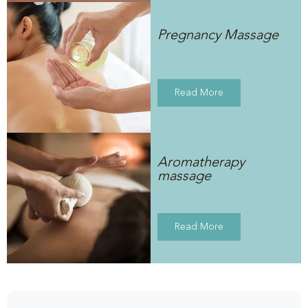
Pregnancy Massage
Read More
Aromatherapy
massage
Read More