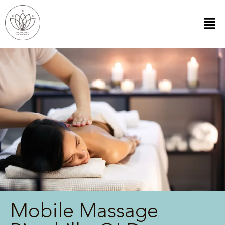
Mobile Massage