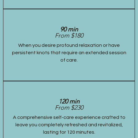
90 min
From $180
When you desire profound relaxation or have
persistent knots that require an extended session
of care.
120 min
From $230
A comprehensive self-care experience crafted to
leave you completely refreshed and revitalized,
lasting for 120 minutes.