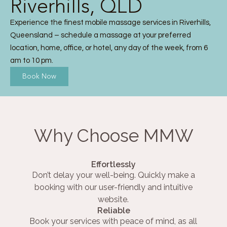
Riverhills, QLD
Experience the finest mobile massage services in Riverhills,
Queensland – schedule a massage at your preferred
location, home, office, or hotel, any day of the week, from 6
am to 10 pm.
Book Now
Why Choose MMW
Effortlessly
Don’t delay your well-being. Quickly make a
booking with our user-friendly and intuitive
website.
Reliable
Book your services with peace of mind, as all