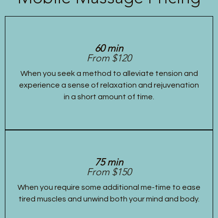
60 min
From $120
When you seek a method to alleviate tension and
experience a sense of relaxation and rejuvenation
in a short amount of time.
75 min
From $150
When you require some additional me-time to ease
tired muscles and unwind both your mind and body.