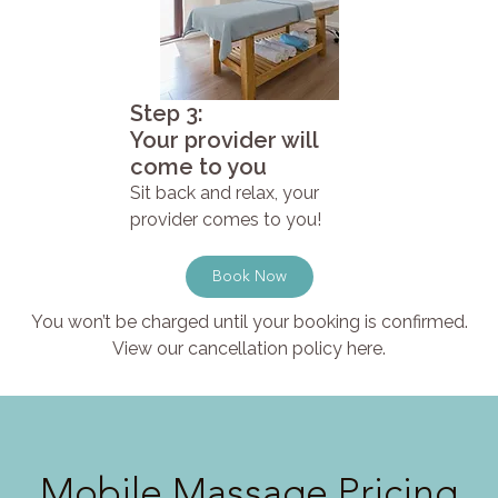
Step 3:
Your provider will
come to you
Sit back and relax, your
provider comes to you!
Book Now
You won’t be charged until your booking is confirmed.
View our cancellation policy here.
Mobile Massage Pricing