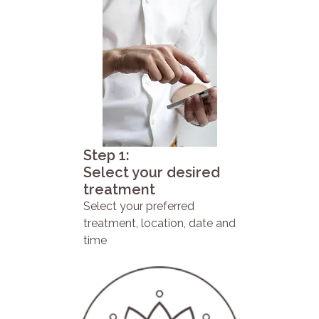
Step 1:
Select your desired
treatment
Select your preferred
treatment, location, date and
time