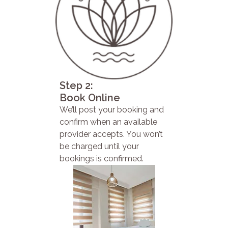
Step 2:
Book Online
We’ll post your booking and
confirm when an available
provider accepts. You won’t
be charged until your
bookings is confirmed.