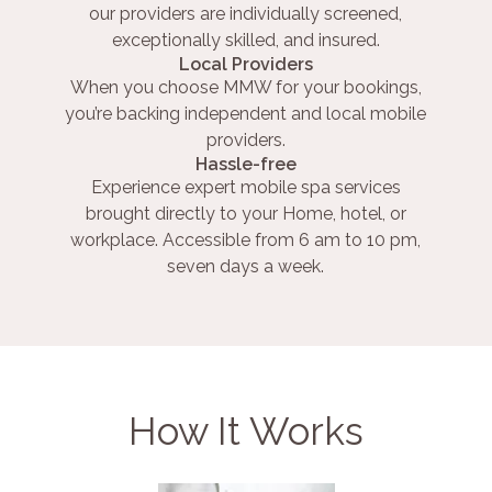
our providers are individually screened,
exceptionally skilled, and insured.
Local Providers
When you choose MMW for your bookings,
you’re backing independent and local mobile
providers.
Hassle-free
Experience expert mobile spa services
brought directly to your Home, hotel, or
workplace. Accessible from 6 am to 10 pm,
seven days a week.
How It Works