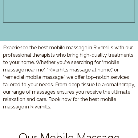
Experience the best mobile massage in Riverhills with our
professional therapists who bring high-quality treatments
to your home. Whether you’re searching for “mobile
massage near me,” “Riverhills massage at home,” or
“remedial mobile massage,” we offer top-notch services
tailored to your needs. From deep tissue to aromatherapy,
our range of massages ensures you receive the ultimate
relaxation and care. Book now for the best mobile
massage in Riverhills.
Our Mobile Massage