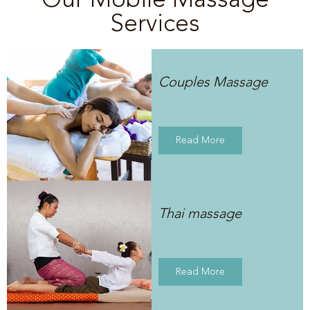
Services
Couples Massage
Read More
Thai massage
Read More