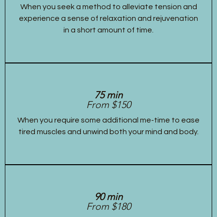
When you seek a method to alleviate tension and
experience a sense of relaxation and rejuvenation
in a short amount of time.
75 min
From $150
When you require some additional me-time to ease
tired muscles and unwind both your mind and body.
90 min
From $180