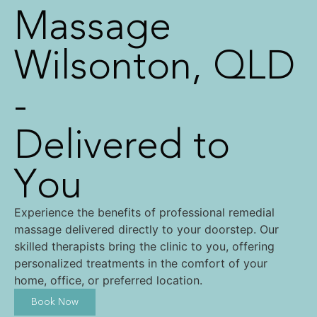
Massage
Wilsonton, QLD
-
Delivered to
You
Experience the benefits of professional remedial
massage delivered directly to your doorstep. Our
skilled therapists bring the clinic to you, offering
personalized treatments in the comfort of your
home, office, or preferred location.
Book Now