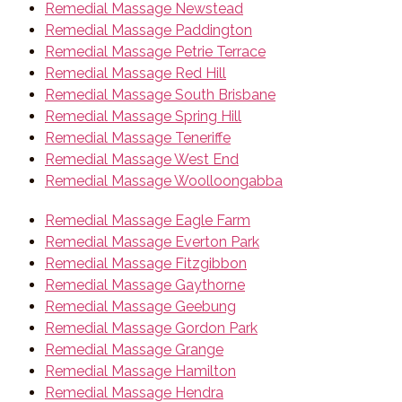
Remedial Massage Newstead
Remedial Massage Paddington
Remedial Massage Petrie Terrace
Remedial Massage Red Hill
Remedial Massage South Brisbane
Remedial Massage Spring Hill
Remedial Massage Teneriffe
Remedial Massage West End
Remedial Massage Woolloongabba
Remedial Massage Eagle Farm
Remedial Massage Everton Park
Remedial Massage Fitzgibbon
Remedial Massage Gaythorne
Remedial Massage Geebung
Remedial Massage Gordon Park
Remedial Massage Grange
Remedial Massage Hamilton
Remedial Massage Hendra