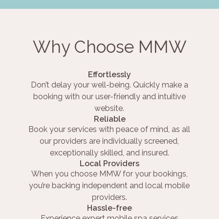
Why Choose MMW
Effortlessly
Don’t delay your well-being. Quickly make a
booking with our user-friendly and intuitive
website.
Reliable
Book your services with peace of mind, as all
our providers are individually screened,
exceptionally skilled, and insured.
Local Providers
When you choose MMW for your bookings,
you’re backing independent and local mobile
providers.
Hassle-free
Experience expert mobile spa services