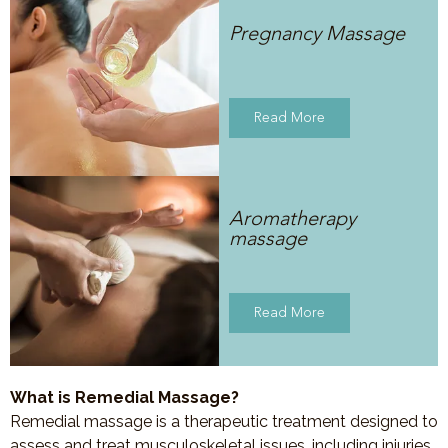
Pregnancy Massage
Read More
Aromatherapy
massage
Read More
What is Remedial Massage?
Remedial massage is a therapeutic treatment designed to
assess and treat musculoskeletal issues, including injuries,