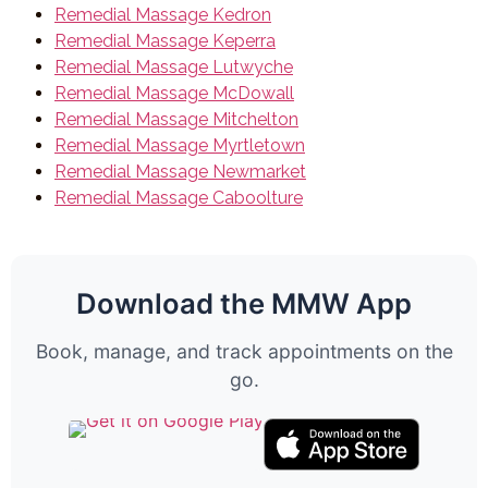
Remedial Massage Kedron
Remedial Massage Keperra
Remedial Massage Lutwyche
Remedial Massage McDowall
Remedial Massage Mitchelton
Remedial Massage Myrtletown
Remedial Massage Newmarket
Remedial Massage Caboolture
Download the MMW App
Book, manage, and track appointments on the
go.