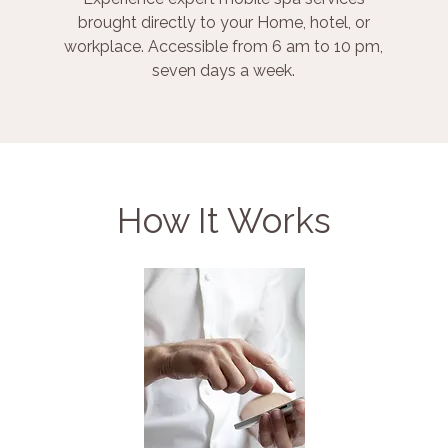
brought directly to your Home, hotel, or
workplace. Accessible from 6 am to 10 pm,
seven days a week.
How It Works