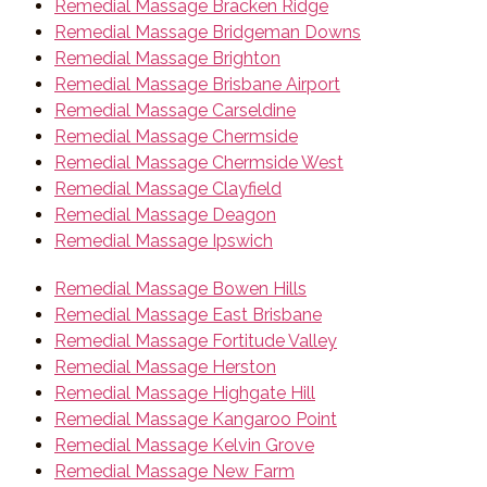
Remedial Massage Bracken Ridge
Remedial Massage Bridgeman Downs
Remedial Massage Brighton
Remedial Massage Brisbane Airport
Remedial Massage Carseldine
Remedial Massage Chermside
Remedial Massage Chermside West
Remedial Massage Clayfield
Remedial Massage Deagon
Remedial Massage Ipswich
Remedial Massage Bowen Hills
Remedial Massage East Brisbane
Remedial Massage Fortitude Valley
Remedial Massage Herston
Remedial Massage Highgate Hill
Remedial Massage Kangaroo Point
Remedial Massage Kelvin Grove
Remedial Massage New Farm