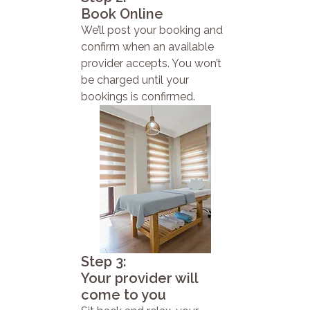
Book Online
We’ll post your booking and
confirm when an available
provider accepts. You won’t
be charged until your
bookings is confirmed.
Step 3:
Your provider will
come to you