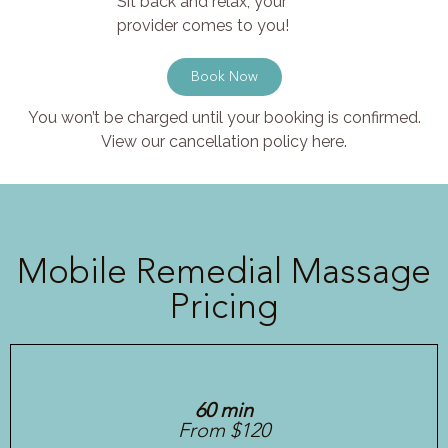
Sit back and relax, your
provider comes to you!
Book Now
You won’t be charged until your booking is confirmed.
View our cancellation policy here.
Mobile Remedial Massage
Pricing
60 min
From $120