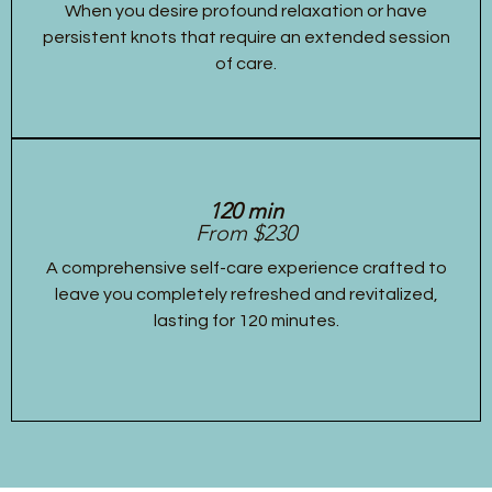
When you desire profound relaxation or have
persistent knots that require an extended session
of care.
120 min
From $230
A comprehensive self-care experience crafted to
leave you completely refreshed and revitalized,
lasting for 120 minutes.