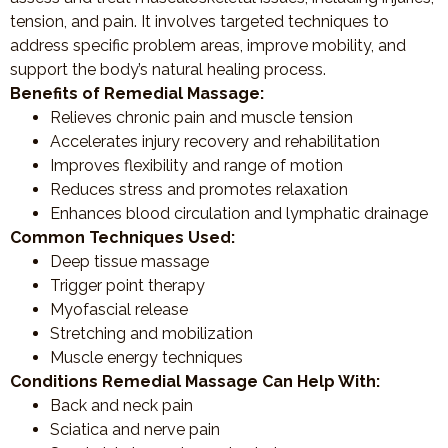
tension, and pain. It involves targeted techniques to
address specific problem areas, improve mobility, and
support the body’s natural healing process.
Benefits of Remedial Massage:
Relieves chronic pain and muscle tension
Accelerates injury recovery and rehabilitation
Improves flexibility and range of motion
Reduces stress and promotes relaxation
Enhances blood circulation and lymphatic drainage
Common Techniques Used:
Deep tissue massage
Trigger point therapy
Myofascial release
Stretching and mobilization
Muscle energy techniques
Conditions Remedial Massage Can Help With:
Back and neck pain
Sciatica and nerve pain