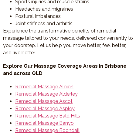
Sports injuries and muscle strains
Headaches and migraines
Postural imbalances
Joint stiffness and arthritis
Experience the transformative benefits of remedial
massage tailored to your needs, delivered conveniently to
your doorstep. Let us help you move better, feel better,
and live better.
Explore Our Massage Coverage Areas in Brisbane
and across QLD
Remedial Massage Albion
Remedial Massage Alderley
Remedial Massage Ascot
Remedial Massage Aspley
Remedial Massage Bald Hills
Remedial Massage Banyo
Remedial Massage Boondall