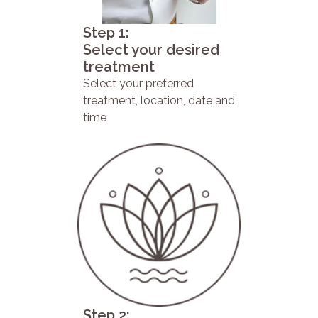
Step 1:
Select your desired
treatment
Select your preferred
treatment, location, date and
time
Step 2: