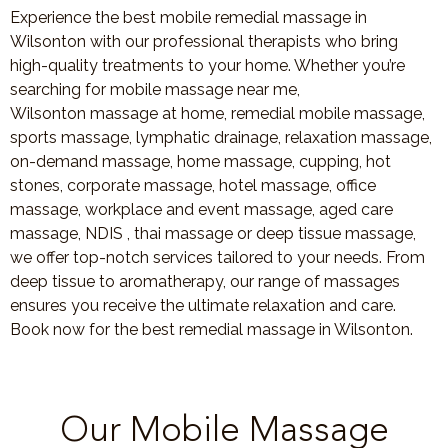
Experience the best mobile remedial massage in
Wilsonton with our professional therapists who bring
high-quality treatments to your home. Whether you’re
searching for mobile massage near me,
Wilsonton massage at home, remedial mobile massage,
sports massage, lymphatic drainage, relaxation massage,
on-demand massage, home massage, cupping, hot
stones, corporate massage, hotel massage, office
massage, workplace and event massage, aged care
massage, NDIS , thai massage or deep tissue massage,
we offer top-notch services tailored to your needs. From
deep tissue to aromatherapy, our range of massages
ensures you receive the ultimate relaxation and care.
Book now for the best remedial massage in Wilsonton.
Our Mobile Massage