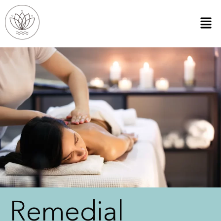
Remedial