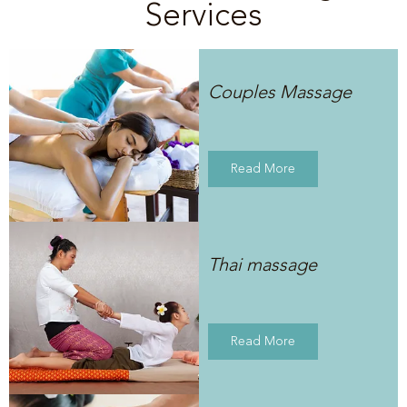
Services
Couples Massage
Read More
Thai massage
Read More