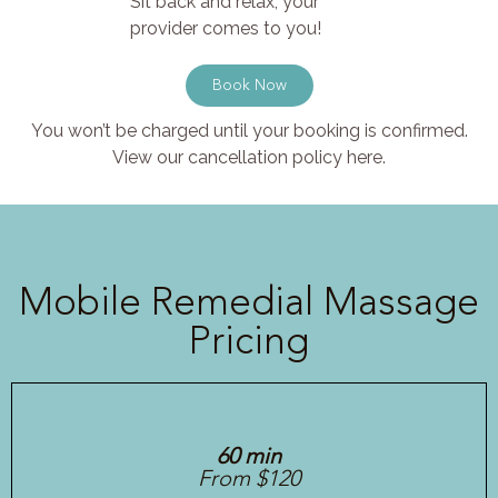
Sit back and relax, your
provider comes to you!
Book Now
You won’t be charged until your booking is confirmed.
View our cancellation policy here.
Mobile Remedial Massage
Pricing
60 min
From $120