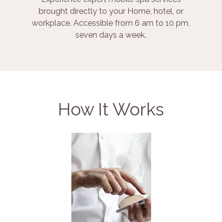
brought directly to your Home, hotel, or
workplace. Accessible from 6 am to 10 pm,
seven days a week.
How It Works