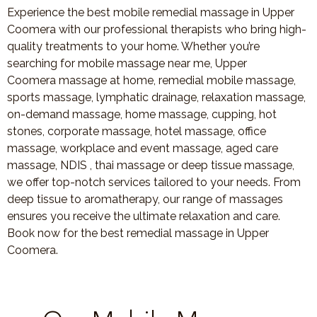
Experience the best mobile remedial massage in Upper
Coomera with our professional therapists who bring high-
quality treatments to your home. Whether you’re
searching for mobile massage near me, Upper
Coomera massage at home, remedial mobile massage,
sports massage, lymphatic drainage, relaxation massage,
on-demand massage, home massage, cupping, hot
stones, corporate massage, hotel massage, office
massage, workplace and event massage, aged care
massage, NDIS , thai massage or deep tissue massage,
we offer top-notch services tailored to your needs. From
deep tissue to aromatherapy, our range of massages
ensures you receive the ultimate relaxation and care.
Book now for the best remedial massage in Upper
Coomera.