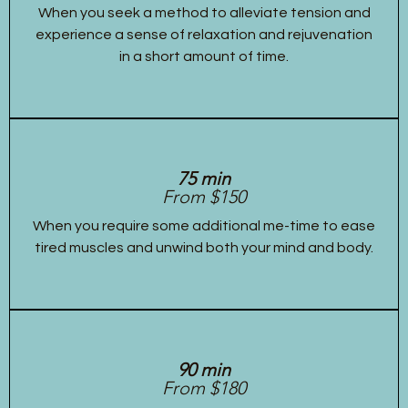
When you seek a method to alleviate tension and
experience a sense of relaxation and rejuvenation
in a short amount of time.
75 min
From $150
When you require some additional me-time to ease
tired muscles and unwind both your mind and body.
90 min
From $180