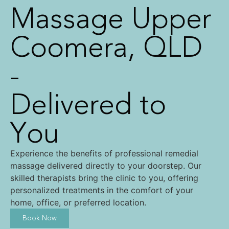
Massage Upper
Coomera, QLD
-
Delivered to
You
Experience the benefits of professional remedial
massage delivered directly to your doorstep. Our
skilled therapists bring the clinic to you, offering
personalized treatments in the comfort of your
home, office, or preferred location.
Book Now