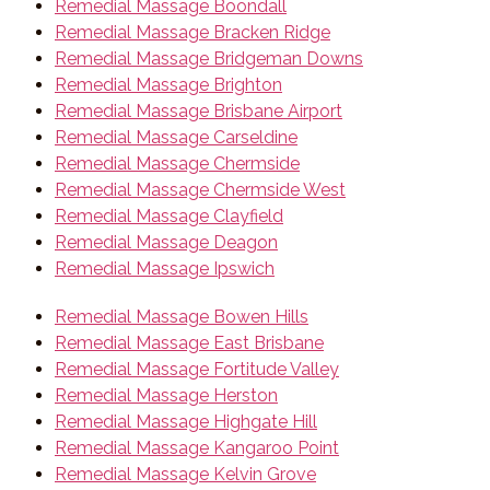
Remedial Massage Boondall
Remedial Massage Bracken Ridge
Remedial Massage Bridgeman Downs
Remedial Massage Brighton
Remedial Massage Brisbane Airport
Remedial Massage Carseldine
Remedial Massage Chermside
Remedial Massage Chermside West
Remedial Massage Clayfield
Remedial Massage Deagon
Remedial Massage Ipswich
Remedial Massage Bowen Hills
Remedial Massage East Brisbane
Remedial Massage Fortitude Valley
Remedial Massage Herston
Remedial Massage Highgate Hill
Remedial Massage Kangaroo Point
Remedial Massage Kelvin Grove