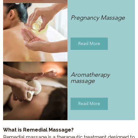
Pregnancy Massage
Read More
Aromatherapy
massage
Read More
What is Remedial Massage?
Remedial massage is a therapeutic treatment designed to