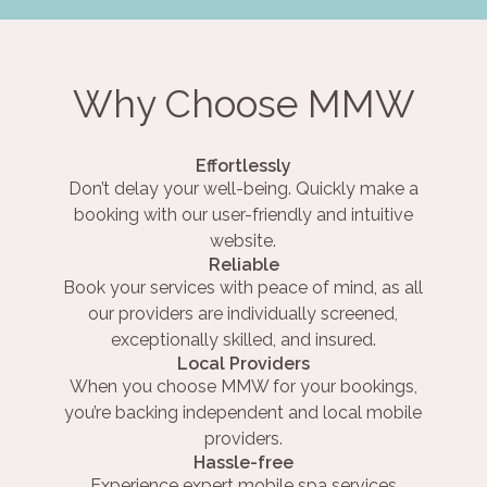
Why Choose MMW
Effortlessly
Don’t delay your well-being. Quickly make a
booking with our user-friendly and intuitive
website.
Reliable
Book your services with peace of mind, as all
our providers are individually screened,
exceptionally skilled, and insured.
Local Providers
When you choose MMW for your bookings,
you’re backing independent and local mobile
providers.
Hassle-free
Experience expert mobile spa services