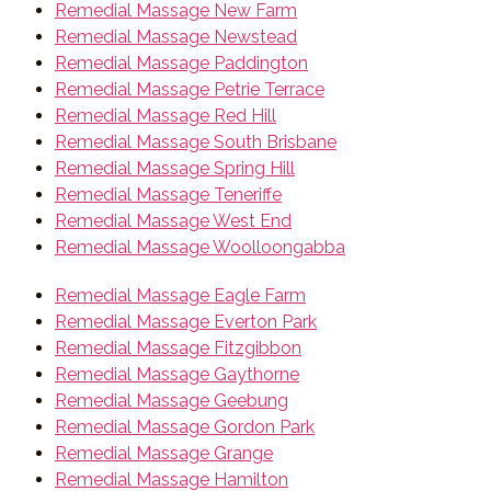
Remedial Massage New Farm
Remedial Massage Newstead
Remedial Massage Paddington
Remedial Massage Petrie Terrace
Remedial Massage Red Hill
Remedial Massage South Brisbane
Remedial Massage Spring Hill
Remedial Massage Teneriffe
Remedial Massage West End
Remedial Massage Woolloongabba
Remedial Massage Eagle Farm
Remedial Massage Everton Park
Remedial Massage Fitzgibbon
Remedial Massage Gaythorne
Remedial Massage Geebung
Remedial Massage Gordon Park
Remedial Massage Grange
Remedial Massage Hamilton