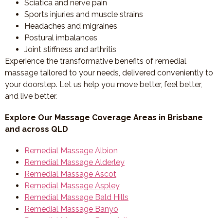
Sciatica and nerve pain
Sports injuries and muscle strains
Headaches and migraines
Postural imbalances
Joint stiffness and arthritis
Experience the transformative benefits of remedial
massage tailored to your needs, delivered conveniently to
your doorstep. Let us help you move better, feel better,
and live better.
Explore Our Massage Coverage Areas in Brisbane
and across QLD
Remedial Massage Albion
Remedial Massage Alderley
Remedial Massage Ascot
Remedial Massage Aspley
Remedial Massage Bald Hills
Remedial Massage Banyo