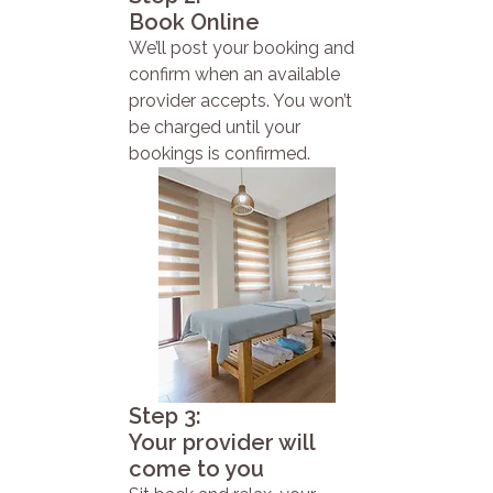
Book Online
We’ll post your booking and
confirm when an available
provider accepts. You won’t
be charged until your
bookings is confirmed.
Step 3:
Your provider will
come to you