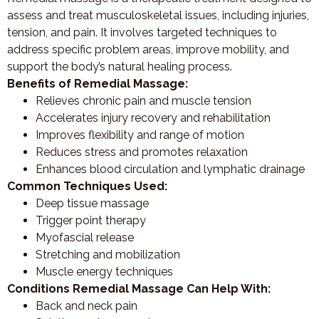
assess and treat musculoskeletal issues, including injuries,
tension, and pain. It involves targeted techniques to
address specific problem areas, improve mobility, and
support the body’s natural healing process.
Benefits of Remedial Massage:
Relieves chronic pain and muscle tension
Accelerates injury recovery and rehabilitation
Improves flexibility and range of motion
Reduces stress and promotes relaxation
Enhances blood circulation and lymphatic drainage
Common Techniques Used:
Deep tissue massage
Trigger point therapy
Myofascial release
Stretching and mobilization
Muscle energy techniques
Conditions Remedial Massage Can Help With:
Back and neck pain