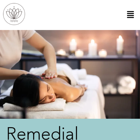
Remedial