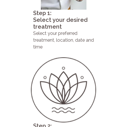
Step 1:
Select your desired
treatment
Select your preferred
treatment, location, date and
time
Step 2: