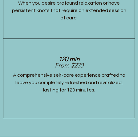
When you desire profound relaxation or have
persistent knots that require an extended session
of care.
120 min
From $230
A comprehensive self-care experience crafted to
leave you completely refreshed and revitalized,
lasting for 120 minutes.