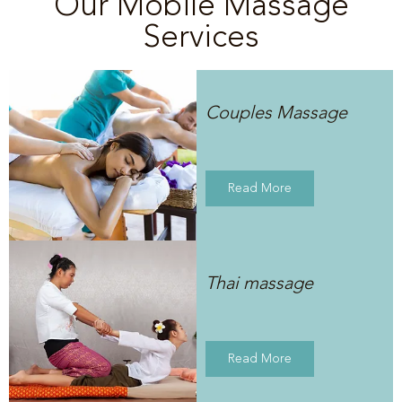
Our Mobile Massage
Services
Couples Massage
Read More
Thai massage
Read More