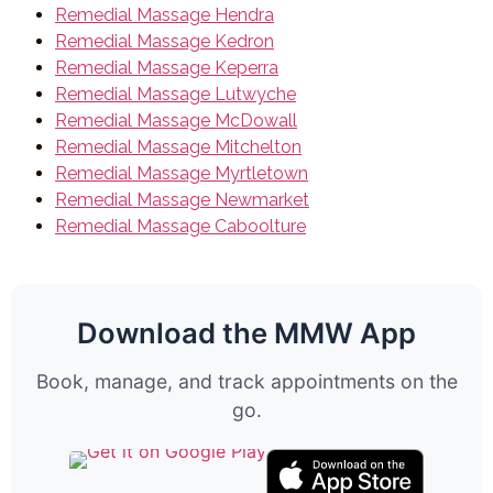
Remedial Massage Hendra
Remedial Massage Kedron
Remedial Massage Keperra
Remedial Massage Lutwyche
Remedial Massage McDowall
Remedial Massage Mitchelton
Remedial Massage Myrtletown
Remedial Massage Newmarket
Remedial Massage Caboolture
Download the MMW App
Book, manage, and track appointments on the
go.