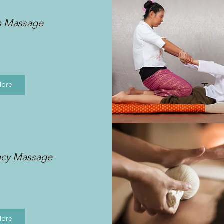
s Massage
More
ncy Massage
More