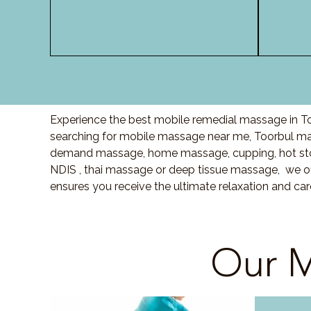
Experience the best mobile remedial massage in To
searching for mobile massage near me, Toorbul ma
demand massage, home massage, cupping, hot sto
NDIS , thai massage or deep tissue massage, we of
ensures you receive the ultimate relaxation and ca
Our M