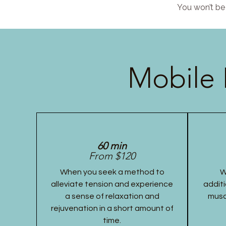
You won’t be 
Mobile 
60 min
From $120
When you seek a method to
W
alleviate tension and experience
additi
a sense of relaxation and
musc
rejuvenation in a short amount of
time.