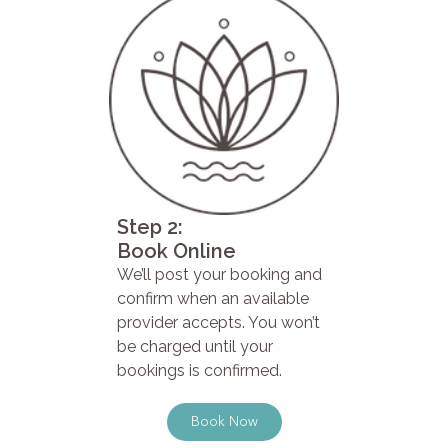
Step 2:
Book Online
We’ll post your booking and
confirm when an available
provider accepts. You won’t
be charged until your
bookings is confirmed.
Book Now