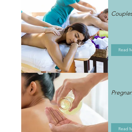
Couple
Read 
Pregna
Read 