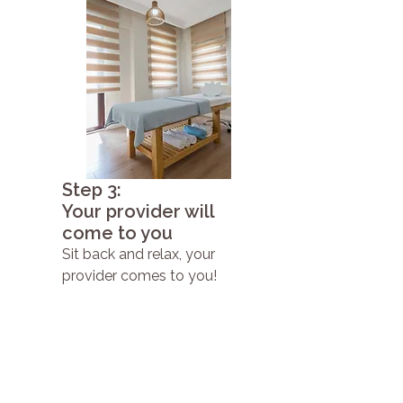
Step 3:
Your provider will
come to you
Sit back and relax, your
provider comes to you!