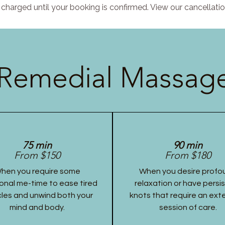
charged until your booking is confirmed. View our cancellatio
Remedial Massage
75 min
90 min
From $150
From $180
hen you require some
When you desire profo
onal me-time to ease tired
relaxation or have persi
les and unwind both your
knots that require an ex
mind and body.
session of care.