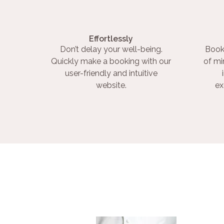
Effortlessly
Don’t delay your well-being.
Book
Quickly make a booking with our
of mi
user-friendly and intuitive
website.
ex