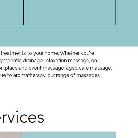
y treatments to your home. Whether you’re
ymphatic drainage, relaxation massage, on-
orkplace and event massage, aged care massage,
ssue to aromatherapy, our range of massages
rvices