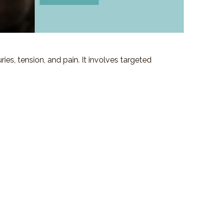
es, tension, and pain. It involves targeted