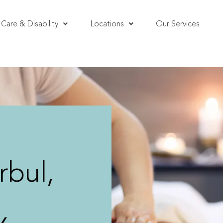
Care & Disability
Locations
Our Services
bul,