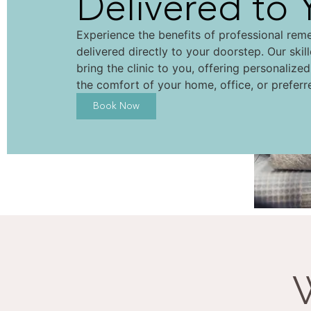
Delivered to 
Experience the benefits of professional rem
delivered directly to your doorstep. Our skil
bring the clinic to you, offering personalize
the comfort of your home, office, or preferr
Book Now