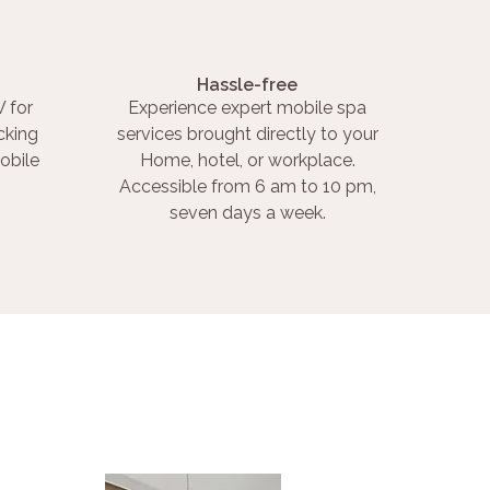
Hassle-free
 for
Experience expert mobile spa
cking
services brought directly to your
obile
Home, hotel, or workplace.
Accessible from 6 am to 10 pm,
seven days a week.