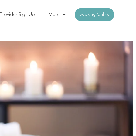
Provider Sign Up
More
Booking Online