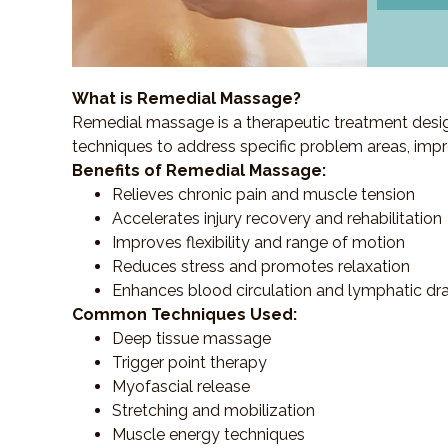
What is Remedial Massage?
Remedial massage is a therapeutic treatment designe
techniques to address specific problem areas, impr
Benefits of Remedial Massage:
Relieves chronic pain and muscle tension
Accelerates injury recovery and rehabilitation
Improves flexibility and range of motion
Reduces stress and promotes relaxation
Enhances blood circulation and lymphatic dr
Common Techniques Used:
Deep tissue massage
Trigger point therapy
Myofascial release
Stretching and mobilization
Muscle energy techniques