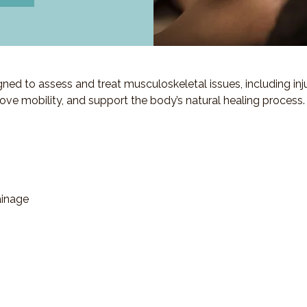
d to assess and treat musculoskeletal issues, including injuri
ove mobility, and support the body’s natural healing process.
ainage