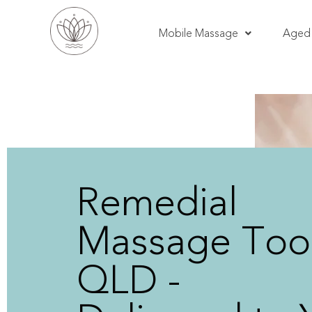
Mobile Massage
Aged 
Remedial
Massage Toor
QLD -