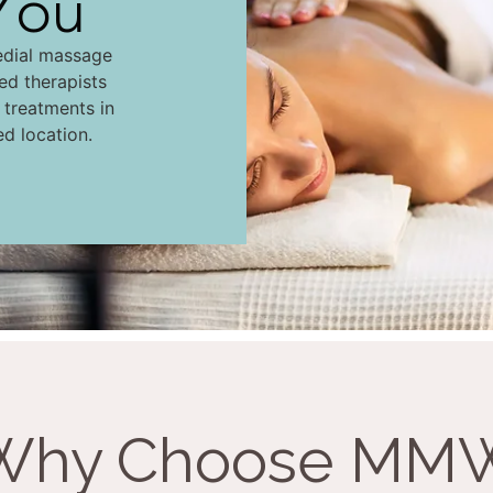
You
edial massage
led therapists
d treatments in
ed location.
Why Choose MM