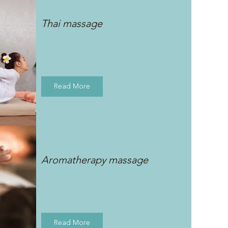
Thai massage
Read More
Aromatherapy massage
Read More