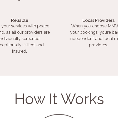
Reliable
Local Providers
 your services with peace
When you choose MMW
nd, as all our providers are
your bookings, you’re ba
individually screened,
independent and local m
ceptionally skilled, and
providers.
insured.
How It Works