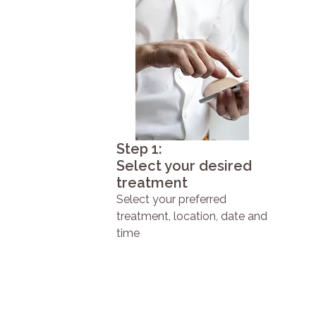
Step 1:
Select your desired
treatment
Select your preferred
treatment, location, date and
time