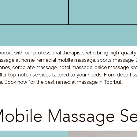
orbul with our professional therapists who bring high-qualit
ssage at home, remedial mobile massage, sports massage, l
nes, corporate massage, hotel massage, office massage, w
fer top-notch services tailored to your needs. From deep ti
re. Book now for the best remedial massage in Toorbul .
obile Massage Se