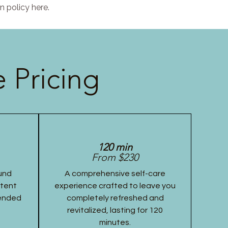
n policy here.
 Pricing
120 min
From $230
und
A comprehensive self-care
stent
experience crafted to leave you
tended
completely refreshed and
revitalized, lasting for 120
minutes.