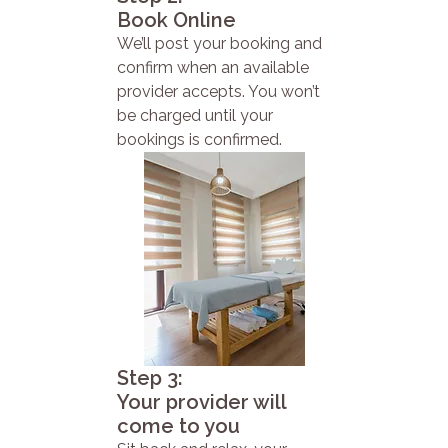
Book Online
We’ll post your booking and
confirm when an available
provider accepts. You won’t
be charged until your
bookings is confirmed.
Step 3:
Your provider will
come to you