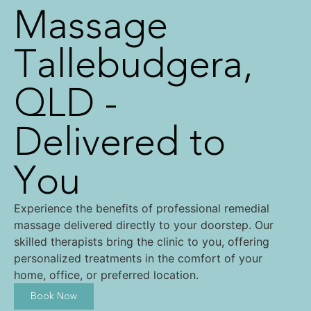
Massage
Tallebudgera,
QLD -
Delivered to
You
Experience the benefits of professional remedial
massage delivered directly to your doorstep. Our
skilled therapists bring the clinic to you, offering
personalized treatments in the comfort of your
home, office, or preferred location.
Book Now