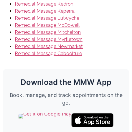
Remedial Massage Kedron
Remedial Massage Keperra
Remedial Massage Lutwyche
Remedial Massage McDowall
Remedial Massage Mitchelton
Remedial Massage Myrtletown
Remedial Massage Newmarket
Remedial Massage Caboolture
Download the MMW App
Book, manage, and track appointments on the
go.