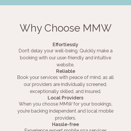
Why Choose MMW
Effortlessly
Don’t delay your well-being. Quickly make a
booking with our user-friendly and intuitive
website.
Reliable
Book your services with peace of mind, as all
our providers are individually screened,
exceptionally skilled, and insured.
Local Providers
When you choose MMW for your bookings,
you’re backing independent and local mobile
providers.
Hassle-free
Experience expert mobile spa services