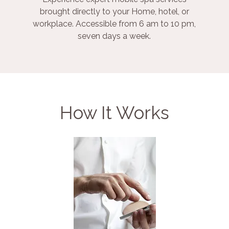
brought directly to your Home, hotel, or
workplace. Accessible from 6 am to 10 pm,
seven days a week.
How It Works