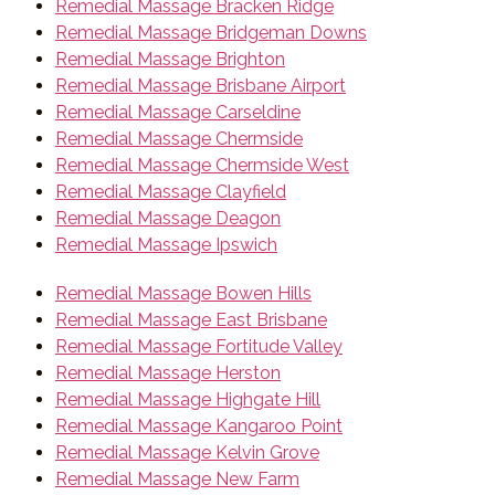
Remedial Massage Bracken Ridge
Remedial Massage Bridgeman Downs
Remedial Massage Brighton
Remedial Massage Brisbane Airport
Remedial Massage Carseldine
Remedial Massage Chermside
Remedial Massage Chermside West
Remedial Massage Clayfield
Remedial Massage Deagon
Remedial Massage Ipswich
Remedial Massage Bowen Hills
Remedial Massage East Brisbane
Remedial Massage Fortitude Valley
Remedial Massage Herston
Remedial Massage Highgate Hill
Remedial Massage Kangaroo Point
Remedial Massage Kelvin Grove
Remedial Massage New Farm