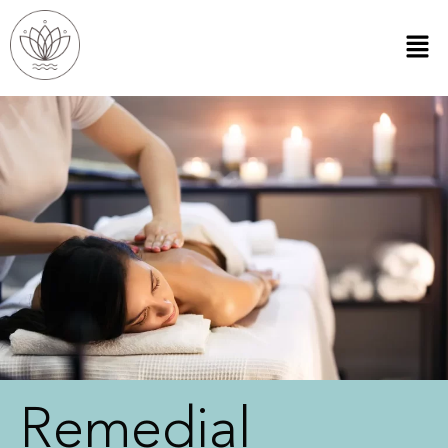
Remedial