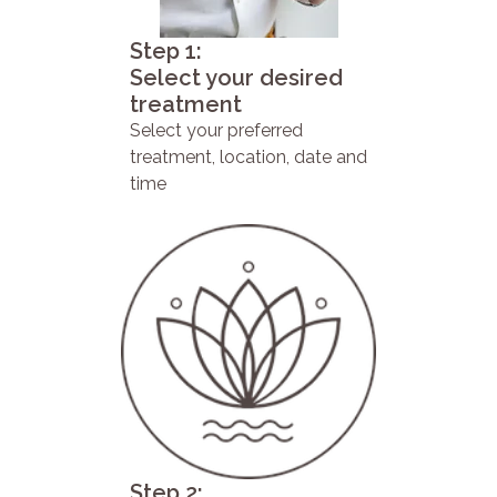
Step 1:
Select your desired
treatment
Select your preferred
treatment, location, date and
time
Step 2: