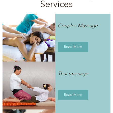
Services
Couples Massage
Read More
Thai massage
Read More