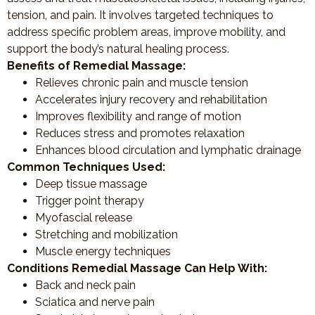
tension, and pain. It involves targeted techniques to
address specific problem areas, improve mobility, and
support the body’s natural healing process.
Benefits of Remedial Massage:
Relieves chronic pain and muscle tension
Accelerates injury recovery and rehabilitation
Improves flexibility and range of motion
Reduces stress and promotes relaxation
Enhances blood circulation and lymphatic drainage
Common Techniques Used:
Deep tissue massage
Trigger point therapy
Myofascial release
Stretching and mobilization
Muscle energy techniques
Conditions Remedial Massage Can Help With:
Back and neck pain
Sciatica and nerve pain