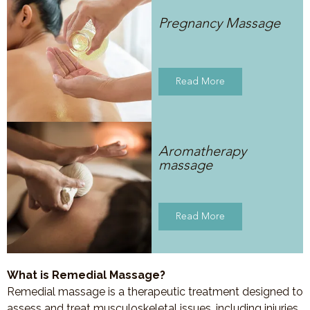
Pregnancy Massage
Read More
Aromatherapy
massage
Read More
What is Remedial Massage?
Remedial massage is a therapeutic treatment designed to
assess and treat musculoskeletal issues, including injuries,