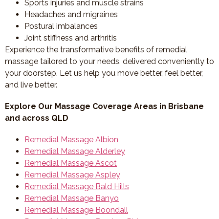
Sports injuries and muscle strains
Headaches and migraines
Postural imbalances
Joint stiffness and arthritis
Experience the transformative benefits of remedial
massage tailored to your needs, delivered conveniently to
your doorstep. Let us help you move better, feel better,
and live better.
Explore Our Massage Coverage Areas in Brisbane
and across QLD
Remedial Massage Albion
Remedial Massage Alderley
Remedial Massage Ascot
Remedial Massage Aspley
Remedial Massage Bald Hills
Remedial Massage Banyo
Remedial Massage Boondall