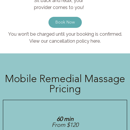
Sit back and relax, your
provider comes to you!
Book Now
You won’t be charged until your booking is confirmed.
View our cancellation policy here.
Mobile Remedial Massage
Pricing
60 min
From $120