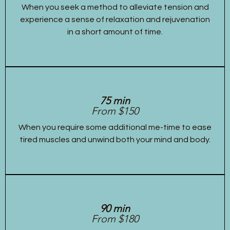
When you seek a method to alleviate tension and
experience a sense of relaxation and rejuvenation
in a short amount of time.
75 min
From $150
When you require some additional me-time to ease
tired muscles and unwind both your mind and body.
90 min
From $180