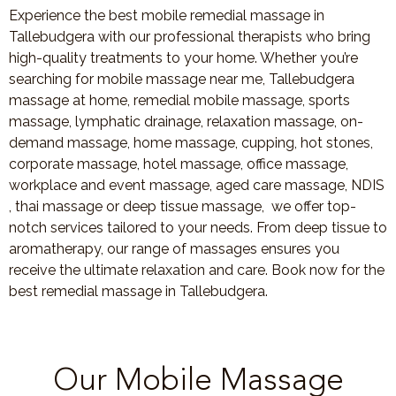
Experience the best mobile remedial massage in
Tallebudgera with our professional therapists who bring
high-quality treatments to your home. Whether you’re
searching for mobile massage near me, Tallebudgera
massage at home, remedial mobile massage, sports
massage, lymphatic drainage, relaxation massage, on-
demand massage, home massage, cupping, hot stones,
corporate massage, hotel massage, office massage,
workplace and event massage, aged care massage, NDIS
, thai massage or deep tissue massage, we offer top-
notch services tailored to your needs. From deep tissue to
aromatherapy, our range of massages ensures you
receive the ultimate relaxation and care. Book now for the
best remedial massage in Tallebudgera.
Our Mobile Massage