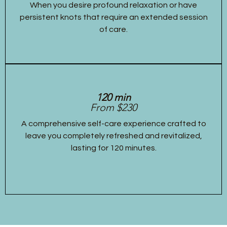
When you desire profound relaxation or have
persistent knots that require an extended session
of care.
120 min
From $230
A comprehensive self-care experience crafted to
leave you completely refreshed and revitalized,
lasting for 120 minutes.