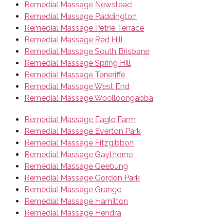
Remedial Massage Newstead
Remedial Massage Paddington
Remedial Massage Petrie Terrace
Remedial Massage Red Hill
Remedial Massage South Brisbane
Remedial Massage Spring Hill
Remedial Massage Teneriffe
Remedial Massage West End
Remedial Massage Woolloongabba
Remedial Massage Eagle Farm
Remedial Massage Everton Park
Remedial Massage Fitzgibbon
Remedial Massage Gaythorne
Remedial Massage Geebung
Remedial Massage Gordon Park
Remedial Massage Grange
Remedial Massage Hamilton
Remedial Massage Hendra