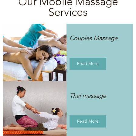
Our Mobile Massage
Services
Couples Massage
Read More
Thai massage
Read More