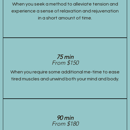
When you seek a method to alleviate tension and
experience a sense of relaxation and rejuvenation
in a short amount of time.
75 min
From $150
When you require some additional me-time to ease
tired muscles and unwind both your mind and body.
90 min
From $180