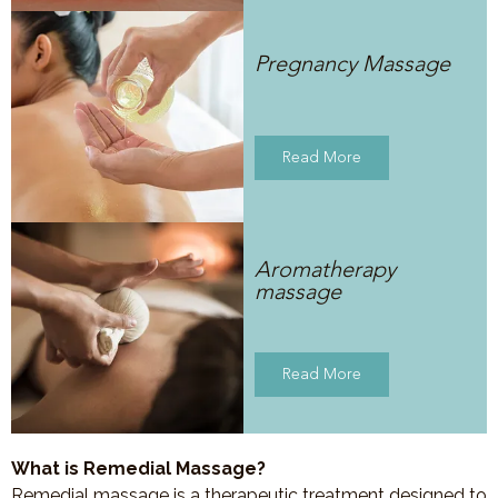
Pregnancy Massage
Read More
Aromatherapy
massage
Read More
What is Remedial Massage?
Remedial massage is a therapeutic treatment designed to