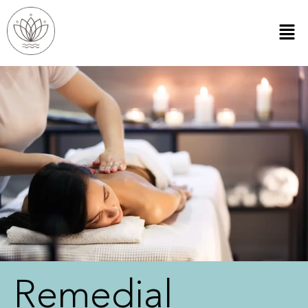
Remedial