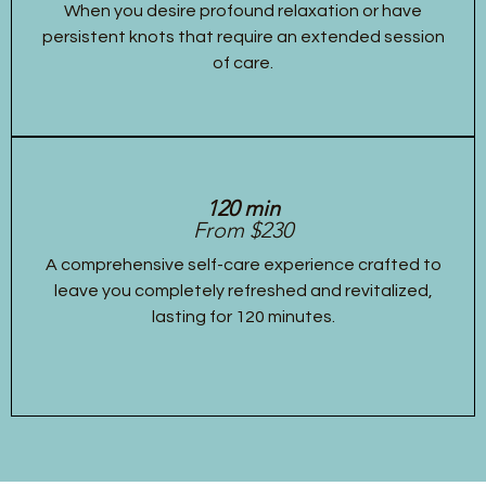
When you desire profound relaxation or have
persistent knots that require an extended session
of care.
120 min
From $230
A comprehensive self-care experience crafted to
leave you completely refreshed and revitalized,
lasting for 120 minutes.