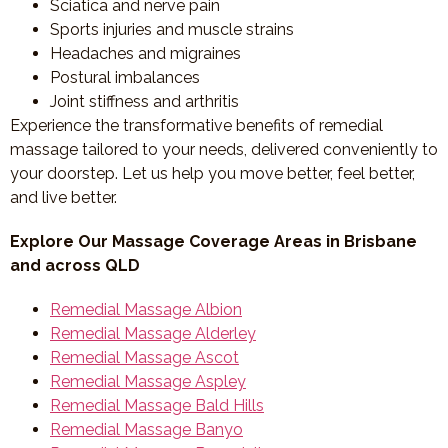
Sciatica and nerve pain
Sports injuries and muscle strains
Headaches and migraines
Postural imbalances
Joint stiffness and arthritis
Experience the transformative benefits of remedial
massage tailored to your needs, delivered conveniently to
your doorstep. Let us help you move better, feel better,
and live better.
Explore Our Massage Coverage Areas in Brisbane
and across QLD
Remedial Massage Albion
Remedial Massage Alderley
Remedial Massage Ascot
Remedial Massage Aspley
Remedial Massage Bald Hills
Remedial Massage Banyo