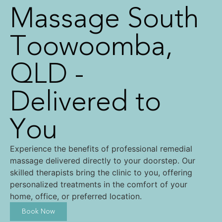
Massage South
Toowoomba,
QLD -
Delivered to
You
Experience the benefits of professional remedial
massage delivered directly to your doorstep. Our
skilled therapists bring the clinic to you, offering
personalized treatments in the comfort of your
home, office, or preferred location.
Book Now