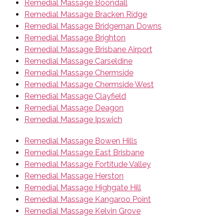
Remedial Massage Boondall
Remedial Massage Bracken Ridge
Remedial Massage Bridgeman Downs
Remedial Massage Brighton
Remedial Massage Brisbane Airport
Remedial Massage Carseldine
Remedial Massage Chermside
Remedial Massage Chermside West
Remedial Massage Clayfield
Remedial Massage Deagon
Remedial Massage Ipswich
Remedial Massage Bowen Hills
Remedial Massage East Brisbane
Remedial Massage Fortitude Valley
Remedial Massage Herston
Remedial Massage Highgate Hill
Remedial Massage Kangaroo Point
Remedial Massage Kelvin Grove