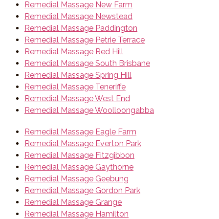
Remedial Massage New Farm
Remedial Massage Newstead
Remedial Massage Paddington
Remedial Massage Petrie Terrace
Remedial Massage Red Hill
Remedial Massage South Brisbane
Remedial Massage Spring Hill
Remedial Massage Teneriffe
Remedial Massage West End
Remedial Massage Woolloongabba
Remedial Massage Eagle Farm
Remedial Massage Everton Park
Remedial Massage Fitzgibbon
Remedial Massage Gaythorne
Remedial Massage Geebung
Remedial Massage Gordon Park
Remedial Massage Grange
Remedial Massage Hamilton