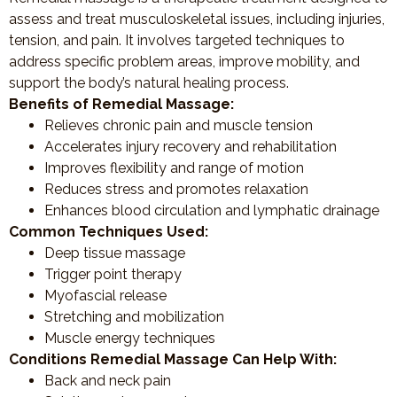
assess and treat musculoskeletal issues, including injuries,
tension, and pain. It involves targeted techniques to
address specific problem areas, improve mobility, and
support the body’s natural healing process.
Benefits of Remedial Massage:
Relieves chronic pain and muscle tension
Accelerates injury recovery and rehabilitation
Improves flexibility and range of motion
Reduces stress and promotes relaxation
Enhances blood circulation and lymphatic drainage
Common Techniques Used:
Deep tissue massage
Trigger point therapy
Myofascial release
Stretching and mobilization
Muscle energy techniques
Conditions Remedial Massage Can Help With:
Back and neck pain