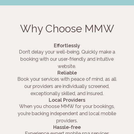
Why Choose MMW
Effortlessly
Don’t delay your well-being. Quickly make a
booking with our user-friendly and intuitive
website.
Reliable
Book your services with peace of mind, as all
our providers are individually screened,
exceptionally skilled, and insured.
Local Providers
When you choose MMW for your bookings,
you’re backing independent and local mobile
providers.
Hassle-free
Experience expert mobile spa services