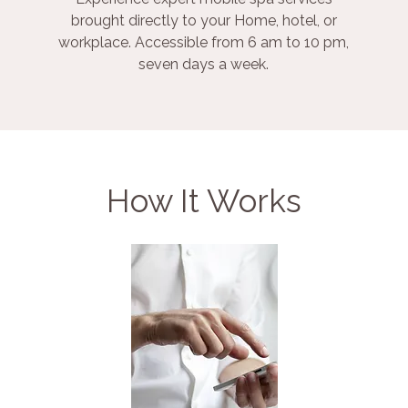
brought directly to your Home, hotel, or
workplace. Accessible from 6 am to 10 pm,
seven days a week.
How It Works