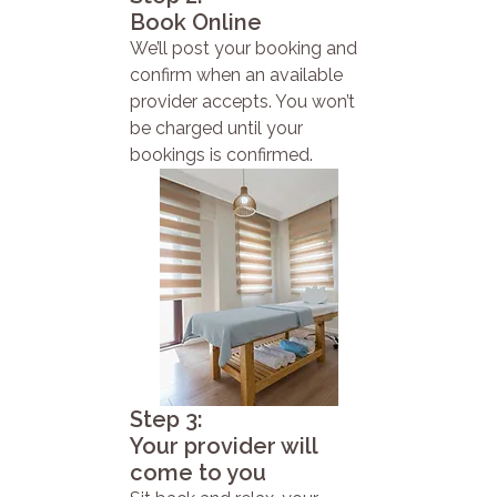
Book Online
We’ll post your booking and
confirm when an available
provider accepts. You won’t
be charged until your
bookings is confirmed.
Step 3:
Your provider will
come to you