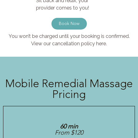
Sit back and relax, your
provider comes to you!
Book Now
You won’t be charged until your booking is confirmed.
View our cancellation policy here.
Mobile Remedial Massage
Pricing
60 min
From $120