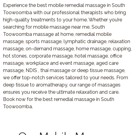
Experience the best mobile remedial massage in South
Toowoomba with our professional therapists who bring
high-quality treatments to your home. Whether you’re
searching for mobile massage near me, South
Toowoomba massage at home, remedial mobile
massage, sports massage, lymphatic drainage, relaxation
massage, on-demand massage, home massage, cupping,
hot stones, corporate massage, hotel massage, office
massage, workplace and event massage, aged care
massage, NDIS , thai massage or deep tissue massage,
we offer top-notch services tailored to your needs. From
deep tissue to aromatherapy, our range of massages
ensures you receive the ultimate relaxation and care.
Book now for the best remedial massage in South
Toowoomba.