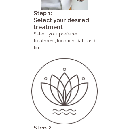
Step 1:
Select your desired
treatment
Select your preferred
treatment, location, date and
time
Step 2: