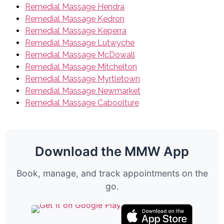
Remedial Massage Hendra
Remedial Massage Kedron
Remedial Massage Keperra
Remedial Massage Lutwyche
Remedial Massage McDowall
Remedial Massage Mitchelton
Remedial Massage Myrtletown
Remedial Massage Newmarket
Remedial Massage Caboolture
Download the MMW App
Book, manage, and track appointments on the
go.