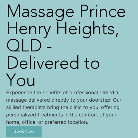
Massage Prince
Henry Heights,
QLD -
Delivered to
You
Experience the benefits of professional remedial
massage delivered directly to your doorstep. Our
skilled therapists bring the clinic to you, offering
personalized treatments in the comfort of your
home, office, or preferred location.
Book Now