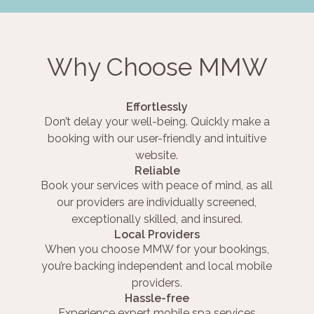
Why Choose MMW
Effortlessly
Don’t delay your well-being. Quickly make a
booking with our user-friendly and intuitive
website.
Reliable
Book your services with peace of mind, as all
our providers are individually screened,
exceptionally skilled, and insured.
Local Providers
When you choose MMW for your bookings,
you’re backing independent and local mobile
providers.
Hassle-free
Experience expert mobile spa services