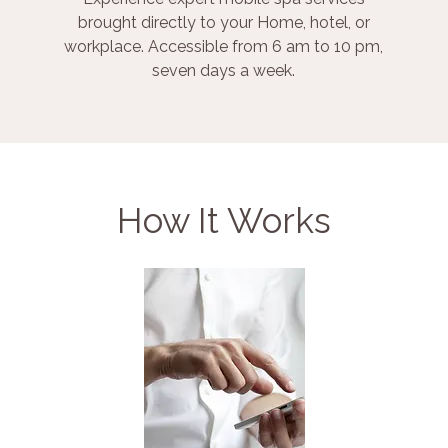
brought directly to your Home, hotel, or
workplace. Accessible from 6 am to 10 pm,
seven days a week.
How It Works