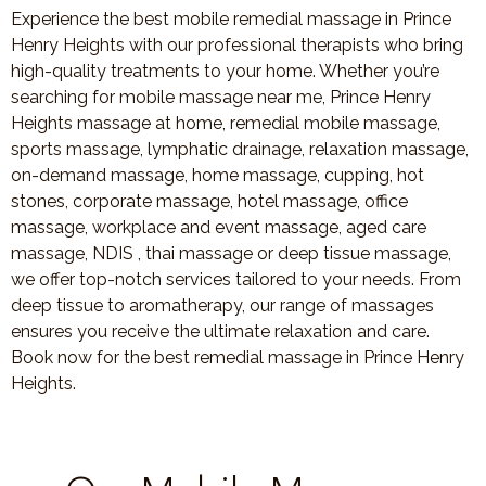
Experience the best mobile remedial massage in Prince
Henry Heights with our professional therapists who bring
high-quality treatments to your home. Whether you’re
searching for mobile massage near me, Prince Henry
Heights massage at home, remedial mobile massage,
sports massage, lymphatic drainage, relaxation massage,
on-demand massage, home massage, cupping, hot
stones, corporate massage, hotel massage, office
massage, workplace and event massage, aged care
massage, NDIS , thai massage or deep tissue massage,
we offer top-notch services tailored to your needs. From
deep tissue to aromatherapy, our range of massages
ensures you receive the ultimate relaxation and care.
Book now for the best remedial massage in Prince Henry
Heights.