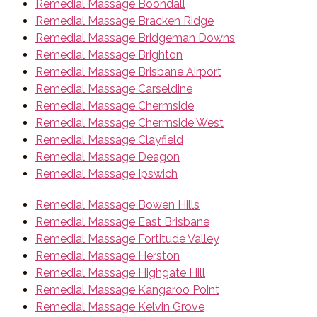
Remedial Massage Boondall
Remedial Massage Bracken Ridge
Remedial Massage Bridgeman Downs
Remedial Massage Brighton
Remedial Massage Brisbane Airport
Remedial Massage Carseldine
Remedial Massage Chermside
Remedial Massage Chermside West
Remedial Massage Clayfield
Remedial Massage Deagon
Remedial Massage Ipswich
Remedial Massage Bowen Hills
Remedial Massage East Brisbane
Remedial Massage Fortitude Valley
Remedial Massage Herston
Remedial Massage Highgate Hill
Remedial Massage Kangaroo Point
Remedial Massage Kelvin Grove