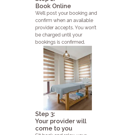
Book Online
We’ll post your booking and
confirm when an available
provider accepts. You won’t
be charged until your
bookings is confirmed.
Step 3:
Your provider will
come to you