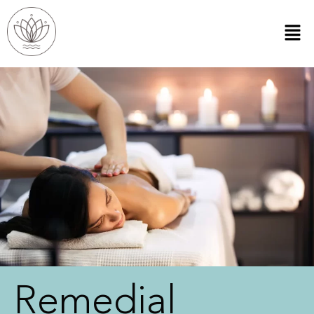
Remedial