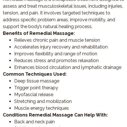
assess and treat musculoskeletal issues, including injuries,
tension, and pain. It involves targeted techniques to
address specific problem areas, improve mobility, and
support the body’s natural healing process.
Benefits of Remedial Massage:
Relieves chronic pain and muscle tension
Accelerates injury recovery and rehabilitation
Improves flexibility and range of motion
Reduces stress and promotes relaxation
Enhances blood circulation and lymphatic drainage
Common Techniques Used:
Deep tissue massage
Trigger point therapy
Myofascial release
Stretching and mobilization
Muscle energy techniques
Conditions Remedial Massage Can Help With:
Back and neck pain