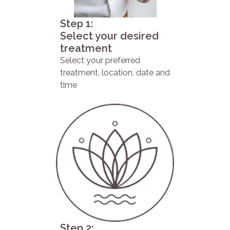
Step 1:
Select your desired
treatment
Select your preferred
treatment, location, date and
time
Step 2: