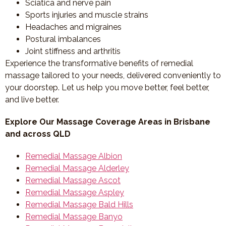
Sciatica and nerve pain
Sports injuries and muscle strains
Headaches and migraines
Postural imbalances
Joint stiffness and arthritis
Experience the transformative benefits of remedial
massage tailored to your needs, delivered conveniently to
your doorstep. Let us help you move better, feel better,
and live better.
Explore Our Massage Coverage Areas in Brisbane
and across QLD
Remedial Massage Albion
Remedial Massage Alderley
Remedial Massage Ascot
Remedial Massage Aspley
Remedial Massage Bald Hills
Remedial Massage Banyo