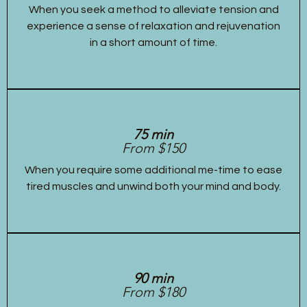
When you seek a method to alleviate tension and
experience a sense of relaxation and rejuvenation
in a short amount of time.
75 min
From $150
When you require some additional me-time to ease
tired muscles and unwind both your mind and body.
90 min
From $180