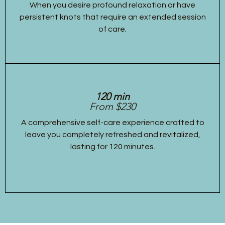
When you desire profound relaxation or have
persistent knots that require an extended session
of care.
120 min
From $230
A comprehensive self-care experience crafted to
leave you completely refreshed and revitalized,
lasting for 120 minutes.