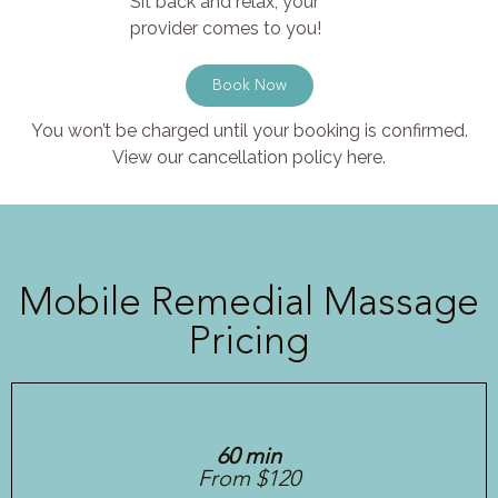
Sit back and relax, your
provider comes to you!
Book Now
You won’t be charged until your booking is confirmed.
View our cancellation policy here.
Mobile Remedial Massage
Pricing
60 min
From $120