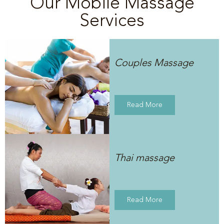
Our Mobile Massage
Services
Couples Massage
Read More
Thai massage
Read More