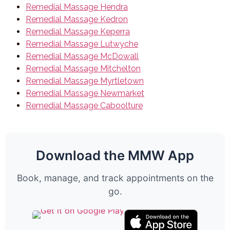
Remedial Massage Hendra
Remedial Massage Kedron
Remedial Massage Keperra
Remedial Massage Lutwyche
Remedial Massage McDowall
Remedial Massage Mitchelton
Remedial Massage Myrtletown
Remedial Massage Newmarket
Remedial Massage Caboolture
Download the MMW App
Book, manage, and track appointments on the
go.