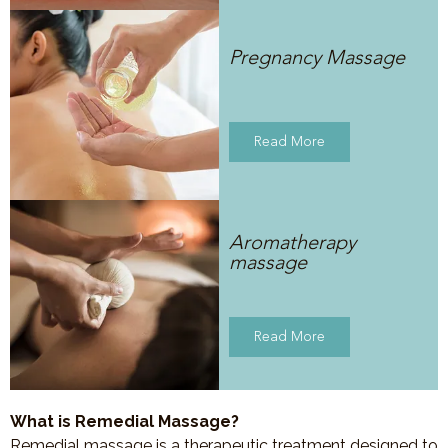
Pregnancy Massage
Read More
Aromatherapy
massage
Read More
What is Remedial Massage?
Remedial massage is a therapeutic treatment designed to