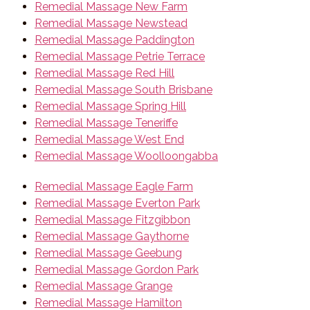
Remedial Massage New Farm
Remedial Massage Newstead
Remedial Massage Paddington
Remedial Massage Petrie Terrace
Remedial Massage Red Hill
Remedial Massage South Brisbane
Remedial Massage Spring Hill
Remedial Massage Teneriffe
Remedial Massage West End
Remedial Massage Woolloongabba
Remedial Massage Eagle Farm
Remedial Massage Everton Park
Remedial Massage Fitzgibbon
Remedial Massage Gaythorne
Remedial Massage Geebung
Remedial Massage Gordon Park
Remedial Massage Grange
Remedial Massage Hamilton