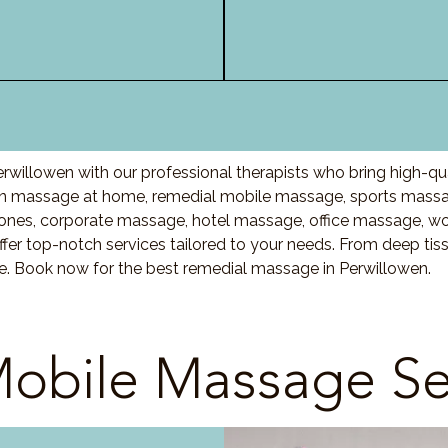
rwillowen with our professional therapists who bring high-qu
n massage at home, remedial mobile massage, sports massag
nes, corporate massage, hotel massage, office massage, w
fer top-notch services tailored to your needs. From deep ti
re. Book now for the best remedial massage in Perwillowen.
obile Massage Se