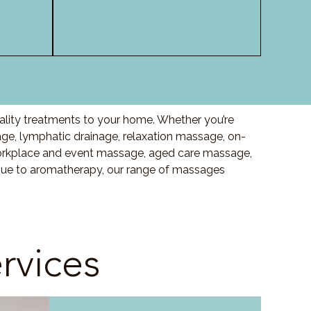
ality treatments to your home. Whether you’re
e, lymphatic drainage, relaxation massage, on-
orkplace and event massage, aged care massage,
ssue to aromatherapy, our range of massages
rvices