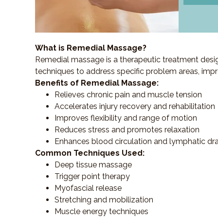
What is Remedial Massage?
Remedial massage is a therapeutic treatment designe
techniques to address specific problem areas, impr
Benefits of Remedial Massage:
Relieves chronic pain and muscle tension
Accelerates injury recovery and rehabilitation
Improves flexibility and range of motion
Reduces stress and promotes relaxation
Enhances blood circulation and lymphatic dr
Common Techniques Used:
Deep tissue massage
Trigger point therapy
Myofascial release
Stretching and mobilization
Muscle energy techniques