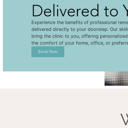
Delivered to 
Experience the benefits of professional rem
delivered directly to your doorstep. Our skil
bring the clinic to you, offering personalize
the comfort of your home, office, or preferr
Book Now