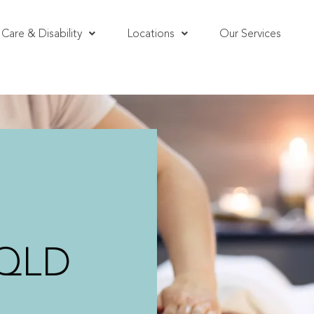
Care & Disability
Locations
Our Services
 QLD