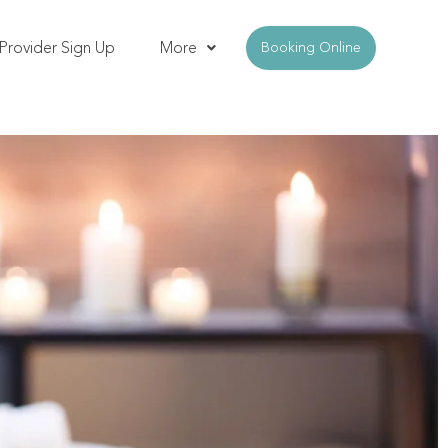
Provider Sign Up
More
Booking Online