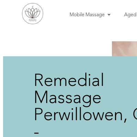
Mobile Massage
Aged 
Remedial
Massage
Perwillowen,
-