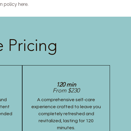
n policy here.
 Pricing
120 min
From $230
und
A comprehensive self-care
stent
experience crafted to leave you
tended
completely refreshed and
revitalized, lasting for 120
minutes.