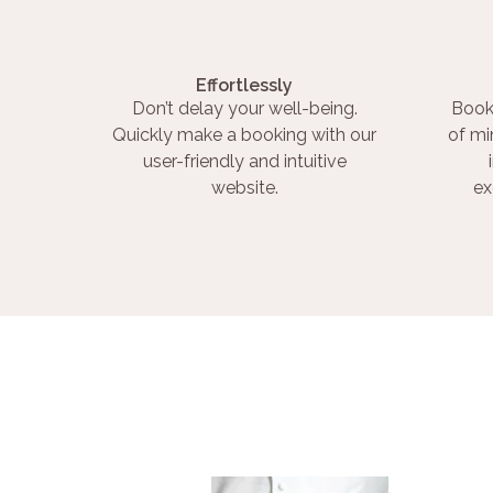
Effortlessly
Don’t delay your well-being.
Book
Quickly make a booking with our
of mi
user-friendly and intuitive
website.
ex