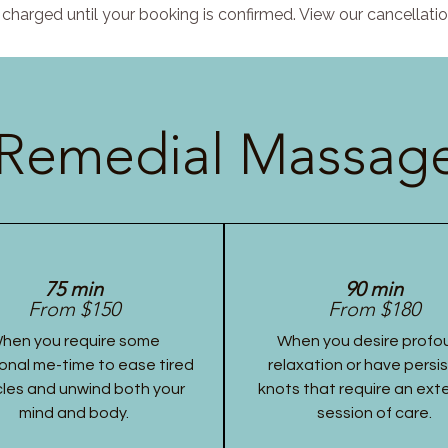
charged until your booking is confirmed. View our cancellatio
Remedial Massage
75 min
90 min
From $150
From $180
hen you require some
When you desire profo
onal me-time to ease tired
relaxation or have persi
les and unwind both your
knots that require an ex
mind and body.
session of care.