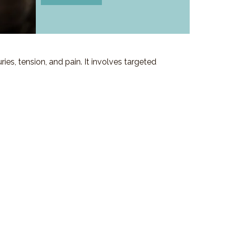
es, tension, and pain. It involves targeted