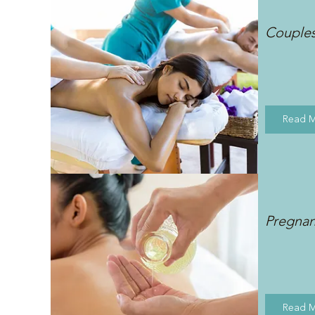
Couple
Read 
Pregna
Read 