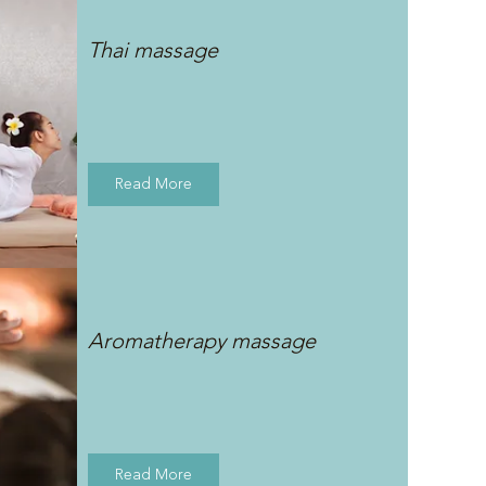
Thai massage
Read More
Aromatherapy massage
Read More