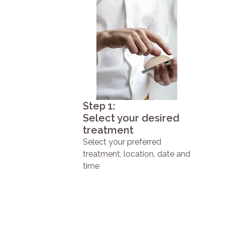
Step 1:
Select your desired
treatment
Select your preferred
treatment, location, date and
time