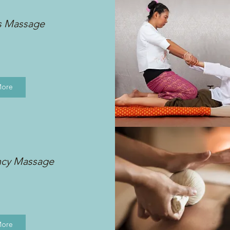
s Massage
More
ncy Massage
More