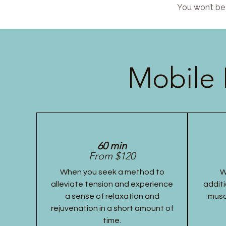
You won’t be 
Mobile 
60 min
From $120
When you seek a method to
W
alleviate tension and experience
additi
a sense of relaxation and
musc
rejuvenation in a short amount of
time.