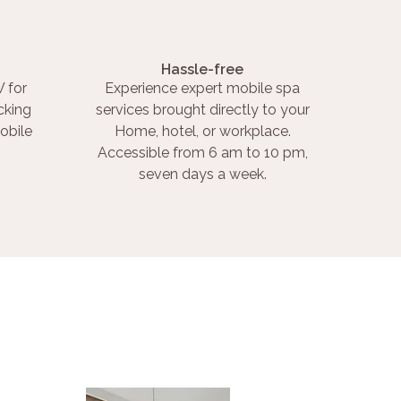
Hassle-free
 for
Experience expert mobile spa
cking
services brought directly to your
obile
Home, hotel, or workplace.
Accessible from 6 am to 10 pm,
seven days a week.