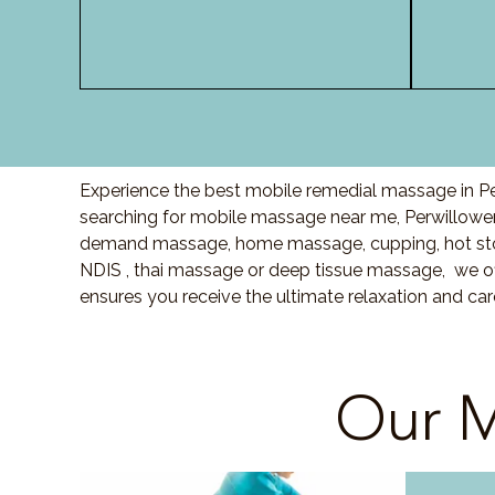
Experience the best mobile remedial massage in Pe
searching for mobile massage near me, Perwillowe
demand massage, home massage, cupping, hot sto
NDIS , thai massage or deep tissue massage, we of
ensures you receive the ultimate relaxation and ca
Our M