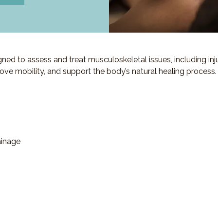
d to assess and treat musculoskeletal issues, including injuri
ove mobility, and support the body’s natural healing process.
ainage