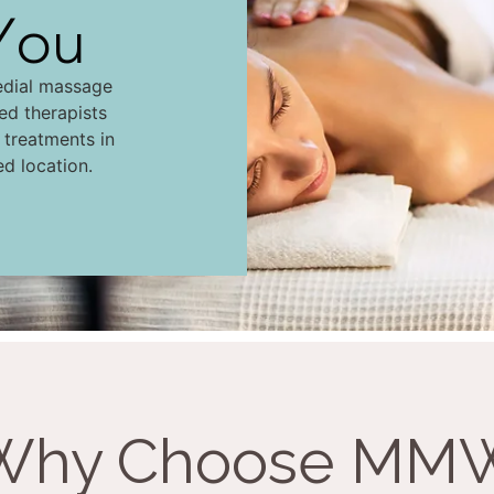
You
edial massage
led therapists
d treatments in
ed location.
Why Choose MM