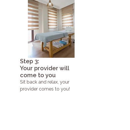
Step 3:
Your provider will
come to you
Sit back and relax, your
provider comes to you!