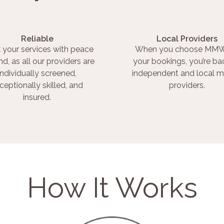
Reliable
Local Providers
 your services with peace
When you choose MMW
nd, as all our providers are
your bookings, you’re ba
individually screened,
independent and local m
ceptionally skilled, and
providers.
insured.
How It Works