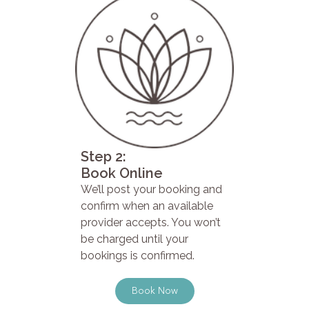
Step 2:
Book Online
We’ll post your booking and
confirm when an available
provider accepts. You won’t
be charged until your
bookings is confirmed.
Book Now