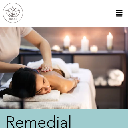
Remedial