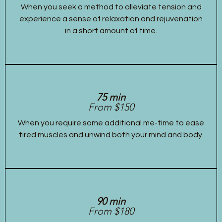
When you seek a method to alleviate tension and
experience a sense of relaxation and rejuvenation
in a short amount of time.
75 min
From $150
When you require some additional me-time to ease
tired muscles and unwind both your mind and body.
90 min
From $180