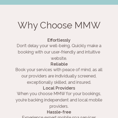
Why Choose MMW
Effortlessly
Don’t delay your well-being. Quickly make a
booking with our user-friendly and intuitive
website.
Reliable
Book your services with peace of mind, as all
our providers are individually screened,
exceptionally skilled, and insured.
Local Providers
When you choose MMW for your bookings,
you’re backing independent and local mobile
providers.
Hassle-free
Experience expert mobile spa services