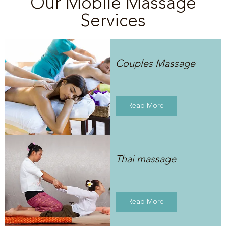
Our Mobile Massage
Services
Couples Massage
Read More
Thai massage
Read More