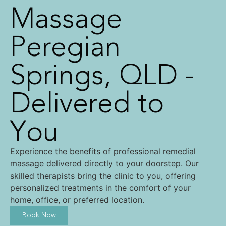
Massage
Peregian
Springs, QLD -
Delivered to
You
Experience the benefits of professional remedial
massage delivered directly to your doorstep. Our
skilled therapists bring the clinic to you, offering
personalized treatments in the comfort of your
home, office, or preferred location.
Book Now