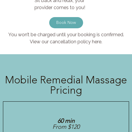
Sit back and relax, your
provider comes to you!
Book Now
You won’t be charged until your booking is confirmed.
View our cancellation policy here.
Mobile Remedial Massage
Pricing
60 min
From $120