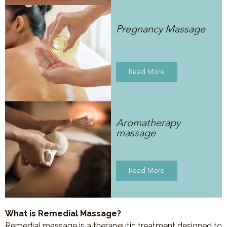
Pregnancy Massage
Read More
Aromatherapy
massage
Read More
What is Remedial Massage?
Remedial massage is a therapeutic treatment designed to