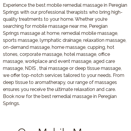
Experience the best mobile remedial massage in Peregian
Springs with our professional therapists who bring high-
quality treatments to your home. Whether you’re
searching for mobile massage near me, Peregian
Springs massage at home, remedial mobile massage,
sports massage, lymphatic drainage, relaxation massage,
on-demand massage, home massage, cupping, hot
stones, corporate massage, hotel massage, office
massage, workplace and event massage, aged care
massage, NDIS , thai massage or deep tissue massage,
we offer top-notch services tailored to your needs. From
deep tissue to aromatherapy, our range of massages
ensures you receive the ultimate relaxation and care.
Book now for the best remedial massage in Peregian
Springs.