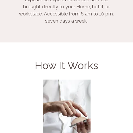
brought directly to your Home, hotel, or
workplace. Accessible from 6 am to 10 pm,
seven days a week.
How It Works