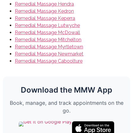
Remedial Massage Hendra
Remedial Massage Kedron
Remedial Massage Keperra
Remedial Massage Lutwyche
Remedial Massage McDowall
Remedial Massage Mitchelton
Remedial Massage Myrtletown
Remedial Massage Newmarket
Remedial Massage Caboolture
Download the MMW App
Book, manage, and track appointments on the
go.