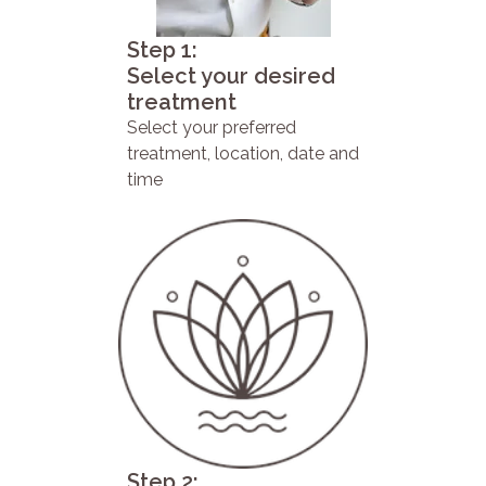
Step 1:
Select your desired
treatment
Select your preferred
treatment, location, date and
time
Step 2: