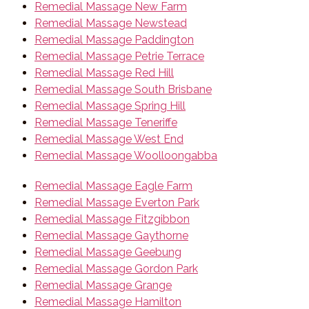
Remedial Massage New Farm
Remedial Massage Newstead
Remedial Massage Paddington
Remedial Massage Petrie Terrace
Remedial Massage Red Hill
Remedial Massage South Brisbane
Remedial Massage Spring Hill
Remedial Massage Teneriffe
Remedial Massage West End
Remedial Massage Woolloongabba
Remedial Massage Eagle Farm
Remedial Massage Everton Park
Remedial Massage Fitzgibbon
Remedial Massage Gaythorne
Remedial Massage Geebung
Remedial Massage Gordon Park
Remedial Massage Grange
Remedial Massage Hamilton