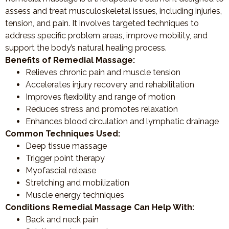
assess and treat musculoskeletal issues, including injuries,
tension, and pain. It involves targeted techniques to
address specific problem areas, improve mobility, and
support the body’s natural healing process.
Benefits of Remedial Massage:
Relieves chronic pain and muscle tension
Accelerates injury recovery and rehabilitation
Improves flexibility and range of motion
Reduces stress and promotes relaxation
Enhances blood circulation and lymphatic drainage
Common Techniques Used:
Deep tissue massage
Trigger point therapy
Myofascial release
Stretching and mobilization
Muscle energy techniques
Conditions Remedial Massage Can Help With:
Back and neck pain