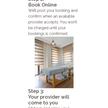
Book Online
We’ll post your booking and
confirm when an available
provider accepts. You won’t
be charged until your
bookings is confirmed.
Step 3:
Your provider will
come to you