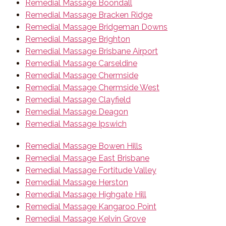
Remedial Massage Boondall
Remedial Massage Bracken Ridge
Remedial Massage Bridgeman Downs
Remedial Massage Brighton
Remedial Massage Brisbane Airport
Remedial Massage Carseldine
Remedial Massage Chermside
Remedial Massage Chermside West
Remedial Massage Clayfield
Remedial Massage Deagon
Remedial Massage Ipswich
Remedial Massage Bowen Hills
Remedial Massage East Brisbane
Remedial Massage Fortitude Valley
Remedial Massage Herston
Remedial Massage Highgate Hill
Remedial Massage Kangaroo Point
Remedial Massage Kelvin Grove