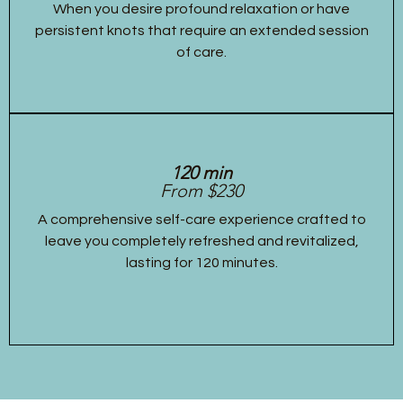
When you desire profound relaxation or have
persistent knots that require an extended session
of care.
120 min
From $230
A comprehensive self-care experience crafted to
leave you completely refreshed and revitalized,
lasting for 120 minutes.