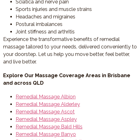
Sciatica and nerve pain
Sports injuries and muscle strains
Headaches and migraines
Postural imbalances
Joint stiffness and arthritis
Experience the transformative benefits of remedial
massage tailored to your needs, delivered conveniently to
your doorstep. Let us help you move better, feel better,
and live better.
Explore Our Massage Coverage Areas in Brisbane
and across QLD
Remedial Massage Albion
Remedial Massage Alderley
Remedial Massage Ascot
Remedial Massage Aspley
Remedial Massage Bald Hills
Remedial Massage Banyo